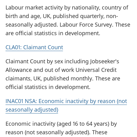
Labour market activity by nationality, country of
birth and age, UK, published quarterly, non-
seasonally adjusted. Labour Force Survey. These
are official statistics in development.
CLA01: Claimant Count
Claimant Count by sex including Jobseeker's
Allowance and out of work Universal Credit
claimants, UK, published monthly. These are
official statistics in development.
INAC01 NSA: Economic inactivity by reason (not
seasonally adjusted)
Economic inactivity (aged 16 to 64 years) by
reason (not seasonally adjusted). These