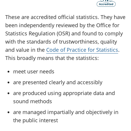
These are accredited official statistics. They have
been independently reviewed by the Office for
Statistics Regulation (OSR) and found to comply
with the standards of trustworthiness, quality
and value in the
Code of Practice for Statistics
.
This broadly means that the statistics:
meet user needs
are presented clearly and accessibly
are produced using appropriate data and
sound methods
are managed impartially and objectively in
the public interest