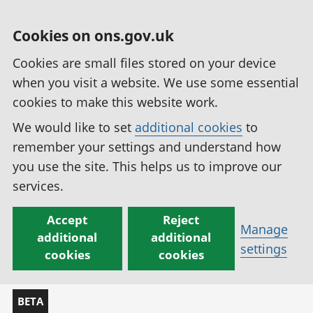
Cookies on ons.gov.uk
Cookies are small files stored on your device
when you visit a website. We use some essential
cookies to make this website work.
We would like to set
additional cookies
to
remember your settings and understand how
you use the site. This helps us to improve our
services.
Accept
Reject
Manage
additional
additional
settings
cookies
cookies
BETA