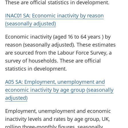
These are official statistics in development.
INAC01 SA: Economic inactivity by reason
(seasonally adjusted)
Economic inactivity (aged 16 to 64 years ) by
reason (seasonally adjusted). These estimates
are sourced from the Labour Force Survey, a
survey of households. These are official
statistics in development.
A05 SA: Employment, unemployment and
economic inactivity by age group (seasonally
adjusted)
Employment, unemployment and economic
inactivity levels and rates by age group, UK,
rolling three-monthly figures, seasonally