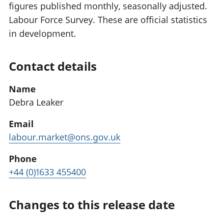
figures published monthly, seasonally adjusted.
Labour Force Survey. These are official statistics
in development.
Contact details
Name
Debra Leaker
Email
labour.market@ons.gov.uk
Phone
+44 (0)1633 455400
Changes to this release date