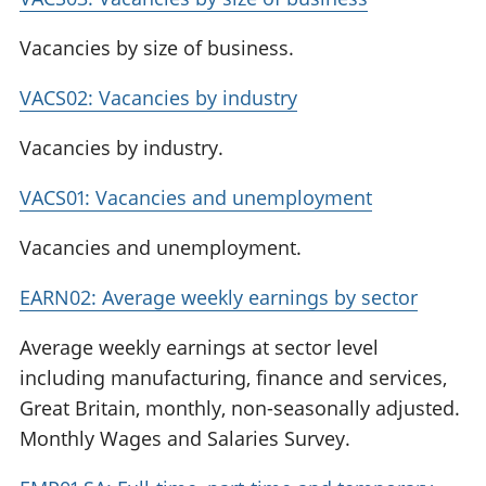
Vacancies by size of business.
VACS02: Vacancies by industry
Vacancies by industry.
VACS01: Vacancies and unemployment
Vacancies and unemployment.
EARN02: Average weekly earnings by sector
Average weekly earnings at sector level
including manufacturing, finance and services,
Great Britain, monthly, non-seasonally adjusted.
Monthly Wages and Salaries Survey.