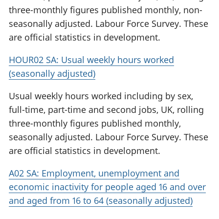
three-monthly figures published monthly, non-
seasonally adjusted. Labour Force Survey. These
are official statistics in development.
HOUR02 SA: Usual weekly hours worked
(seasonally adjusted)
Usual weekly hours worked including by sex,
full-time, part-time and second jobs, UK, rolling
three-monthly figures published monthly,
seasonally adjusted. Labour Force Survey. These
are official statistics in development.
A02 SA: Employment, unemployment and
economic inactivity for people aged 16 and over
and aged from 16 to 64 (seasonally adjusted)