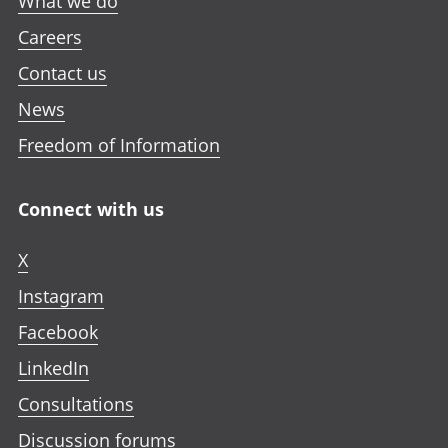
What we do
Careers
Contact us
News
Freedom of Information
Connect with us
X
Instagram
Facebook
LinkedIn
Consultations
Discussion forums