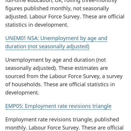
full-time education, UK, rolling three-monthly
figures published monthly, not seasonally
adjusted. Labour Force Survey. These are official
statistics in development.
UNEM01 NSA: Unemployment by age and
duration (not seasonally adjusted)
Unemployment by age and duration (not
seasonally adjusted). These estimates are
sourced from the Labour Force Survey, a survey
of households. These are official statistics in
development.
EMP05: Employment rate revisions triangle
Employment rate revisions triangle, published
monthly. Labour Force Survey. These are official