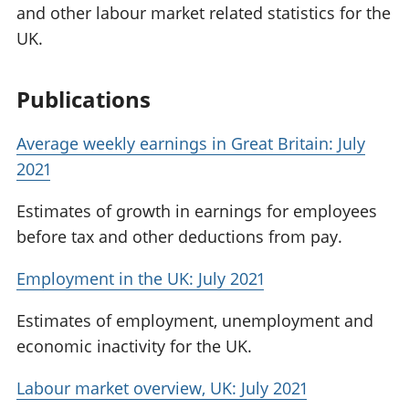
and other labour market related statistics for the
UK.
Publications
Average weekly earnings in Great Britain: July
2021
Estimates of growth in earnings for employees
before tax and other deductions from pay.
Employment in the UK: July 2021
Estimates of employment, unemployment and
economic inactivity for the UK.
Labour market overview, UK: July 2021