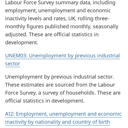
Labour Force Survey summary data, including
employment, unemployment and economic
inactivity levels and rates, UK, rolling three-
monthly figures published monthly, seasonally
adjusted. These are official statistics in
development.
UNEM03: Unemployment by previous industrial
sector
Unemployment by previous industrial sector.
These estimates are sourced from the Labour
Force Survey, a survey of households. These are
official statistics in development.
A12: Employment, unemployment and economic
inactivity by nationality and country of birth