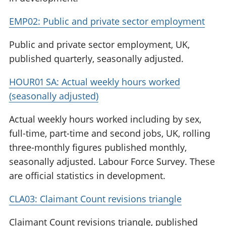
EMP02: Public and private sector employment
Public and private sector employment, UK,
published quarterly, seasonally adjusted.
HOUR01 SA: Actual weekly hours worked
(seasonally adjusted)
Actual weekly hours worked including by sex,
full-time, part-time and second jobs, UK, rolling
three-monthly figures published monthly,
seasonally adjusted. Labour Force Survey. These
are official statistics in development.
CLA03: Claimant Count revisions triangle
Claimant Count revisions triangle, published