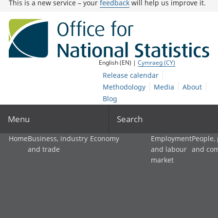
This is a new service – your
feedback
will help us improve it.
English (EN) |
Cymraeg (CY)
Release calendar
Methodology
Media
About
Blog
Menu
Search
Home
Business, industry
Economy
Employment
People,
and trade
and labour
and co
market