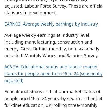
adjusted. Labour Force Survey. These are official
statistics in development.
EARN03: Average weekly earnings by industry
Average weekly earnings at industry level
including manufacturing, construction and
energy, Great Britain, monthly, non-seasonally
adjusted. Monthly Wages and Salaries Survey.
A06 SA: Educational status and labour market
status for people aged from 16 to 24 (seasonally
adjusted)
Educational status and labour market status of
people aged 16 to 24 years, by sex, in and out of
full-time education, UK, rolling three-monthly