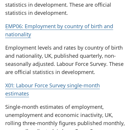
statistics in development. These are official
statistics in development.
EMP06: Employment by country of birth and
nationality
Employment levels and rates by country of birth
and nationality, UK, published quarterly, non-
seasonally adjusted. Labour Force Survey. These
are official statistics in development.
X01: Labour Force Survey single-month
estimates
Single-month estimates of employment,
unemployment and economic inactivity, UK,
rolling three-monthly figures published monthly,