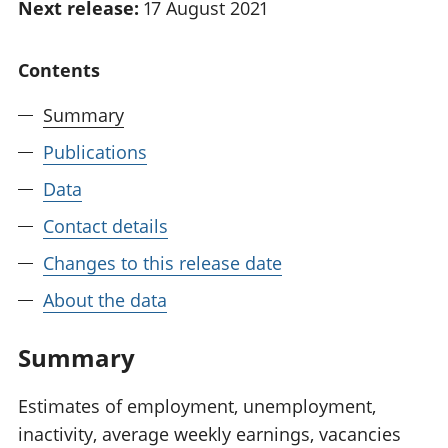
Next release:
17 August 2021
National
tou
accounts
Mea
Regional
pro
Contents
accounts
wel
and
Summary
GD
Publications
Per
hou
Data
fin
Pop
Contact details
and
Changes to this release date
About the data
Summary
Estimates of employment, unemployment,
inactivity, average weekly earnings, vacancies