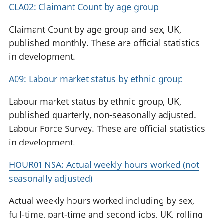
CLA02: Claimant Count by age group
Claimant Count by age group and sex, UK,
published monthly. These are official statistics
in development.
A09: Labour market status by ethnic group
Labour market status by ethnic group, UK,
published quarterly, non-seasonally adjusted.
Labour Force Survey. These are official statistics
in development.
HOUR01 NSA: Actual weekly hours worked (not
seasonally adjusted)
Actual weekly hours worked including by sex,
full-time, part-time and second jobs, UK, rolling