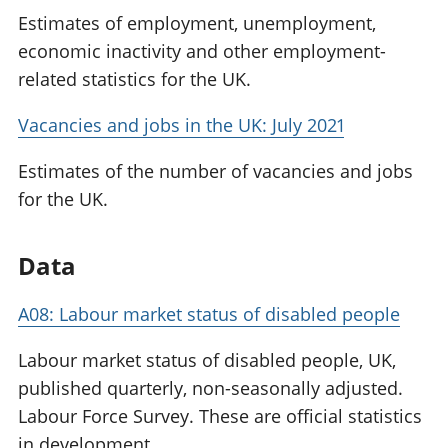
Estimates of employment, unemployment,
economic inactivity and other employment-
related statistics for the UK.
Vacancies and jobs in the UK: July 2021
Estimates of the number of vacancies and jobs
for the UK.
Data
A08: Labour market status of disabled people
Labour market status of disabled people, UK,
published quarterly, non-seasonally adjusted.
Labour Force Survey. These are official statistics
in development.