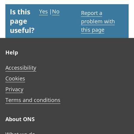
Is this
Yes
|
No
Report a
page
problem with
useful?
this page
Footer links
Help
Accessibility
Cookies
Privacy
Terms and conditions
About ONS