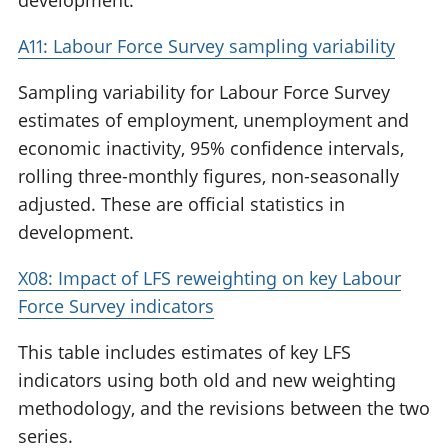
development.
A11: Labour Force Survey sampling variability
Sampling variability for Labour Force Survey
estimates of employment, unemployment and
economic inactivity, 95% confidence intervals,
rolling three-monthly figures, non-seasonally
adjusted. These are official statistics in
development.
X08: Impact of LFS reweighting on key Labour
Force Survey indicators
This table includes estimates of key LFS
indicators using both old and new weighting
methodology, and the revisions between the two
series.