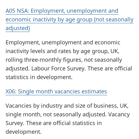
A05 NSA: Employment, unemployment and
economic inactivity by age group (not seasonally
adjusted)
Employment, unemployment and economic
inactivity levels and rates by age group, UK,
rolling three-monthly figures, not seasonally
adjusted. Labour Force Survey. These are official
statistics in development.
X06: Single month vacancies estimates
Vacancies by industry and size of business, UK,
single month, not seasonally adjusted. Vacancy
Survey. These are official statistics in
development.