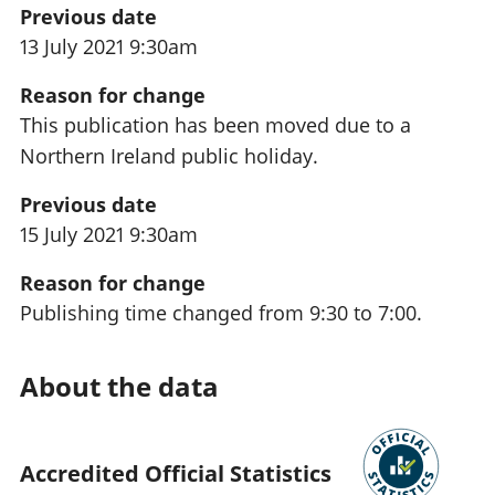
Previous date
13 July 2021 9:30am
Reason for change
This publication has been moved due to a
Northern Ireland public holiday.
Previous date
15 July 2021 9:30am
Reason for change
Publishing time changed from 9:30 to 7:00.
About the data
Accredited Official Statistics