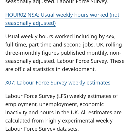
seasonally adjusted. Labour Force Survey.
HOUR02 NSA: Usual weekly hours worked (not
seasonally adjusted)
Usual weekly hours worked including by sex,
full-time, part-time and second jobs, UK, rolling
three-monthly figures published monthly, non-
seasonally adjusted. Labour Force Survey. These
are official statistics in development.
X07: Labour Force Survey weekly estimates
Labour Force Survey (LFS) weekly estimates of
employment, unemployment, economic
inactivity and hours in the UK. All estimates are
calculated from highly experimental weekly
Labour Force Survey datasets.