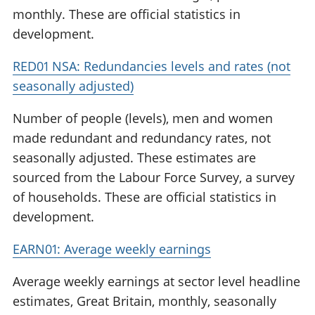
monthly. These are official statistics in
development.
RED01 NSA: Redundancies levels and rates (not
seasonally adjusted)
Number of people (levels), men and women
made redundant and redundancy rates, not
seasonally adjusted. These estimates are
sourced from the Labour Force Survey, a survey
of households. These are official statistics in
development.
EARN01: Average weekly earnings
Average weekly earnings at sector level headline
estimates, Great Britain, monthly, seasonally