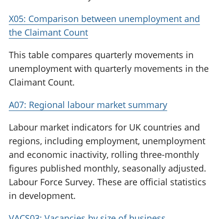
X05: Comparison between unemployment and
the Claimant Count
This table compares quarterly movements in
unemployment with quarterly movements in the
Claimant Count.
A07: Regional labour market summary
Labour market indicators for UK countries and
regions, including employment, unemployment
and economic inactivity, rolling three-monthly
figures published monthly, seasonally adjusted.
Labour Force Survey. These are official statistics
in development.
VACS03: Vacancies by size of business