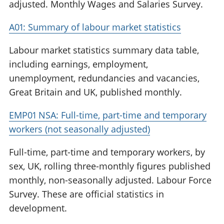
adjusted. Monthly Wages and Salaries Survey.
A01: Summary of labour market statistics
Labour market statistics summary data table,
including earnings, employment,
unemployment, redundancies and vacancies,
Great Britain and UK, published monthly.
EMP01 NSA: Full-time, part-time and temporary
workers (not seasonally adjusted)
Full-time, part-time and temporary workers, by
sex, UK, rolling three-monthly figures published
monthly, non-seasonally adjusted. Labour Force
Survey. These are official statistics in
development.