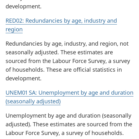
development.
RED02: Redundancies by age, industry and
region
Redundancies by age, industry, and region, not
seasonally adjusted. These estimates are
sourced from the Labour Force Survey, a survey
of households. These are official statistics in
development.
UNEM01 SA: Unemployment by age and duration
(seasonally adjusted)
Unemployment by age and duration (seasonally
adjusted). These estimates are sourced from the
Labour Force Survey, a survey of households.