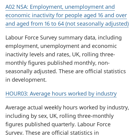
A02 NSA: Employment, unemployment and
economic inactivity for people aged 16 and over
and aged from 16 to 64 (not seasonally adjusted)
Labour Force Survey summary data, including
employment, unemployment and economic
inactivity levels and rates, UK, rolling three-
monthly figures published monthly, non-
seasonally adjusted. These are official statistics
in development.
HOUR03: Average hours worked by industry
Average actual weekly hours worked by industry,
including by sex, UK, rolling three-monthly
figures published quarterly. Labour Force
Survey. These are official statistics in