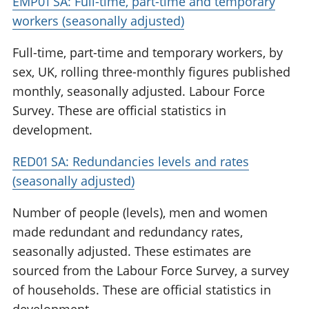
EMP01 SA: Full-time, part-time and temporary
workers (seasonally adjusted)
Full-time, part-time and temporary workers, by
sex, UK, rolling three-monthly figures published
monthly, seasonally adjusted. Labour Force
Survey. These are official statistics in
development.
RED01 SA: Redundancies levels and rates
(seasonally adjusted)
Number of people (levels), men and women
made redundant and redundancy rates,
seasonally adjusted. These estimates are
sourced from the Labour Force Survey, a survey
of households. These are official statistics in