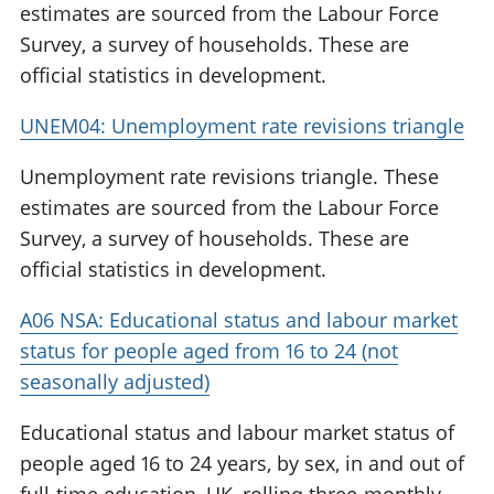
estimates are sourced from the Labour Force
Survey, a survey of households. These are
official statistics in development.
UNEM04: Unemployment rate revisions triangle
Unemployment rate revisions triangle. These
estimates are sourced from the Labour Force
Survey, a survey of households. These are
official statistics in development.
A06 NSA: Educational status and labour market
status for people aged from 16 to 24 (not
seasonally adjusted)
Educational status and labour market status of
people aged 16 to 24 years, by sex, in and out of