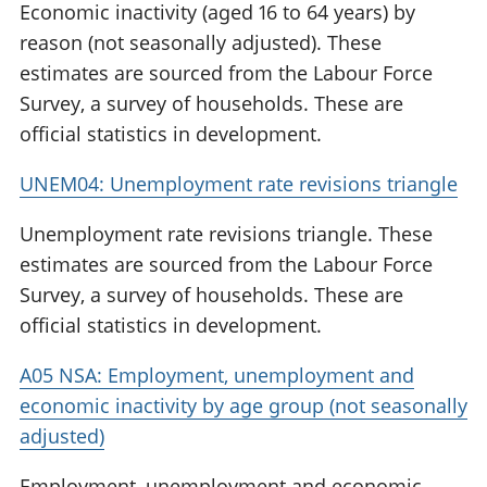
Economic inactivity (aged 16 to 64 years) by
reason (not seasonally adjusted). These
estimates are sourced from the Labour Force
Survey, a survey of households. These are
official statistics in development.
UNEM04: Unemployment rate revisions triangle
Unemployment rate revisions triangle. These
estimates are sourced from the Labour Force
Survey, a survey of households. These are
official statistics in development.
A05 NSA: Employment, unemployment and
economic inactivity by age group (not seasonally
adjusted)
Employment, unemployment and economic