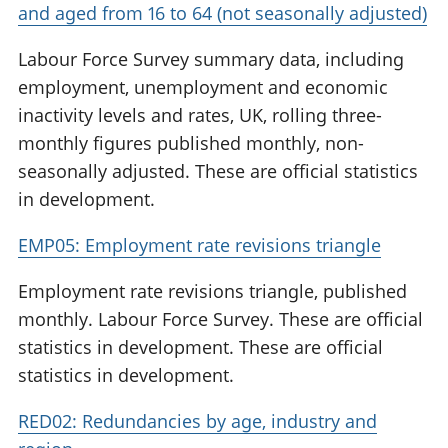
and aged from 16 to 64 (not seasonally adjusted)
Labour Force Survey summary data, including
employment, unemployment and economic
inactivity levels and rates, UK, rolling three-
monthly figures published monthly, non-
seasonally adjusted. These are official statistics
in development.
EMP05: Employment rate revisions triangle
Employment rate revisions triangle, published
monthly. Labour Force Survey. These are official
statistics in development. These are official
statistics in development.
RED02: Redundancies by age, industry and