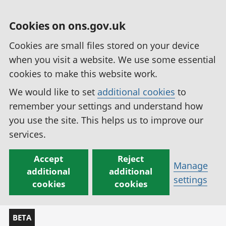
Cookies on ons.gov.uk
Cookies are small files stored on your device
when you visit a website. We use some essential
cookies to make this website work.
We would like to set
additional cookies
to
remember your settings and understand how
you use the site. This helps us to improve our
services.
Accept
Reject
Manage
additional
additional
settings
cookies
cookies
BETA