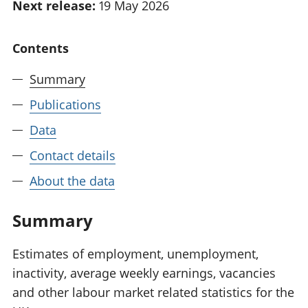
Next release:
19 May 2026
National
tou
accounts
Mea
Regional
pro
Contents
accounts
wel
and
Summary
GD
Publications
Per
hou
Data
fin
Pop
Contact details
and
About the data
Summary
Estimates of employment, unemployment,
inactivity, average weekly earnings, vacancies
and other labour market related statistics for the