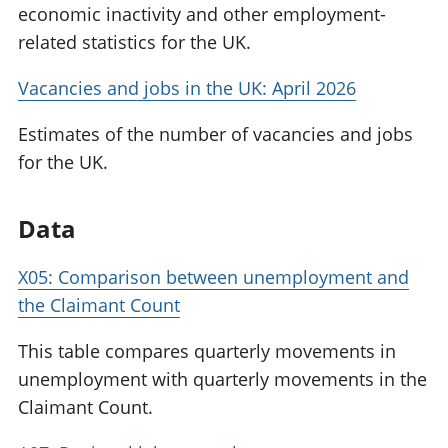
economic inactivity and other employment-
related statistics for the UK.
Vacancies and jobs in the UK: April 2026
Estimates of the number of vacancies and jobs
for the UK.
Data
X05: Comparison between unemployment and
the Claimant Count
This table compares quarterly movements in
unemployment with quarterly movements in the
Claimant Count.