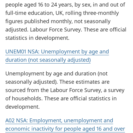
people aged 16 to 24 years, by sex, in and out of
full-time education, UK, rolling three-monthly
figures published monthly, not seasonally
adjusted. Labour Force Survey. These are official
statistics in development.
UNEM01 NSA: Unemployment by age and
duration (not seasonally adjusted)
Unemployment by age and duration (not
seasonally adjusted). These estimates are
sourced from the Labour Force Survey, a survey
of households. These are official statistics in
development.
A02 NSA: Employment, unemployment and
economic inactivity for people aged 16 and over