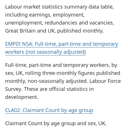
Labour market statistics summary data table,
including earnings, employment,
unemployment, redundancies and vacancies,
Great Britain and UK, published monthly.
EMP01 NSA: Full-time, part-time and temporary
workers (not seasonally adjusted)
Full-time, part-time and temporary workers, by
sex, UK, rolling three-monthly figures published
monthly, non-seasonally adjusted. Labour Force
Survey. These are official statistics in
development.
CLA02: Claimant Count by age group
Claimant Count by age group and sex, UK,