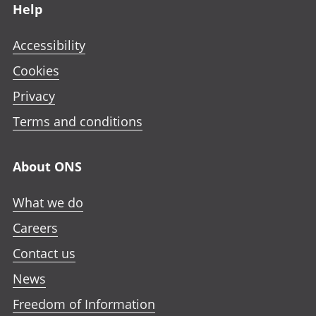
Help
Accessibility
Cookies
Privacy
Terms and conditions
About ONS
What we do
Careers
Contact us
News
Freedom of Information