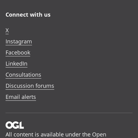
Connect with us
X
Instagram
Facebook
LinkedIn
Consultations
Discussion forums
Email alerts
All content is available under the
Open