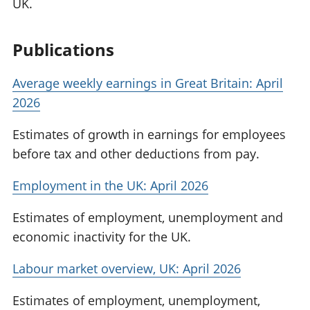
UK.
Publications
Average weekly earnings in Great Britain: April
2026
Estimates of growth in earnings for employees
before tax and other deductions from pay.
Employment in the UK: April 2026
Estimates of employment, unemployment and
economic inactivity for the UK.
Labour market overview, UK: April 2026
Estimates of employment, unemployment,