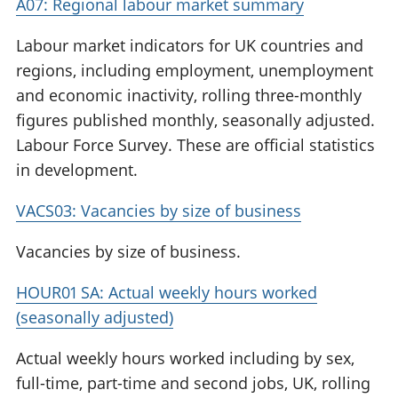
A07: Regional labour market summary
Labour market indicators for UK countries and
regions, including employment, unemployment
and economic inactivity, rolling three-monthly
figures published monthly, seasonally adjusted.
Labour Force Survey. These are official statistics
in development.
VACS03: Vacancies by size of business
Vacancies by size of business.
HOUR01 SA: Actual weekly hours worked
(seasonally adjusted)
Actual weekly hours worked including by sex,
full-time, part-time and second jobs, UK, rolling