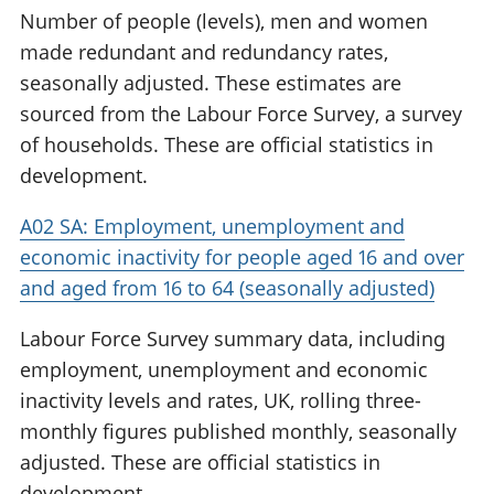
Number of people (levels), men and women
made redundant and redundancy rates,
seasonally adjusted. These estimates are
sourced from the Labour Force Survey, a survey
of households. These are official statistics in
development.
A02 SA: Employment, unemployment and
economic inactivity for people aged 16 and over
and aged from 16 to 64 (seasonally adjusted)
Labour Force Survey summary data, including
employment, unemployment and economic
inactivity levels and rates, UK, rolling three-
monthly figures published monthly, seasonally
adjusted. These are official statistics in
development.