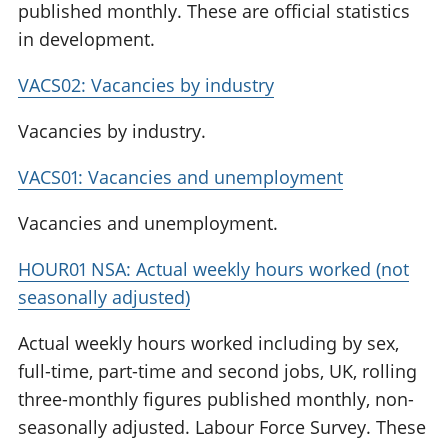
published monthly. These are official statistics
in development.
VACS02: Vacancies by industry
Vacancies by industry.
VACS01: Vacancies and unemployment
Vacancies and unemployment.
HOUR01 NSA: Actual weekly hours worked (not
seasonally adjusted)
Actual weekly hours worked including by sex,
full-time, part-time and second jobs, UK, rolling
three-monthly figures published monthly, non-
seasonally adjusted. Labour Force Survey. These