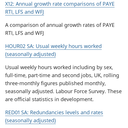
X12: Annual growth rate comparisons of PAYE
RTI, LFS and WFJ
A comparison of annual growth rates of PAYE
RTI, LFS and WFJ
HOUR02 SA: Usual weekly hours worked
(seasonally adjusted)
Usual weekly hours worked including by sex,
full-time, part-time and second jobs, UK, rolling
three-monthly figures published monthly,
seasonally adjusted. Labour Force Survey. These
are official statistics in development.
RED01 SA: Redundancies levels and rates
(seasonally adjusted)