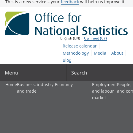
This is a new service – your
feedback
will help us improve it.
English (EN) |
Cymraeg (CY)
Release calendar
Methodology
Media
About
Blog
Menu
Search
Home
Business, industry
Economy
Employment
People,
and trade
and labour
and co
market