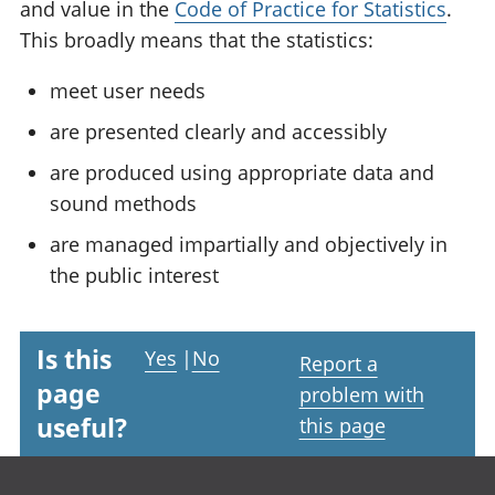
and value in the
Code of Practice for Statistics
.
This broadly means that the statistics:
meet user needs
are presented clearly and accessibly
are produced using appropriate data and
sound methods
are managed impartially and objectively in
the public interest
Is this
Yes
|
No
Report a
page
problem with
useful?
this page
Footer links