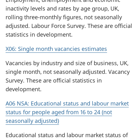
inactivity levels and rates by age group, UK,
rolling three-monthly figures, not seasonally
adjusted. Labour Force Survey. These are official
statistics in development.
X06: Single month vacancies estimates
Vacancies by industry and size of business, UK,
single month, not seasonally adjusted. Vacancy
Survey. These are official statistics in
development.
A06 NSA: Educational status and labour market
status for people aged from 16 to 24 (not
seasonally adjusted)
Educational status and labour market status of