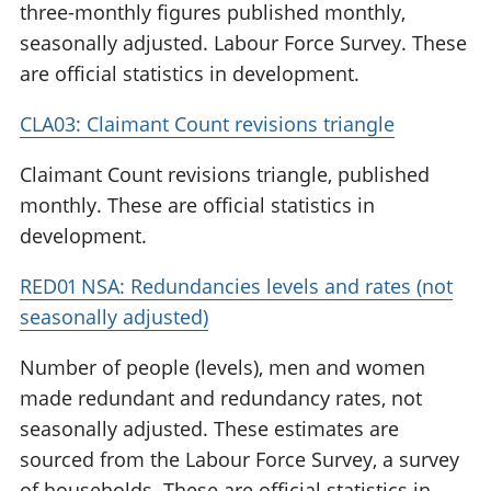
three-monthly figures published monthly,
seasonally adjusted. Labour Force Survey. These
are official statistics in development.
CLA03: Claimant Count revisions triangle
Claimant Count revisions triangle, published
monthly. These are official statistics in
development.
RED01 NSA: Redundancies levels and rates (not
seasonally adjusted)
Number of people (levels), men and women
made redundant and redundancy rates, not
seasonally adjusted. These estimates are
sourced from the Labour Force Survey, a survey
of households. These are official statistics in