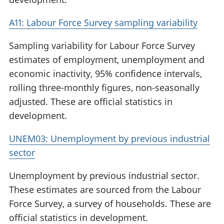
A11: Labour Force Survey sampling variability
Sampling variability for Labour Force Survey
estimates of employment, unemployment and
economic inactivity, 95% confidence intervals,
rolling three-monthly figures, non-seasonally
adjusted. These are official statistics in
development.
UNEM03: Unemployment by previous industrial
sector
Unemployment by previous industrial sector.
These estimates are sourced from the Labour
Force Survey, a survey of households. These are
official statistics in development.