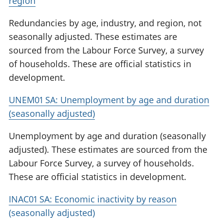
region
Redundancies by age, industry, and region, not
seasonally adjusted. These estimates are
sourced from the Labour Force Survey, a survey
of households. These are official statistics in
development.
UNEM01 SA: Unemployment by age and duration
(seasonally adjusted)
Unemployment by age and duration (seasonally
adjusted). These estimates are sourced from the
Labour Force Survey, a survey of households.
These are official statistics in development.
INAC01 SA: Economic inactivity by reason
(seasonally adjusted)