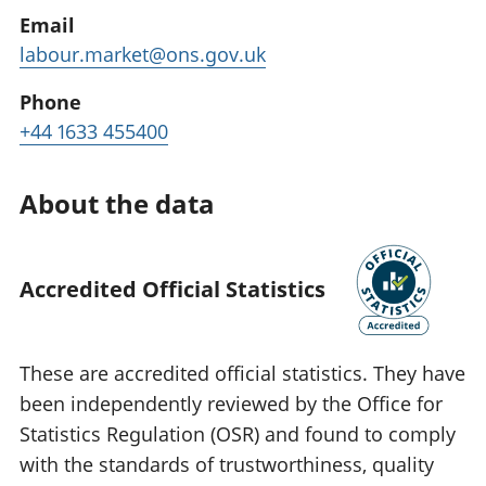
Email
labour.market@ons.gov.uk
Phone
+44 1633 455400
About the data
Accredited Official Statistics
These are accredited official statistics. They have
been independently reviewed by the Office for
Statistics Regulation (OSR) and found to comply
with the standards of trustworthiness, quality