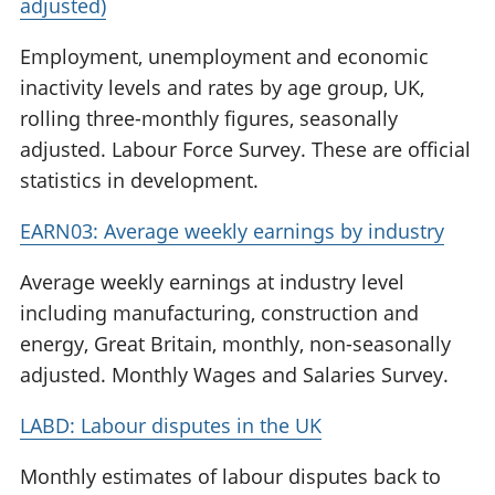
adjusted)
Employment, unemployment and economic
inactivity levels and rates by age group, UK,
rolling three-monthly figures, seasonally
adjusted. Labour Force Survey. These are official
statistics in development.
EARN03: Average weekly earnings by industry
Average weekly earnings at industry level
including manufacturing, construction and
energy, Great Britain, monthly, non-seasonally
adjusted. Monthly Wages and Salaries Survey.
LABD: Labour disputes in the UK
Monthly estimates of labour disputes back to