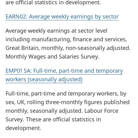
are official statistics in development.
EARN02: Average weekly earnings by sector
Average weekly earnings at sector level
including manufacturing, finance and services,
Great Britain, monthly, non-seasonally adjusted.
Monthly Wages and Salaries Survey.
EMP01 SA: Full-time, part-time and temporary
workers (seasonally adjusted)
Full-time, part-time and temporary workers, by
sex, UK, rolling three-monthly figures published
monthly, seasonally adjusted. Labour Force
Survey. These are official statistics in
development.