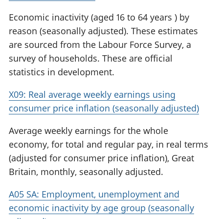
Economic inactivity (aged 16 to 64 years ) by
reason (seasonally adjusted). These estimates
are sourced from the Labour Force Survey, a
survey of households. These are official
statistics in development.
X09: Real average weekly earnings using
consumer price inflation (seasonally adjusted)
Average weekly earnings for the whole
economy, for total and regular pay, in real terms
(adjusted for consumer price inflation), Great
Britain, monthly, seasonally adjusted.
A05 SA: Employment, unemployment and
economic inactivity by age group (seasonally