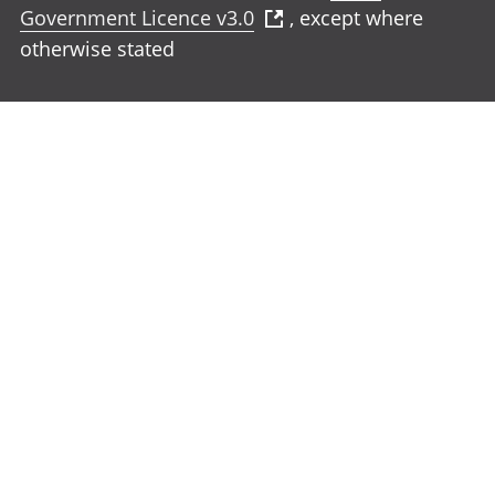
Government Licence v3.0
, except where
otherwise stated