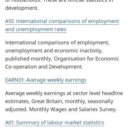
development.
A10: International comparisons of employment
and unemployment rates
International comparisons of employment,
unemployment and economic inactivity,
published monthly. Organisation for Economic
Co-operation and Development.
EARN01: Average weekly earnings
Average weekly earnings at sector level headline
estimates, Great Britain, monthly, seasonally
adjusted. Monthly Wages and Salaries Survey.
A01: Summary of labour market statistics