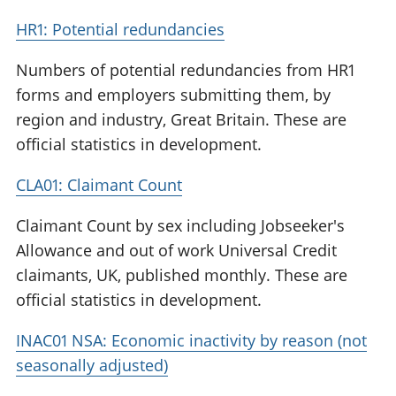
HR1: Potential redundancies
Numbers of potential redundancies from HR1
forms and employers submitting them, by
region and industry, Great Britain. These are
official statistics in development.
CLA01: Claimant Count
Claimant Count by sex including Jobseeker's
Allowance and out of work Universal Credit
claimants, UK, published monthly. These are
official statistics in development.
INAC01 NSA: Economic inactivity by reason (not
seasonally adjusted)