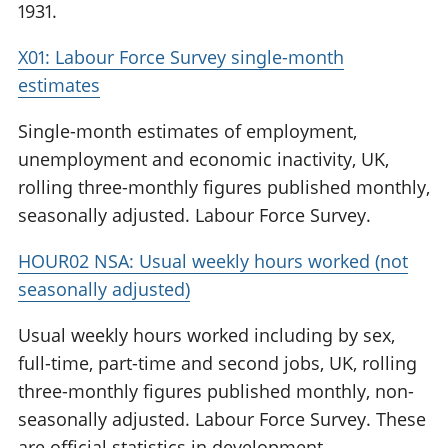
1931.
X01: Labour Force Survey single-month
estimates
Single-month estimates of employment,
unemployment and economic inactivity, UK,
rolling three-monthly figures published monthly,
seasonally adjusted. Labour Force Survey.
HOUR02 NSA: Usual weekly hours worked (not
seasonally adjusted)
Usual weekly hours worked including by sex,
full-time, part-time and second jobs, UK, rolling
three-monthly figures published monthly, non-
seasonally adjusted. Labour Force Survey. These
are official statistics in development.