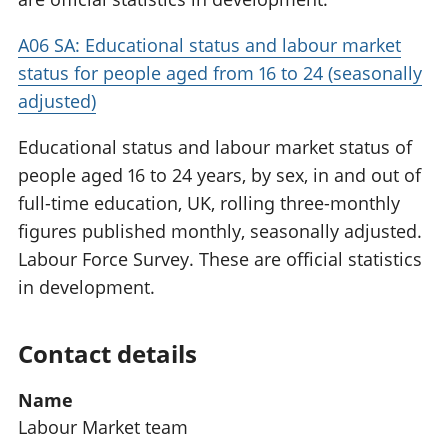
A06 SA: Educational status and labour market
status for people aged from 16 to 24 (seasonally
adjusted)
Educational status and labour market status of
people aged 16 to 24 years, by sex, in and out of
full-time education, UK, rolling three-monthly
figures published monthly, seasonally adjusted.
Labour Force Survey. These are official statistics
in development.
Contact details
Name
Labour Market team