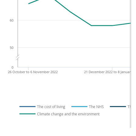
60
50
0
26 October to 6 November 2022
21 December 2022 to 8 January 2
The cost of living
The NHS
The 
Climate change and the environment