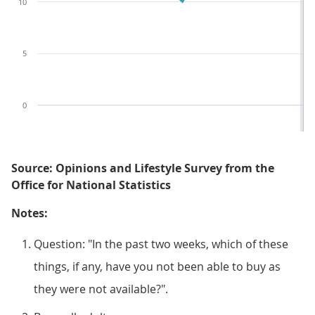
10
5
0
Source: Opinions and Lifestyle Survey from the
Office for National Statistics
Notes:
Question: "In the past two weeks, which of these
things, if any, have you not been able to buy as
they were not available?".