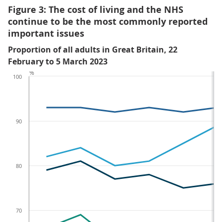
Figure 3: The cost of living and the NHS
continue to be the most commonly reported
important issues
Proportion of all adults in Great Britain, 22
February to 5 March 2023
%
100
90
80
70