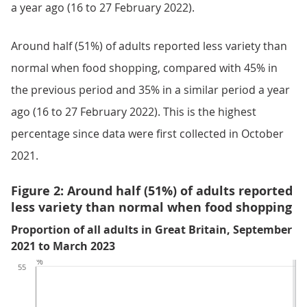
a year ago (16 to 27 February 2022).
Around half (51%) of adults reported less variety than
normal when food shopping, compared with 45% in
the previous period and 35% in a similar period a year
ago (16 to 27 February 2022). This is the highest
percentage since data were first collected in October
2021.
Figure 2: Around half (51%) of adults reported
less variety than normal when food shopping
Proportion of all adults in Great Britain, September
2021 to March 2023
%
55