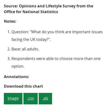
Source: Opinions and Lifestyle Survey from the
Office for National Statistics
Notes:
Question: "What do you think are important issues
facing the UK today?".
Base: all adults.
Respondents were able to choose more than one
option.
Annotations:
Figure 3: The cost of living and
Download this chart
Image
.csv
.xls