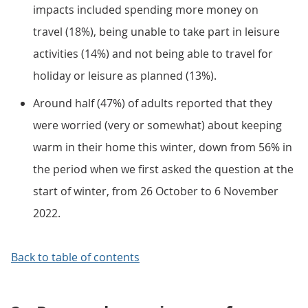
impacts included spending more money on
travel (18%), being unable to take part in leisure
activities (14%) and not being able to travel for
holiday or leisure as planned (13%).
Around half (47%) of adults reported that they
were worried (very or somewhat) about keeping
warm in their home this winter, down from 56% in
the period when we first asked the question at the
start of winter, from 26 October to 6 November
2022.
Back to table of contents