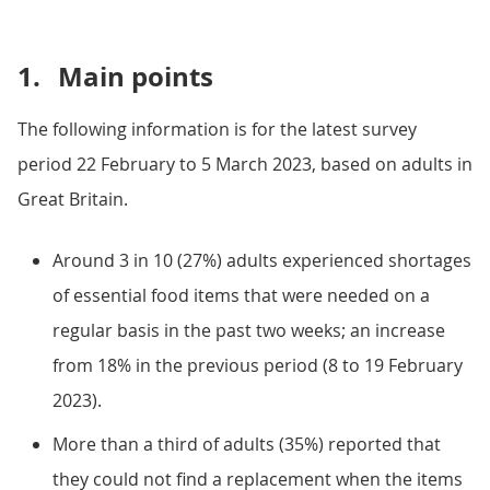
1.
Main points
The following information is for the latest survey
period 22 February to 5 March 2023, based on adults in
Great Britain.
Around 3 in 10 (27%) adults experienced shortages
of essential food items that were needed on a
regular basis in the past two weeks; an increase
from 18% in the previous period (8 to 19 February
2023).
More than a third of adults (35%) reported that
they could not find a replacement when the items