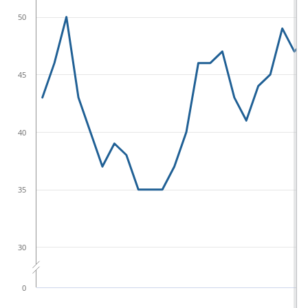
50
45
40
35
30
0