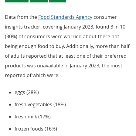
Data from the
Food Standards Agency
consumer
insights tracker, covering January 2023, found 3 in 10
(30%) of consumers were worried about there not
being enough food to buy. Additionally, more than half
of adults reported that at least one of their preferred
products was unavailable in January 2023, the most
reported of which were:
eggs (28%)
fresh vegetables (18%)
fresh milk (17%)
frozen foods (16%)