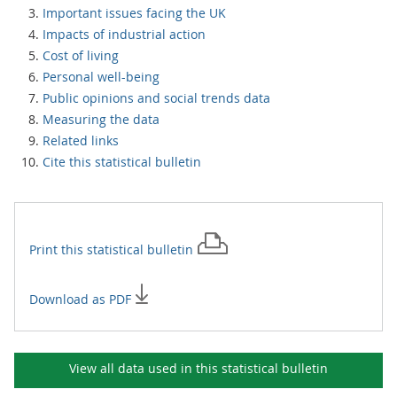
Important issues facing the UK
Impacts of industrial action
Cost of living
Personal well-being
Public opinions and social trends data
Measuring the data
Related links
Cite this statistical bulletin
Print this
statistical bulletin
Download as PDF
View all data used in this
statistical bulletin