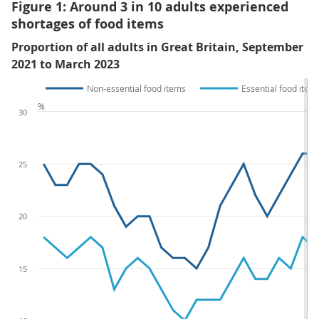
Figure 1: Around 3 in 10 adults experienced
shortages of food items
Proportion of all adults in Great Britain, September
2021 to March 2023
Non-essential food items
Essential food item
%
30
25
20
15