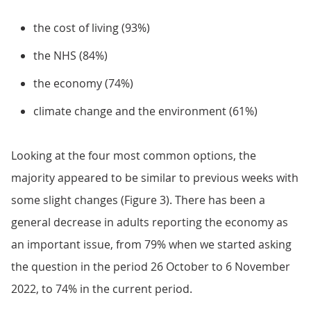
the cost of living (93%)
the NHS (84%)
the economy (74%)
climate change and the environment (61%)
Looking at the four most common options, the
majority appeared to be similar to previous weeks with
some slight changes (Figure 3). There has been a
general decrease in adults reporting the economy as
an important issue, from 79% when we started asking
the question in the period 26 October to 6 November
2022, to 74% in the current period.