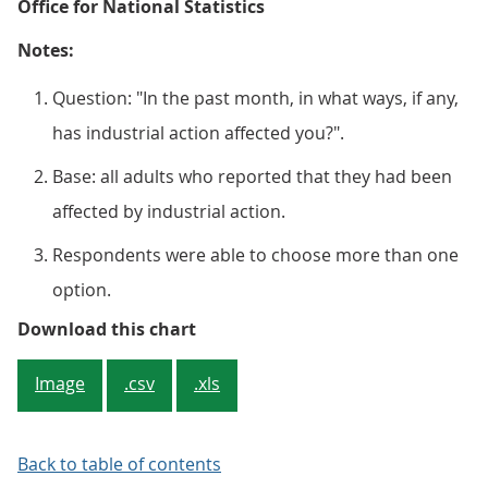
Office for National Statistics
Notes:
Question: "In the past month, in what ways, if any,
has industrial action affected you?".
Base: all adults who reported that they had been
affected by industrial action.
Respondents were able to choose more than one
option.
Figure 4: Ways industrial action h
Download this chart
Image
.csv
.xls
Back to table of contents