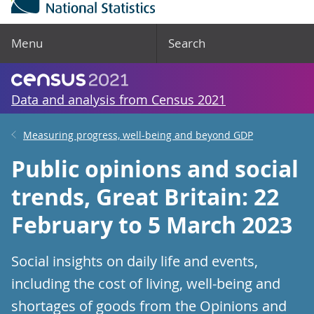
Menu
Search
Data and analysis from Census 2021
Measuring progress, well-being and beyond GDP
Public opinions and social
trends, Great Britain: 22
February to 5 March 2023
Social insights on daily life and events,
including the cost of living, well-being and
shortages of goods from the Opinions and