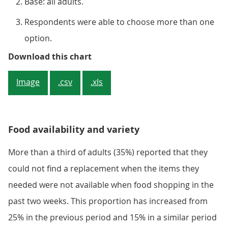
Base: all adults.
Respondents were able to choose more than one
option.
Figure 1: Around 3 in 10 adults e
Download this chart
Image
.csv
.xls
Food availability and variety
More than a third of adults (35%) reported that they
could not find a replacement when the items they
needed were not available when food shopping in the
past two weeks. This proportion has increased from
25% in the previous period and 15% in a similar period