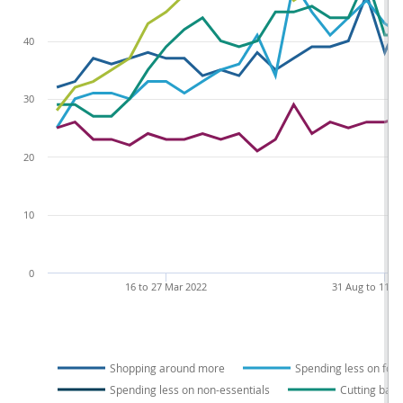
40
30
20
10
0
16 to 27 Mar 2022
31 Aug to 11 S
Shopping around more
Spending less on foo
Spending less on non-essentials
Cutting back