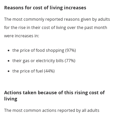
Reasons for cost of living increases
The most commonly reported reasons given by adults
for the rise in their cost of living over the past month
were increases in:
the price of food shopping (97%)
their gas or electricity bills (77%)
the price of fuel (44%)
Actions taken because of this rising cost of
living
The most common actions reported by all adults