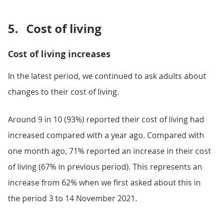
5.
Cost of living
Cost of living increases
In the latest period, we continued to ask adults about
changes to their cost of living.
Around 9 in 10 (93%) reported their cost of living had
increased compared with a year ago. Compared with
one month ago, 71% reported an increase in their cost
of living (67% in previous period). This represents an
increase from 62% when we first asked about this in
the period 3 to 14 November 2021.