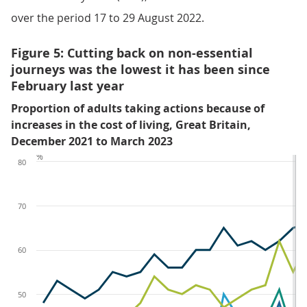
over the period 17 to 29 August 2022.
Figure 5: Cutting back on non-essential
journeys was the lowest it has been since
February last year
Proportion of adults taking actions because of
increases in the cost of living, Great Britain,
December 2021 to March 2023
%
80
70
60
50