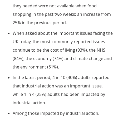
they needed were not available when food
shopping in the past two weeks; an increase from
25% in the previous period.
When asked about the important issues facing the
UK today, the most commonly reported issues
continue to be the cost of living (93%), the NHS
(84%), the economy (74%) and climate change and
the environment (61%).
In the latest period, 4 in 10 (40%) adults reported
that industrial action was an important issue,
while 1 in 4 (25%) adults had been impacted by
industrial action.
Among those impacted by industrial action,