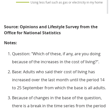
Using less fuel such as gas or electricity in my home
Source: Opinions and Lifestyle Survey from the
Office for National Statistics
Notes:
Question: "Which of these, if any, are you doing
because of the increases in the cost of living?".
Base: Adults who said their cost of living has
increased over the last month until the period 14
to 25 September from which the base is all adults.
Because of changes in the base of the question,
there is a break in the time series from the period