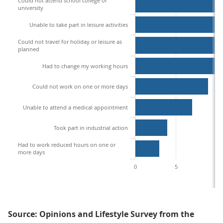
Could not attend school college or
university
Unable to take part in leisure activities
Could not travel for holiday or leisure as
planned
Had to change my working hours
Could not work on one or more days
Unable to attend a medical appointment
Took part in industrial action
Had to work reduced hours on one or
more days
0
5
10
Source: Opinions and Lifestyle Survey from the