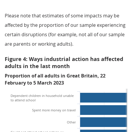
Please note that estimates of some impacts may be
affected by the proportion of our sample experiencing
certain disruptions (for example, not all of our sample
are parents or working adults).
Figure 4: Ways industrial action has affected
adults in the last month
Proportion of all adults in Great Britain, 22
February to 5 March 2023
Dependent children in household unable
to attend school
Spent more money on travel
Other