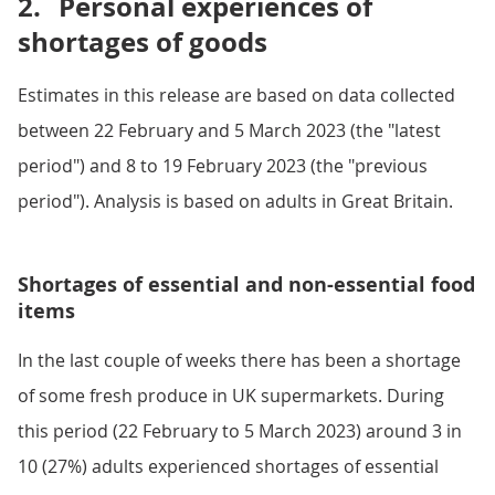
2.
Personal experiences of
shortages of goods
Estimates in this release are based on data collected
between 22 February and 5 March 2023 (the "latest
period") and 8 to 19 February 2023 (the "previous
period"). Analysis is based on adults in Great Britain.
Shortages of essential and non-essential food
items
In the last couple of weeks there has been a shortage
of some fresh produce in UK supermarkets. During
this period (22 February to 5 March 2023) around 3 in
10 (27%) adults experienced shortages of essential