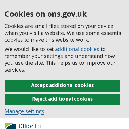
Cookies on ons.gov.uk
Cookies are small files stored on your device
when you visit a website. We use some essential
cookies to make this website work.
We would like to set
additional cookies
to
remember your settings and understand how
you use the site. This helps us to improve our
services.
Accept additional cookies
Reject additional cookies
Manage settings