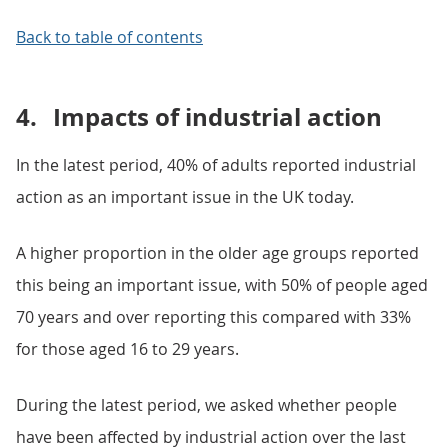
Back to table of contents
4.
Impacts of industrial action
In the latest period, 40% of adults reported industrial
action as an important issue in the UK today.
A higher proportion in the older age groups reported
this being an important issue, with 50% of people aged
70 years and over reporting this compared with 33%
for those aged 16 to 29 years.
During the latest period, we asked whether people
have been affected by industrial action over the last