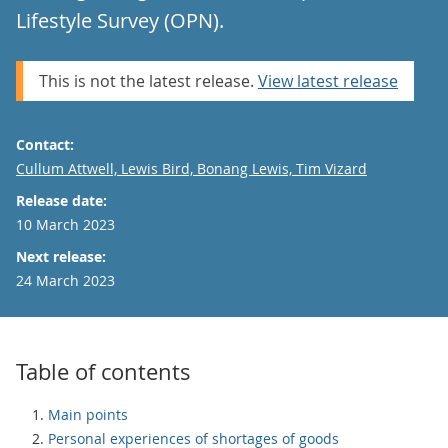
Lifestyle Survey (OPN).
This is not the latest release.
View latest release
Contact:
Email
Cullum Attwell, Lewis Bird, Bonang Lewis, Tim Vizard
Release date:
10 March 2023
Next release:
24 March 2023
Table of contents
Main points
Personal experiences of shortages of goods