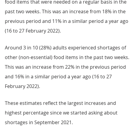
food items that were needed on a regular basis in the
past two weeks. This was an increase from 18% in the
previous period and 11% in a similar period a year ago
(16 to 27 February 2022).
Around 3 in 10 (28%) adults experienced shortages of
other (non-essential) food items in the past two weeks.
This was an increase from 22% in the previous period
and 16% in a similar period a year ago (16 to 27
February 2022).
These estimates reflect the largest increases and
highest percentage since we started asking about
shortages in September 2021.