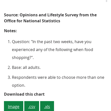
Source: Opinions and Lifestyle Survey from the
Office for National Statistics
Notes:
Question: "In the past two weeks, have you
experienced any of the following when food
shopping?".
Base: all adults.
Respondents were able to choose more than one
option.
Figure 2: Around half (51%) of ad
Download this chart
Image
.csv
.xls