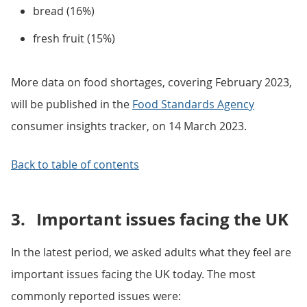
bread (16%)
fresh fruit (15%)
More data on food shortages, covering February 2023,
will be published in the
Food Standards Agency
consumer insights tracker, on 14 March 2023.
Back to table of contents
3.
Important issues facing the UK
In the latest period, we asked adults what they feel are
important issues facing the UK today. The most
commonly reported issues were: