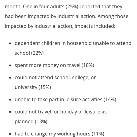
month. One in four adults (25%) reported that they
had been impacted by industrial action. Among those
impacted by industrial action, impacts included:
dependent children in household unable to attend
school (22%)
spent more money on travel (18%)
could not attend school, college, or
university (15%)
unable to take part in leisure activities (14%)
could not travel for holiday or leisure as
planned (13%)
had to change my working hours (11%)