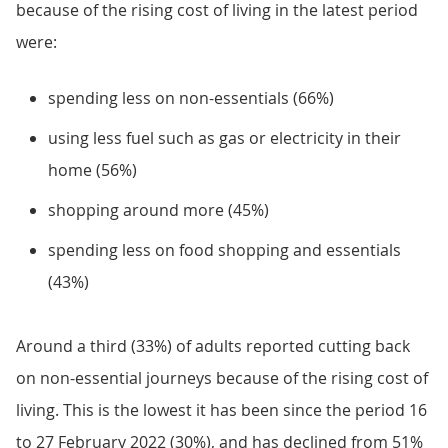
because of the rising cost of living in the latest period
were:
spending less on non-essentials (66%)
using less fuel such as gas or electricity in their
home (56%)
shopping around more (45%)
spending less on food shopping and essentials
(43%)
Around a third (33%) of adults reported cutting back
on non-essential journeys because of the rising cost of
living. This is the lowest it has been since the period 16
to 27 February 2022 (30%), and has declined from 51%