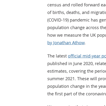
census and rolled forward ea
of births, deaths, and migrati
(COVID-19) pandemic has gen
population change across th
how we measure the UK popula
by Jonathan Athow
.
The latest
official mid-year p
published in June 2020, relat
estimates, covering the perio
summer 2021. These will provi
population change in the yea
the first part of the coronav