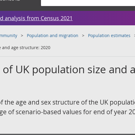
d analysis from Census 2021
ommunity
Population and migration
Population estimates
e and age structure: 2020
s of UK population size and 
of the age and sex structure of the UK populati
ge of scenario-based values for end of year 2