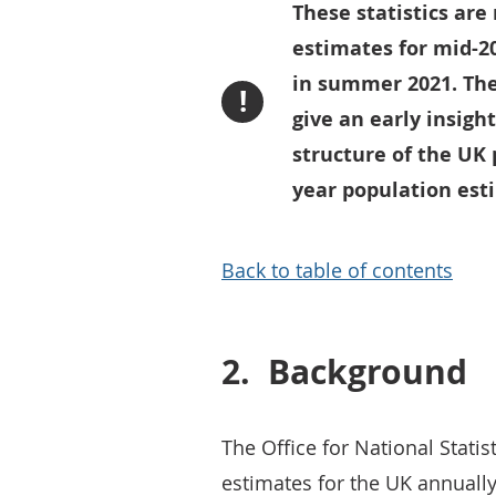
These statistics are
estimates for mid-2
in summer 2021. Thes
!
give an early insigh
structure of the UK 
year population est
Back to table of contents
2.
Background
The Office for National Statis
estimates for the UK annuall