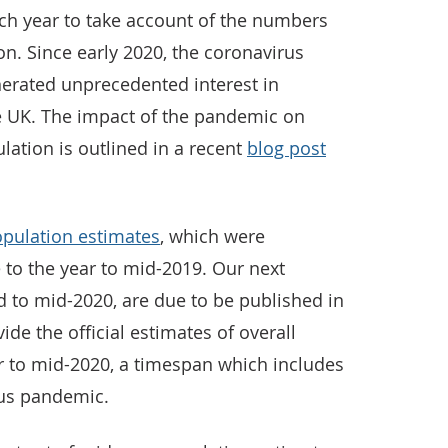
ch year to take account of the numbers
on. Since early 2020, the coronavirus
erated unprecedented interest in
e UK. The impact of the pandemic on
tion is outlined in a recent
blog post
opulation estimates
, which were
e to the year to mid-2019. Our next
d to mid-2020, are due to be published in
de the official estimates of overall
r to mid-2020, a timespan which includes
irus pandemic.