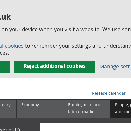
.uk
ed on your device when you visit a website. We use so
al cookies
to remember your settings and understand 
ces.
s
Reject additional cookies
Manage sett
Release calendar
dustry
Economy
Employment and
People,
labour market
and co
series ID