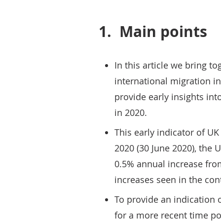
1.
Main points
In this article we bring t
international migration in
provide early insights int
in 2020.
This early indicator of U
2020 (30 June 2020), the U
0.5% annual increase fro
increases seen in the cont
To provide an indication o
for a more recent time po