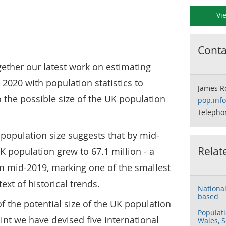
Vi
Contac
ogether our latest work on estimating
 2020 with population statistics to
James R
o the possible size of the UK population
pop.inf
Telepho
K population size suggests that by mid-
Relat
K population grew to 67.1 million - a
m mid-2019, marking one of the smallest
ext of historical trends.
National
based
f the potential size of the UK population
Populati
int we have devised five international
Wales, S