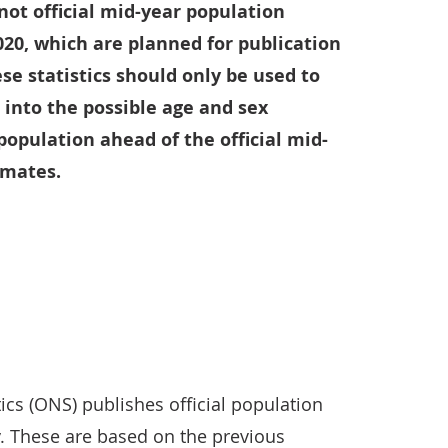
 not official mid-year population
020, which are planned for publication
e statistics should only be used to
t into the possible age and sex
population ahead of the official mid-
imates.
tics (ONS) publishes official population
y. These are based on the previous