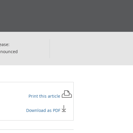
ease:
nnounced
Print this
article
Download as PDF