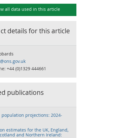
ew all data used in this
article
t details for this
article
obards
o@ons.gov.uk
ne: +44 (0)1329 444661
ed publications
 population projections: 2024-
on estimates for the UK, England,
cotland and Northern Ireland: