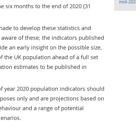
mid-202
he six months to the end of 2020 (31
de to develop these statistics and
aware of these; the indicators published
de an early insight on the possible size,
f the UK population ahead of a full set
lation estimates to be published in
f year 2020 population indicators should
rposes only and are projections based on
aviour and a range of potential
cenarios.