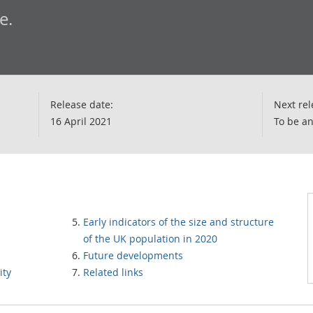
e.
Release date:
Next rel
16 April 2021
To be a
Early indicators of the size and structure
of the UK population in 2020
Future developments
ity
Related links