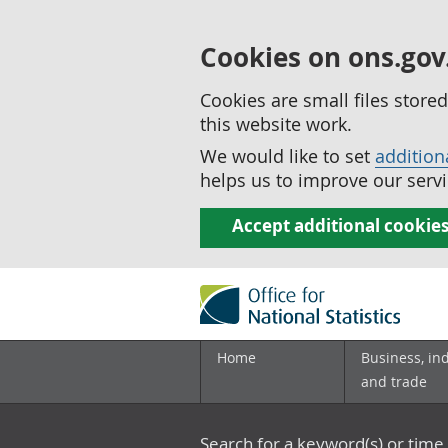
Cookies on ons.gov
Cookies are small files stor
this website work.
We would like to set
addition
helps us to improve our servi
Accept additional cookie
Home
Business, in
and trade
Search for a keyword(s) or time 