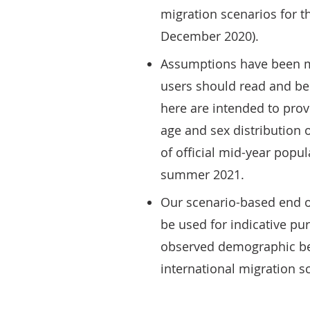
migration scenarios for t
December 2020).
Assumptions have been ma
users should read and be 
here are intended to provi
age and sex distribution o
of official mid-year popu
summer 2021.
Our scenario-based end o
be used for indicative pu
observed demographic beh
international migration s