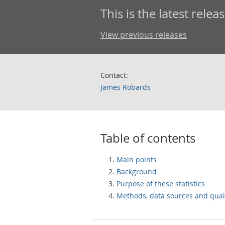
This is the latest releas
View previous releases
Contact:
James Robards
Table of contents
Main points
Background
Purpose of these statistics
Methods, data sources and qual