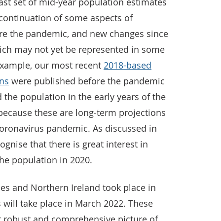
ast set of mid-year population estimates
a continuation of some aspects of
re the pandemic, and new changes since
hich may not yet be represented in some
r example, our most recent
2018-based
ons
were published before the pandemic
 the population in the early years of the
t because these are long-term projections
coronavirus pandemic. As discussed in
ognise that there is great interest in
he population in 2020.
es and Northern Ireland took place in
 will take place in March 2022. These
st robust and comprehensive picture of