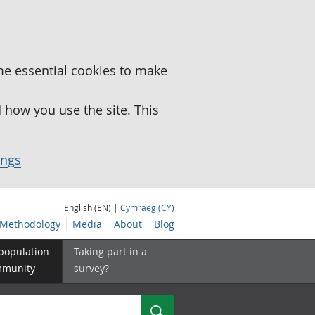
me essential cookies to make
how you use the site. This
ings
English (EN) |
Cymraeg (CY)
Methodology
Media
About
Blog
 population
Taking part in a
mmunity
survey?
Search