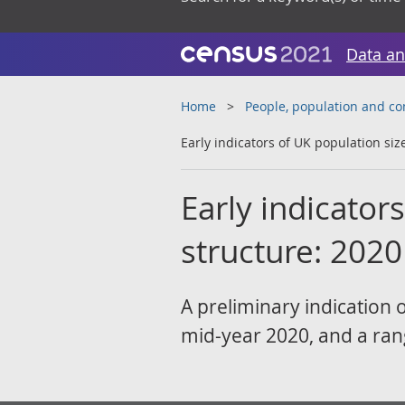
Data an
Home
People, population and c
Early indicators of UK population siz
Early indicator
structure: 2020
A preliminary indication 
mid-year 2020, and a ran