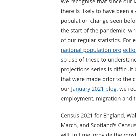
We recognise that since our l
there is likely to have been 
population change seen befo
the start of the pandemic, w
of our regular statistics. Fo
national population projecti
so use of these to understand
projections series is difficul
that were made prior to the 
our
January 2021 blog
, we rec
employment, migration and t
Census 2021 for England, Wal
March, and Scotland's Census
will, in time, provide the mo