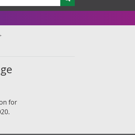
age
on for
020.