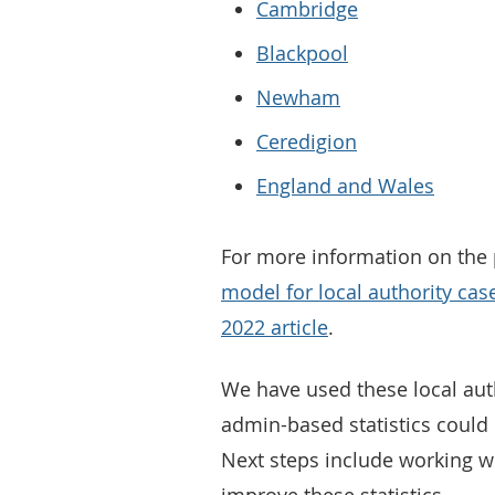
Cambridge
Blackpool
Newham
Ceredigion
England and Wales
For more information on the p
model for local authority cas
2022 article
.
We have used these local aut
admin-based statistics could 
Next steps include working w