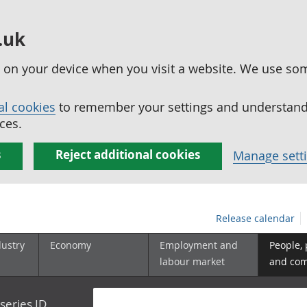
.uk
ed on your device when you visit a website. We use so
al cookies
to remember your settings and understand 
ces.
s
Reject additional cookies
Manage sett
Release calendar
dustry
Economy
Employment and
People,
labour market
and co
series ID