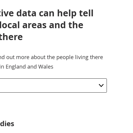
ve data can help tell
 local areas and the
 there
ind out more about the people living there
 in England and Wales
dies