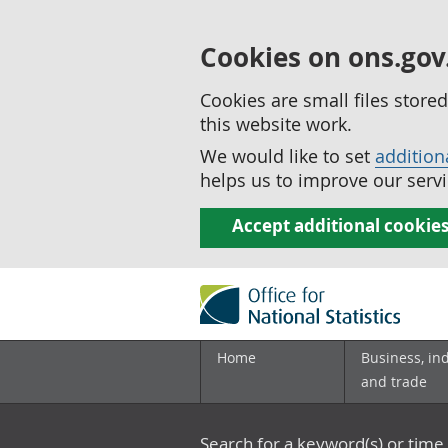
Cookies on ons.gov
Cookies are small files stor
this website work.
We would like to set
addition
helps us to improve our servi
Accept additional cookie
Home
Business, in
and trade
Search for a keyword(s) or time 