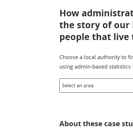
How administrati
the story of our
people that live
Choose a local authority to f
using admin-based statistics
About these case stu