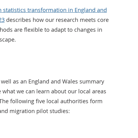
 statistics transformation in England and
23
describes how our research meets core
ods are flexible to adapt to changes in
dscape.
 as well as an England and Wales summary
 what we can learn about our local areas
The following five local authorities form
and migration pilot studies: