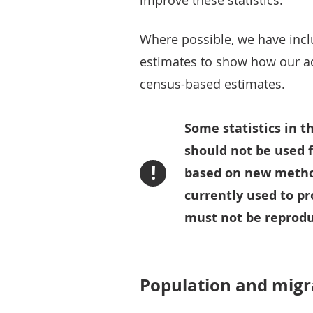
improve these statistics.
Where possible, we have inc
estimates to show how our a
census-based estimates.
Some statistics in t
should not be used 
!
based on new method
currently used to pr
must not be reprodu
Population and migr