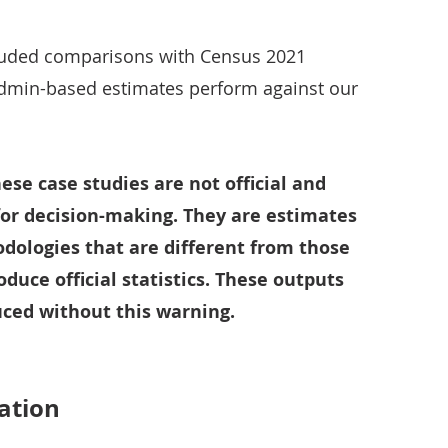
luded comparisons with Census 2021
dmin-based estimates perform against our
hese case studies are not official and
for decision-making. They are estimates
ologies that are different from those
oduce official statistics. These outputs
ced without this warning.
ation