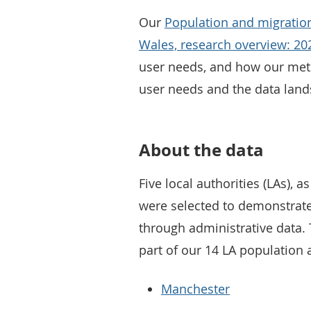
Our
Population and migration
Wales, research overview: 20
user needs, and how our meth
user needs and the data lan
About the data
Five local authorities (LAs),
were selected to demonstrate
through administrative data. 
part of our 14 LA population 
Manchester