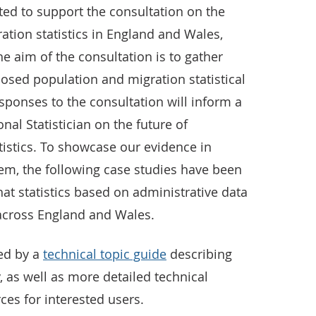
ted to support the consultation on the
ation statistics in England and Wales,
e aim of the consultation is to gather
osed population and migration statistical
ponses to the consultation will inform a
al Statistician on the future of
tistics. To showcase our evidence in
em, the following case studies have been
t statistics based on administrative data
 across England and Wales.
ed by a
technical topic guide
describing
as well as more detailed technical
es for interested users.