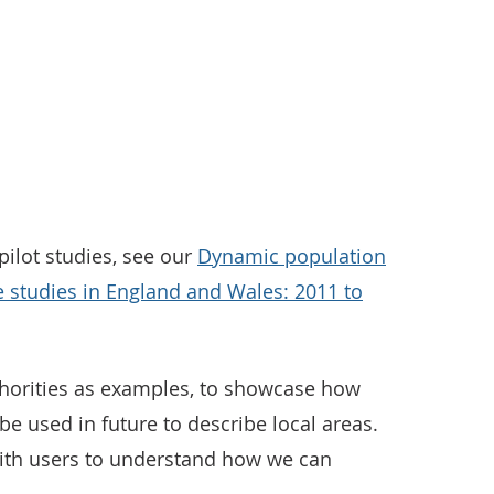
ilot studies, see our
Dynamic population
e studies in England and Wales: 2011 to
horities as examples, to showcase how
be used in future to describe local areas.
ith users to understand how we can