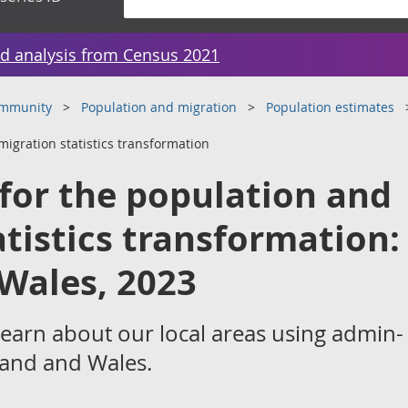
d analysis from Census 2021
ommunity
Population and migration
Population estimates
migration statistics transformation
 for the population and
atistics transformation:
Wales, 2023
learn about our local areas using admin-
gland and Wales.