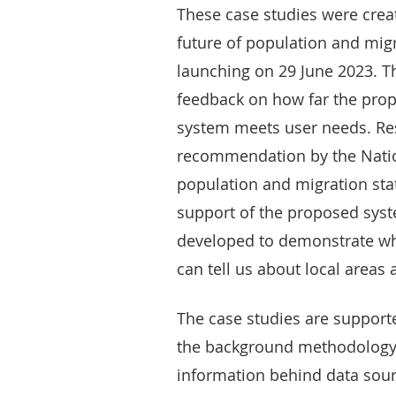
These case studies were crea
future of population and migr
launching on 29 June 2023. Th
feedback on how far the prop
system meets user needs. Res
recommendation by the Nation
population and migration sta
support of the proposed syst
developed to demonstrate wha
can tell us about local areas
The case studies are support
the background methodology, 
information behind data sourc