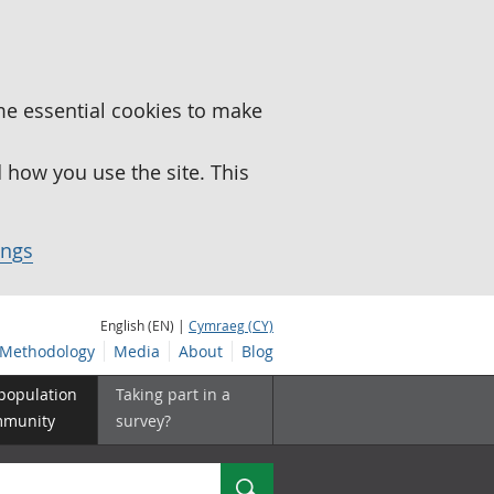
me essential cookies to make
how you use the site. This
ings
English (EN) |
Cymraeg (CY)
Methodology
Media
About
Blog
 population
Taking part in a
mmunity
survey?
Search