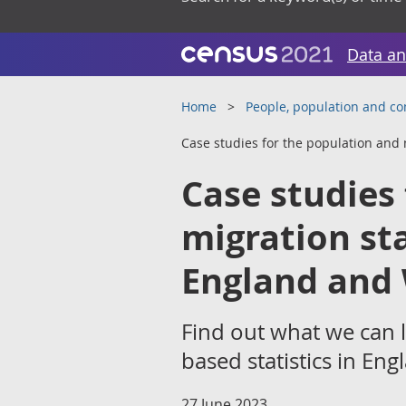
Data an
Home
People, population and c
Case studies for the population and 
Case studies
migration st
England and 
Find out what we can 
based statistics in En
27 June 2023