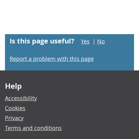
Is this page useful?
Yes
|
No
Report a problem with this page
Footer links
Help
Accessibility
Cookies
Privacy
Terms and conditions