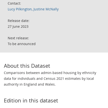
Contact:
Lucy Pilkington, Justine McNally
Release date:
27 June 2023
Next release:
To be announced
About this Dataset
Comparisons between admin-based housing by ethnicity
data for individuals and Census 2021 estimates by local
authority in England and Wales.
Edition in this dataset