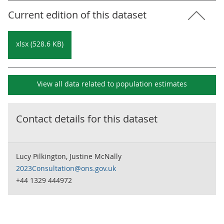
Current edition of this dataset
xlsx (528.6 KB)
View all data related to
population estimates
Contact details for this dataset
Lucy Pilkington, Justine McNally
2023Consultation@ons.gov.uk
+44 1329 444972