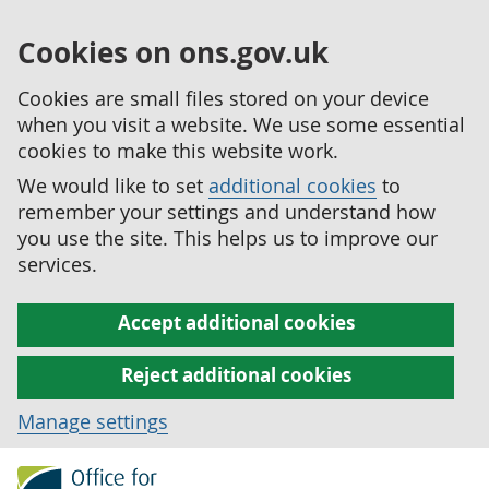
Cookies on ons.gov.uk
Cookies are small files stored on your device
when you visit a website. We use some essential
cookies to make this website work.
We would like to set
additional cookies
to
remember your settings and understand how
you use the site. This helps us to improve our
services.
Accept additional cookies
Reject additional cookies
Manage settings