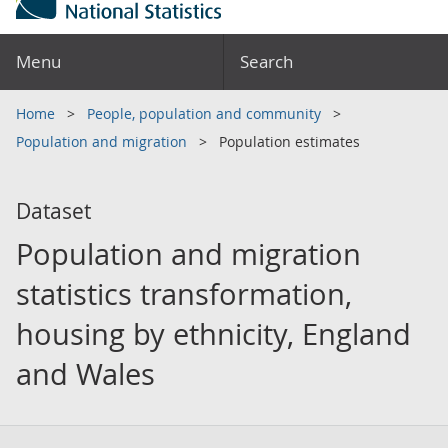
Menu
Search
Home
People, population and community
Population and migration
Population estimates
Dataset
Population and migration
statistics transformation,
housing by ethnicity, England
and Wales