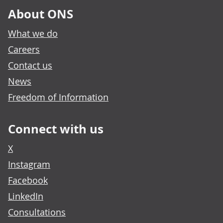
About ONS
What we do
Careers
Contact us
News
Freedom of Information
Connect with us
X
Instagram
Facebook
LinkedIn
Consultations