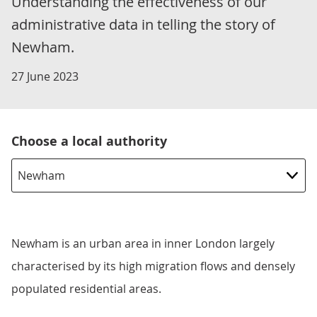
Understanding the effectiveness of our
administrative data in telling the story of
Newham.
27 June 2023
Choose a local authority
Newham is an urban area in inner London largely
characterised by its high migration flows and densely
populated residential areas.