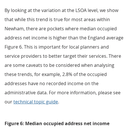
By looking at the variation at the LSOA level, we show
that while this trend is true for most areas within
Newham, there are pockets where median occupied
address net income is higher than the England average
Figure 6. This is important for local planners and
service providers to better target their services. There
are some caveats to be considered when analysing
these trends, for example, 2.8% of the occupied
addresses have no recorded income on the
administrative data. For more information, please see
our
technical topic guide
.
Figure 6: Median occupied address net income