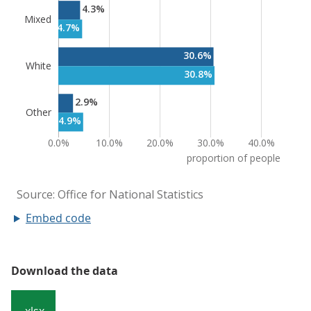
Embed code
Download the data