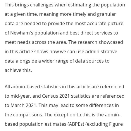
This brings challenges when estimating the population
at a given time, meaning more timely and granular
data are needed to provide the most accurate picture
of Newham's population and best direct services to
meet needs across the area. The research showcased
in this article shows how we can use administrative
data alongside a wider range of data sources to
achieve this.
All admin-based statistics in this article are referenced
to mid-year, and Census 2021 statistics are referenced
to March 2021. This may lead to some differences in
the comparisons. The exception to this is the admin-
based population estimates (ABPEs) (excluding Figure