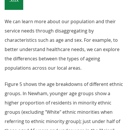
.xlsx
We can learn more about our population and their
service needs through disaggregating by
characteristics such as age and sex. For example, to
better understand healthcare needs, we can explore
the differences between the types of ageing
populations across our local areas.
Figure 5 shows the age breakdowns of different ethnic
groups. In Newham, younger age groups show a
higher proportion of residents in minority ethnic
groups (excluding "White" ethnic minorities when
referring to ethnic minority group); just under half of