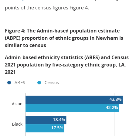
points of the census figures Figure 4.
Figure 4: The Admin-based population estimate
(ABPE) proportion of ethnic groups in Newham is
similar to census
Admin-based ethnicity statistics (ABES) and Census
2021 population by five-category ethnic group, LA,
2021