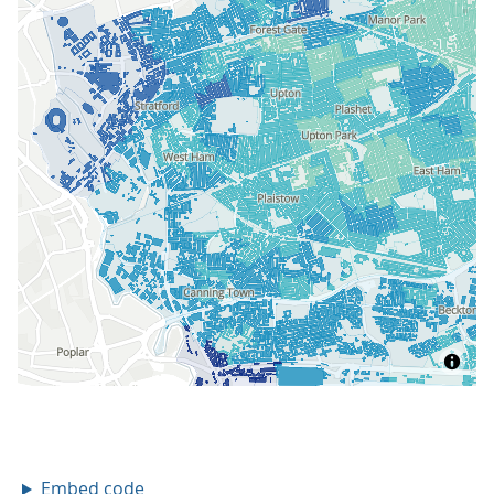
Embed code