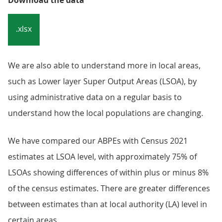
Download the data
.xlsx
We are also able to understand more in local areas,
such as Lower layer Super Output Areas (LSOA), by
using administrative data on a regular basis to
understand how the local populations are changing.
We have compared our ABPEs with Census 2021
estimates at LSOA level, with approximately 75% of
LSOAs showing differences of within plus or minus 8%
of the census estimates. There are greater differences
between estimates than at local authority (LA) level in
certain areas.