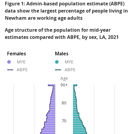
Figure 1: Admin-based population estimate (ABPE)
data show the largest percentage of people living in
Newham are working age adults
Age structure of the population for mid-year
estimates compared with ABPE, by sex, LA, 2021