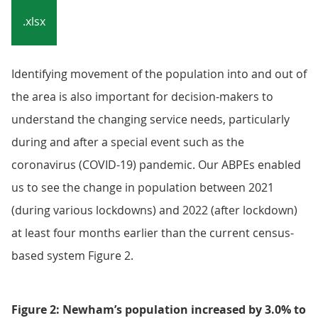
.xlsx
Identifying movement of the population into and out of
the area is also important for decision-makers to
understand the changing service needs, particularly
during and after a special event such as the
coronavirus (COVID-19) pandemic. Our ABPEs enabled
us to see the change in population between 2021
(during various lockdowns) and 2022 (after lockdown)
at least four months earlier than the current census-
based system Figure 2.
Figure 2: Newham’s population increased by 3.0% to