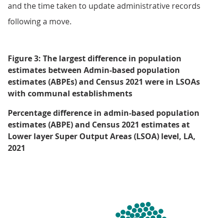
and the time taken to update administrative records
following a move.
Figure 3: The largest difference in population
estimates between Admin-based population
estimates (ABPEs) and Census 2021 were in LSOAs
with communal establishments
Percentage difference in admin-based population
estimates (ABPE) and Census 2021 estimates at
Lower layer Super Output Areas (LSOA) level, LA,
2021