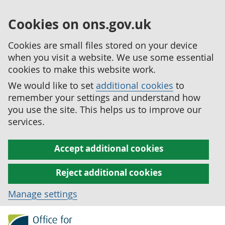
Cookies on ons.gov.uk
Cookies are small files stored on your device
when you visit a website. We use some essential
cookies to make this website work.
We would like to set
additional cookies
to
remember your settings and understand how
you use the site. This helps us to improve our
services.
Accept additional cookies
Reject additional cookies
Manage settings