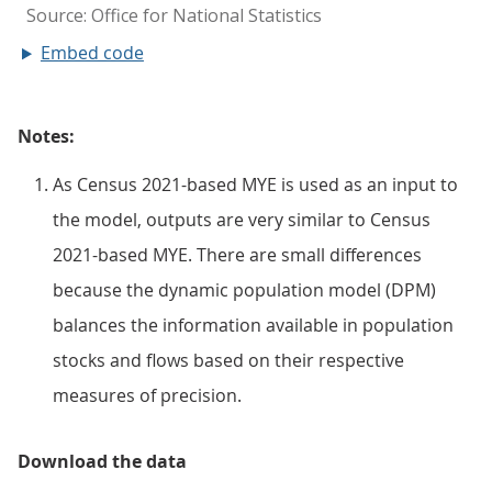
Embed code
Notes:
As Census 2021-based MYE is used as an input to
the model, outputs are very similar to Census
2021-based MYE. There are small differences
because the dynamic population model (DPM)
balances the information available in population
stocks and flows based on their respective
measures of precision.
Download the data