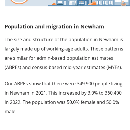
Population and migration in Newham
The size and structure of the population in Newham is
largely made up of working-age adults. These patterns
are similar for admin-based population estimates
(ABPEs) and census-based mid-year estimates (MYEs).
Our ABPEs show that there were 349,900 people living
in Newham in 2021. This increased by 3.0% to 360,400
in 2022. The population was 50.0% female and 50.0%
male.