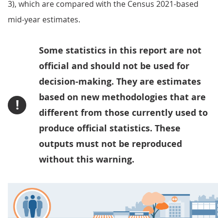
3), which are compared with the Census 2021-based
mid-year estimates.
Some statistics in this report are not
official and should not be used for
decision-making. They are estimates
based on new methodologies that are
!
different from those currently used to
produce official statistics. These
outputs must not be reproduced
without this warning.