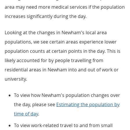
area may need more medical services if the population
increases significantly during the day.
Looking at the changes in Newham's local area
populations, we see certain areas experience lower
population counts at certain points in the day. This is
likely accounted for by people travelling from
residential areas in Newham into and out of work or
university.
To view how Newham's population changes over
the day, please see
Estimating the population by
time of day
.
To view work-related travel to and from small