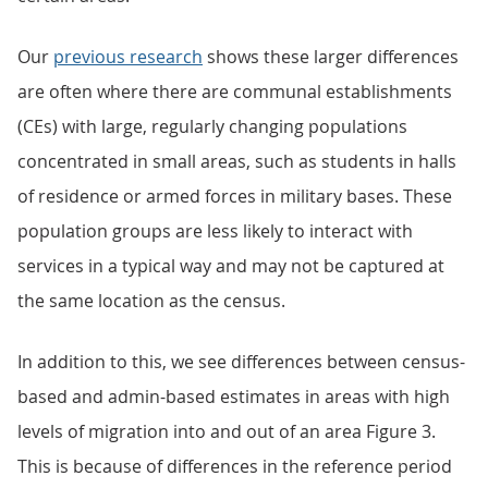
Our
previous research
shows these larger differences
are often where there are communal establishments
(CEs) with large, regularly changing populations
concentrated in small areas, such as students in halls
of residence or armed forces in military bases. These
population groups are less likely to interact with
services in a typical way and may not be captured at
the same location as the census.
In addition to this, we see differences between census-
based and admin-based estimates in areas with high
levels of migration into and out of an area Figure 3.
This is because of differences in the reference period