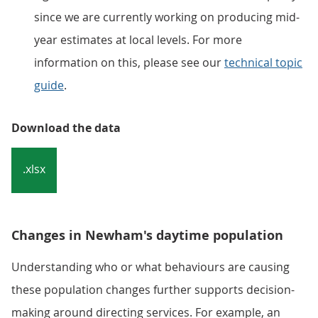
since we are currently working on producing mid-
year estimates at local levels. For more
information on this, please see our
technical topic
guide
.
Download the data
.xlsx
Changes in Newham's daytime population
Understanding who or what behaviours are causing
these population changes further supports decision-
making around directing services. For example, an