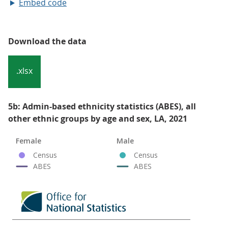
Embed code
Download the data
.xlsx
5b: Admin-based ethnicity statistics (ABES), all
other ethnic groups by age and sex, LA, 2021