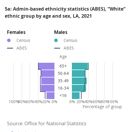
5a: Admin-based ethnicity statistics (ABES), “White”
ethnic group by age and sex, LA, 2021