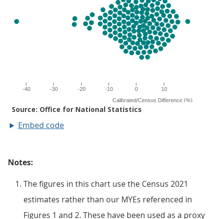
Embed code
Notes:
The figures in this chart use the Census 2021
estimates rather than our MYEs referenced in
Figures 1 and 2. These have been used as a proxy