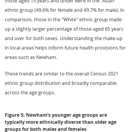
those aged 15 years and under were in the "Asian"
ethnic group (49.6% for female and 49.7% for male). In
comparison, those in the "White" ethnic group made
up a slightly larger percentage of those aged 65 years
and over for both sexes. Understanding the make-up
in local areas helps inform future health provisions for
areas such as Newham.
These trends are similar to the overall Census 2021
ethnic group distribution and broadly comparable
across the age groups.
Figure 5: Newham’s younger age groups are
typically more ethnically diverse than older age
groups for both males and females