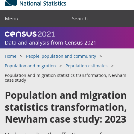
Menu
Search
Data and analysis from Census 2021
Home
People, population and community
Population and migration
Population estimates
Population and migration statistics transformation, Newham
case study
Population and migration
statistics transformation,
Newham case study: 2023