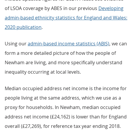
of LSOA coverage by ABES in our previous
Developing
admin-based ethnicity statistics for England and Wales:
2020 publication
.
Using our
admin-based income statistics (ABIS)
, we can
form a more detailed picture of how the people of
Newham are living, and more specifically understand
inequality occurring at local levels.
Median occupied address net income is the income for
people living at the same address, which we use as a
proxy for households. In Newham, median occupied
address net income (£24,162) is lower than for England
overall (£27,269), for reference tax year ending 2018.