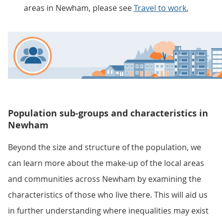
areas in Newham, please see
Travel to work.
Population sub-groups and characteristics in
Newham
Beyond the size and structure of the population, we
can learn more about the make-up of the local areas
and communities across Newham by examining the
characteristics of those who live there. This will aid us
in further understanding where inequalities may exist