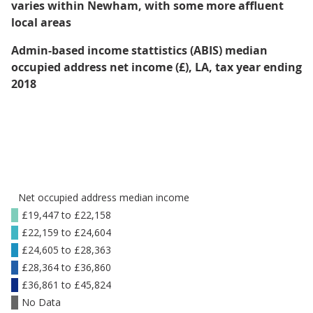
varies within Newham, with some more affluent
local areas
Admin-based income stattistics (ABIS) median
occupied address net income (£), LA, tax year ending
2018