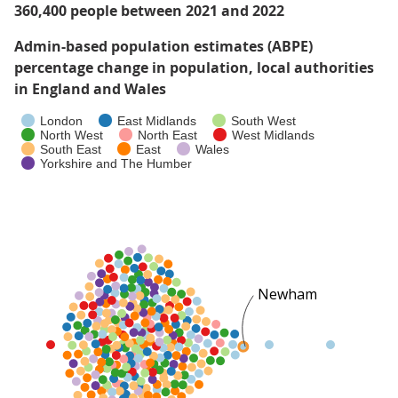
360,400 people between 2021 and 2022
Admin-based population estimates (ABPE)
percentage change in population, local authorities
in England and Wales