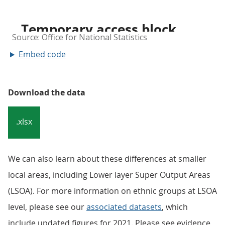
Embed code
Download the data
.xlsx
We can also learn about these differences at smaller
local areas, including Lower layer Super Output Areas
(LSOA). For more information on ethnic groups at LSOA
level, please see our
associated datasets
, which
include updated figures for 2021. Please see evidence