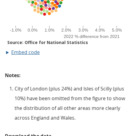
Embed code
Notes:
City of London (plus 24%) and Isles of Scilly (plus
10%) have been omitted from the figure to show
the distribution of all other areas more clearly
across England and Wales.