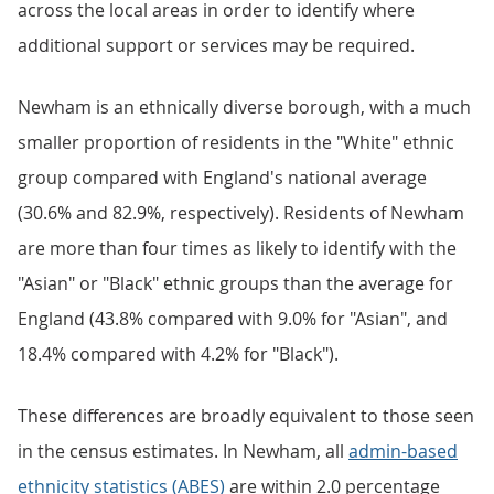
across the local areas in order to identify where
additional support or services may be required.
Newham is an ethnically diverse borough, with a much
smaller proportion of residents in the "White" ethnic
group compared with England's national average
(30.6% and 82.9%, respectively). Residents of Newham
are more than four times as likely to identify with the
"Asian" or "Black" ethnic groups than the average for
England (43.8% compared with 9.0% for "Asian", and
18.4% compared with 4.2% for "Black").
These differences are broadly equivalent to those seen
in the census estimates. In Newham, all
admin-based
ethnicity statistics (ABES)
are within 2.0 percentage