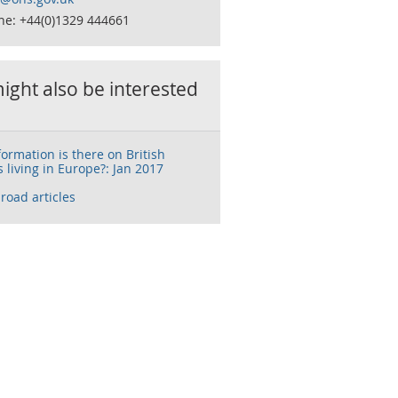
ne: +44(0)1329 444661
ight also be interested
ormation is there on British
 living in Europe?: Jan 2017
broad articles