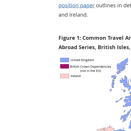
position paper
outlines in de
and Ireland.
Figure 1: Common Travel Ar
Abroad Series, British Isles