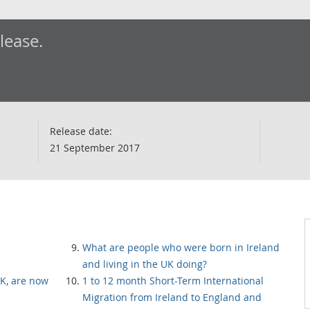
elease.
Release date:
21 September 2017
What are people who were born in Ireland
and living in the UK doing?
K, are now
1 to 12 month Short-Term International
Migration from Ireland to England and