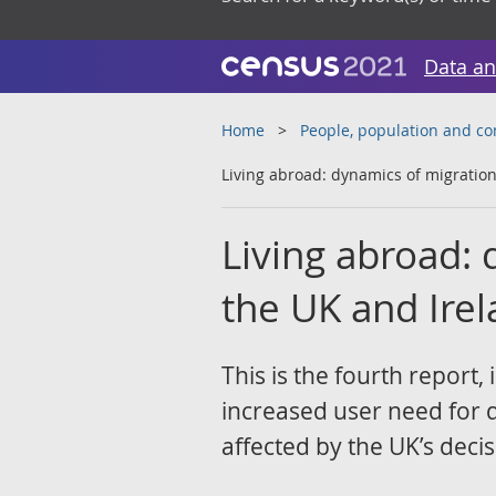
Data an
Home
People, population and c
Living abroad: dynamics of migratio
Living abroad:
the UK and Ire
This is the fourth report,
increased user need for 
affected by the UK’s decis