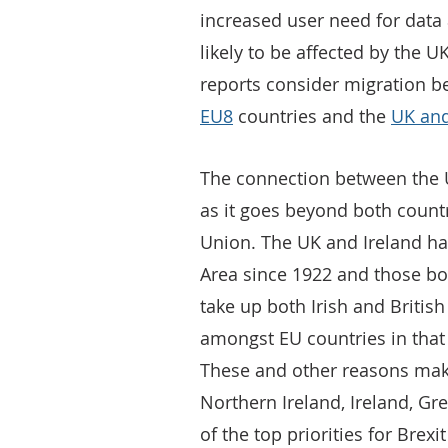
increased user need for dat
likely to be affected by the U
reports consider migration 
EU8
countries and the
UK and
The connection between the 
as it goes beyond both coun
Union. The UK and Ireland h
Area since 1922 and those bor
take up both Irish and British
amongst EU countries in that 
These and other reasons make
Northern Ireland, Ireland, G
of the top priorities for Brex