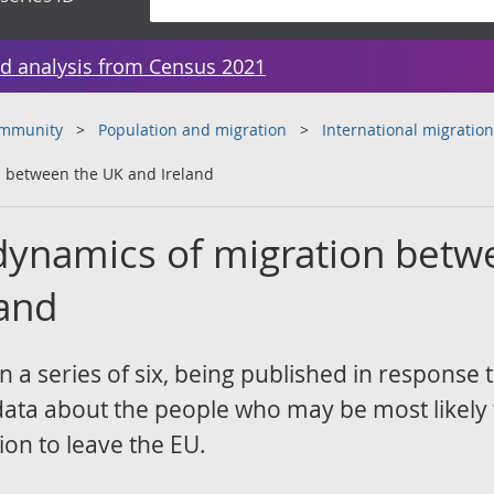
d analysis from Census 2021
ommunity
Population and migration
International migration
n between the UK and Ireland
 dynamics of migration bet
land
 in a series of six, being published in response 
data about the people who may be most likely 
ion to leave the EU.