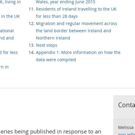
, living in
Wales, year ending June 2015
Residents of Ireland travelling to the UK
 in the UK
for less than 28 days
Migration and regular movement across
ational
the land border between Ireland and
and and
Northern Ireland
Next steps
d for less
Appendix 1: More information on how the
data were compiled
n in
Contac
Melissa
 series being published in response to an
pop.inf