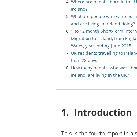
Where are people, born in the UK
Ireland?
What are people who were born
and are living in Ireland doing?
1 to 12 month Short-Term Intern
Migration to Ireland, from Engl
Wales, year ending June 2015
UK residents travelling to Irelan
than 28 days
How many people, who were bor
Ireland, are living in the UK?
1.
Introduction
This is the fourth report in a