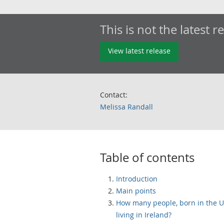
This is not the latest r
View latest release
Contact:
Melissa Randall
Table of contents
Introduction
Main points
How many people, born in the U
living in Ireland?