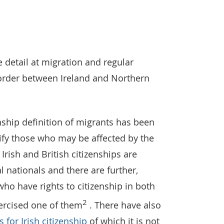
 Common Travel Area groupings used in the Living Abroad S
e detail at migration and regular
rder between Ireland and Northern
enship definition of migrants has been
tify those who may be affected by the
 Irish and British citizenships are
 nationals and there are further,
o have rights to citizenship in both
2
xercised one of them
. There have also
 for Irish citizenship
of which it is not