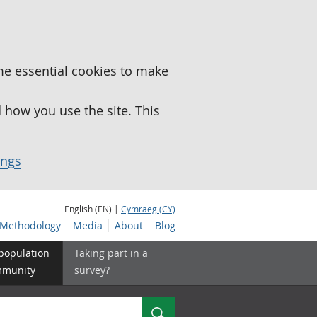
me essential cookies to make
how you use the site. This
ings
English (EN) |
Cymraeg (CY)
Methodology
Media
About
Blog
 population
Taking part in a
mmunity
survey?
Search