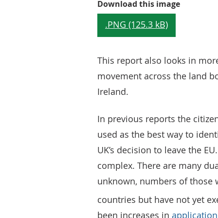
Figure 1:
Download this image
.PNG (125.3 kB)
This report also looks in mor
movement across the land bo
Ireland.
In previous reports the citiz
used as the best way to iden
UK’s decision to leave the EU.
complex. There are many dual
unknown, numbers of those wh
countries but have not yet e
been increases in
applications