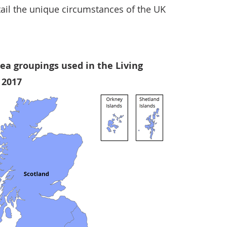
tail the unique circumstances of the UK
ea groupings used in the Living
, 2017