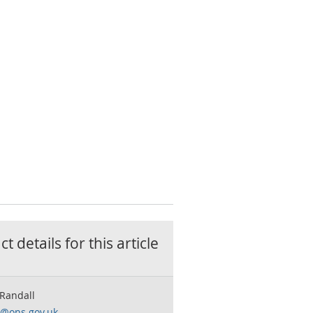
t details for this
article
 Randall
o@ons.gov.uk