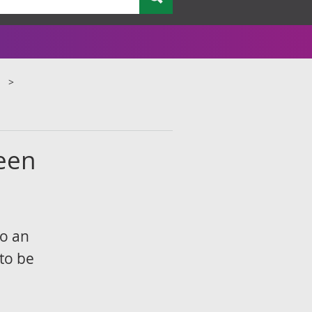
ween
to an
to be