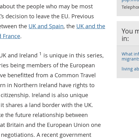
a about the people who may be most
Telepho
K’s decision to leave the EU. Previous
between the
UK and Spain
, the
UK and the
You m
 France
.
in:
1
What inf
UK and Ireland
is unique in this series,
migrants
tries being members of the European
living a
ave benefitted from a Common Travel
n in Northern Ireland have rights to
 citizenship. Ireland is also unique
it shares a land border with the UK.
 the future relationship between
reat Britain and the European Union one
it negotiations. A recent government