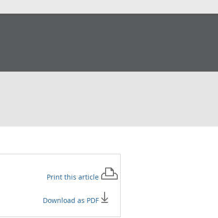
Print this
article
Download as PDF