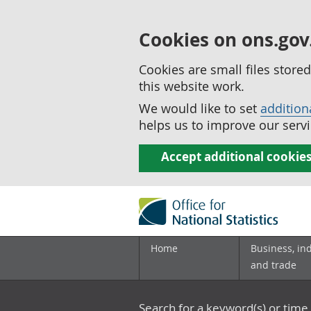
Cookies on ons.gov
Cookies are small files stor
this website work.
We would like to set
addition
helps us to improve our servi
Accept additional cookie
Home
Business, in
and trade
Search for a keyword(s) or time 