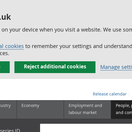
.uk
ed on your device when you visit a website. We use so
al cookies
to remember your settings and understand 
ces.
s
Reject additional cookies
Manage sett
Release calendar
dustry
Economy
Employment and
People,
labour market
and co
series ID