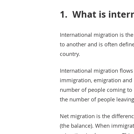
1.
What is inter
International migration is t
to another and is often define
country.
International migration flow
immigration, emigration and 
number of people coming to li
the number of people leaving 
Net migration is the differe
(the balance). When immigrat