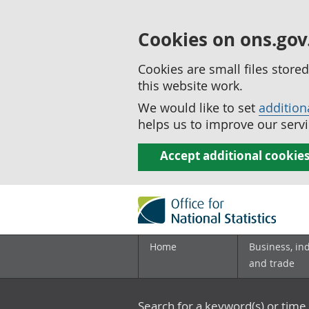
Cookies on ons.gov
Cookies are small files stor
this website work.
We would like to set
addition
helps us to improve our servi
Accept additional cookie
Home
Business, in
and trade
Search for a keyword(s) or time 