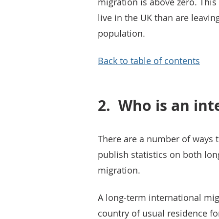
migration is above zero. Thi
live in the UK than are leavin
population.
Back to table of contents
2.
Who is an int
There are a number of ways t
publish statistics on both lo
migration.
A long-term international mi
country of usual residence fo