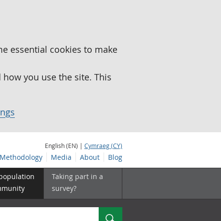
me essential cookies to make
how you use the site. This
ings
English (EN) |
Cymraeg (CY)
Methodology
Media
About
Blog
 population
Taking part in a
mmunity
survey?
Search