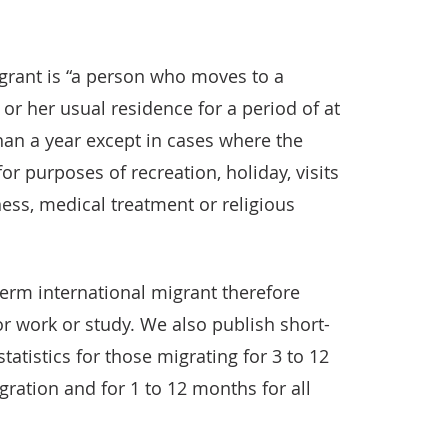
igrant is “a person who moves to a
 or her usual residence for a period of at
han a year except in cases where the
or purposes of recreation, holiday, visits
ness, medical treatment or religious
term international migrant therefore
r work or study. We also publish short-
tatistics for those migrating for 3 to 12
gration and for 1 to 12 months for all