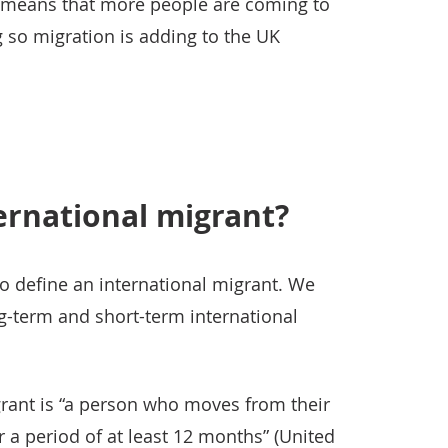
s means that more people are coming to
g so migration is adding to the UK
ernational migrant?
o define an international migrant. We
ng-term and short-term international
grant is “a person who moves from their
r a period of at least 12 months” (United