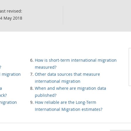
ast revised:
4 May 2018
How is short-term international migration
?
measured?
l migration
Other data sources that measure
international migration
 a
When and where are migration data
ock?
published?
migration
How reliable are the Long-Term
International Migration estimates?