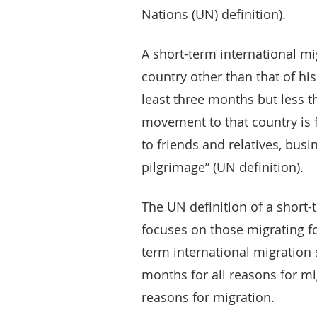
Nations (UN) definition).
A short-term international m
country other than that of his
least three months but less t
movement to that country is f
to friends and relatives, busi
pilgrimage” (UN definition).
The UN definition of a short-
focuses on those migrating fo
term international migration s
months for all reasons for mi
reasons for migration.