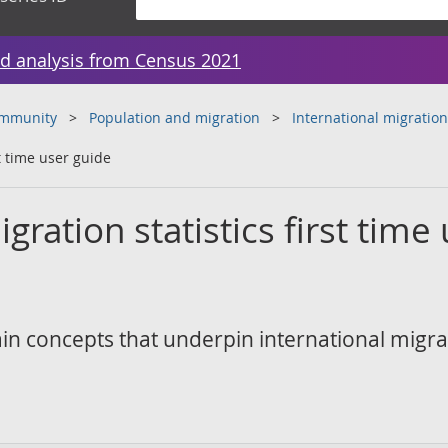
d analysis from Census 2021
ommunity
Population and migration
International migration
st time user guide
gration statistics first time
in concepts that underpin international migra