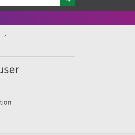
 user
tion