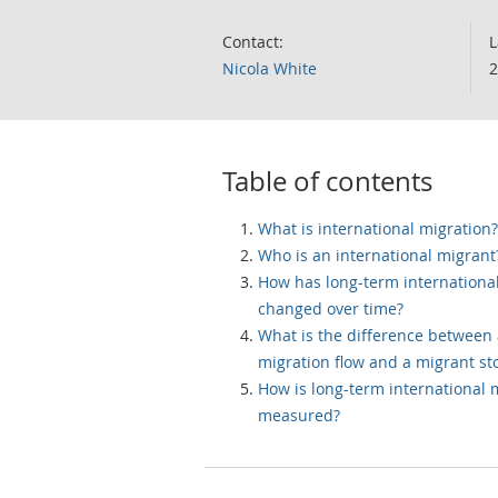
Contact:
L
Nicola White
2
Table of contents
What is international migration?
Who is an international migrant
How has long-term internationa
changed over time?
What is the difference between
migration flow and a migrant st
How is long-term international 
measured?