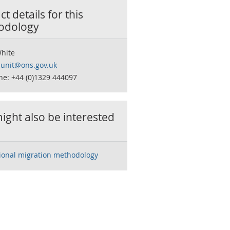
t details for this
odology
White
sunit@ons.gov.uk
ne: +44 (0)1329 444097
ight also be interested
tional migration methodology