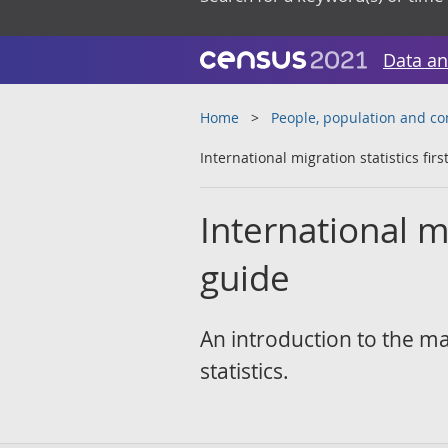
Data an
Home
People, population and c
International migration statistics fir
International mi
guide
An introduction to the ma
statistics.