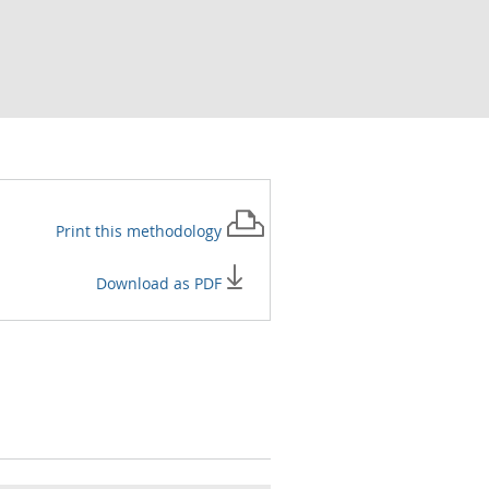
Print this
methodology
Download as PDF