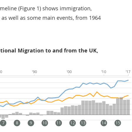
imeline (Figure 1) shows immigration,
 as well as some main events, from 1964
ational Migration to and from the UK,