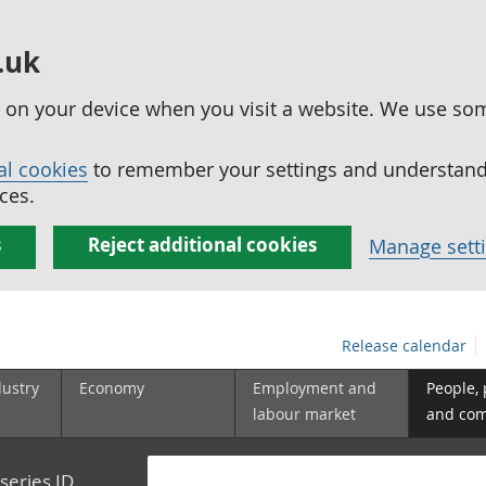
.uk
ed on your device when you visit a website. We use so
al cookies
to remember your settings and understand 
ces.
s
Reject additional cookies
Manage sett
Release calendar
dustry
Economy
Employment and
People,
labour market
and co
series ID