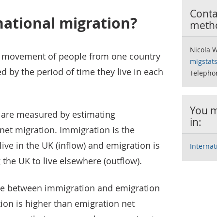
Contac
national migration?
meth
Nicola 
he movement of people from one country
migstat
d by the period of time they live in each
Telepho
You m
s are measured by estimating
in:
net migration. Immigration is the
ve in the UK (inflow) and emigration is
Interna
the UK to live elsewhere (outflow).
nce between immigration and emigration
ion is higher than emigration net