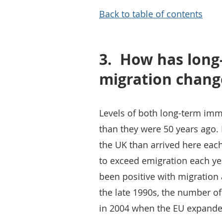
Back to table of contents
3.
How has long
migration chang
Levels of both long-term imm
than they were 50 years ago. 
the UK than arrived here eac
to exceed emigration each ye
been positive with migration 
the late 1990s, the number of
in 2004 when the EU expanded