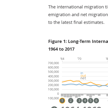
The international migration t
emigration and net migration
to the latest final estimates.
Figure 1: Long-Term Intern
1964 to 2017