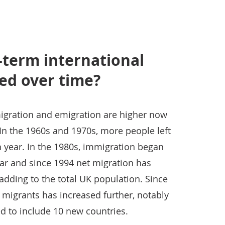
-term international
ed over time?
igration and emigration are higher now
In the 1960s and 1970s, more people left
h year. In the 1980s, immigration began
ar and since 1994 net migration has
adding to the total UK population. Since
 migrants has increased further, notably
 to include 10 new countries.