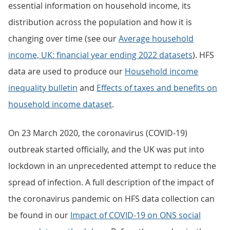
essential information on household income, its
distribution across the population and how it is
changing over time (see our
Average household
income, UK: financial year ending 2022 datasets
). HFS
data are used to produce our
Household income
inequality bulletin
and
Effects of taxes and benefits on
household income dataset
.
On 23 March 2020, the coronavirus (COVID-19)
outbreak started officially, and the UK was put into
lockdown in an unprecedented attempt to reduce the
spread of infection. A full description of the impact of
the coronavirus pandemic on HFS data collection can
be found in our
Impact of COVID-19 on ONS social