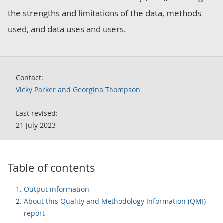
the strengths and limitations of the data, methods
used, and data uses and users.
Contact:
Vicky Parker and Georgina Thompson
Last revised:
21 July 2023
Table of contents
Output information
About this Quality and Methodology Information (QMI)
report