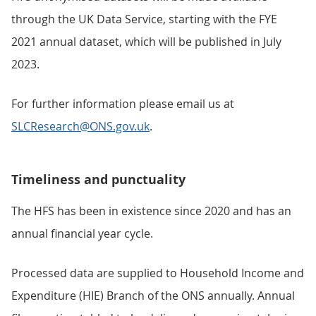
through the UK Data Service, starting with the FYE
2021 annual dataset, which will be published in July
2023.
For further information please email us at
SLCResearch@ONS.gov.uk
.
Timeliness and punctuality
The HFS has been in existence since 2020 and has an
annual financial year cycle.
Processed data are supplied to Household Income and
Expenditure (HIE) Branch of the ONS annually. Annual