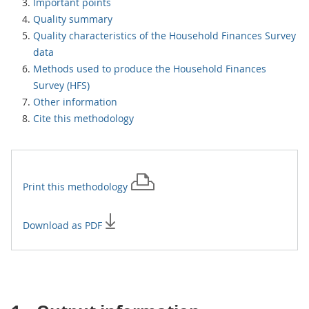
Important points
Quality summary
Quality characteristics of the Household Finances Survey
data
Methods used to produce the Household Finances
Survey (HFS)
Other information
Cite this methodology
Print this
methodology
Download as PDF