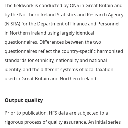
The fieldwork is conducted by ONS in Great Britain and
by the Northern Ireland Statistics and Research Agency
(NISRA) for the Department of Finance and Personnel
in Northern Ireland using largely identical
questionnaires. Differences between the two
questionnaires reflect the country-specific harmonised
standards for ethnicity, nationality and national
identity, and the different systems of local taxation
used in Great Britain and Northern Ireland.
Output quality
Prior to publication, HFS data are subjected to a
rigorous process of quality assurance. An initial series