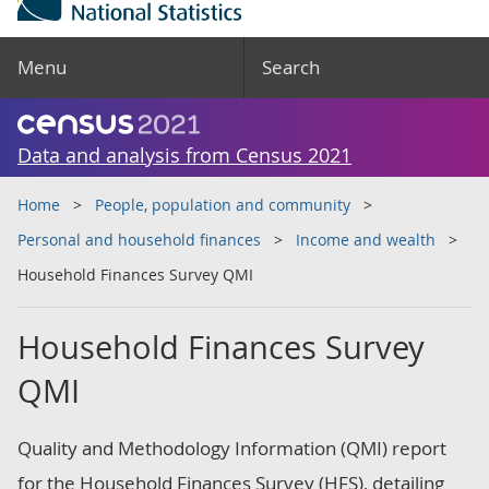
Menu
Search
Data and analysis from Census 2021
Home
People, population and community
Personal and household finances
Income and wealth
Household Finances Survey QMI
Household Finances Survey
QMI
Quality and Methodology Information (QMI) report
for the Household Finances Survey (HFS), detailing