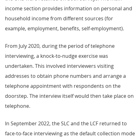
income section provides information on personal and
household income from different sources (for
example, employment, benefits, self-employment).
From July 2020, during the period of telephone
interviewing, a knock-to-nudge exercise was
undertaken. This involved interviewers visiting
addresses to obtain phone numbers and arrange a
telephone appointment with respondents on the
doorstep. The interview itself would then take place on
telephone.
In September 2022, the SLC and the LCF returned to
face-to-face interviewing as the default collection mode