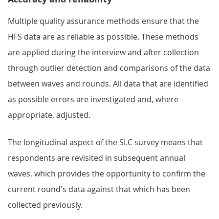
Multiple quality assurance methods ensure that the
HFS data are as reliable as possible. These methods
are applied during the interview and after collection
through outlier detection and comparisons of the data
between waves and rounds. All data that are identified
as possible errors are investigated and, where
appropriate, adjusted.
The longitudinal aspect of the SLC survey means that
respondents are revisited in subsequent annual
waves, which provides the opportunity to confirm the
current round's data against that which has been
collected previously.