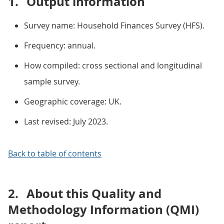
1.
Output information
Survey name: Household Finances Survey (HFS).
Frequency: annual.
How compiled: cross sectional and longitudinal
sample survey.
Geographic coverage: UK.
Last revised: July 2023.
Back to table of contents
2.
About this Quality and
Methodology Information (QMI)