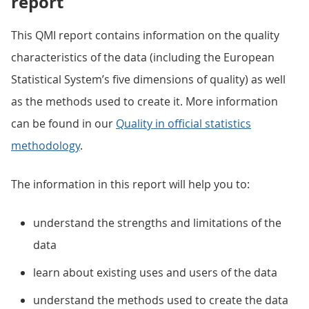
report
This QMI report contains information on the quality
characteristics of the data (including the European
Statistical System’s five dimensions of quality) as well
as the methods used to create it. More information
can be found in our
Quality in official statistics
methodology
.
The information in this report will help you to:
understand the strengths and limitations of the
data
learn about existing uses and users of the data
understand the methods used to create the data