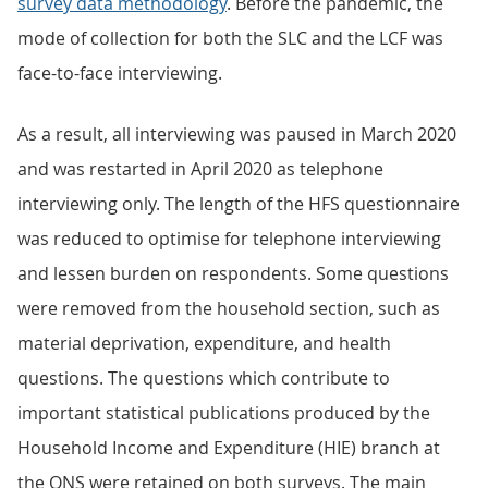
survey data methodology
. Before the pandemic, the
mode of collection for both the SLC and the LCF was
face-to-face interviewing.
As a result, all interviewing was paused in March 2020
and was restarted in April 2020 as telephone
interviewing only. The length of the HFS questionnaire
was reduced to optimise for telephone interviewing
and lessen burden on respondents. Some questions
were removed from the household section, such as
material deprivation, expenditure, and health
questions. The questions which contribute to
important statistical publications produced by the
Household Income and Expenditure (HIE) branch at
the ONS were retained on both surveys. The main