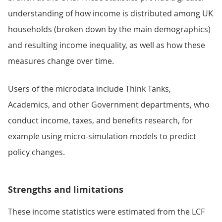
understanding of how income is distributed among UK
households (broken down by the main demographics)
and resulting income inequality, as well as how these
measures change over time.
Users of the microdata include Think Tanks,
Academics, and other Government departments, who
conduct income, taxes, and benefits research, for
example using micro-simulation models to predict
policy changes.
Strengths and limitations
These income statistics were estimated from the LCF