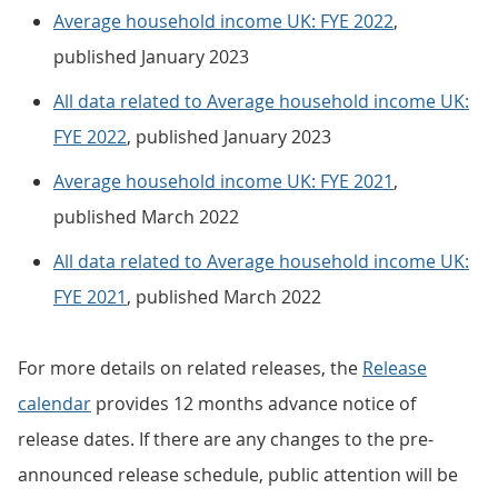
Average household income UK: FYE 2022
,
published January 2023
All data related to Average household income UK:
FYE 2022
, published January 2023
Average household income UK: FYE 2021
,
published March 2022
All data related to Average household income UK:
FYE 2021
, published March 2022
For more details on related releases, the
Release
calendar
provides 12 months advance notice of
release dates. If there are any changes to the pre-
announced release schedule, public attention will be