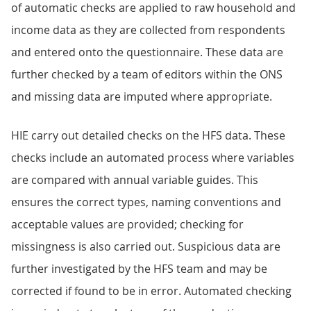
of automatic checks are applied to raw household and
income data as they are collected from respondents
and entered onto the questionnaire. These data are
further checked by a team of editors within the ONS
and missing data are imputed where appropriate.
HIE carry out detailed checks on the HFS data. These
checks include an automated process where variables
are compared with annual variable guides. This
ensures the correct types, naming conventions and
acceptable values are provided; checking for
missingness is also carried out. Suspicious data are
further investigated by the HFS team and may be
corrected if found to be in error. Automated checking