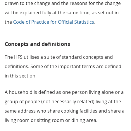
drawn to the change and the reasons for the change
will be explained fully at the same time, as set out in
the
Code of Practice for Official Statistics
.
Concepts and definitions
The HFS utilises a suite of standard concepts and
definitions. Some of the important terms are defined
in this section.
A household is defined as one person living alone or a
group of people (not necessarily related) living at the
same address who share cooking facilities and share a
living room or sitting room or dining area.