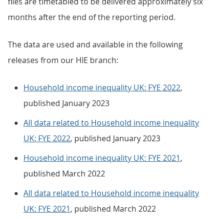
files are timetabled to be delivered approximately six
months after the end of the reporting period.
The data are used and available in the following
releases from our HIE branch:
Household income inequality UK: FYE 2022
,
published January 2023
All data related to Household income inequality
UK: FYE 2022
, published January 2023
Household income inequality UK: FYE 2021
,
published March 2022
All data related to Household income inequality
UK: FYE 2021
, published March 2022