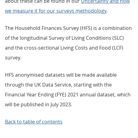
about these can be found in our
Uncertainty and how
we measure it for our surveys methodology
.
The Household Finances Survey (HFS) is a combination
of the longitudinal Survey of Living Conditions (SLC)
and the cross-sectional Living Costs and Food (LCF)
survey.
HFS anonymised datasets will be made available
through the UK Data Service, starting with the
Financial Year Ending (FYE) 2021 annual dataset, which
will be published in July 2023.
Back to table of contents