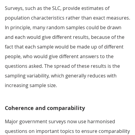
Surveys, such as the SLC, provide estimates of
population characteristics rather than exact measures.
In principle, many random samples could be drawn
and each would give different results, because of the
fact that each sample would be made up of different
people, who would give different answers to the
questions asked. The spread of these results is the
sampling variability, which generally reduces with
increasing sample size.
Coherence and comparability
Major government surveys now use harmonised
questions on important topics to ensure comparability