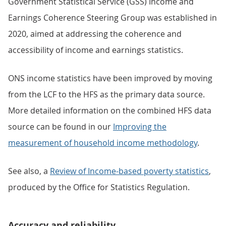
Government Statistical Service (GSS) Income and
Earnings Coherence Steering Group was established in
2020, aimed at addressing the coherence and
accessibility of income and earnings statistics.
ONS income statistics have been improved by moving
from the LCF to the HFS as the primary data source.
More detailed information on the combined HFS data
source can be found in our
Improving the
measurement of household income methodology
.
See also, a
Review of Income-based poverty statistics
,
produced by the Office for Statistics Regulation.
Accuracy and reliability