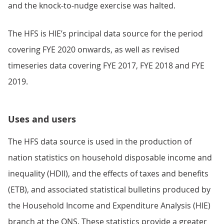
and the knock-to-nudge exercise was halted.
The HFS is HIE’s principal data source for the period
covering FYE 2020 onwards, as well as revised
timeseries data covering FYE 2017, FYE 2018 and FYE
2019.
Uses and users
The HFS data source is used in the production of
nation statistics on household disposable income and
inequality (HDII), and the effects of taxes and benefits
(ETB), and associated statistical bulletins produced by
the Household Income and Expenditure Analysis (HIE)
branch at the ONS. These statistics provide a greater