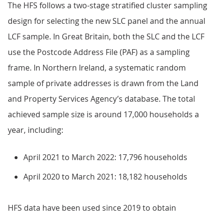
The HFS follows a two-stage stratified cluster sampling
design for selecting the new SLC panel and the annual
LCF sample. In Great Britain, both the SLC and the LCF
use the Postcode Address File (PAF) as a sampling
frame. In Northern Ireland, a systematic random
sample of private addresses is drawn from the Land
and Property Services Agency’s database. The total
achieved sample size is around 17,000 households a
year, including:
April 2021 to March 2022: 17,796 households
April 2020 to March 2021: 18,182 households
HFS data have been used since 2019 to obtain