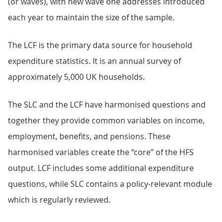
(or waves), with new wave one addresses introduced
each year to maintain the size of the sample.
The LCF is the primary data source for household
expenditure statistics. It is an annual survey of
approximately 5,000 UK households.
The SLC and the LCF have harmonised questions and
together they provide common variables on income,
employment, benefits, and pensions. These
harmonised variables create the “core” of the HFS
output. LCF includes some additional expenditure
questions, while SLC contains a policy-relevant module
which is regularly reviewed.