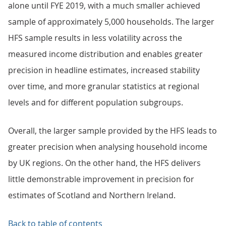
alone until FYE 2019, with a much smaller achieved
sample of approximately 5,000 households. The larger
HFS sample results in less volatility across the
measured income distribution and enables greater
precision in headline estimates, increased stability
over time, and more granular statistics at regional
levels and for different population subgroups.
Overall, the larger sample provided by the HFS leads to
greater precision when analysing household income
by UK regions. On the other hand, the HFS delivers
little demonstrable improvement in precision for
estimates of Scotland and Northern Ireland.
Back to table of contents