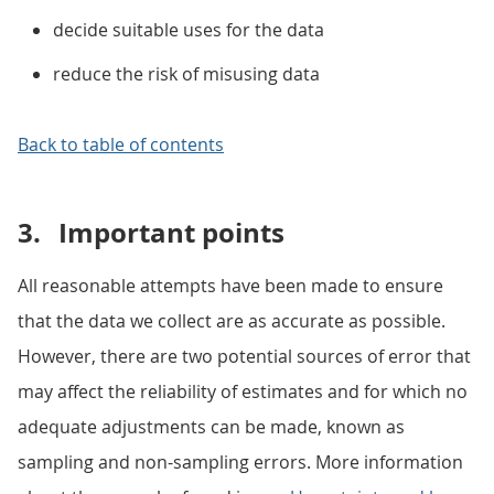
decide suitable uses for the data
reduce the risk of misusing data
Back to table of contents
3.
Important points
All reasonable attempts have been made to ensure
that the data we collect are as accurate as possible.
However, there are two potential sources of error that
may affect the reliability of estimates and for which no
adequate adjustments can be made, known as
sampling and non-sampling errors. More information