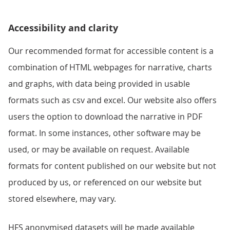
Accessibility and clarity
Our recommended format for accessible content is a
combination of HTML webpages for narrative, charts
and graphs, with data being provided in usable
formats such as csv and excel. Our website also offers
users the option to download the narrative in PDF
format. In some instances, other software may be
used, or may be available on request. Available
formats for content published on our website but not
produced by us, or referenced on our website but
stored elsewhere, may vary.
HFS anonymised datasets will be made available