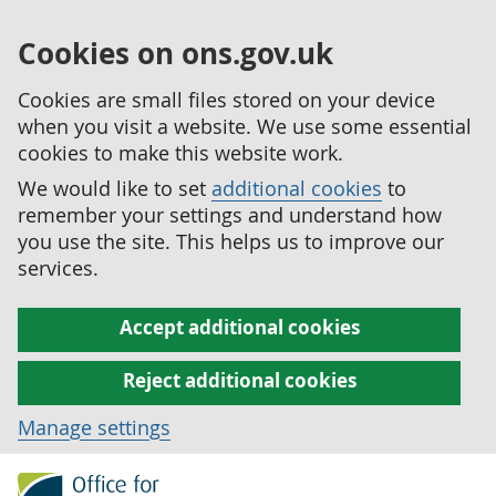
Cookies on ons.gov.uk
Cookies are small files stored on your device
when you visit a website. We use some essential
cookies to make this website work.
We would like to set
additional cookies
to
remember your settings and understand how
you use the site. This helps us to improve our
services.
Accept additional cookies
Reject additional cookies
Manage settings