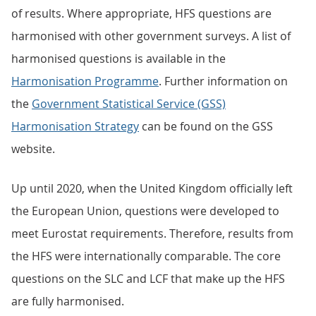
of results. Where appropriate, HFS questions are
harmonised with other government surveys. A list of
harmonised questions is available in the
Harmonisation Programme
. Further information on
the
Government Statistical Service (GSS)
Harmonisation Strategy
can be found on the GSS
website.
Up until 2020, when the United Kingdom officially left
the European Union, questions were developed to
meet Eurostat requirements. Therefore, results from
the HFS were internationally comparable. The core
questions on the SLC and LCF that make up the HFS
are fully harmonised.