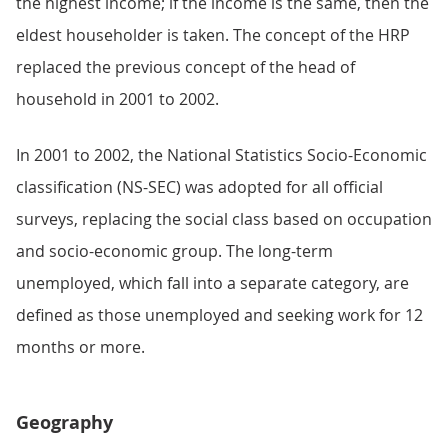
the highest income; if the income is the same, then the
eldest householder is taken. The concept of the HRP
replaced the previous concept of the head of
household in 2001 to 2002.
In 2001 to 2002, the National Statistics Socio-Economic
classification (NS-SEC) was adopted for all official
surveys, replacing the social class based on occupation
and socio-economic group. The long-term
unemployed, which fall into a separate category, are
defined as those unemployed and seeking work for 12
months or more.
Geography