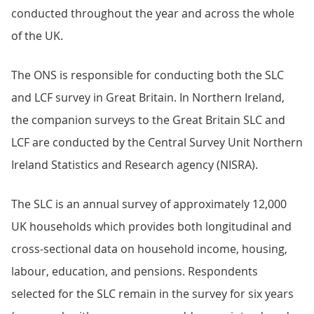
conducted throughout the year and across the whole
of the UK.
The ONS is responsible for conducting both the SLC
and LCF survey in Great Britain. In Northern Ireland,
the companion surveys to the Great Britain SLC and
LCF are conducted by the Central Survey Unit Northern
Ireland Statistics and Research agency (NISRA).
The SLC is an annual survey of approximately 12,000
UK households which provides both longitudinal and
cross-sectional data on household income, housing,
labour, education, and pensions. Respondents
selected for the SLC remain in the survey for six years