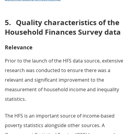
5.
Quality characteristics of the
Household Finances Survey data
Relevance
Prior to the launch of the HFS data source, extensive
research was conducted to ensure there was a
relevant and significant improvement to the
measurement of household income and inequality
statistics.
The HFS is an important source of income-based
poverty statistics alongside other sources. A