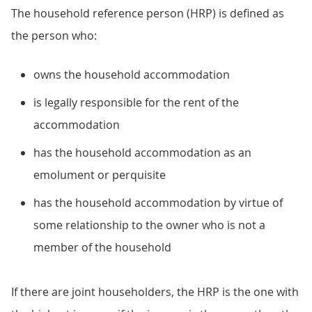
The household reference person (HRP) is defined as
the person who:
owns the household accommodation
is legally responsible for the rent of the
accommodation
has the household accommodation as an
emolument or perquisite
has the household accommodation by virtue of
some relationship to the owner who is not a
member of the household
If there are joint householders, the HRP is the one with