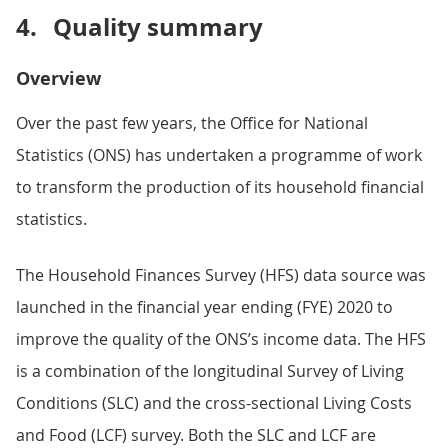
4.
Quality summary
Overview
Over the past few years, the Office for National
Statistics (ONS) has undertaken a programme of work
to transform the production of its household financial
statistics.
The Household Finances Survey (HFS) data source was
launched in the financial year ending (FYE) 2020 to
improve the quality of the ONS’s income data. The HFS
is a combination of the longitudinal Survey of Living
Conditions (SLC) and the cross-sectional Living Costs
and Food (LCF) survey. Both the SLC and LCF are