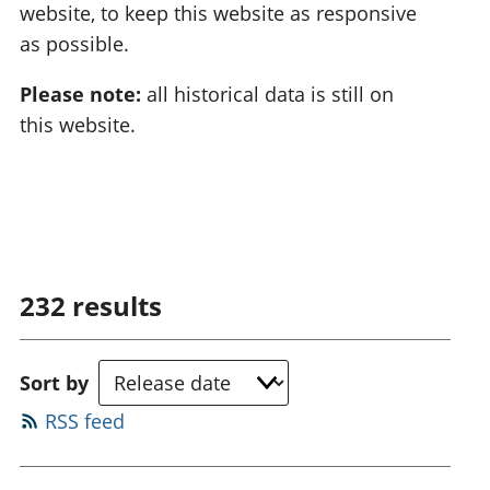
website, to keep this website as responsive
as possible.
Please note:
all historical data is still on
this website.
232
results
Sort by
RSS feed