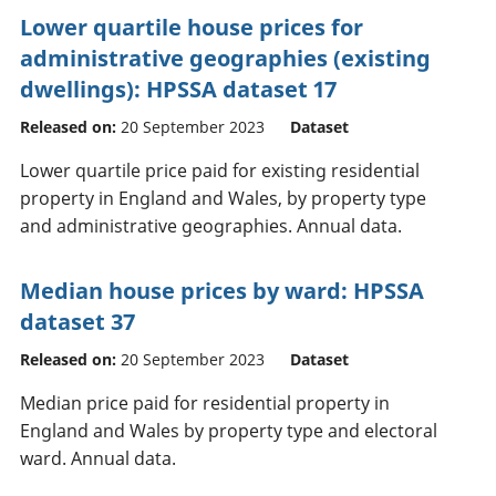
Lower quartile house prices for
administrative geographies (existing
dwellings): HPSSA dataset 17
Released on:
20 September 2023
Dataset
Lower quartile price paid for existing residential
property in England and Wales, by property type
and administrative geographies. Annual data.
Median house prices by ward: HPSSA
dataset 37
Released on:
20 September 2023
Dataset
Median price paid for residential property in
England and Wales by property type and electoral
ward. Annual data.