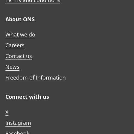
Terms and conditions
About ONS
What we do
Careers
Contact us
News
Freedom of Information
Connect with us
X
Instagram
Facebook