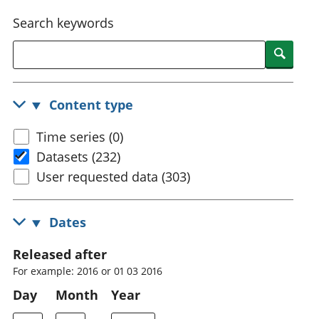
National
tou
Search keywords
accounts
Mea
Regional
pro
Searc
accounts
wel
and
GD
Content type
Per
hou
Time series (0)
fin
Pop
Datasets (232)
and
User requested data (303)
Dates
Released after
For example: 2016 or 01 03 2016
Day
Month
Year