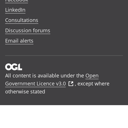
LinkedIn
Consultations
Discussion forums
Email alerts
All content is available under the
Open
Government Licence v3.0
, except where
otherwise stated