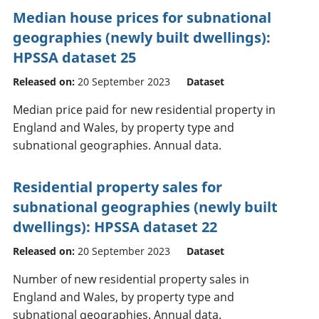
Median house prices for subnational
geographies (newly built dwellings):
HPSSA dataset 25
Released on:
20 September 2023
Dataset
Median price paid for new residential property in
England and Wales, by property type and
subnational geographies. Annual data.
Residential property sales for
subnational geographies (newly built
dwellings): HPSSA dataset 22
Released on:
20 September 2023
Dataset
Number of new residential property sales in
England and Wales, by property type and
subnational geographies. Annual data.