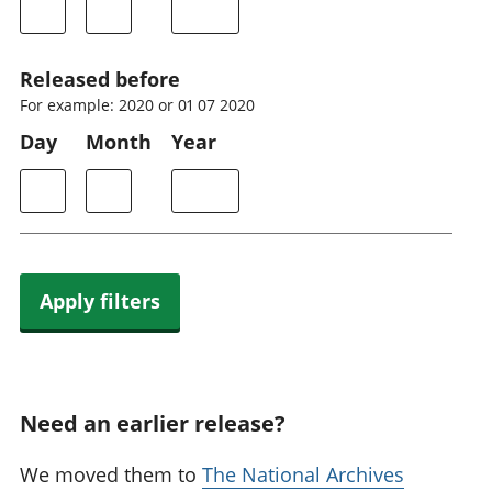
Released before
For example: 2020 or 01 07 2020
Day
Month
Year
Apply filters
Need an earlier release?
We moved them to
The National Archives