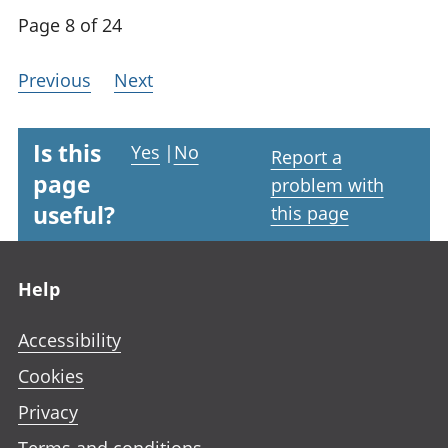
Page 8 of 24
Previous
Next
Is this
Yes
|
No
Report a
page
problem with
useful?
this page
Footer links
Help
Accessibility
Cookies
Privacy