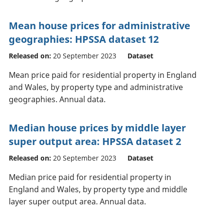
Mean house prices for administrative
geographies: HPSSA dataset 12
Released on:
20 September 2023
Dataset
Mean price paid for residential property in England
and Wales, by property type and administrative
geographies. Annual data.
Median house prices by middle layer
super output area: HPSSA dataset 2
Released on:
20 September 2023
Dataset
Median price paid for residential property in
England and Wales, by property type and middle
layer super output area. Annual data.