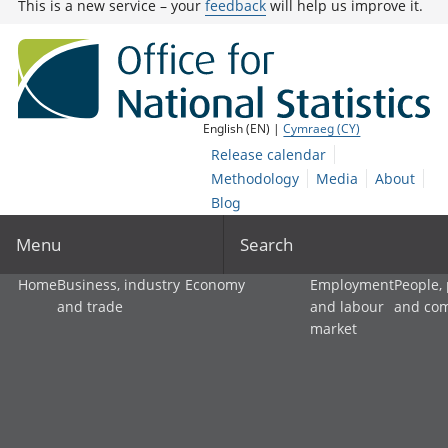
This is a new service – your
feedback
will help us improve it.
English (EN) |
Cymraeg (CY)
Release calendar
Methodology
Media
About
Blog
Menu
Search
Home
Business, industry
Economy
Employment
People,
and trade
and labour
and co
market