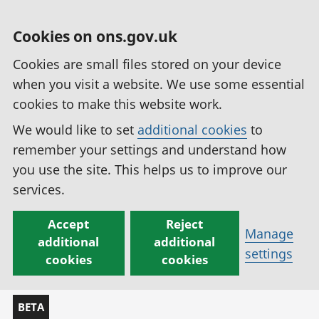
Cookies on ons.gov.uk
Cookies are small files stored on your device
when you visit a website. We use some essential
cookies to make this website work.
We would like to set
additional cookies
to
remember your settings and understand how
you use the site. This helps us to improve our
services.
Accept
Reject
Manage
additional
additional
settings
cookies
cookies
BETA