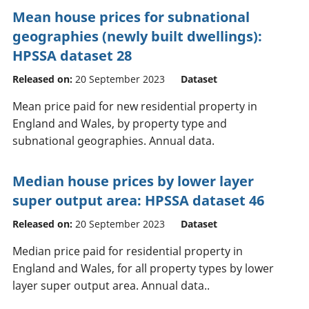
Mean house prices for subnational
geographies (newly built dwellings):
HPSSA dataset 28
Released on:
20 September 2023
Dataset
Mean price paid for new residential property in
England and Wales, by property type and
subnational geographies. Annual data.
Median house prices by lower layer
super output area: HPSSA dataset 46
Released on:
20 September 2023
Dataset
Median price paid for residential property in
England and Wales, for all property types by lower
layer super output area. Annual data..