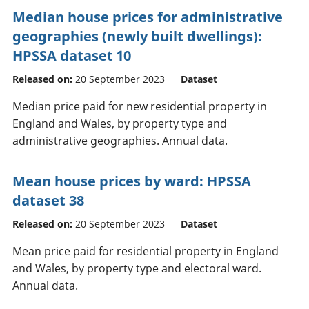
Median house prices for administrative
geographies (newly built dwellings):
HPSSA dataset 10
Released on:
20 September 2023
Dataset
Median price paid for new residential property in
England and Wales, by property type and
administrative geographies. Annual data.
Mean house prices by ward: HPSSA
dataset 38
Released on:
20 September 2023
Dataset
Mean price paid for residential property in England
and Wales, by property type and electoral ward.
Annual data.