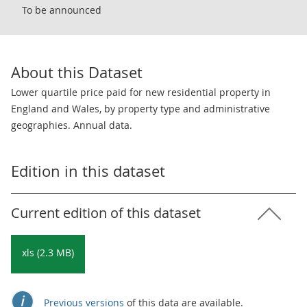
To be announced
About this Dataset
Lower quartile price paid for new residential property in
England and Wales, by property type and administrative
geographies. Annual data.
Edition in this dataset
Current edition of this dataset
xls (2.3 MB)
Previous versions
of this data are available.