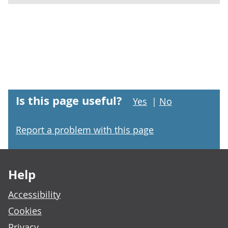
Is this page useful?
Yes
|
No
Report a problem with this page
Footer links
Help
Accessibility
Cookies
Privacy