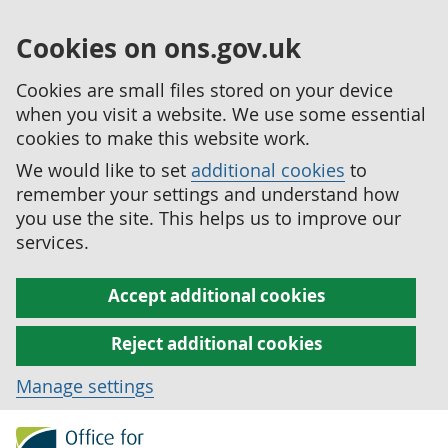
Cookies on ons.gov.uk
Cookies are small files stored on your device
when you visit a website. We use some essential
cookies to make this website work.
We would like to set
additional cookies
to
remember your settings and understand how
you use the site. This helps us to improve our
services.
Accept additional cookies
Reject additional cookies
Manage settings