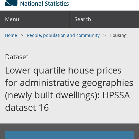
Menu
Search
Home
People, population and community
Housing
Dataset
Lower quartile house prices
for administrative geographies
(newly built dwellings): HPSSA
dataset 16