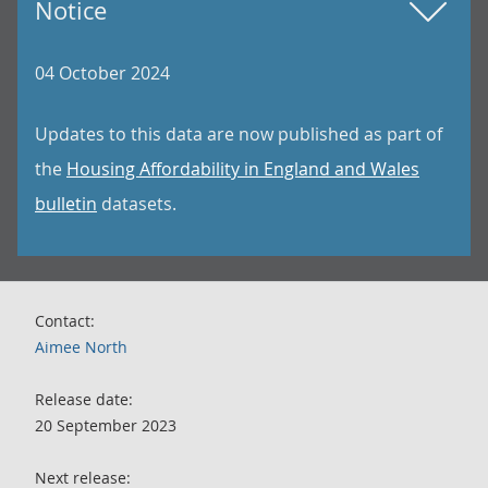
Notice
04 October 2024
Updates to this data are now published as part of
the
Housing Affordability in England and Wales
bulletin
datasets.
Contact:
Aimee North
Release date:
20 September 2023
Next release: