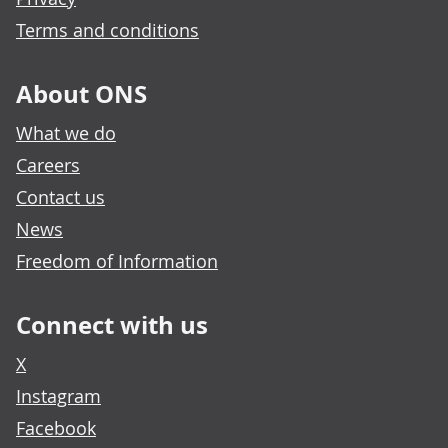
Terms and conditions
About ONS
What we do
Careers
Contact us
News
Freedom of Information
Connect with us
X
Instagram
Facebook