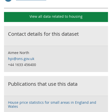
View all data related to
housing
Contact details for this dataset
Aimee North
hpi@ons.gov.uk
+44 1633 456400
Publications that use this data
House price statistics for small areas in England and
Wales