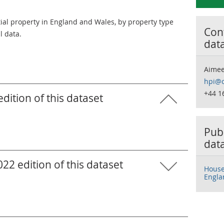
tial property in England and Wales, by property type
Cont
l data.
dat
Aimee
hpi@o
+44 1
ition of this dataset
Publ
dat
2 edition of this dataset
House 
Engla