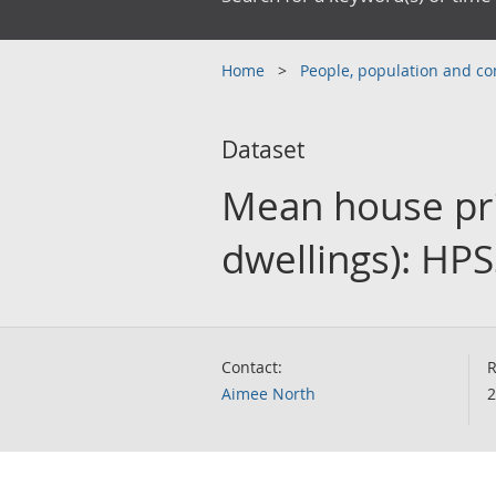
Home
People, population and 
Dataset
Mean house pri
dwellings): HP
Contact:
R
Aimee North
2