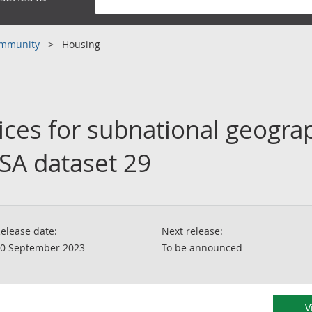
community
Housing
ces for subnational geograp
SSA dataset 29
elease date:
Next release:
0 September 2023
To be announced
V