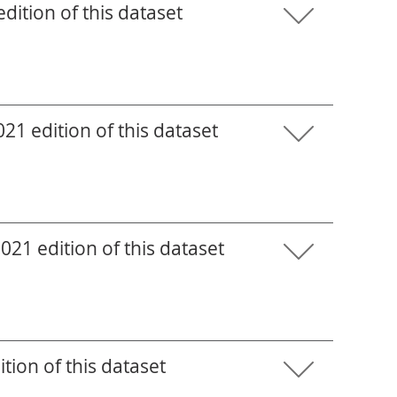
ition of this dataset
1 edition of this dataset
21 edition of this dataset
tion of this dataset