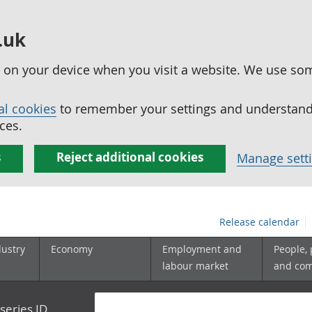
.uk
ed on your device when you visit a website. We use so
al cookies
to remember your settings and understand 
ces.
s
Reject additional cookies
Manage sett
Release calendar
dustry
Economy
Employment and
People,
labour market
and co
series ID