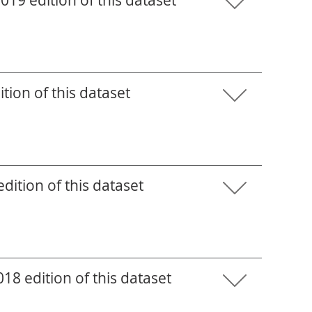
19 edition of this dataset
tion of this dataset
ition of this dataset
8 edition of this dataset