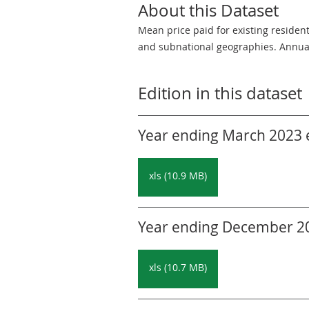
About this Dataset
Mean price paid for existing residen
and subnational geographies. Annua
Edition in this dataset
Year ending March 2023 ed
xls (10.9 MB)
Year ending December 202
xls (10.7 MB)