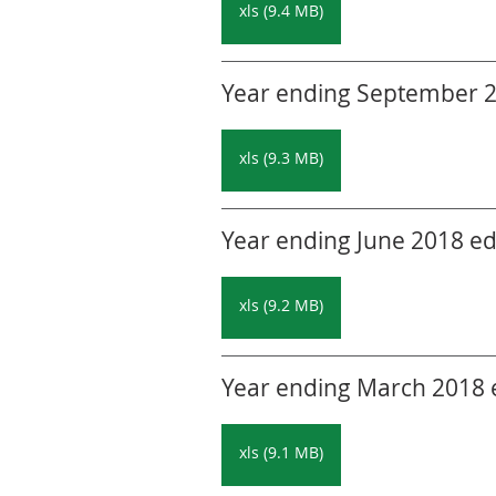
xls (9.4 MB)
Year ending September 20
xls (9.3 MB)
Year ending June 2018 edi
xls (9.2 MB)
Year ending March 2018 ed
xls (9.1 MB)