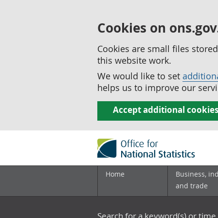
Cookies on ons.gov
Cookies are small files stor
this website work.
We would like to set
addition
helps us to improve our servi
Accept additional cookie
Home
Business, in
and trade
Search for a keyword(s) or time 