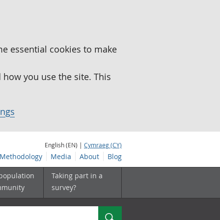
me essential cookies to make
how you use the site. This
ings
English (EN) |
Cymraeg (CY)
Methodology
Media
About
Blog
 population
Taking part in a
mmunity
survey?
Search