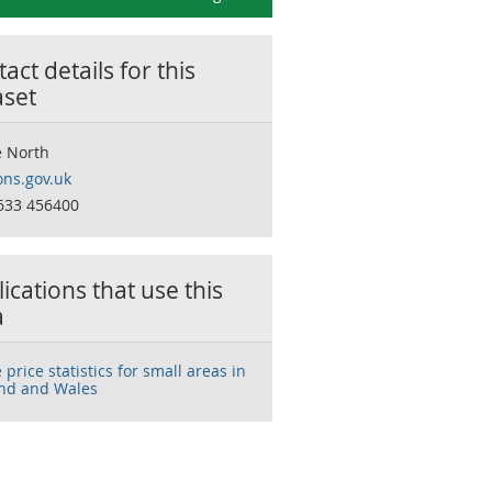
act details for this
aset
 North
ns.gov.uk
633 456400
ications that use this
a
price statistics for small areas in
nd and Wales