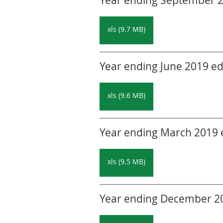
Year ending September 20
xls (9.7 MB)
Year ending June 2019 edi
xls (9.6 MB)
Year ending March 2019 ed
xls (9.5 MB)
Year ending December 201