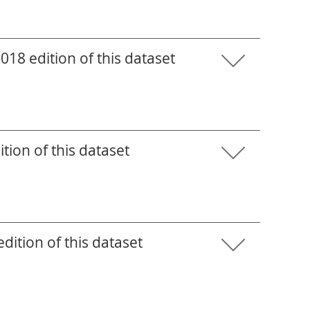
18 edition of this dataset
tion of this dataset
ition of this dataset