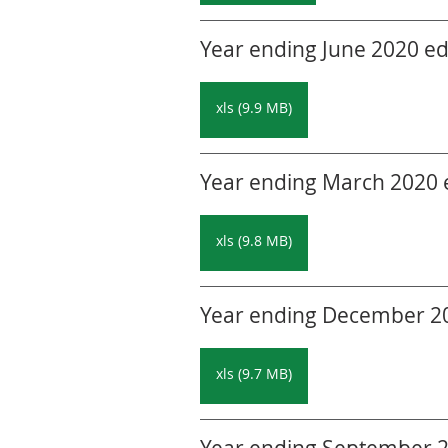
Year ending June 2020 edi
xls (9.9 MB)
Year ending March 2020 ed
xls (9.8 MB)
Year ending December 201
xls (9.7 MB)