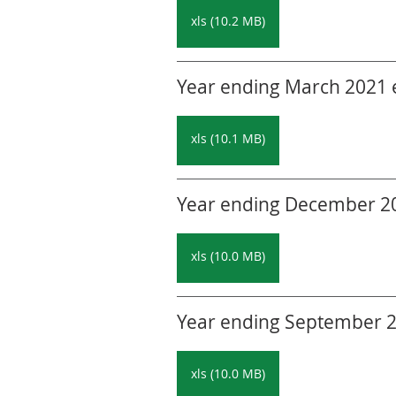
xls (10.2 MB)
Year ending March 2021 ed
xls (10.1 MB)
Year ending December 202
xls (10.0 MB)
Year ending September 20
xls (10.0 MB)