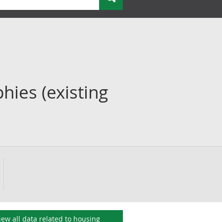
hies (existing
iew all data related to
housing