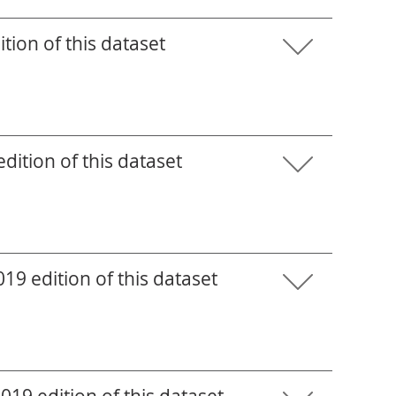
tion of this dataset
ition of this dataset
9 edition of this dataset