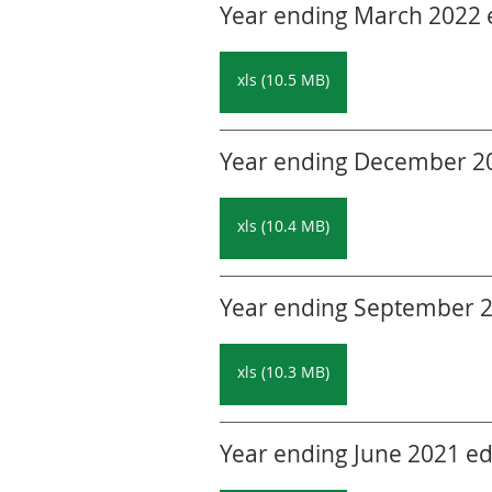
Year ending March 2022 ed
xls (10.5 MB)
Year ending December 202
xls (10.4 MB)
Year ending September 20
xls (10.3 MB)
Year ending June 2021 edi