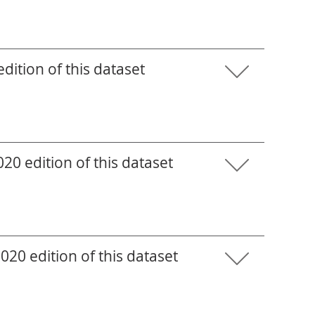
ition of this dataset
0 edition of this dataset
20 edition of this dataset