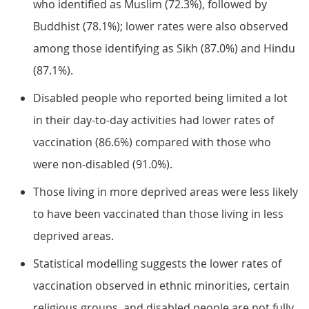
who identified as Muslim (72.3%), followed by
Buddhist (78.1%); lower rates were also observed
among those identifying as Sikh (87.0%) and Hindu
(87.1%).
Disabled people who reported being limited a lot
in their day-to-day activities had lower rates of
vaccination (86.6%) compared with those who
were non-disabled (91.0%).
Those living in more deprived areas were less likely
to have been vaccinated than those living in less
deprived areas.
Statistical modelling suggests the lower rates of
vaccination observed in ethnic minorities, certain
religious groups, and disabled people are not fully