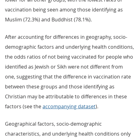
vaccination being seen among those identifying as
Muslim (72.3%) and Buddhist (78.1%).
After accounting for differences in geography, socio-
demographic factors and underlying health conditions,
the odds ratios of not being vaccinated for people who
identified as Jewish or Sikh were not different from
one, suggesting that the difference in vaccination rate
between these groups and those identifying as
Christian may be attributable to differences in these
factors (see the
accompanying dataset
).
Geographical factors, socio-demographic
characteristics, and underlying health conditions only