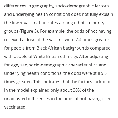
differences in geography, socio-demographic factors
and underlying health conditions does not fully explain
the lower vaccination rates among ethnic minority
groups (Figure 3). For example, the odds of not having
received a dose of the vaccine were 7.4 times greater
for people from Black African backgrounds compared
with people of White British ethnicity. After adjusting
for age, sex, socio-demographic characteristics and
underlying health conditions, the odds were still 5.5
times greater. This indicates that the factors included
in the model explained only about 30% of the
unadjusted differences in the odds of not having been
vaccinated.