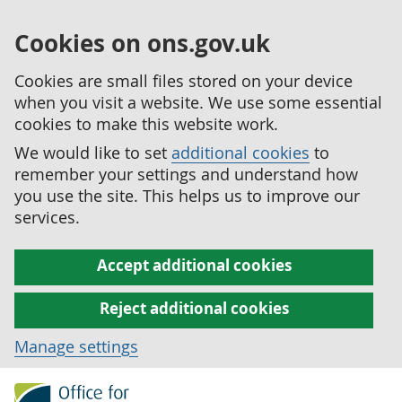
Cookies on ons.gov.uk
Cookies are small files stored on your device
when you visit a website. We use some essential
cookies to make this website work.
We would like to set
additional cookies
to
remember your settings and understand how
you use the site. This helps us to improve our
services.
Accept additional cookies
Reject additional cookies
Manage settings