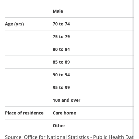
Male
Age (yrs)
70 to 74
75 to 79
80 to 84
85 to 89
90 to 94
95 to 99
100 and over
Place of residence
Care home
Other
Source: Office for National Statistics - Public Health Dat