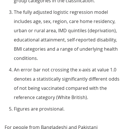
group categories in the classification.
The fully adjusted logistic regression model
includes age, sex, region, care home residency,
urban or rural area, IMD quintiles (deprivation),
educational attainment, self-reported disability,
BMI categories and a range of underlying health
conditions.
An error bar not crossing the x-axis at value 1.0
denotes a statistically significantly different odds
of not being vaccinated compared with the
reference category (White British).
Figures are provisional.
For people from Bangladeshi and Pakistani