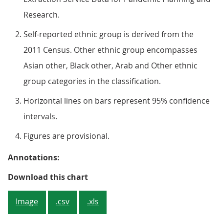
Research.
Self-reported ethnic group is derived from the
2011 Census. Other ethnic group encompasses
Asian other, Black other, Arab and Other ethnic
group categories in the classification.
Horizontal lines on bars represent 95% confidence
intervals.
Figures are provisional.
Annotations:
Figure 1: Vaccination rates of ad
Download this chart
Image
.csv
.xls