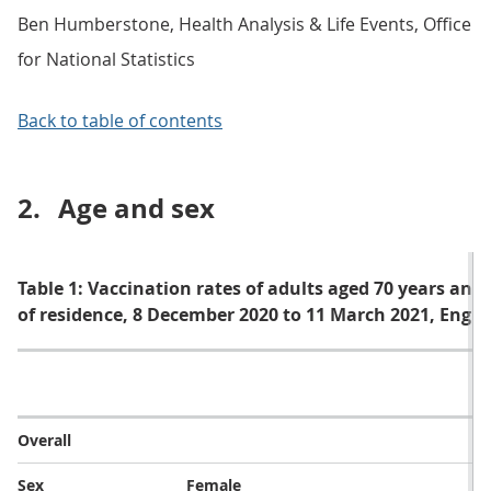
Ben Humberstone, Health Analysis & Life Events, Office
for National Statistics
Back to table of contents
2.
Age and sex
Table 1: Vaccination rates of adults aged 70 years and 
of residence, 8 December 2020 to 11 March 2021, Engl
V
Overall
Sex
Female