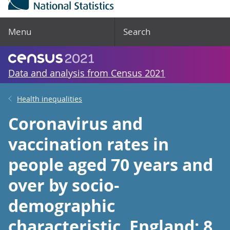
Menu
Search
Data and analysis from Census 2021
Health inequalities
Coronavirus and
vaccination rates in
people aged 70 years and
over by socio-
demographic
characteristic, England: 8