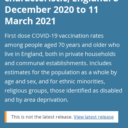
December 2020 to 11
March 2021
First dose COVID-19 vaccination rates
among people aged 70 years and older who
live in England, both in private households
and communal establishments. Includes
estimates for the population as a whole by
age and sex, and for ethnic minorities,
religious groups, those identified as disabled
and by area deprivation.
This is not the latest release.
View latest release