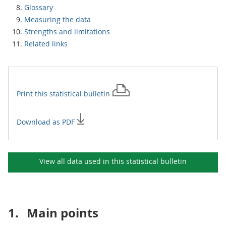
Glossary
Measuring the data
Strengths and limitations
Related links
Print this
statistical bulletin
Download as PDF
View all data used in this
statistical bulletin
1.
Main points