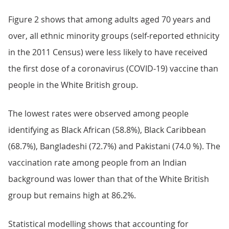
Figure 2 shows that among adults aged 70 years and
over, all ethnic minority groups (self-reported ethnicity
in the 2011 Census) were less likely to have received
the first dose of a coronavirus (COVID-19) vaccine than
people in the White British group.
The lowest rates were observed among people
identifying as Black African (58.8%), Black Caribbean
(68.7%), Bangladeshi (72.7%) and Pakistani (74.0 %). The
vaccination rate among people from an Indian
background was lower than that of the White British
group but remains high at 86.2%.
Statistical modelling shows that accounting for