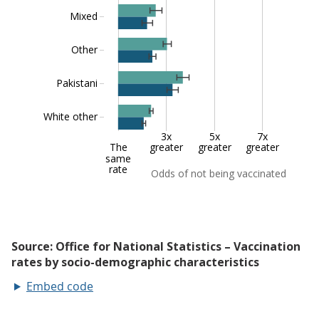
Embed code