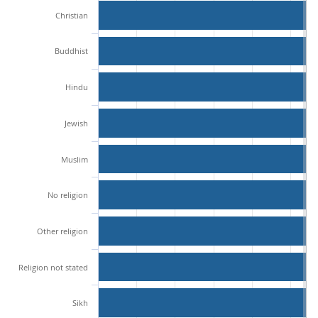
Christian
Buddhist
Hindu
Jewish
Muslim
No religion
Other religion
Religion not stated
Sikh