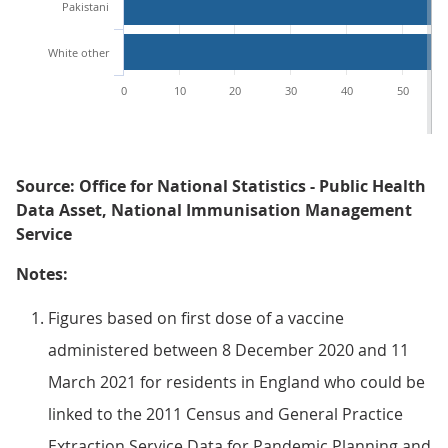
Pakistani
White other
0
10
20
30
40
50
Source: Office for National Statistics - Public Health
Data Asset, National Immunisation Management
Service
Notes:
Figures based on first dose of a vaccine
administered between 8 December 2020 and 11
March 2021 for residents in England who could be
linked to the 2011 Census and General Practice
Extraction Service Data for Pandemic Planning and