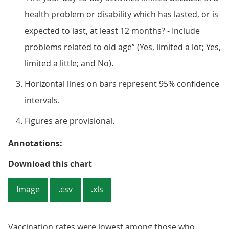
health problem or disability which has lasted, or is
expected to last, at least 12 months? - Include
problems related to old age” (Yes, limited a lot; Yes,
limited a little; and No).
Horizontal lines on bars represent 95% confidence
intervals.
Figures are provisional.
Annotations:
Figure 4: Vaccination rates of adu
Download this chart
Image
.csv
.xls
Vaccination rates were lowest among those who