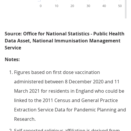
0
10
20
30
40
50
Source: Office for National Statistics - Public Health
Data Asset, National Immunisation Management
Service
Notes:
Figures based on first dose vaccination
administered between 8 December 2020 and 11
March 2021 for residents in England who could be
linked to the 2011 Census and General Practice
Extraction Service Data for Pandemic Planning and
Research.
Self-reported religious affiliation is derived from