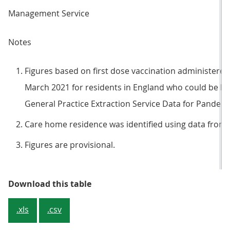
Management Service
Notes
Figures based on first dose vaccination administer
March 2021 for residents in England who could be li
General Practice Extraction Service Data for Pandem
Care home residence was identified using data from 
Figures are provisional.
Table 1: Vaccination rates of adul
Download this table
.xls
.csv