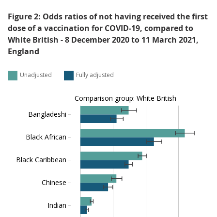
Figure 2: Odds ratios of not having received the first
dose of a vaccination for COVID-19, compared to
White British - 8 December 2020 to 11 March 2021,
England