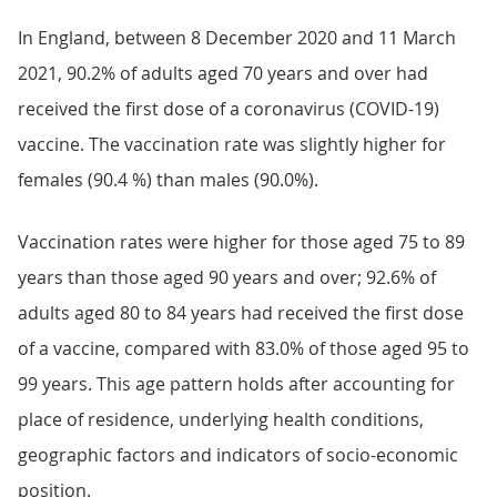
In England, between 8 December 2020 and 11 March
2021, 90.2% of adults aged 70 years and over had
received the first dose of a coronavirus (COVID-19)
vaccine. The vaccination rate was slightly higher for
females (90.4 %) than males (90.0%).
Vaccination rates were higher for those aged 75 to 89
years than those aged 90 years and over; 92.6% of
adults aged 80 to 84 years had received the first dose
of a vaccine, compared with 83.0% of those aged 95 to
99 years. This age pattern holds after accounting for
place of residence, underlying health conditions,
geographic factors and indicators of socio-economic
position.