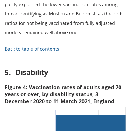
partly explained the lower vaccination rates among
those identifying as Muslim and Buddhist, as the odds
ratios for not being vaccinated from fully adjusted
models remained well above one.
Back to table of contents
5.
Disability
Figure 4: Vaccination rates of adults aged 70
years or over, by disability status, 8
December 2020 to 11 March 2021, England