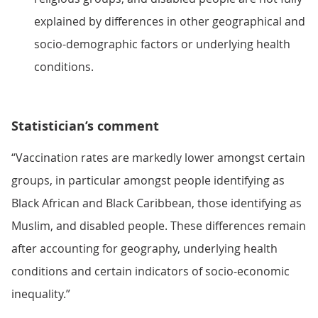
explained by differences in other geographical and
socio-demographic factors or underlying health
conditions.
Statistician’s comment
“Vaccination rates are markedly lower amongst certain
groups, in particular amongst people identifying as
Black African and Black Caribbean, those identifying as
Muslim, and disabled people. These differences remain
after accounting for geography, underlying health
conditions and certain indicators of socio-economic
inequality.”