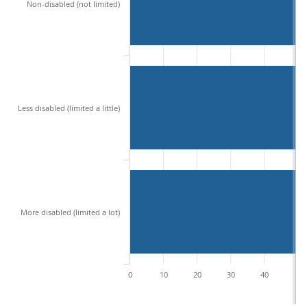
Non-disabled (not limited)
Less disabled (limited a little)
More disabled (limited a lot)
0
10
20
30
40
50