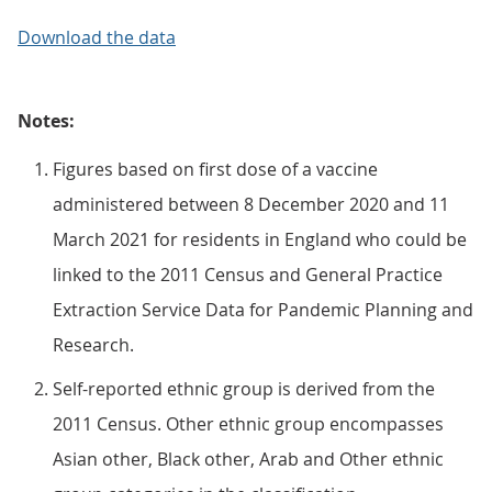
Download the data
Notes:
Figures based on first dose of a vaccine
administered between 8 December 2020 and 11
March 2021 for residents in England who could be
linked to the 2011 Census and General Practice
Extraction Service Data for Pandemic Planning and
Research.
Self-reported ethnic group is derived from the
2011 Census. Other ethnic group encompasses
Asian other, Black other, Arab and Other ethnic