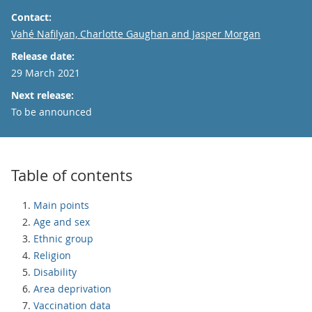
Contact:
Email
Vahé Nafilyan, Charlotte Gaughan and Jasper Morgan
Release date:
29 March 2021
Next release:
To be announced
Table of contents
Main points
Age and sex
Ethnic group
Religion
Disability
Area deprivation
Vaccination data