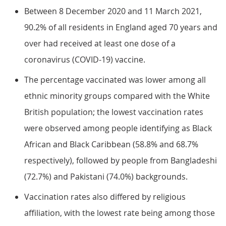
Between 8 December 2020 and 11 March 2021,
90.2% of all residents in England aged 70 years and
over had received at least one dose of a
coronavirus (COVID-19) vaccine.
The percentage vaccinated was lower among all
ethnic minority groups compared with the White
British population; the lowest vaccination rates
were observed among people identifying as Black
African and Black Caribbean (58.8% and 68.7%
respectively), followed by people from Bangladeshi
(72.7%) and Pakistani (74.0%) backgrounds.
Vaccination rates also differed by religious
affiliation, with the lowest rate being among those