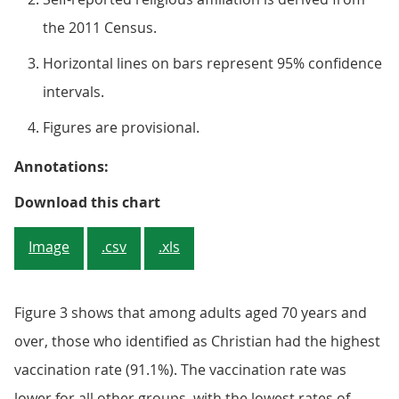
the 2011 Census.
Horizontal lines on bars represent 95% confidence
intervals.
Figures are provisional.
Annotations:
Figure 3: Vaccination rates of adu
Download this chart
Image
.csv
.xls
Figure 3 shows that among adults aged 70 years and
over, those who identified as Christian had the highest
vaccination rate (91.1%). The vaccination rate was
lower for all other groups, with the lowest rates of