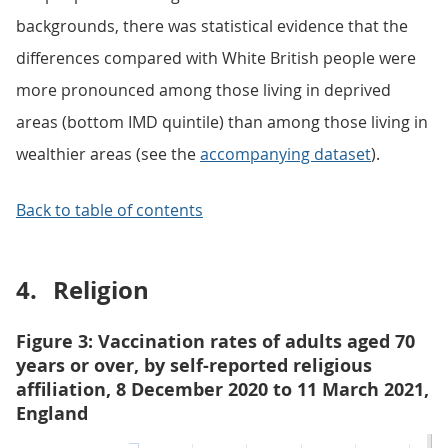
backgrounds, there was statistical evidence that the
differences compared with White British people were
more pronounced among those living in deprived
areas (bottom IMD quintile) than among those living in
wealthier areas (see the
accompanying dataset
).
Back to table of contents
4.
Religion
Figure 3: Vaccination rates of adults aged 70
years or over, by self-reported religious
affiliation, 8 December 2020 to 11 March 2021,
England