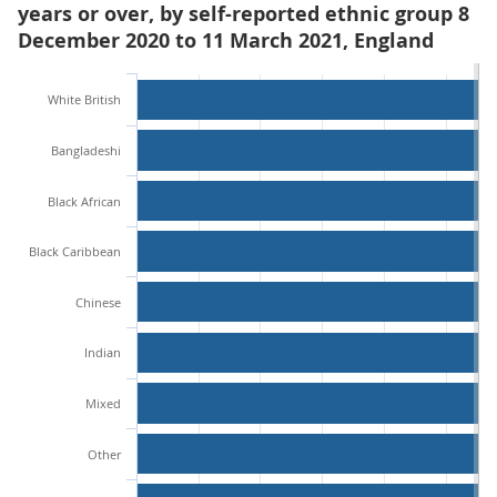
years or over, by self-reported ethnic group 8
December 2020 to 11 March 2021, England
White British
Bangladeshi
Black African
Black Caribbean
Chinese
Indian
Mixed
Other