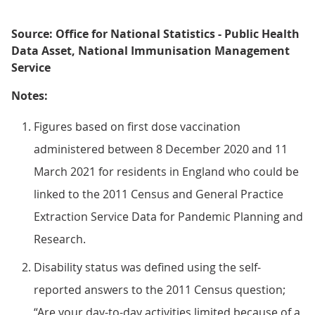
Source: Office for National Statistics - Public Health
Data Asset, National Immunisation Management
Service
Notes:
Figures based on first dose vaccination
administered between 8 December 2020 and 11
March 2021 for residents in England who could be
linked to the 2011 Census and General Practice
Extraction Service Data for Pandemic Planning and
Research.
Disability status was defined using the self-
reported answers to the 2011 Census question;
“Are your day-to-day activities limited because of a