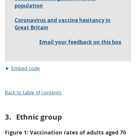
Embed code
Back to table of contents
3.
Ethnic group
Figure 1: Vaccination rates of adults aged 70