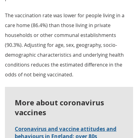
The vaccination rate was lower for people living in a
care home (86.4%) than those living in private
households or other communal establishments
(90.3%). Adjusting for age, sex, geography, socio-
demographic characteristics and underlying health
conditions reduces the estimated difference in the
odds of not being vaccinated.