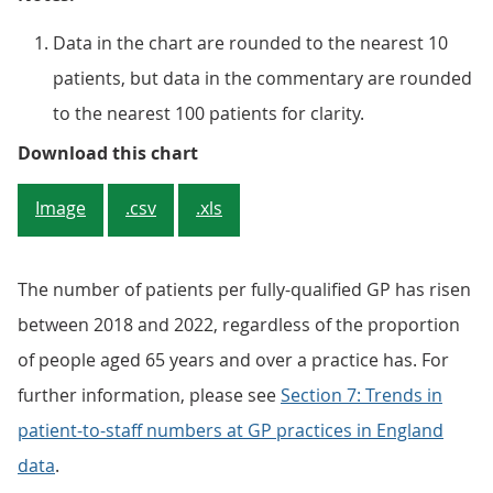
Data in the chart are rounded to the nearest 10
patients, but data in the commentary are rounded
to the nearest 100 patients for clarity.
Figure 3: There were higher numbe
Download this chart
Image
.csv
.xls
The number of patients per fully-qualified GP has risen
between 2018 and 2022, regardless of the proportion
of people aged 65 years and over a practice has. For
further information, please see
Section 7: Trends in
patient-to-staff numbers at GP practices in England
data
.