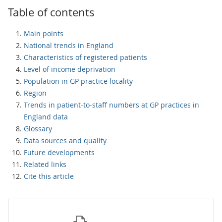
Table of contents
Main points
National trends in England
Characteristics of registered patients
Level of income deprivation
Population in GP practice locality
Region
Trends in patient-to-staff numbers at GP practices in
England data
Glossary
Data sources and quality
Future developments
Related links
Cite this article