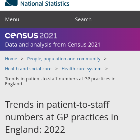
Menu
Search
Data and analysis from Census 2021
Home
People, population and community
Health and social care
Health care system
Trends in patient-to-staff numbers at GP practices in
England
Trends in patient-to-staff
numbers at GP practices in
England: 2022