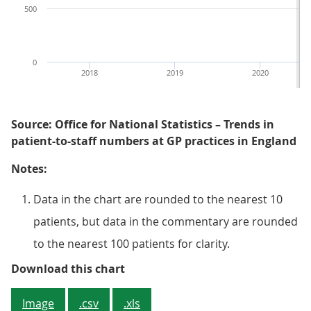
500
0
2018
2019
2020
Source: Office for National Statistics – Trends in
patient-to-staff numbers at GP practices in England
Notes:
Data in the chart are rounded to the nearest 10
patients, but data in the commentary are rounded
to the nearest 100 patients for clarity.
Figure 1: The number of patients p
Download this chart
Image
.csv
.xls