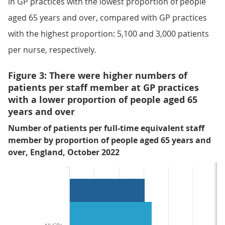
in GP practices with the lowest proportion of people
aged 65 years and over, compared with GP practices
with the highest proportion: 5,100 and 3,000 patients
per nurse, respectively.
Figure 3: There were higher numbers of
patients per staff member at GP practices
with a lower proportion of people aged 65
years and over
Number of patients per full-time equivalent staff
member by proportion of people aged 65 years and
over, England, October 2022