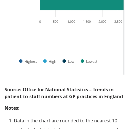
0
500
1,000
1,500
2,000
2,500
Highest
High
Low
Lowest
Source: Office for National Statistics – Trends in
patient-to-staff numbers at GP practices in England
Notes:
Data in the chart are rounded to the nearest 10