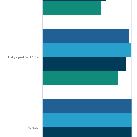
Fully-qualified GPs
Nurses