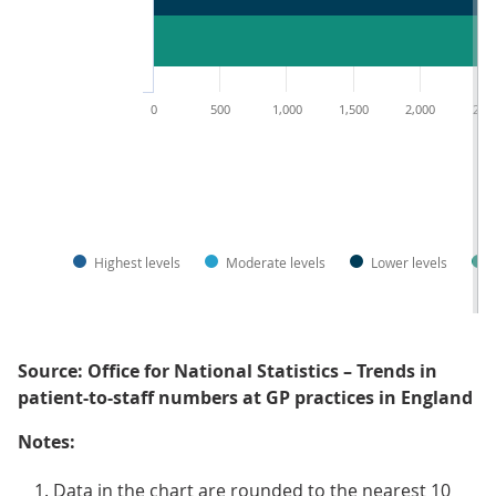
0
500
1,000
1,500
2,000
2,5
Highest levels
Moderate levels
Lower levels
Source: Office for National Statistics – Trends in
patient-to-staff numbers at GP practices in England
Notes:
Data in the chart are rounded to the nearest 10