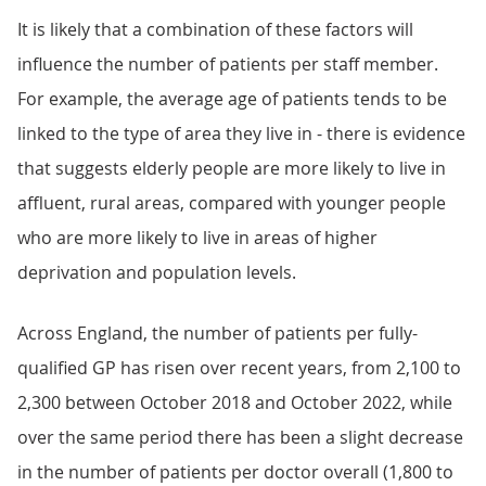
It is likely that a combination of these factors will
influence the number of patients per staff member.
For example, the average age of patients tends to be
linked to the type of area they live in - there is evidence
that suggests elderly people are more likely to live in
affluent, rural areas, compared with younger people
who are more likely to live in areas of higher
deprivation and population levels.
Across England, the number of patients per fully-
qualified GP has risen over recent years, from 2,100 to
2,300 between October 2018 and October 2022, while
over the same period there has been a slight decrease
in the number of patients per doctor overall (1,800 to