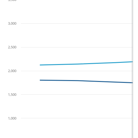
3,000
2,500
2,000
1,500
1,000