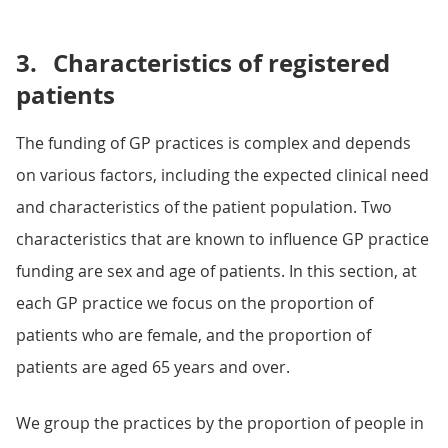
3.
Characteristics of registered
patients
The funding of GP practices is complex and depends
on various factors, including the expected clinical need
and characteristics of the patient population. Two
characteristics that are known to influence GP practice
funding are sex and age of patients. In this section, at
each GP practice we focus on the proportion of
patients who are female, and the proportion of
patients are aged 65 years and over.
We group the practices by the proportion of people in