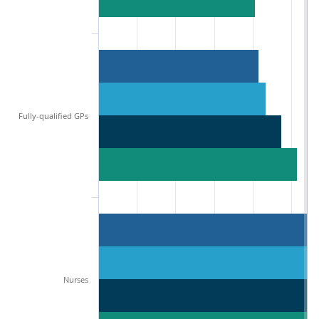
Fully-qualified GPs
Nurses