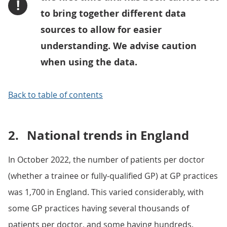
!
to bring together different data
sources to allow for easier
understanding. We advise caution
when using the data.
Back to table of contents
2.
National trends in England
In October 2022, the number of patients per doctor
(whether a trainee or fully-qualified GP) at GP practices
was 1,700 in England. This varied considerably, with
some GP practices having several thousands of
patients per doctor, and some having hundreds.