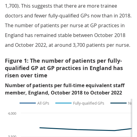
1,700). This suggests that there are more trainee
doctors and fewer fully-qualified GPs now than in 2018.
The number of patients per nurse at GP practices in
England has remained stable between October 2018
and October 2022, at around 3,700 patients per nurse.
Figure 1: The number of patients per fully-
qualified GP at GP practices in England has
risen over time
Number of patients per full-time equivalent staff
member, England, October 2018 to October 2022
All GPs
Fully-qualified GPs
Nurs
4,000
3,500