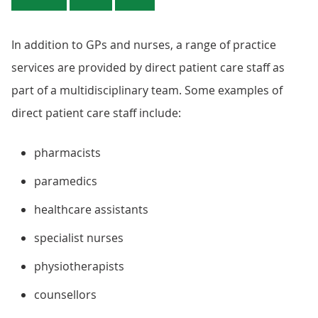
In addition to GPs and nurses, a range of practice
services are provided by direct patient care staff as
part of a multidisciplinary team. Some examples of
direct patient care staff include:
pharmacists
paramedics
healthcare assistants
specialist nurses
physiotherapists
counsellors