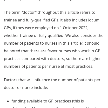
The term "doctor" throughout this article refers to
trainee and fully-qualified GPs. It also includes locum
GPs, if they were employed on 1 October 2022,
whether trainee or fully-qualified. We also consider the
number of patients to nurses in this article; it should
be noted that there are fewer nurses who work in GP
practices compared with doctors, so there are higher
numbers of patients per nurse at most practices.
Factors that will influence the number of patients per
doctor or nurse include:
funding available to GP practices (this is