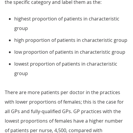
the specific category and label them as the:
highest proportion of patients in characteristic
group
high proportion of patients in characteristic group
low proportion of patients in characteristic group
lowest proportion of patients in characteristic
group
There are more patients per doctor in the practices
with lower proportions of females; this is the case for
all GPs and fully-qualified GPs. GP practices with the
lowest proportions of females have a higher number
of patients per nurse, 4,500, compared with