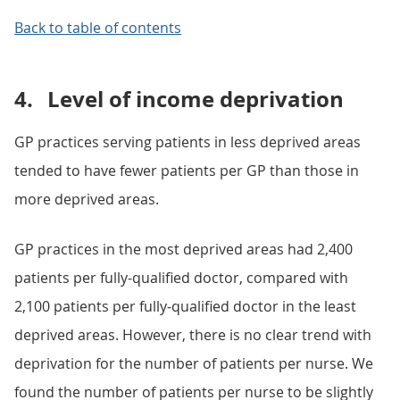
Back to table of contents
4.
Level of income deprivation
GP practices serving patients in less deprived areas
tended to have fewer patients per GP than those in
more deprived areas.
GP practices in the most deprived areas had 2,400
patients per fully-qualified doctor, compared with
2,100 patients per fully-qualified doctor in the least
deprived areas. However, there is no clear trend with
deprivation for the number of patients per nurse. We
found the number of patients per nurse to be slightly