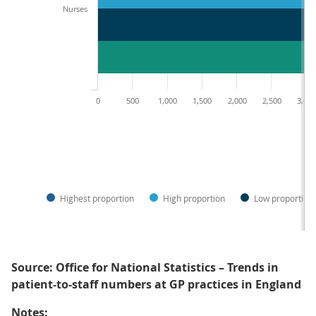
Nurses
0
500
1,000
1,500
2,000
2,500
3,00
Highest proportion
High proportion
Low proportion
Source: Office for National Statistics – Trends in
patient-to-staff numbers at GP practices in England
Notes: