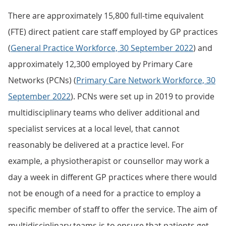
There are approximately 15,800 full-time equivalent
(FTE) direct patient care staff employed by GP practices
(
General Practice Workforce, 30 September 2022
) and
approximately 12,300 employed by Primary Care
Networks (PCNs) (
Primary Care Network Workforce, 30
September 2022
). PCNs were set up in 2019 to provide
multidisciplinary teams who deliver additional and
specialist services at a local level, that cannot
reasonably be delivered at a practice level. For
example, a physiotherapist or counsellor may work a
day a week in different GP practices where there would
not be enough of a need for a practice to employ a
specific member of staff to offer the service. The aim of
multidisciplinary teams is to ensure that patients get