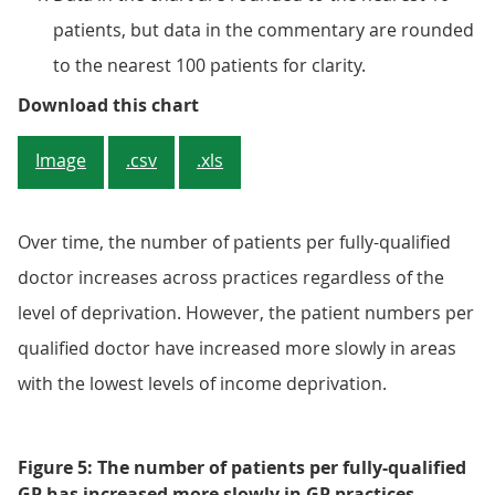
patients, but data in the commentary are rounded
to the nearest 100 patients for clarity.
Figure 4: GP practices that serve
Download this chart
Image
.csv
.xls
Over time, the number of patients per fully-qualified
doctor increases across practices regardless of the
level of deprivation. However, the patient numbers per
qualified doctor have increased more slowly in areas
with the lowest levels of income deprivation.
Figure 5: The number of patients per fully-qualified
GP has increased more slowly in GP practices