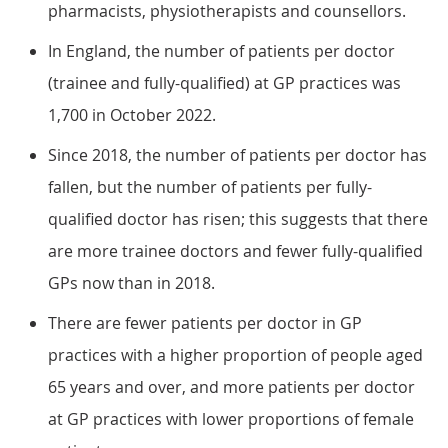
pharmacists, physiotherapists and counsellors.
In England, the number of patients per doctor
(trainee and fully-qualified) at GP practices was
1,700 in October 2022.
Since 2018, the number of patients per doctor has
fallen, but the number of patients per fully-
qualified doctor has risen; this suggests that there
are more trainee doctors and fewer fully-qualified
GPs now than in 2018.
There are fewer patients per doctor in GP
practices with a higher proportion of people aged
65 years and over, and more patients per doctor
at GP practices with lower proportions of female