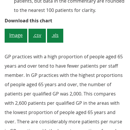
patients, but data in the commentary are rounded
to the nearest 100 patients for clarity.
Figure 2: There were higher numbe
Download this chart
Image
.csv
.xls
GP practices with a high proportion of people aged 65
years and over tend to have fewer patients per staff
member. In GP practices with the highest proportions
of people aged 65 years and over, the number of
patients per qualified GP was 2,000. This compares
with 2,600 patients per qualified GP in the areas with
the lowest proportion of people aged 65 years and
over. There are considerably more patients per nurse