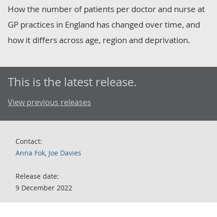
How the number of patients per doctor and nurse at
GP practices in England has changed over time, and
how it differs across age, region and deprivation.
This is the latest release.
View previous releases
Contact:
Anna Fok, Joe Davies
Release date:
9 December 2022