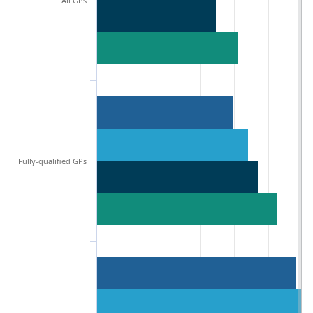
All GPs
Fully-qualified GPs