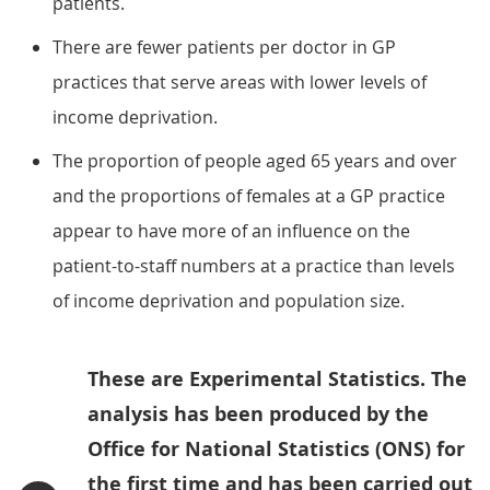
patients.
There are fewer patients per doctor in GP
practices that serve areas with lower levels of
income deprivation.
The proportion of people aged 65 years and over
and the proportions of females at a GP practice
appear to have more of an influence on the
patient-to-staff numbers at a practice than levels
of income deprivation and population size.
These are Experimental Statistics. The
analysis has been produced by the
Office for National Statistics (ONS) for
the first time and has been carried out