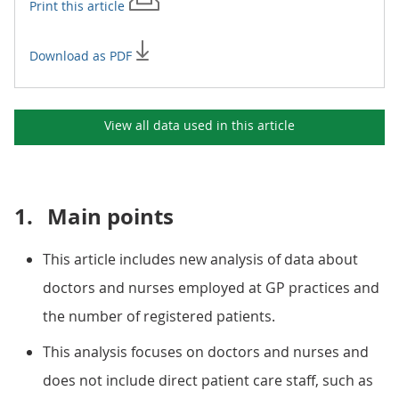
Print this
article
Download as PDF
View all data used in this
article
1.
Main points
This article includes new analysis of data about
doctors and nurses employed at GP practices and
the number of registered patients.
This analysis focuses on doctors and nurses and
does not include direct patient care staff, such as