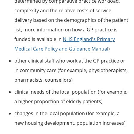
determined by comparative practice workload,
complexity and the relative costs of service
delivery based on the demographics of the patient
list; more information on how a GP practice is
funded is available in
NHS England's Primary
Medical Care Policy and Guidance Manual
)
other clinical staff who work at the GP practice or
in community care (for example, physiotherapists,
pharmacists, counsellors)
clinical needs of the local population (for example,
a higher proportion of elderly patients)
changes in the local population (for example, a
new housing development, population increases)