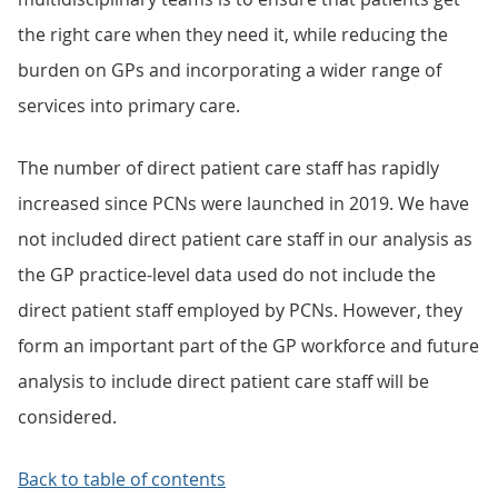
the right care when they need it, while reducing the
burden on GPs and incorporating a wider range of
services into primary care.
The number of direct patient care staff has rapidly
increased since PCNs were launched in 2019. We have
not included direct patient care staff in our analysis as
the GP practice-level data used do not include the
direct patient staff employed by PCNs. However, they
form an important part of the GP workforce and future
analysis to include direct patient care staff will be
considered.
Back to table of contents