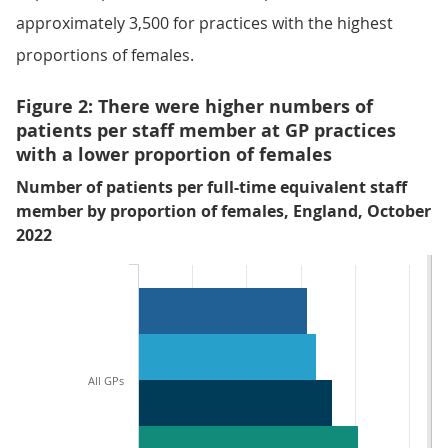
approximately 3,500 for practices with the highest
proportions of females.
Figure 2: There were higher numbers of
patients per staff member at GP practices
with a lower proportion of females
Number of patients per full-time equivalent staff
member by proportion of females, England, October
2022
All GPs