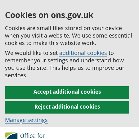
Cookies on ons.gov.uk
Cookies are small files stored on your device
when you visit a website. We use some essential
cookies to make this website work.
We would like to set
additional cookies
to
remember your settings and understand how
you use the site. This helps us to improve our
services.
Accept additional cookies
Reject additional cookies
Manage settings