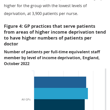
higher for the group with the lowest levels of
deprivation, at 3,900 patients per nurse.
Figure 4: GP practices that serve patients
from areas of higher income deprivation tend
to have higher numbers of patients per
doctor
Number of patients per full-time equivalent staff
member by level of income deprivation, England,
October 2022
All GPs