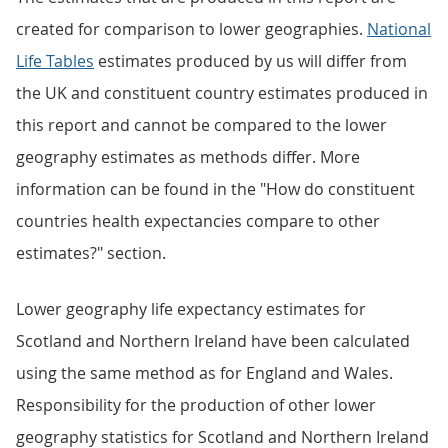
created for comparison to lower geographies.
National
Life Tables
estimates produced by us will differ from
the UK and constituent country estimates produced in
this report and cannot be compared to the lower
geography estimates as methods differ. More
information can be found in the "How do constituent
countries health expectancies compare to other
estimates?" section.
Lower geography life expectancy estimates for
Scotland and Northern Ireland have been calculated
using the same method as for England and Wales.
Responsibility for the production of other lower
geography statistics for Scotland and Northern Ireland