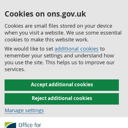
Cookies on ons.gov.uk
Cookies are small files stored on your device
when you visit a website. We use some essential
cookies to make this website work.
We would like to set
additional cookies
to
remember your settings and understand how
you use the site. This helps us to improve our
services.
Accept additional cookies
Reject additional cookies
Manage settings