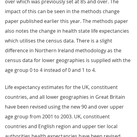
over which was previously set at 85 and over. The
impact of this can be seen in the methods change
paper published earlier this year. The methods paper
also notes the change in health state life expectancies
which utilises the census data. There is a slight
difference in Northern Ireland methodology as the
census data for lower geographies is supplied with the
age group 0 to 4 instead of 0 and 1 to 4.
Life expectancy estimates for the UK, constituent
countries, and all lower geographies in Great Britain
have been revised using the new 90 and over upper
age group from 2001 to 2003. UK, constituent
countries and English region and upper tier local
authorities health expectancies have been revised