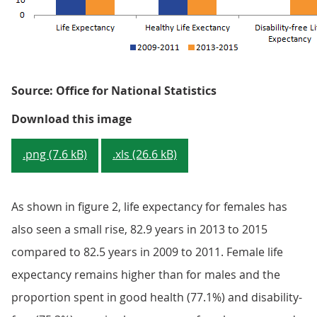
Source: Office for National Statistics
Figure 2: Health state life expec
Download this image
.png (7.6 kB)
.xls (26.6 kB)
As shown in figure 2, life expectancy for females has
also seen a small rise, 82.9 years in 2013 to 2015
compared to 82.5 years in 2009 to 2011. Female life
expectancy remains higher than for males and the
proportion spent in good health (77.1%) and disability-