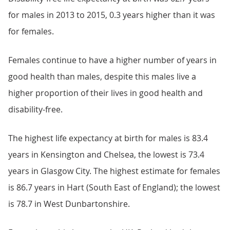
for males in 2013 to 2015, 0.3 years higher than it was
for females.
Females continue to have a higher number of years in
good health than males, despite this males live a
higher proportion of their lives in good health and
disability-free.
The highest life expectancy at birth for males is 83.4
years in Kensington and Chelsea, the lowest is 73.4
years in Glasgow City. The highest estimate for females
is 86.7 years in Hart (South East of England); the lowest
is 78.7 in West Dunbartonshire.