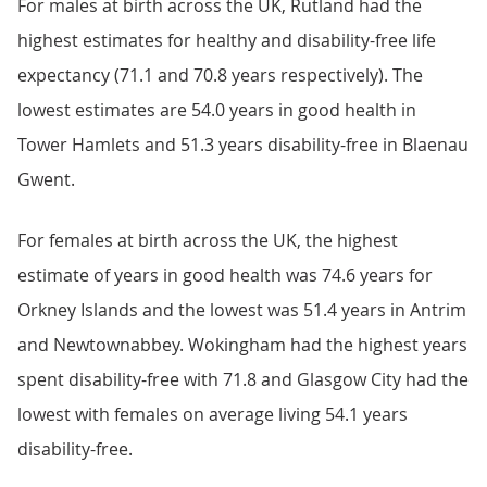
For males at birth across the UK, Rutland had the
highest estimates for healthy and disability-free life
expectancy (71.1 and 70.8 years respectively). The
lowest estimates are 54.0 years in good health in
Tower Hamlets and 51.3 years disability-free in Blaenau
Gwent.
For females at birth across the UK, the highest
estimate of years in good health was 74.6 years for
Orkney Islands and the lowest was 51.4 years in Antrim
and Newtownabbey. Wokingham had the highest years
spent disability-free with 71.8 and Glasgow City had the
lowest with females on average living 54.1 years
disability-free.