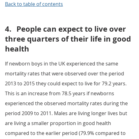
Back to table of contents
4.
People can expect to live over
three quarters of their life in good
health
If newborn boys in the UK experienced the same
mortality rates that were observed over the period
2013 to 2015 they could expect to live for 79.2 years.
This is an increase from 78.5 years if newborns
experienced the observed mortality rates during the
period 2009 to 2011. Males are living longer lives but
are living a smaller proportion in good health
compared to the earlier period (79.9% compared to