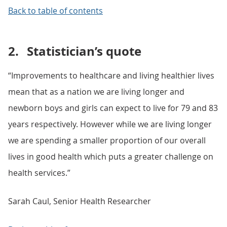
Back to table of contents
2.
Statistician’s quote
“Improvements to healthcare and living healthier lives
mean that as a nation we are living longer and
newborn boys and girls can expect to live for 79 and 83
years respectively. However while we are living longer
we are spending a smaller proportion of our overall
lives in good health which puts a greater challenge on
health services.”
Sarah Caul, Senior Health Researcher