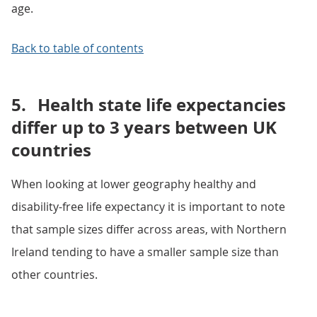
age.
Back to table of contents
5.
Health state life expectancies
differ up to 3 years between UK
countries
When looking at lower geography healthy and
disability-free life expectancy it is important to note
that sample sizes differ across areas, with Northern
Ireland tending to have a smaller sample size than
other countries.