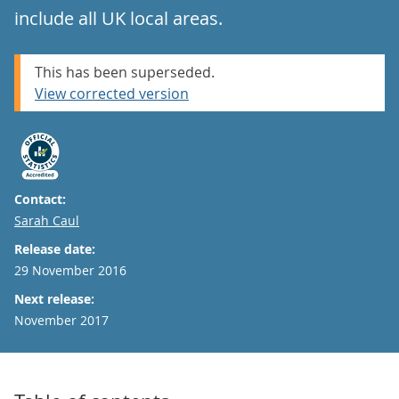
include all UK local areas.
This has been superseded.
View corrected version
Contact:
Email
Sarah Caul
Release date:
29 November 2016
Next release:
November 2017