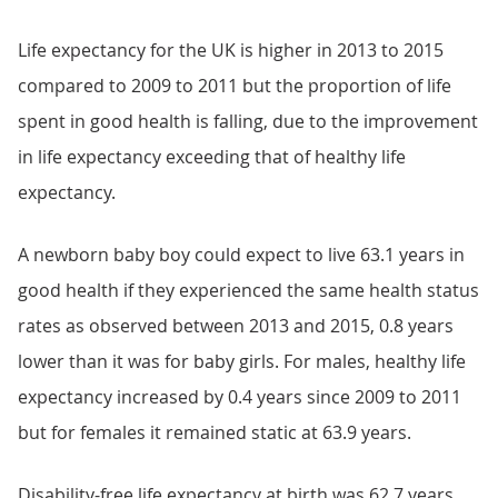
Life expectancy for the UK is higher in 2013 to 2015
compared to 2009 to 2011 but the proportion of life
spent in good health is falling, due to the improvement
in life expectancy exceeding that of healthy life
expectancy.
A newborn baby boy could expect to live 63.1 years in
good health if they experienced the same health status
rates as observed between 2013 and 2015, 0.8 years
lower than it was for baby girls. For males, healthy life
expectancy increased by 0.4 years since 2009 to 2011
but for females it remained static at 63.9 years.
Disability-free life expectancy at birth was 62.7 years