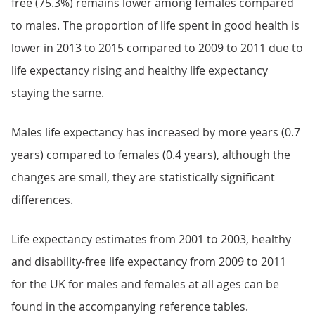
free (75.3%) remains lower among females compared
to males. The proportion of life spent in good health is
lower in 2013 to 2015 compared to 2009 to 2011 due to
life expectancy rising and healthy life expectancy
staying the same.
Males life expectancy has increased by more years (0.7
years) compared to females (0.4 years), although the
changes are small, they are statistically significant
differences.
Life expectancy estimates from 2001 to 2003, healthy
and disability-free life expectancy from 2009 to 2011
for the UK for males and females at all ages can be
found in the accompanying reference tables.