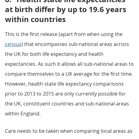
at birth differ by up to 19.6 years
within countries
This is the first release (apart from when using the
census
) that encompasses sub-national areas across
the UK for both life expectancy and health
expectancies. As such it allows all sub-national areas to
compare themselves to a UK average for the first time.
However, health state life expectancy comparisons
prior to 2013 to 2015 are only currently possible for
the UK, constituent countries and sub-national areas
within England.
Care needs to be taken when comparing local areas as