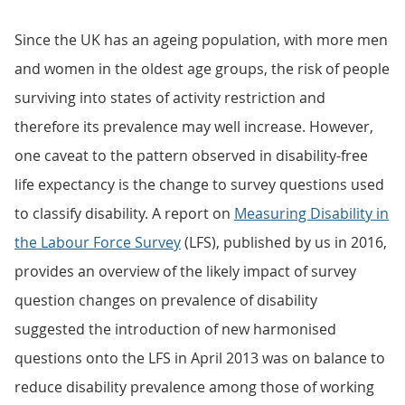
Since the UK has an ageing population, with more men
and women in the oldest age groups, the risk of people
surviving into states of activity restriction and
therefore its prevalence may well increase. However,
one caveat to the pattern observed in disability-free
life expectancy is the change to survey questions used
to classify disability. A report on
Measuring Disability in
the Labour Force Survey
(LFS), published by us in 2016,
provides an overview of the likely impact of survey
question changes on prevalence of disability
suggested the introduction of new harmonised
questions onto the LFS in April 2013 was on balance to
reduce disability prevalence among those of working