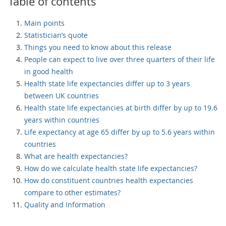
Table of contents
Main points
Statistician’s quote
Things you need to know about this release
People can expect to live over three quarters of their life
in good health
Health state life expectancies differ up to 3 years
between UK countries
Health state life expectancies at birth differ by up to 19.6
years within countries
Life expectancy at age 65 differ by up to 5.6 years within
countries
What are health expectancies?
How do we calculate health state life expectancies?
How do constituent countries health expectancies
compare to other estimates?
Quality and Information