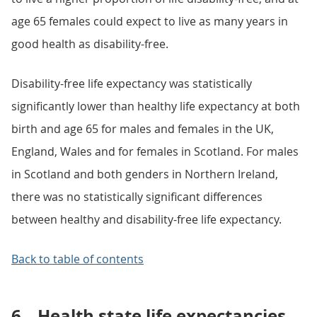
age 65 females could expect to live as many years in
good health as disability-free.
Disability-free life expectancy was statistically
significantly lower than healthy life expectancy at both
birth and age 65 for males and females in the UK,
England, Wales and for females in Scotland. For males
in Scotland and both genders in Northern Ireland,
there was no statistically significant differences
between healthy and disability-free life expectancy.
Back to table of contents
6.
Health state life expectancies