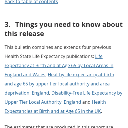
Back to table of contents
3.
Things you need to know about
this release
This bulletin combines and extends four previous
Health State Life Expectancy publications:
Life
Expectancy at Birth and at Age 65 by Local Areas in
England and Wales
,
Healthy life expectancy at birth
and age 65 by upper tier local authority and area
deprivation: England
,
Disability-Free Life Expectancy by
Upper Tier Local Authority: England
and
Health
Expectancies at Birth and at Age 65 in the UK
.
The estimates that are produced in this report are