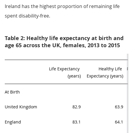
Ireland has the highest proportion of remaining life
spent disability-free.
Table 2: Healthy life expectancy at birth and
age 65 across the UK, females, 2013 to 2015
Life Expectancy 

Healthy Life 

Pro
(years)
Expectancy (years)
At Birth
United Kingdom
82.9
63.9
England
83.1
64.1