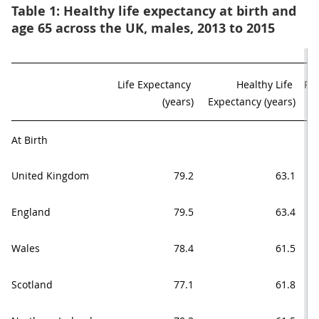
Table 1: Healthy life expectancy at birth and
age 65 across the UK, males, 2013 to 2015
Life Expectancy 

Healthy Life 

Pro
(years)
Expectancy (years)
At Birth
United Kingdom
79.2
63.1
England
79.5
63.4
Wales
78.4
61.5
Scotland
77.1
61.8