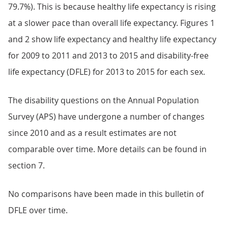
79.7%). This is because healthy life expectancy is rising
at a slower pace than overall life expectancy. Figures 1
and 2 show life expectancy and healthy life expectancy
for 2009 to 2011 and 2013 to 2015 and disability-free
life expectancy (DFLE) for 2013 to 2015 for each sex.
The disability questions on the Annual Population
Survey (APS) have undergone a number of changes
since 2010 and as a result estimates are not
comparable over time. More details can be found in
section 7.
No comparisons have been made in this bulletin of
DFLE over time.