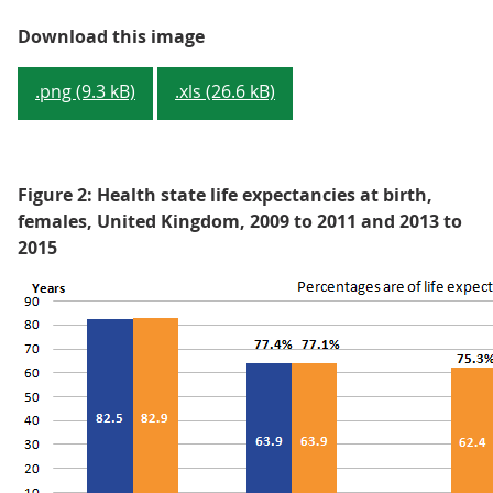
Figure 1: Health state life expec
Download this image
.png (9.3 kB)
.xls (26.6 kB)
Figure 2: Health state life expectancies at birth,
females, United Kingdom, 2009 to 2011 and 2013 to
2015