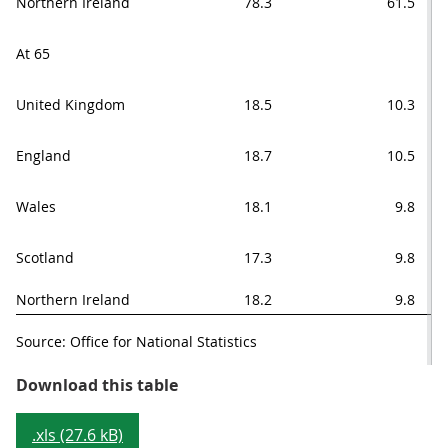
Northern Ireland
78.3
61.5
At 65
United Kingdom
18.5
10.3
England
18.7
10.5
Wales
18.1
9.8
Scotland
17.3
9.8
Northern Ireland
18.2
9.8
Source: Office for National Statistics
Table 1: Healthy life expectancy a
Download this table
.xls (27.6 kB)