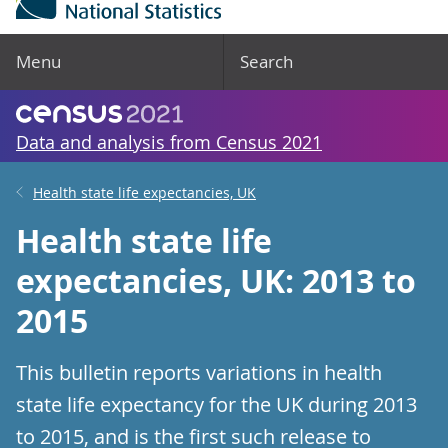
Menu
Search
Data and analysis from Census 2021
Health state life expectancies, UK
Health state life
expectancies, UK: 2013 to
2015
This bulletin reports variations in health
state life expectancy for the UK during 2013
to 2015, and is the first such release to