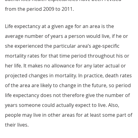
from the period 2009 to 2011.
Life expectancy at a given age for an area is the
average number of years a person would live, if he or
she experienced the particular area’s age-specific
mortality rates for that time period throughout his or
her life. It makes no allowance for any later actual or
projected changes in mortality. In practice, death rates
of the area are likely to change in the future, so period
life expectancy does not therefore give the number of
years someone could actually expect to live. Also,
people may live in other areas for at least some part of
their lives.