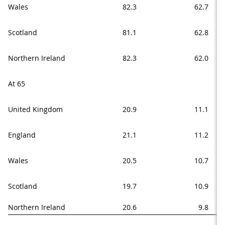
Wales
82.3
62.7
Scotland
81.1
62.8
Northern Ireland
82.3
62.0
At 65
United Kingdom
20.9
11.1
England
21.1
11.2
Wales
20.5
10.7
Scotland
19.7
10.9
Northern Ireland
20.6
9.8