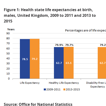
Figure 1: Health state life expectancies at birth,
males, United Kingdom, 2009 to 2011 and 2013 to
2015
Source: Office for National Statistics