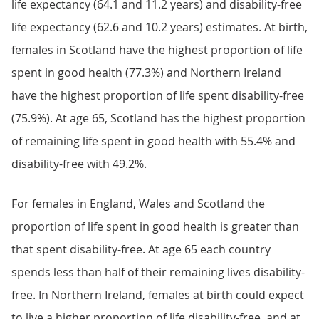
life expectancy (64.1 and 11.2 years) and disability-free
life expectancy (62.6 and 10.2 years) estimates. At birth,
females in Scotland have the highest proportion of life
spent in good health (77.3%) and Northern Ireland
have the highest proportion of life spent disability-free
(75.9%). At age 65, Scotland has the highest proportion
of remaining life spent in good health with 55.4% and
disability-free with 49.2%.
For females in England, Wales and Scotland the
proportion of life spent in good health is greater than
that spent disability-free. At age 65 each country
spends less than half of their remaining lives disability-
free. In Northern Ireland, females at birth could expect
to live a higher proportion of life disability-free, and at