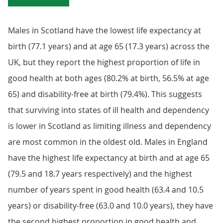
Males in Scotland have the lowest life expectancy at
birth (77.1 years) and at age 65 (17.3 years) across the
UK, but they report the highest proportion of life in
good health at both ages (80.2% at birth, 56.5% at age
65) and disability-free at birth (79.4%). This suggests
that surviving into states of ill health and dependency
is lower in Scotland as limiting illness and dependency
are most common in the oldest old. Males in England
have the highest life expectancy at birth and at age 65
(79.5 and 18.7 years respectively) and the highest
number of years spent in good health (63.4 and 10.5
years) or disability-free (63.0 and 10.0 years), they have
the second highest proportion in good health and