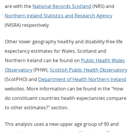
are with the
National Records Scotland
(NRS) and
Northern Ireland Statistics and Research Agency
(NISRA) respectively.
Other lower geography healthy and disability-free life
expectancy estimates for Wales, Scotland and
Northern Ireland can be found on
Public Health Wales
Observatory
(PHW),
Scottish Public Health Observatory
(ScotPHO) and
Department of Health Northern Ireland
websites. More information can be found in the "How
do constituent countries health expectancies compare
to other estimates?" section.
This analysis uses a new upper age group of 90 and