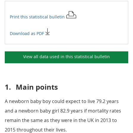
Print this
statistical bulletin
Download as PDF
View all data used in this
statistical bulletin
1.
Main points
A newborn baby boy could expect to live 79.2 years
and a newborn baby girl 82.9 years if mortality rates
remain the same as they were in the UK in 2013 to
2015 throughout their lives.