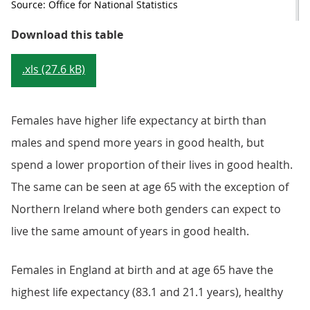
Source: Office for National Statistics
Table 2: Healthy life expectancy a
Download this table
.xls (27.6 kB)
Females have higher life expectancy at birth than
males and spend more years in good health, but
spend a lower proportion of their lives in good health.
The same can be seen at age 65 with the exception of
Northern Ireland where both genders can expect to
live the same amount of years in good health.
Females in England at birth and at age 65 have the
highest life expectancy (83.1 and 21.1 years), healthy