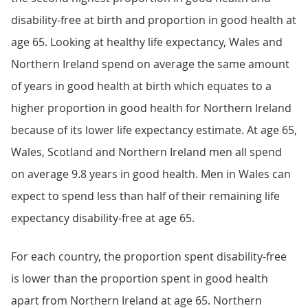
disability-free at birth and proportion in good health at
age 65. Looking at healthy life expectancy, Wales and
Northern Ireland spend on average the same amount
of years in good health at birth which equates to a
higher proportion in good health for Northern Ireland
because of its lower life expectancy estimate. At age 65,
Wales, Scotland and Northern Ireland men all spend
on average 9.8 years in good health. Men in Wales can
expect to spend less than half of their remaining life
expectancy disability-free at age 65.
For each country, the proportion spent disability-free
is lower than the proportion spent in good health
apart from Northern Ireland at age 65. Northern