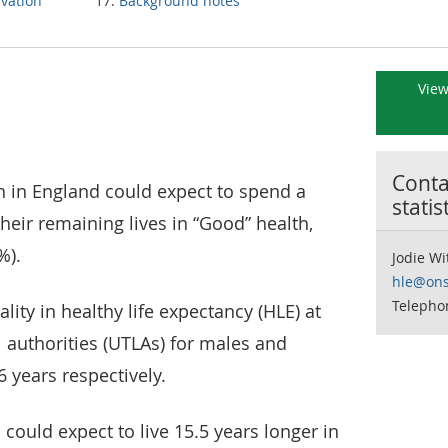
ivation
Background notes
View
Contac
th in England could expect to spend a
statis
heir remaining lives in “Good” health,
%).
Jodie Wi
hle@ons
Telepho
ity in healthy life expectancy (HLE) at
l authorities (UTLAs) for males and
6 years respectively.
could expect to live 15.5 years longer in