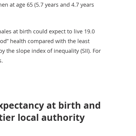
men at age 65 (5.7 years and 4.7 years
les at birth could expect to live 19.0
Good” health compared with the least
 the slope index of inequality (SII). For
s.
expectancy at birth and
tier local authority