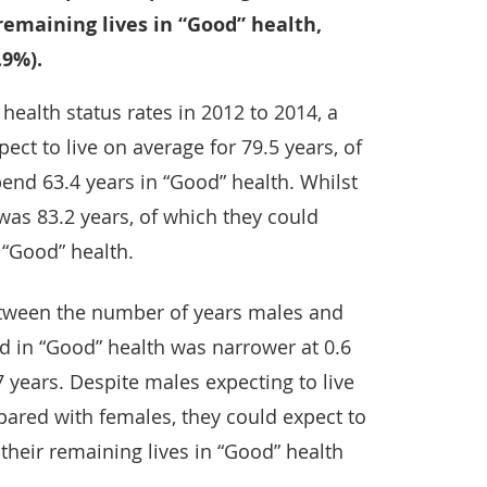
 remaining lives in “Good” health,
.9%).
health status rates in 2012 to 2014, a
ect to live on average for 79.5 years, of
end 63.4 years in “Good” health. Whilst
) was 83.2 years, of which they could
 “Good” health.
etween the number of years males and
d in “Good” health was narrower at 0.6
 years. Despite males expecting to live
pared with females, they could expect to
their remaining lives in “Good” health
.