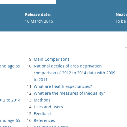
Release date:
Next 
10 March 2016
To be
Main Comparisons
 and age 65
National deciles of area deprivation
comparison of 2012 to 2014 data with 2009
to 2011
What are health expectancies?
What are the measures of inequality?
012 to 2014
Methods
Uses and users
Feedback
 and age 65
References