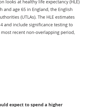
ion looks at healthy life expectancy (HLE)
th and age 65 in England, the English
authorities (UTLAs). The HLE estimates
4 and include significance testing to
e most recent non-overlapping period,
ould expect to spend a higher