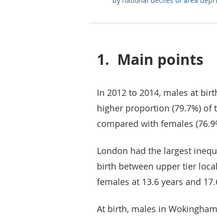
by national deciles of area depr
1.
Main points
In 2012 to 2014, males at bir
higher proportion (79.7%) of t
compared with females (76.9
London had the largest inequal
birth between upper tier loca
females at 13.6 years and 17.
At birth, males in Wokingham 