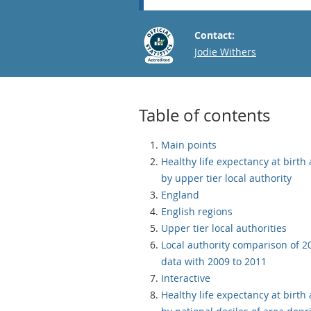
Contact:
Email
Jodie Withers
Table of contents
Main points
Healthy life expectancy at birth
by upper tier local authority
England
English regions
Upper tier local authorities
Local authority comparison of 2
data with 2009 to 2011
Interactive
Healthy life expectancy at birth