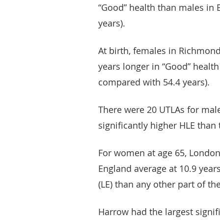
“Good” health than males in 
years).
At birth, females in Richmon
years longer in “Good” health
compared with 54.4 years).
There were 20 UTLAs for male
significantly higher HLE than 
For women at age 65, London 
England average at 10.9 years
(LE) than any other part of th
Harrow had the largest signi