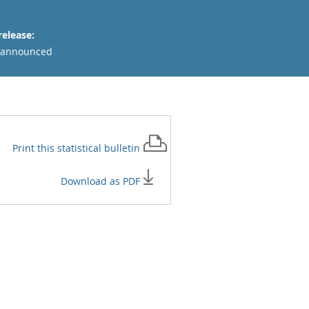
release:
 announced
Print this
statistical bulletin
Download as PDF