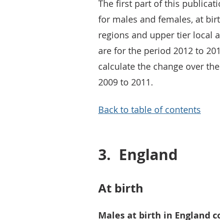
The first part of this publicat
for males and females, at bir
regions and upper tier local 
are for the period 2012 to 201
calculate the change over th
2009 to 2011.
Back to table of contents
3.
England
At birth
Males at birth in England c