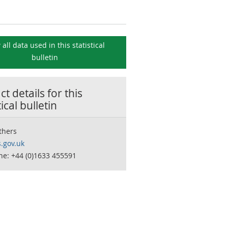
 all data used in this
statistical
bulletin
t details for this
tical bulletin
thers
.gov.uk
ne: +44 (0)1633 455591