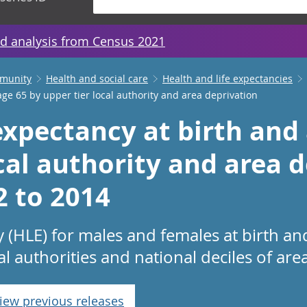
d analysis from Census 2021
mmunity
Health and social care
Health and life expectancies
age 65 by upper tier local authority and area deprivation
expectancy at birth and
cal authority and area d
2 to 2014
y (HLE) for males and females at birth an
al authorities and national deciles of are
iew previous releases