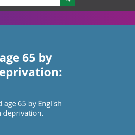
 age 65 by
eprivation:
d age 65 by English
a deprivation.