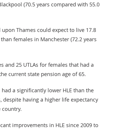
Blackpool (70.5 years compared with 55.0
d upon Thames could expect to live 17.8
 than females in Manchester (72.2 years
s and 25 UTLAs for females that had a
the current state pension age of 65.
had a significantly lower HLE than the
, despite having a higher life expectancy
e country.
ficant improvements in HLE since 2009 to