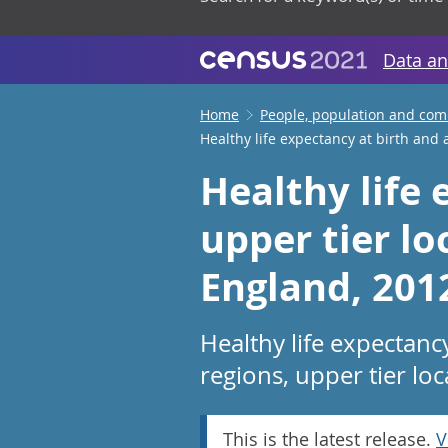
Data an
Home
People, population and co
Healthy life expectancy at birth and 
Healthy life 
upper tier lo
England, 201
Healthy life expectanc
regions, upper tier loc
This is the latest release.
V