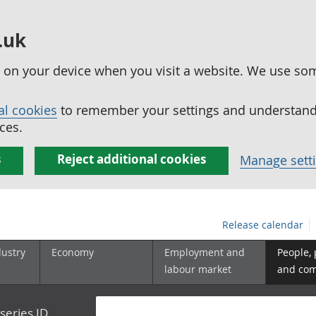
.uk
ed on your device when you visit a website. We use so
al cookies
to remember your settings and understand 
ces.
s
Reject additional cookies
Manage sett
Release calendar
dustry
Economy
Employment and
People,
labour market
and co
series ID