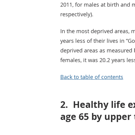
2011, for males at birth and 
respectively).
In the most deprived areas, ma
years less of their lives in “
deprived areas as measured by
females, it was 20.2 years les
Back to table of contents
2.
Healthy life 
age 65 by upper 