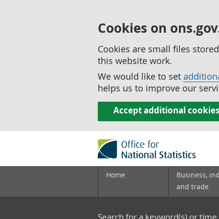
Cookies on ons.gov
Cookies are small files stor
this website work.
We would like to set
addition
helps us to improve our servi
Accept additional cookie
Home
Business, in
and trade
Search for a keyword(s) or time 