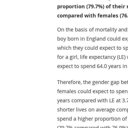
proportion (79.7%) of their
compared with females (76
On the basis of mortality and 
boy born in England could exp
which they could expect to sp
for a girl, life expectancy (LE
expect to spend 64.0 years in
Therefore, the gender gap b
females could expect to spen
years compared with LE at 3.7
shorter lives on average com
spend a higher proportion of 
(79.7% compared with 76.9%)