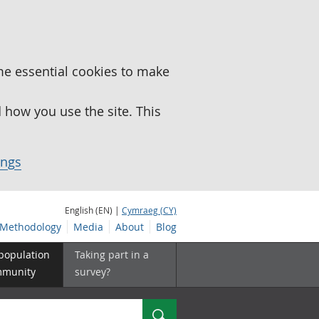
me essential cookies to make
how you use the site. This
ings
English (EN) |
Cymraeg (CY)
Methodology
Media
About
Blog
 population
Taking part in a
mmunity
survey?
Search