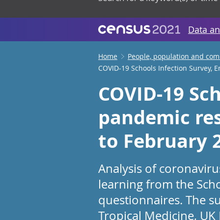
Data an
Home
People, population and co
COVID-19 Schools Infection Survey, 
COVID-19 Sch
pandemic res
to February 
Analysis of coronavir
learning from the Scho
questionnaires. The su
Tropical Medicine, UK H