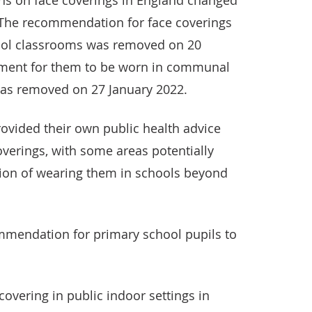
 on face coverings in England changed
. The recommendation for face coverings
ool classrooms was removed on 20
ement for them to be worn in communal
was removed on 27 January 2022.
rovided their own public health advice
verings, with some areas potentially
on of wearing them in schools beyond
mmendation for primary school pupils to
overing in public indoor settings in