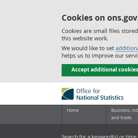
Cookies on ons.gov
Cookies are small files stor
this website work.
We would like to set
addition
helps us to improve our servi
Accept additional cookie
Home
Business, in
and trade
Search for a keyword(s) or time 