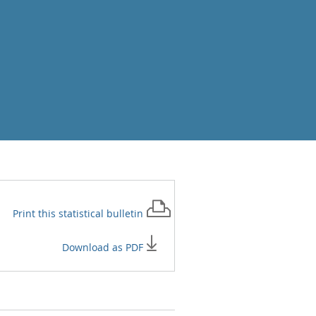
Print this
statistical bulletin
Download as PDF