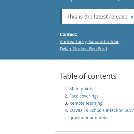
This is the latest release.
V
Contact:
Email
Andrea Lacey, Samantha Toon,
Dylan Stocker, Ben Ford
Table of contents
Main points
Face coverings
Remote learning
COVID-19 Schools Infection Surv
questionnaire data