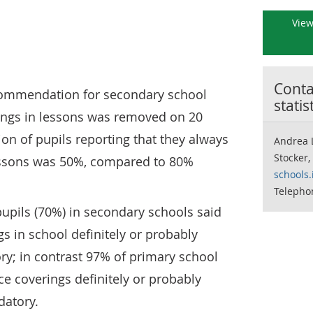
View
Contac
commendation for secondary school
statis
rings in lessons was removed on 20
ion of pupils reporting that they always
Andrea 
Stocker,
essons was 50%, compared to 80%
schools.
Telepho
upils (70%) in secondary schools said
gs in school definitely or probably
; in contrast 97% of primary school
ce coverings definitely or probably
atory.