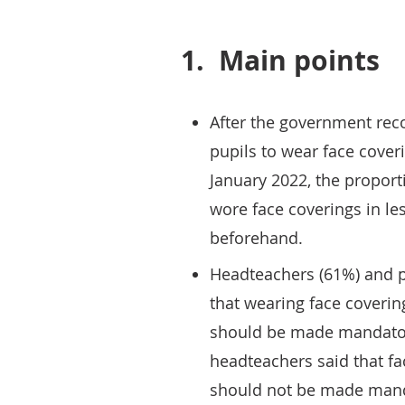
1.
Main points
After the government re
pupils to wear face cove
January 2022, the proport
wore face coverings in l
beforehand.
Headteachers (61%) and p
that wearing face coverin
should be made mandatory
headteachers said that fa
should not be made mand