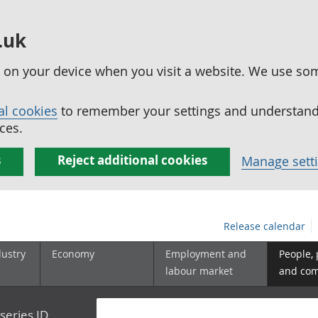
.uk
ed on your device when you visit a website. We use so
al cookies
to remember your settings and understand 
ces.
s
Reject additional cookies
Manage sett
Release calendar
dustry
Economy
Employment and
People,
labour market
and co
series ID