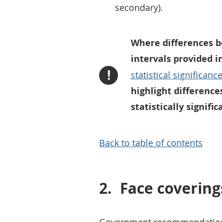
secondary).
Where differences b
intervals provided i
!
statistical significanc
highlight difference
statistically signific
Back to table of contents
2.
Face covering