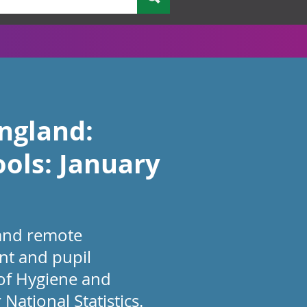
England:
ols: January
 and remote
nt and pupil
 of Hygiene and
National Statistics.