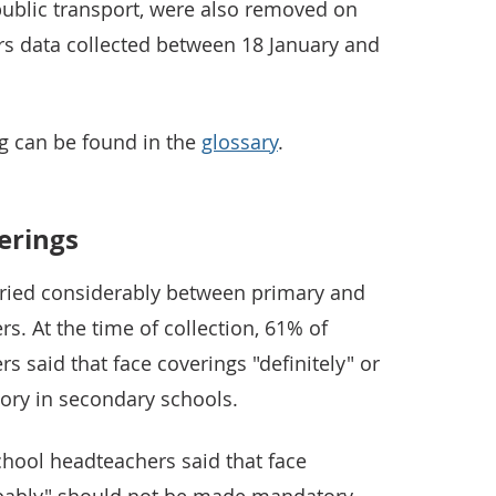
ublic transport, were also removed on
ers data collected between 18 January and
ng can be found in the
glossary
.
verings
varied considerably between primary and
. At the time of collection, 61% of
 said that face coverings "definitely" or
ory in secondary schools.
chool headteachers said that face