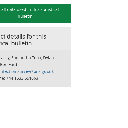
 all data used in this
statistical
bulletin
t details for this
tical bulletin
Lacey, Samantha Toon, Dylan
 Ben Ford
infection.survey@ons.gov.uk
ne: +44 1633 651663