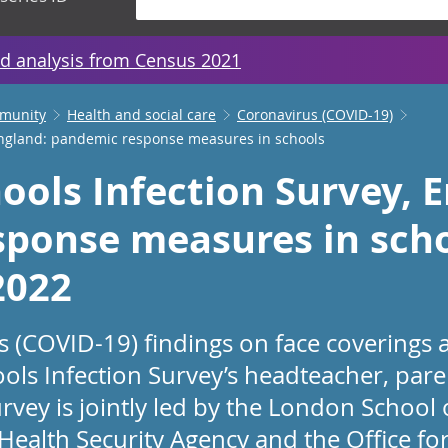
d analysis from Census 2021
mmunity
Health and social care
Coronavirus (COVID-19)
England: pandemic response measures in schools
ools Infection Survey, 
ponse measures in scho
2022
us (COVID-19) findings on face coverings
ols Infection Survey’s headteacher, pare
rvey is jointly led by the London School
ealth Security Agency and the Office for 