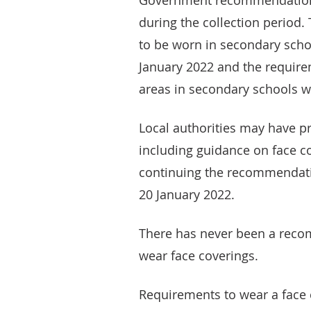
Government recommendations
during the collection period
to be worn in secondary sch
January 2022 and the requir
areas in secondary schools 
Local authorities may have p
including guidance on face co
continuing the recommendati
20 January 2022.
There has never been a reco
wear face coverings.
Requirements to wear a face c