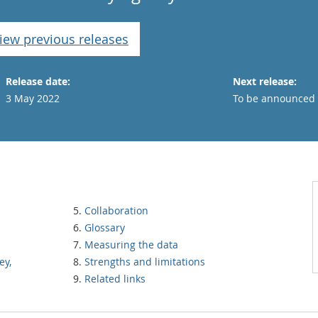
iew previous releases
Release date:
Next release:
3 May 2022
To be announced
Collaboration
Glossary
Measuring the data
ey,
Strengths and limitations
Related links