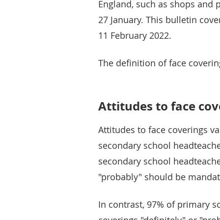
England, such as shops and p
27 January. This bulletin cov
11 February 2022.
The definition of face coveri
Attitudes to face co
Attitudes to face coverings 
secondary school headteachers
secondary school headteachers
"probably" should be mandat
In contrast, 97% of primary s