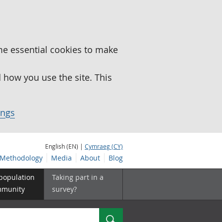
me essential cookies to make
how you use the site. This
ings
English (EN) |
Cymraeg (CY)
Methodology
Media
About
Blog
 population
Taking part in a
mmunity
survey?
Search