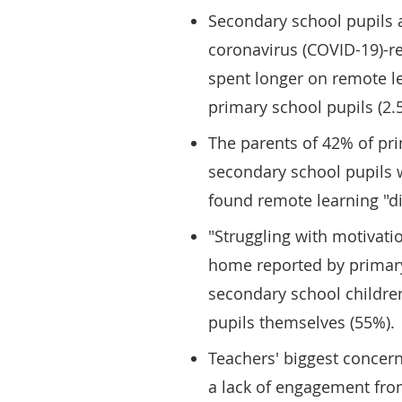
Secondary school pupils 
coronavirus (COVID-19)-r
spent longer on remote le
primary school pupils (2.
The parents of 42% of pr
secondary school pupils w
found remote learning "diff
"Struggling with motivati
home reported by primary
secondary school childre
pupils themselves (55%).
Teachers' biggest concer
a lack of engagement fro