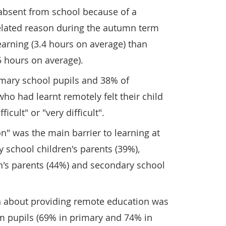
absent from school because of a
elated reason during the autumn term
arning (3.4 hours on average) than
5 hours on average).
imary school pupils and 38% of
ho had learnt remotely felt their child
icult" or "very difficult".
on" was the main barrier to learning at
 school children's parents (39%),
n's parents (44%) and secondary school
n about providing remote education was
m pupils (69% in primary and 74% in