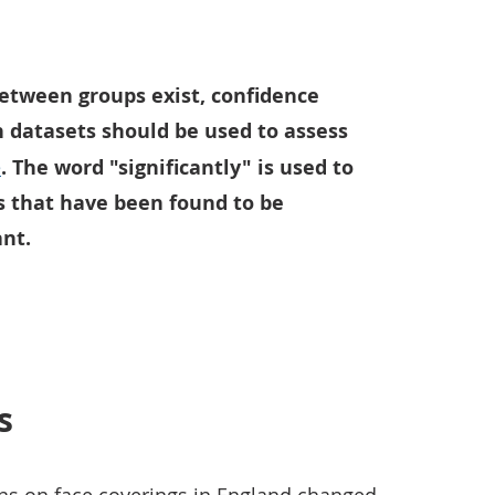
etween groups exist, confidence
n datasets should be used to assess
e
. The word "significantly" is used to
s that have been found to be
ant.
s