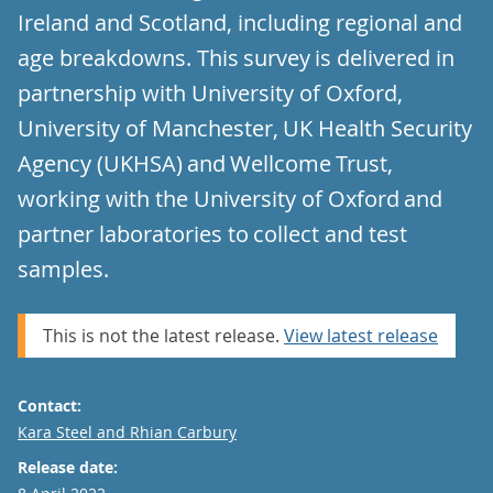
Ireland and Scotland, including regional and
age breakdowns. This survey is delivered in
partnership with University of Oxford,
University of Manchester, UK Health Security
Agency (UKHSA) and Wellcome Trust,
working with the University of Oxford and
partner laboratories to collect and test
samples.
This is not the latest release.
View latest release
Contact:
Email
Kara Steel and Rhian Carbury
Release date: