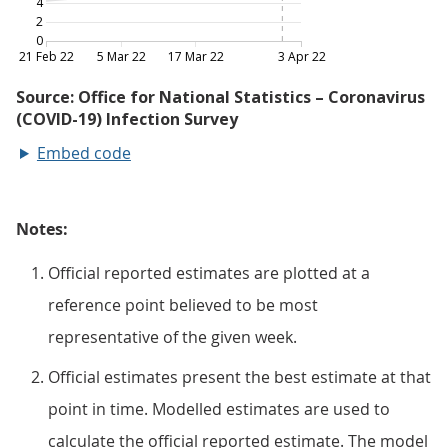
Embed code
Notes:
Official reported estimates are plotted at a
reference point believed to be most
representative of the given week.
Official estimates present the best estimate at that
point in time. Modelled estimates are used to
calculate the official reported estimate. The model