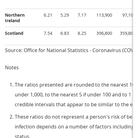
Northern
6.21
5.29
7.17
113,900
97,100
Ireland
Scotland
7.54
6.83
8.25
396,800
359,800
Source: Office for National Statistics - Coronavirus (COVI
Notes
The ratios presented are rounded to the nearest 100 if
under 1,000, to the nearest 5 if under 100 and to 1 if
credible intervals that appear to be similar to the es
These ratios do not represent a person's risk of becom
infection depends on a number of factors including c
status.