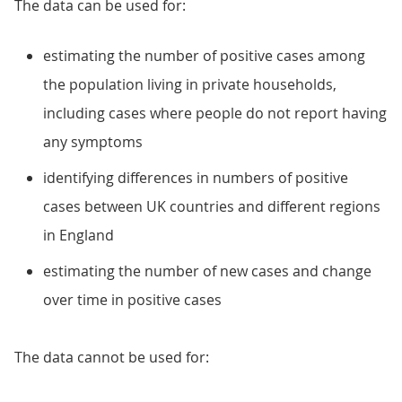
The data can be used for:
estimating the number of positive cases among
the population living in private households,
including cases where people do not report having
any symptoms
identifying differences in numbers of positive
cases between UK countries and different regions
in England
estimating the number of new cases and change
over time in positive cases
The data cannot be used for: