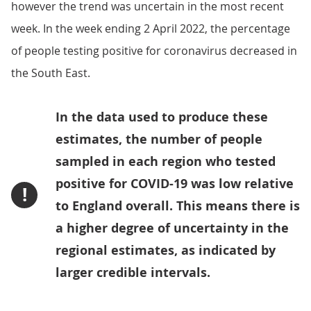
however the trend was uncertain in the most recent
week. In the week ending 2 April 2022, the percentage
of people testing positive for coronavirus decreased in
the South East.
In the data used to produce these
estimates, the number of people
sampled in each region who tested
positive for COVID-19 was low relative
!
to England overall. This means there is
a higher degree of uncertainty in the
regional estimates, as indicated by
larger credible intervals.