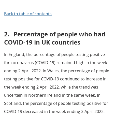
Back to table of contents
2.
Percentage of people who had
COVID-19 in UK countries
In England, the percentage of people testing positive
for coronavirus (COVID-19) remained high in the week
ending 2 April 2022. In Wales, the percentage of people
testing positive for COVID-19 continued to increase in
the week ending 2 April 2022, while the trend was
uncertain in Northern Ireland in the same week. In
Scotland, the percentage of people testing positive for
COVID-19 decreased in the week ending 3 April 2022.