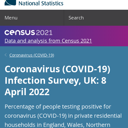
Menu
Search
Data and analysis from Census 2021
Coronavirus (COVID-19)
Coronavirus (COVID-19)
Infection Survey, UK: 8
April 2022
Percentage of people testing positive for
coronavirus (COVID-19) in private residential
households in England, Wales, Northern