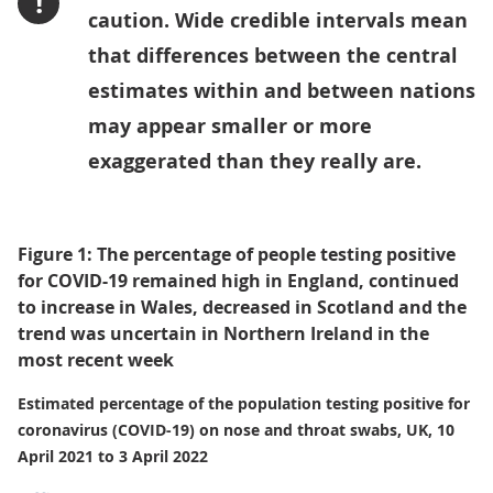
!
caution. Wide credible intervals mean
that differences between the central
estimates within and between nations
may appear smaller or more
exaggerated than they really are.
Figure 1: The percentage of people testing positive
for COVID-19 remained high in England, continued
to increase in Wales, decreased in Scotland and the
trend was uncertain in Northern Ireland in the
most recent week
Estimated percentage of the population testing positive for
coronavirus (COVID-19) on nose and throat swabs, UK, 10
April 2021 to 3 April 2022