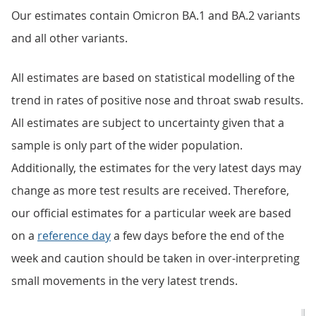
Our estimates contain Omicron BA.1 and BA.2 variants
and all other variants.
All estimates are based on statistical modelling of the
trend in rates of positive nose and throat swab results.
All estimates are subject to uncertainty given that a
sample is only part of the wider population.
Additionally, the estimates for the very latest days may
change as more test results are received. Therefore,
our official estimates for a particular week are based
on a
reference day
a few days before the end of the
week and caution should be taken in over-interpreting
small movements in the very latest trends.