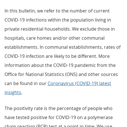
In this bulletin, we refer to the number of current
COVID-19 infections within the population living in
private residential households. We exclude those in
hospitals, care homes and/or other communal
establishments. In communal establishments, rates of
COVID-19 infection are likely to be different. More
information about the COVID-19 pandemic from the
Office for National Statistics (ONS) and other sources
can be found in our
Coronavirus (COVID-19) latest
insights
.
The positivity rate is the percentage of people who
have tested positive for COVID-19 on a polymerase
chain reaction (PCR) test at a point in time. We use