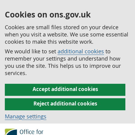
Cookies on ons.gov.uk
Cookies are small files stored on your device
when you visit a website. We use some essential
cookies to make this website work.
We would like to set
additional cookies
to
remember your settings and understand how
you use the site. This helps us to improve our
services.
Accept additional cookies
Reject additional cookies
Manage settings