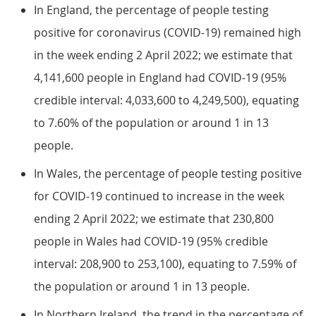
In England, the percentage of people testing
positive for coronavirus (COVID-19) remained high
in the week ending 2 April 2022; we estimate that
4,141,600 people in England had COVID-19 (95%
credible interval: 4,033,600 to 4,249,500), equating
to 7.60% of the population or around 1 in 13
people.
In Wales, the percentage of people testing positive
for COVID-19 continued to increase in the week
ending 2 April 2022; we estimate that 230,800
people in Wales had COVID-19 (95% credible
interval: 208,900 to 253,100), equating to 7.59% of
the population or around 1 in 13 people.
In Northern Ireland, the trend in the percentage of