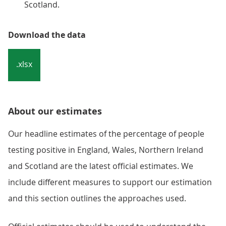
Scotland.
Download the data
.xlsx
About our estimates
Our headline estimates of the percentage of people
testing positive in England, Wales, Northern Ireland
and Scotland are the latest official estimates. We
include different measures to support our estimation
and this section outlines the approaches used.