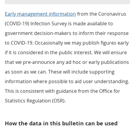
Early management information
from the Coronavirus
(COVID-19) Infection Survey is made available to
government decision-makers to inform their response
to COVID-19. Occasionally we may publish figures early
if it is considered in the public interest. We will ensure
that we pre-announce any ad hoc or early publications
as soon as we can. These will include supporting
information where possible to aid user understanding.
This is consistent with guidance from the Office for
Statistics Regulation (OSR).
How the data in this bulletin can be used