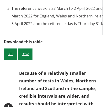
The reference week is 27 March to 2 April 2022 and 
March 2022 for England, Wales and Northern Ireland.
3 April 2022 and the reference day is Thursday 31 Ma
Table 1: Official estimates of the
Download this table
.xls
.csv
Because of a relatively smaller
number of tests in Wales, Northern
Ireland and Scotland in the sample,
credible intervals are wider, and
results should be interpreted with