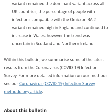
variant remained the dominant variant across all
UK countries; the percentage of people with
infections compatible with the Omicron BA.2
variant remained high in England and continued to
increase in Wales, however the trend was
uncertain in Scotland and Northern Ireland.
Within this bulletin, we summarise some of the latest
results from the Coronavirus (COVID-19) Infection
Survey. For more detailed information on our methods
see our
Coronavirus (COVID-19) Infection Survey
methodology article
.
About this bulletin