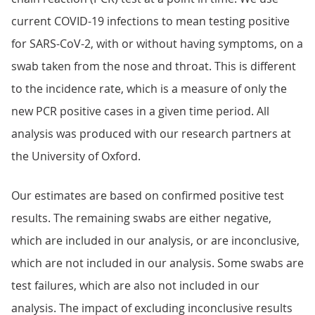
current COVID-19 infections to mean testing positive
for SARS-CoV-2, with or without having symptoms, on a
swab taken from the nose and throat. This is different
to the incidence rate, which is a measure of only the
new PCR positive cases in a given time period. All
analysis was produced with our research partners at
the University of Oxford.
Our estimates are based on confirmed positive test
results. The remaining swabs are either negative,
which are included in our analysis, or are inconclusive,
which are not included in our analysis. Some swabs are
test failures, which are also not included in our
analysis. The impact of excluding inconclusive results