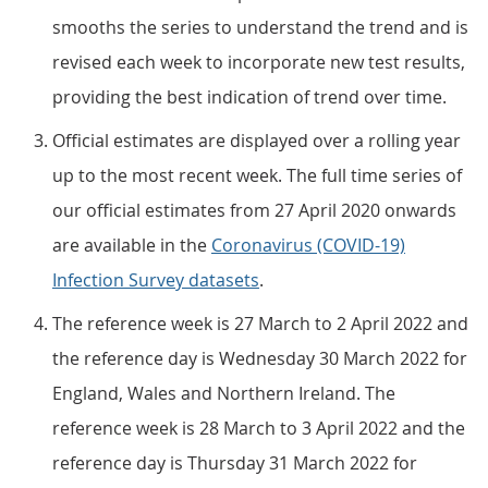
smooths the series to understand the trend and is
revised each week to incorporate new test results,
providing the best indication of trend over time.
Official estimates are displayed over a rolling year
up to the most recent week. The full time series of
our official estimates from 27 April 2020 onwards
are available in the
Coronavirus (COVID-19)
Infection Survey datasets
.
The reference week is 27 March to 2 April 2022 and
the reference day is Wednesday 30 March 2022 for
England, Wales and Northern Ireland. The
reference week is 28 March to 3 April 2022 and the
reference day is Thursday 31 March 2022 for