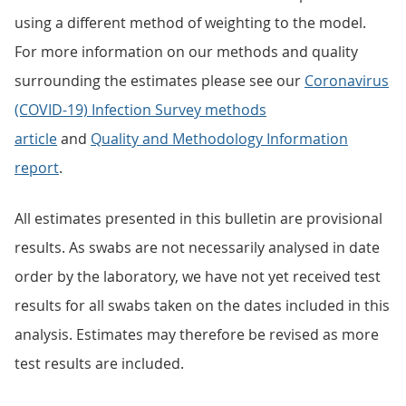
using a different method of weighting to the model.
For more information on our methods and quality
surrounding the estimates please see our
Coronavirus
(COVID-19) Infection Survey methods
article
and
Quality and Methodology Information
report
.
All estimates presented in this bulletin are provisional
results. As swabs are not necessarily analysed in date
order by the laboratory, we have not yet received test
results for all swabs taken on the dates included in this
analysis. Estimates may therefore be revised as more
test results are included.