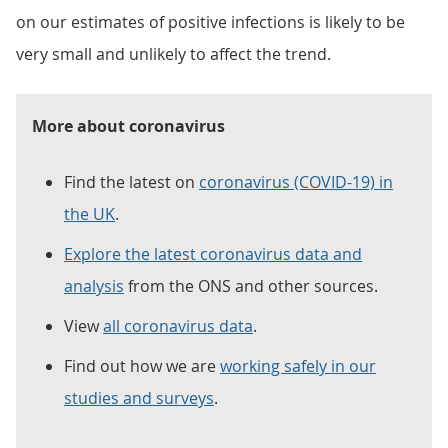
on our estimates of positive infections is likely to be
very small and unlikely to affect the trend.
More about coronavirus
Find the latest on
coronavirus (COVID-19) in
the UK
.
Explore the latest coronavirus data and
analysis
from the ONS and other sources.
View
all coronavirus data
.
Find out how we are
working safely in our
studies and surveys
.