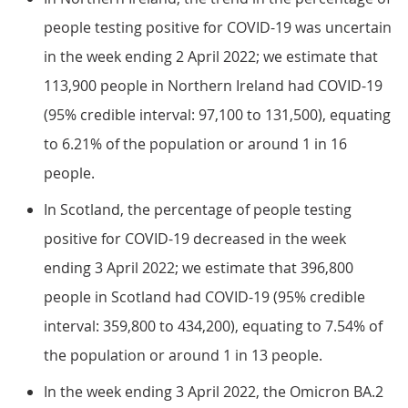
people testing positive for COVID-19 was uncertain
in the week ending 2 April 2022; we estimate that
113,900 people in Northern Ireland had COVID-19
(95% credible interval: 97,100 to 131,500), equating
to 6.21% of the population or around 1 in 16
people.
In Scotland, the percentage of people testing
positive for COVID-19 decreased in the week
ending 3 April 2022; we estimate that 396,800
people in Scotland had COVID-19 (95% credible
interval: 359,800 to 434,200), equating to 7.54% of
the population or around 1 in 13 people.
In the week ending 3 April 2022, the Omicron BA.2