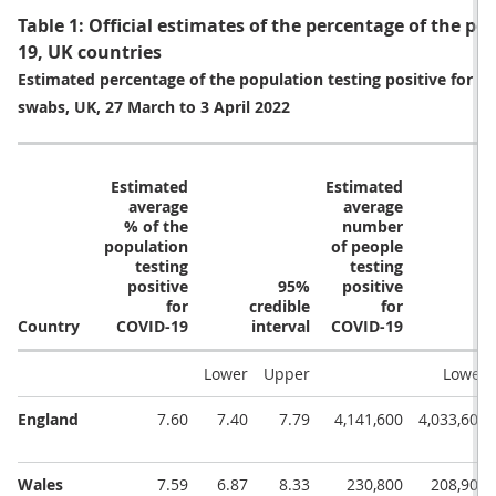
Table 1: Official estimates of the percentage of the po
19, UK countries
Estimated percentage of the population testing positive for c
swabs, UK, 27 March to 3 April 2022
Estimated
Estimated
average
average
% of the
number
population
of people
testing
testing
positive
95%
positive
for
credible
for
Country
COVID-19
interval
COVID-19
Lower
Upper
Lower
England
7.60
7.40
7.79
4,141,600
4,033,600
Wales
7.59
6.87
8.33
230,800
208,900