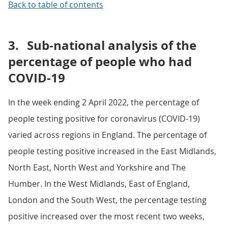
Back to table of contents
3.
Sub-national analysis of the
percentage of people who had
COVID-19
In the week ending 2 April 2022, the percentage of
people testing positive for coronavirus (COVID-19)
varied across regions in England. The percentage of
people testing positive increased in the East Midlands,
North East, North West and Yorkshire and The
Humber. In the West Midlands, East of England,
London and the South West, the percentage testing
positive increased over the most recent two weeks,