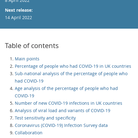
8 April 2022
Next release:
14 April 2022
Table of contents
Main points
Percentage of people who had COVID-19 in UK countries
Sub-national analysis of the percentage of people who
had COVID-19
Age analysis of the percentage of people who had
COVID-19
Number of new COVID-19 infections in UK countries
Analysis of viral load and variants of COVID-19
Test sensitivity and specificity
Coronavirus (COVID-19) Infection Survey data
Collaboration