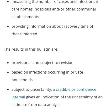
measuring the number of cases and infections in
care homes, hospitals and/or other communal
establishments
providing information about recovery time of
those infected
The results in this bulletin are:
provisional and subject to revision
based on infections occurring in private
households
subject to uncertainty,
a credible or confidence
interval
gives an indication of the uncertainty of an
estimate from data analysis