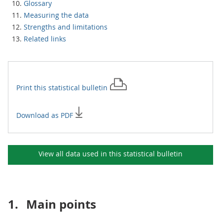
Glossary
Measuring the data
Strengths and limitations
Related links
Print this
statistical bulletin
Download as PDF
View all data used in this
statistical bulletin
1.
Main points