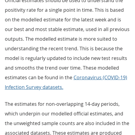
Official estimates should be used to understand the
positivity rate for a single point in time. This is based
on the modelled estimate for the latest week and is
our best and most stable estimate, used in all previous
outputs. The modelled estimate is more suited to
understanding the recent trend. This is because the
model is regularly updated to include new test results
and smooths the trend over time. These modelled
estimates can be found in the
Coronavirus (COVID-19)
Infection Survey datasets.
The estimates for non-overlapping 14-day periods,
which underpin our modelled official estimates, and
the unweighted sample counts are also included in the
associated datasets. These estimates are produced