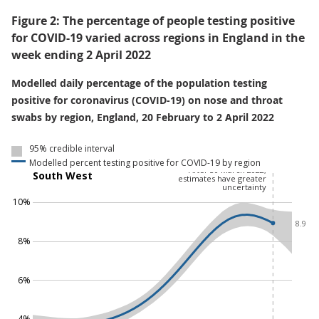
Figure 2: The percentage of people testing positive
for COVID-19 varied across regions in England in the
week ending 2 April 2022
Modelled daily percentage of the population testing
positive for coronavirus (COVID-19) on nose and throat
swabs by region, England, 20 February to 2 April 2022