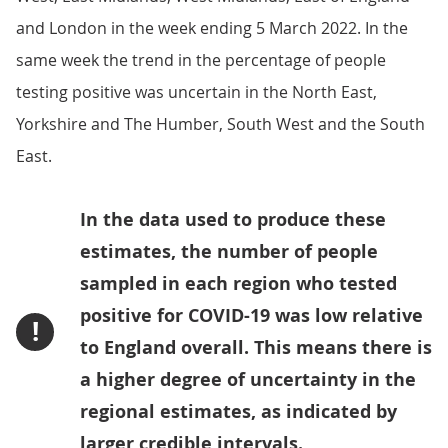
and London in the week ending 5 March 2022. In the
same week the trend in the percentage of people
testing positive was uncertain in the North East,
Yorkshire and The Humber, South West and the South
East.
In the data used to produce these
estimates, the number of people
sampled in each region who tested
positive for COVID-19 was low relative
!
to England overall. This means there is
a higher degree of uncertainty in the
regional estimates, as indicated by
larger credible intervals.