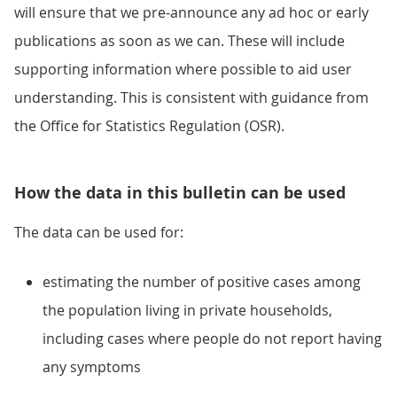
will ensure that we pre-announce any ad hoc or early
publications as soon as we can. These will include
supporting information where possible to aid user
understanding. This is consistent with guidance from
the Office for Statistics Regulation (OSR).
How the data in this bulletin can be used
The data can be used for:
estimating the number of positive cases among
the population living in private households,
including cases where people do not report having
any symptoms