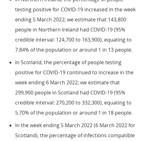
testing positive for COVID-19 increased in the week
ending 5 March 2022; we estimate that 143,800
people in Northern Ireland had COVID-19 (95%
credible interval: 124,700 to 163,900), equating to
7.84% of the population or around 1 in 13 people.
In Scotland, the percentage of people testing
positive for COVID-19 continued to increase in the
week ending 6 March 2022; we estimate that
299,900 people in Scotland had COVID-19 (95%
credible interval: 270,200 to 332,300), equating to
5.70% of the population or around 1 in 18 people.
In the week ending 5 March 2022 (6 March 2022 for
Scotland), the percentage of infections compatible