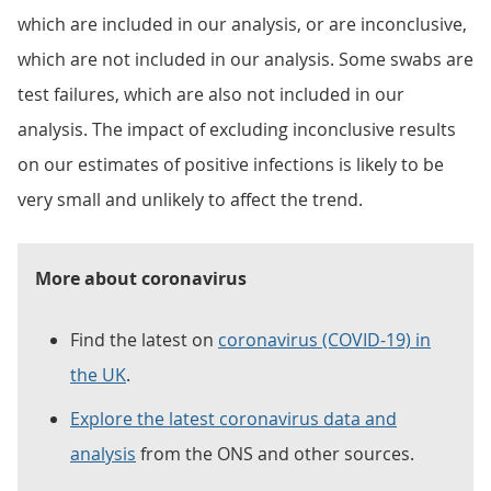
which are included in our analysis, or are inconclusive,
which are not included in our analysis. Some swabs are
test failures, which are also not included in our
analysis. The impact of excluding inconclusive results
on our estimates of positive infections is likely to be
very small and unlikely to affect the trend.
More about coronavirus
Find the latest on
coronavirus (COVID-19) in
the UK
.
Explore the latest coronavirus data and
analysis
from the ONS and other sources.