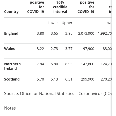
positive
95%
positive
9
for
credible
for
cred
Country
COVID-19
interval
COVID-19
inte
Lower
Upper
Lower
England
3.80
3.65
3.95
2,073,900
1,992,700
Wales
3.22
2.73
3.77
97,900
83,000
Northern
7.84
6.80
8.93
143,800
124,700
Ireland
Scotland
5.70
5.13
6.31
299,900
270,200
Source: Office for National Statistics – Coronavirus (COVI
Notes