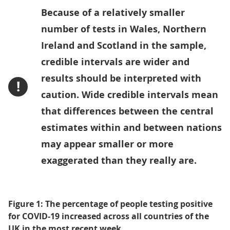
Because of a relatively smaller
number of tests in Wales, Northern
Ireland and Scotland in the sample,
credible intervals are wider and
results should be interpreted with
!
caution. Wide credible intervals mean
that differences between the central
estimates within and between nations
may appear smaller or more
exaggerated than they really are.
Figure 1: The percentage of people testing positive
for COVID-19 increased across all countries of the
UK in the most recent week