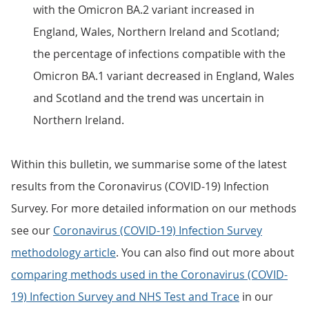
with the Omicron BA.2 variant increased in
England, Wales, Northern Ireland and Scotland;
the percentage of infections compatible with the
Omicron BA.1 variant decreased in England, Wales
and Scotland and the trend was uncertain in
Northern Ireland.
Within this bulletin, we summarise some of the latest
results from the Coronavirus (COVID-19) Infection
Survey. For more detailed information on our methods
see our
Coronavirus (COVID-19) Infection Survey
methodology article
. You can also find out more about
comparing methods used in the Coronavirus (COVID-
19) Infection Survey and NHS Test and Trace
in our