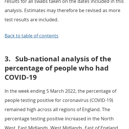
results for all swabs taken on the dates included in this
analysis. Estimates may therefore be revised as more
test results are included.
Back to table of contents
3.
Sub-national analysis of the
percentage of people who had
COVID-19
In the week ending 5 March 2022, the percentage of
people testing positive for coronavirus (COVID-19)
remained high across all regions of England. The
percentage testing positive increased in the North
West, East Midlands, West Midlands, East of England