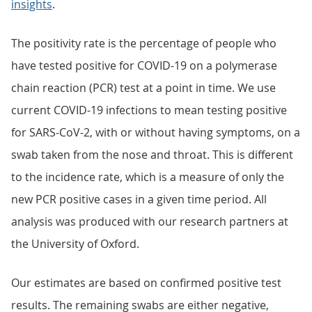
insights
.
The positivity rate is the percentage of people who
have tested positive for COVID-19 on a polymerase
chain reaction (PCR) test at a point in time. We use
current COVID-19 infections to mean testing positive
for SARS-CoV-2, with or without having symptoms, on a
swab taken from the nose and throat. This is different
to the incidence rate, which is a measure of only the
new PCR positive cases in a given time period. All
analysis was produced with our research partners at
the University of Oxford.
Our estimates are based on confirmed positive test
results. The remaining swabs are either negative,