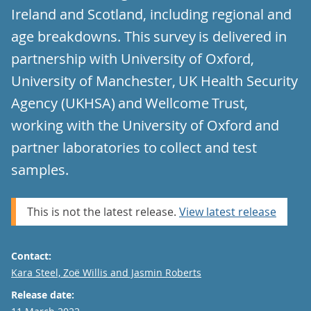
Ireland and Scotland, including regional and
age breakdowns. This survey is delivered in
partnership with University of Oxford,
University of Manchester, UK Health Security
Agency (UKHSA) and Wellcome Trust,
working with the University of Oxford and
partner laboratories to collect and test
samples.
This is not the latest release.
View latest release
Contact:
Email
Kara Steel, Zoë Willis and Jasmin Roberts
Release date: