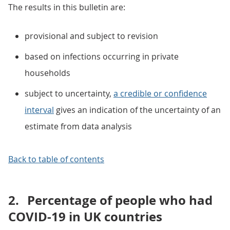
The results in this bulletin are:
provisional and subject to revision
based on infections occurring in private
households
subject to uncertainty,
a credible or confidence
interval
gives an indication of the uncertainty of an
estimate from data analysis
Back to table of contents
2.
Percentage of people who had
COVID-19 in UK countries