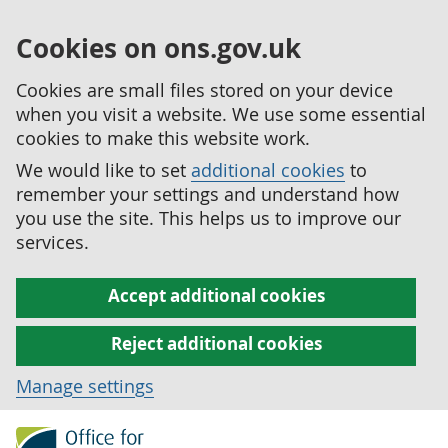
Cookies on ons.gov.uk
Cookies are small files stored on your device
when you visit a website. We use some essential
cookies to make this website work.
We would like to set
additional cookies
to
remember your settings and understand how
you use the site. This helps us to improve our
services.
Accept additional cookies
Reject additional cookies
Manage settings