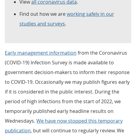
View
all coronavirus data
.
Find out how we are
working safely in our
studies and surveys
.
Early management information
from the Coronavirus
(COVID-19) Infection Survey is made available to
government decision-makers to inform their response
to COVID-19. Occasionally we may publish figures early
if it is considered in the public interest. During the
period of high infections from the start of 2022, we
temporarily published early headline results on
Wednesdays.
We have now stopped this temporary
publication
, but will continue to regularly review. We