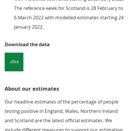
The reference week for Scotland is 28 February to
6 March 2022 with modelled estimates starting 24
January 2022.
Download the data
.xlsx
About our estimates
Our headline estimates of the percentage of people
testing positive in England, Wales, Northern Ireland
and Scotland are the latest official estimates. We
include different measures to support our estimation