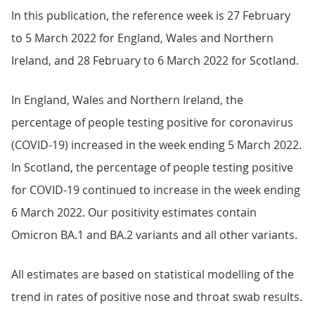
In this publication, the reference week is 27 February
to 5 March 2022 for England, Wales and Northern
Ireland, and 28 February to 6 March 2022 for Scotland.
In England, Wales and Northern Ireland, the
percentage of people testing positive for coronavirus
(COVID-19) increased in the week ending 5 March 2022.
In Scotland, the percentage of people testing positive
for COVID-19 continued to increase in the week ending
6 March 2022. Our positivity estimates contain
Omicron BA.1 and BA.2 variants and all other variants.
All estimates are based on statistical modelling of the
trend in rates of positive nose and throat swab results.