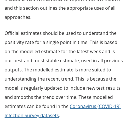
and this section outlines the appropriate uses of all
approaches.
Official estimates should be used to understand the
positivity rate for a single point in time. This is based
on the modelled estimate for the latest week and is
our best and most stable estimate, used in all previous
outputs. The modelled estimate is more suited to
understanding the recent trend. This is because the
model is regularly updated to include new test results
and smooths the trend over time. These modelled
estimates can be found in the
Coronavirus (COVID-19)
Infection Survey datasets
.