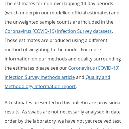
The estimates for non-overlapping 14-day periods
(which underpin our modelled official estimates) and
the unweighted sample counts are included in the
Coronavirus (COVID-19) Infection Survey datasets
.
These estimates are produced using a different
method of weighting to the model. For more
information on our methods and quality surrounding
the estimates please see our
Coronavirus (COVID-19)
Infection Survey methods article
and
Quality and
Methodology Information report
.
All estimates presented in this bulletin are provisional
results. As swabs are not necessarily analysed in date
order by the laboratory, we have not yet received test