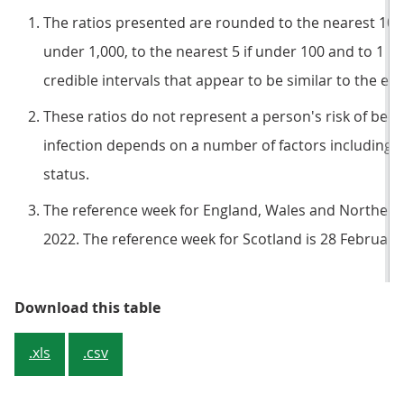
The ratios presented are rounded to the nearest 100 if
under 1,000, to the nearest 5 if under 100 and to 1 if
credible intervals that appear to be similar to the es
These ratios do not represent a person's risk of becom
infection depends on a number of factors including c
status.
The reference week for England, Wales and Northern 
2022. The reference week for Scotland is 28 February
Table 1: Official estimates of the
Download this table
.xls
.csv