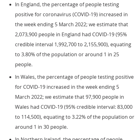
In England, the percentage of people testing
positive for coronavirus (COVID-19) increased in
the week ending 5 March 2022; we estimate that
2,073,900 people in England had COVID-19 (95%
credible interval 1,992,700 to 2,155,900), equating
to 3.80% of the population or around 1 in 25
people.
In Wales, the percentage of people testing positive
for COVID-19 increased in the week ending 5
March 2022; we estimate that 97,900 people in
Wales had COVID-19 (95% credible interval: 83,000
to 114,500), equating to 3.22% of the population or
around 1 in 30 people.
In Northern Ireland, the percentage of people