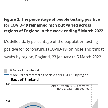
Figure 2: The percentage of people testing positive
for COVID-19 remained high but varied across
regions of England in the week ending 5 March 2022
Modelled daily percentage of the population testing
positive for coronavirus (COVID-19) on nose and throat
swabs by region, England, 23 January to 5 March 2022