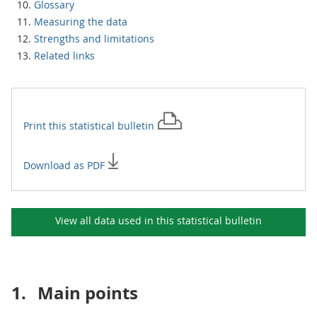
Glossary
Measuring the data
Strengths and limitations
Related links
Print this
statistical bulletin
Download as PDF
View all data used in this
statistical bulletin
1.
Main points