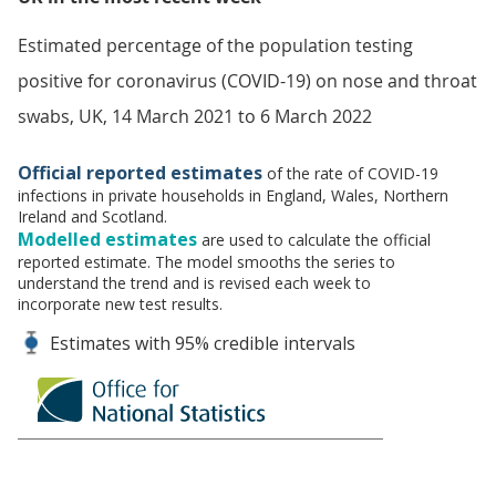
Estimated percentage of the population testing
positive for coronavirus (COVID-19) on nose and throat
swabs, UK, 14 March 2021 to 6 March 2022