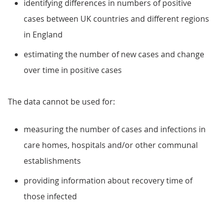
identifying differences in numbers of positive
cases between UK countries and different regions
in England
estimating the number of new cases and change
over time in positive cases
The data cannot be used for:
measuring the number of cases and infections in
care homes, hospitals and/or other communal
establishments
providing information about recovery time of
those infected