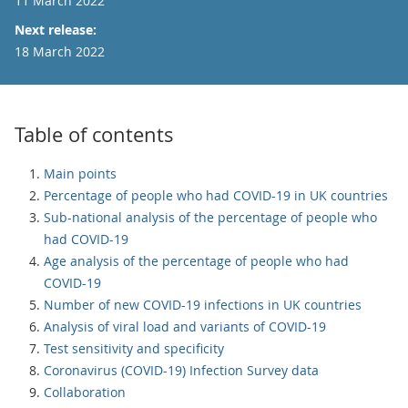
11 March 2022
Next release:
18 March 2022
Table of contents
Main points
Percentage of people who had COVID-19 in UK countries
Sub-national analysis of the percentage of people who
had COVID-19
Age analysis of the percentage of people who had
COVID-19
Number of new COVID-19 infections in UK countries
Analysis of viral load and variants of COVID-19
Test sensitivity and specificity
Coronavirus (COVID-19) Infection Survey data
Collaboration