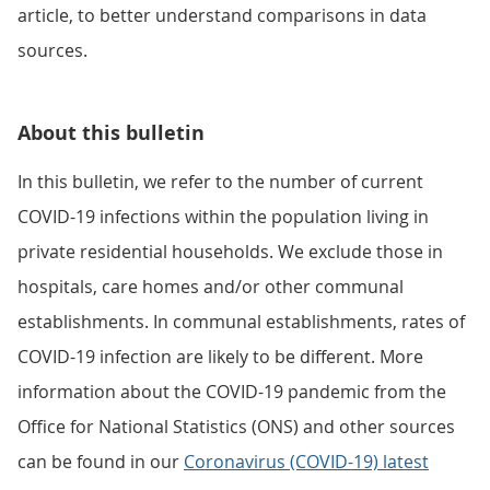
article, to better understand comparisons in data
sources.
About this bulletin
In this bulletin, we refer to the number of current
COVID-19 infections within the population living in
private residential households. We exclude those in
hospitals, care homes and/or other communal
establishments. In communal establishments, rates of
COVID-19 infection are likely to be different. More
information about the COVID-19 pandemic from the
Office for National Statistics (ONS) and other sources
can be found in our
Coronavirus (COVID-19) latest