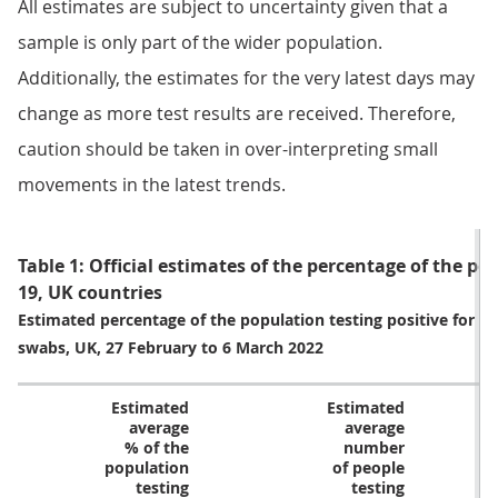
All estimates are subject to uncertainty given that a
sample is only part of the wider population.
Additionally, the estimates for the very latest days may
change as more test results are received. Therefore,
caution should be taken in over-interpreting small
movements in the latest trends.
Table 1: Official estimates of the percentage of the po
19, UK countries
Estimated percentage of the population testing positive for c
swabs, UK, 27 February to 6 March 2022
Estimated
Estimated
average
average
% of the
number
population
of people
testing
testing