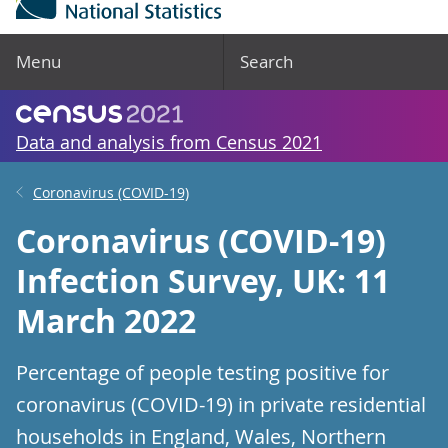
Menu
Search
Data and analysis from Census 2021
Coronavirus (COVID-19)
Coronavirus (COVID-19)
Infection Survey, UK: 11
March 2022
Percentage of people testing positive for
coronavirus (COVID-19) in private residential
households in England, Wales, Northern