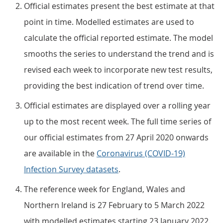
Official estimates present the best estimate at that
point in time. Modelled estimates are used to
calculate the official reported estimate. The model
smooths the series to understand the trend and is
revised each week to incorporate new test results,
providing the best indication of trend over time.
Official estimates are displayed over a rolling year
up to the most recent week. The full time series of
our official estimates from 27 April 2020 onwards
are available in the
Coronavirus (COVID-19)
Infection Survey datasets
.
The reference week for England, Wales and
Northern Ireland is 27 February to 5 March 2022
with modelled estimates starting 23 January 2022.