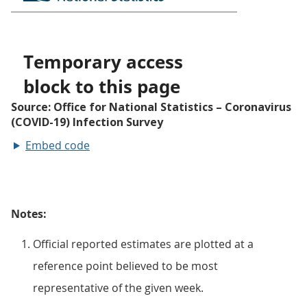
Embed code
Notes:
Official reported estimates are plotted at a
reference point believed to be most
representative of the given week.