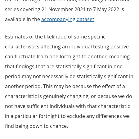
series covering 21 November 2021 to 7 May 2022 is
available in the
accompanying dataset
.
Estimates of the likelihood of some specific
characteristics affecting an individual testing positive
can fluctuate from one fortnight to another, meaning
that findings that are statistically significant in one
period may not necessarily be statistically significant in
another period. This may be because the effect of a
characteristic is genuinely changing, or because we do
not have sufficient individuals with that characteristic
in a particular fortnight to exclude any differences we
find being down to chance.