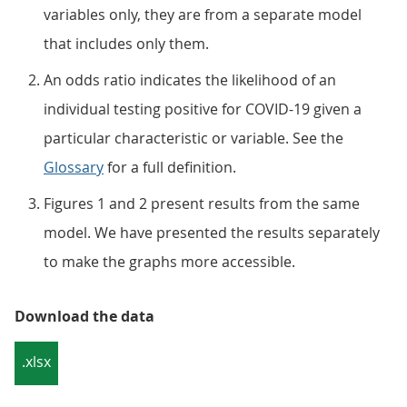
variables only, they are from a separate model
that includes only them.
An odds ratio indicates the likelihood of an
individual testing positive for COVID-19 given a
particular characteristic or variable. See the
Glossary
for a full definition.
Figures 1 and 2 present results from the same
model. We have presented the results separately
to make the graphs more accessible.
Download the data
.xlsx