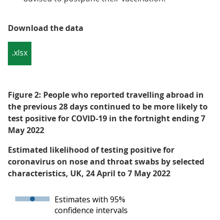
Download the data
.xlsx
Figure 2: People who reported travelling abroad in
the previous 28 days continued to be more likely to
test positive for COVID-19 in the fortnight ending 7
May 2022
Estimated likelihood of testing positive for
coronavirus on nose and throat swabs by selected
characteristics, UK, 24 April to 7 May 2022