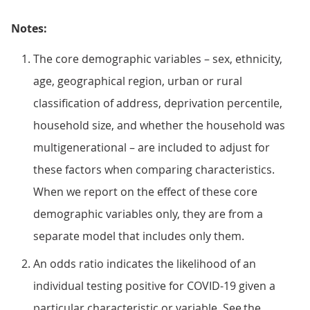
Notes:
The core demographic variables – sex, ethnicity,
age, geographical region, urban or rural
classification of address, deprivation percentile,
household size, and whether the household was
multigenerational – are included to adjust for
these factors when comparing characteristics.
When we report on the effect of these core
demographic variables only, they are from a
separate model that includes only them.
An odds ratio indicates the likelihood of an
individual testing positive for COVID-19 given a
particular characteristic or variable. See the