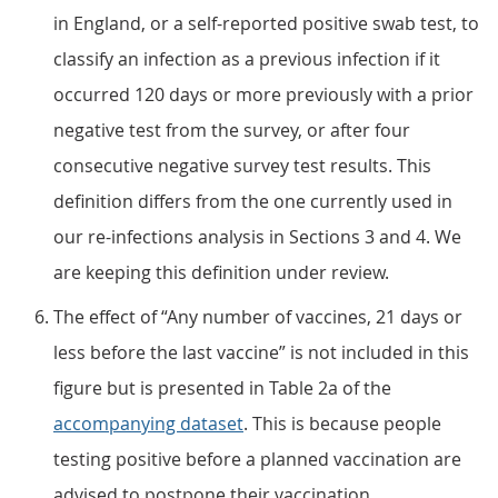
in England, or a self-reported positive swab test, to
classify an infection as a previous infection if it
occurred 120 days or more previously with a prior
negative test from the survey, or after four
consecutive negative survey test results. This
definition differs from the one currently used in
our re-infections analysis in Sections 3 and 4. We
are keeping this definition under review.
The effect of “Any number of vaccines, 21 days or
less before the last vaccine” is not included in this
figure but is presented in Table 2a of the
accompanying dataset
. This is because people
testing positive before a planned vaccination are
advised to postpone their vaccination.