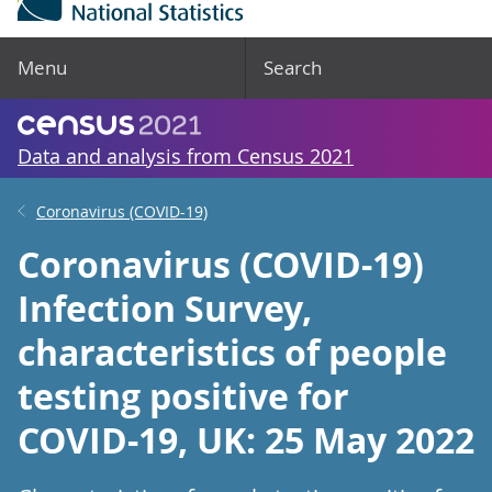
Menu
Search
Data and analysis from Census 2021
Coronavirus (COVID-19)
Coronavirus (COVID-19)
Infection Survey,
characteristics of people
testing positive for
COVID-19, UK: 25 May 2022