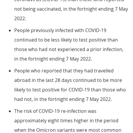
not being vaccinated, in the fortnight ending 7 May
2022.
People previously infected with COVID-19
continued to be less likely to test positive than
those who had not experienced a prior infection,
in the fortnight ending 7 May 2022.
People who reported that they had travelled
abroad in the last 28 days continued to be more
likely to test positive for COVID-19 than those who
had not, in the fortnight ending 7 May 2022.
The risk of COVID-19 re-infection was
approximately eight times higher in the period
when the Omicron variants were most common