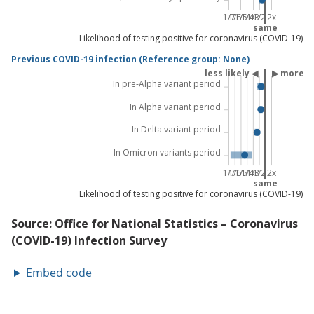
Embed code