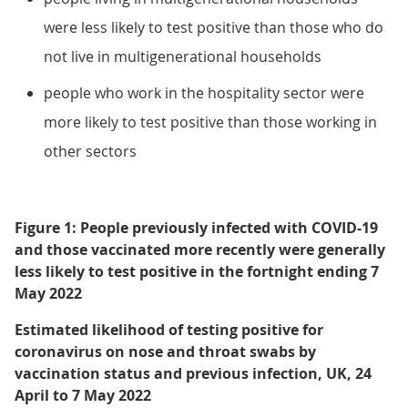
were less likely to test positive than those who do
not live in multigenerational households
people who work in the hospitality sector were
more likely to test positive than those working in
other sectors
Figure 1: People previously infected with COVID-19
and those vaccinated more recently were generally
less likely to test positive in the fortnight ending 7
May 2022
Estimated likelihood of testing positive for
coronavirus on nose and throat swabs by
vaccination status and previous infection, UK, 24
April to 7 May 2022