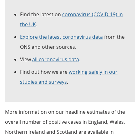
Find the latest on
coronavirus (COVID-19) in
the UK
.
Explore the latest coronavirus data
from the
ONS and other sources.
View
all coronavirus data
.
Find out how we are
working safely in our
studies and surveys
.
More information on our headline estimates of the
overall number of positive cases in England, Wales,
Northern Ireland and Scotland are available in