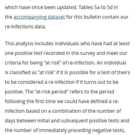
which have since been updated. Tables 5a to 5d in
the
accompanying dataset
for this bulletin contain our
re-infections data.
This analysis includes individuals who have had at least
one positive test recorded in the survey and meet our
criteria for being "at risk" of re-infection. An individual
is classified as "at risk" if it is possible for a test of theirs
to be considered a re-infection if it turns out to be
positive. The "at-risk period" refers to the period
following the first time we could have defined a re-
infection based on a combination of the number of
days between initial and subsequent positive tests and
the number of immediately preceding negative tests,