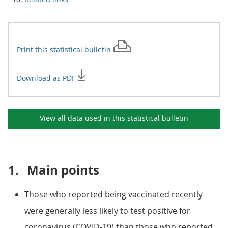
Print this
statistical bulletin
Download as PDF
View all data used in this
statistical bulletin
1.
Main points
Those who reported being vaccinated recently
were generally less likely to test positive for
coronavirus (COVID-19) than those who reported