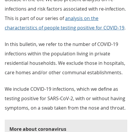
infections and risk factors associated with re-infection.
This is part of our series of
analysis on the
characteristics of people testing positive for COVID-19
.
In this bulletin, we refer to the number of COVID-19
infections within the population living in private
residential households. We exclude those in hospitals,
care homes and/or other communal establishments.
We include COVID-19 infections, which we define as
testing positive for SARS-CoV-2, with or without having
symptoms, on a swab taken from the nose and throat.
More about coronavirus