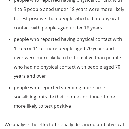
people who reported having physical contact with
1 to 5 people aged under 18 years were more likely
to test positive than people who had no physical
contact with people aged under 18 years
people who reported having physical contact with
1 to 5 or 11 or more people aged 70 years and
over were more likely to test positive than people
who had no physical contact with people aged 70
years and over
people who reported spending more time
socialising outside their home continued to be
more likely to test positive
We analyse the effect of socially distanced and physical