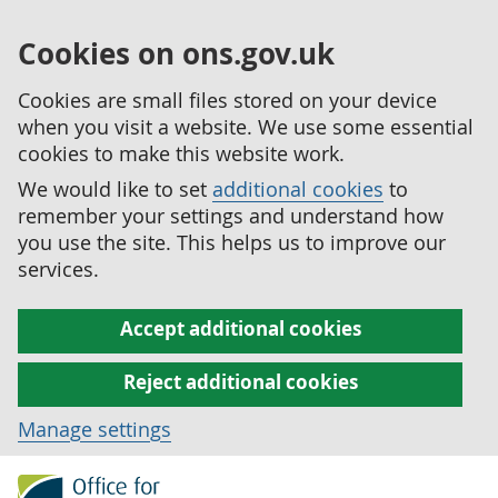
Cookies on ons.gov.uk
Cookies are small files stored on your device
when you visit a website. We use some essential
cookies to make this website work.
We would like to set
additional cookies
to
remember your settings and understand how
you use the site. This helps us to improve our
services.
Accept additional cookies
Reject additional cookies
Manage settings