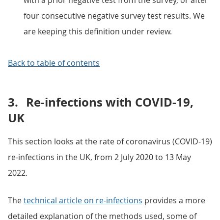
with a prior negative test from the survey, or after
four consecutive negative survey test results. We
are keeping this definition under review.
Back to table of contents
3.
Re-infections with COVID-19,
UK
This section looks at the rate of coronavirus (COVID-19)
re-infections in the UK, from 2 July 2020 to 13 May
2022.
The
technical article on re-infections
provides a more
detailed explanation of the methods used, some of