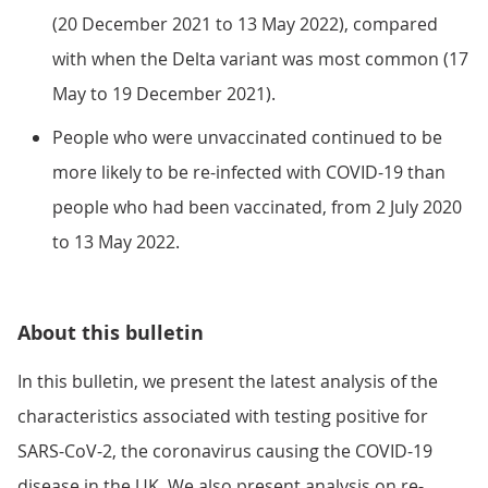
(20 December 2021 to 13 May 2022), compared
with when the Delta variant was most common (17
May to 19 December 2021).
People who were unvaccinated continued to be
more likely to be re-infected with COVID-19 than
people who had been vaccinated, from 2 July 2020
to 13 May 2022.
About this bulletin
In this bulletin, we present the latest analysis of the
characteristics associated with testing positive for
SARS-CoV-2, the coronavirus causing the COVID-19
disease in the UK. We also present analysis on re-