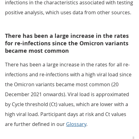
infections in the characteristics associated with testing
positive analysis, which uses data from other sources.
There has been a large increase in the rates
for re-infections since the Omicron variants
became most common
There has been a large increase in the rates for all re-
infections and re-infections with a high viral load since
the Omicron variants became most common (20
December 2021 onwards). Viral load is approximated
by Cycle threshold (Ct) values, which are lower with a
high viral load. Participant days at risk and Ct values
are further defined in our
Glossary
.