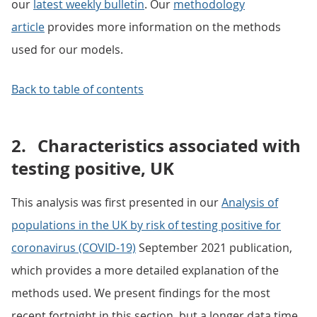
our
latest weekly bulletin
. Our
methodology
article
provides more information on the methods
used for our models.
Back to table of contents
2.
Characteristics associated with
testing positive, UK
This analysis was first presented in our
Analysis of
populations in the UK by risk of testing positive for
coronavirus (COVID-19)
September 2021 publication,
which provides a more detailed explanation of the
methods used. We present findings for the most
recent fortnight in this section, but a longer data time