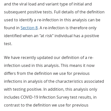
and the viral load and variant type of initial and
subsequent positive tests. Full details of the definition
used to identify a re-infection in this analysis can be
found in
Section 8
. A re-infection is therefore only
identified when an "at risk" individual has a positive
test.
We have recently updated our definition of a re-
infection used in this analysis. This means it now
differs from the definition we use for previous
infections in analysis of the characteristics associated
with testing positive. In addition, this analysis only
includes COVID-19 Infection Survey test results, in
contrast to the definition we use for previous