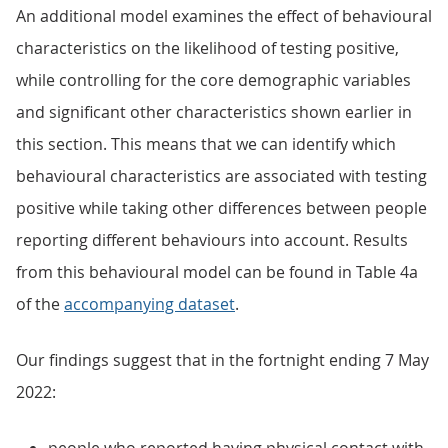
An additional model examines the effect of behavioural
characteristics on the likelihood of testing positive,
while controlling for the core demographic variables
and significant other characteristics shown earlier in
this section. This means that we can identify which
behavioural characteristics are associated with testing
positive while taking other differences between people
reporting different behaviours into account. Results
from this behavioural model can be found in Table 4a
of the
accompanying dataset
.
Our findings suggest that in the fortnight ending 7 May
2022: