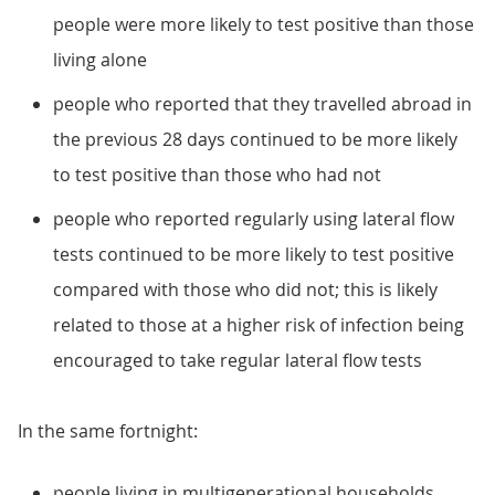
people were more likely to test positive than those
living alone
people who reported that they travelled abroad in
the previous 28 days continued to be more likely
to test positive than those who had not
people who reported regularly using lateral flow
tests continued to be more likely to test positive
compared with those who did not; this is likely
related to those at a higher risk of infection being
encouraged to take regular lateral flow tests
In the same fortnight:
people living in multigenerational households