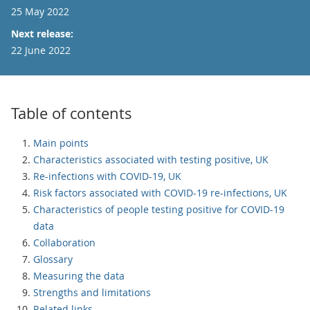
25 May 2022
Next release:
22 June 2022
Table of contents
Main points
Characteristics associated with testing positive, UK
Re-infections with COVID-19, UK
Risk factors associated with COVID-19 re-infections, UK
Characteristics of people testing positive for COVID-19
data
Collaboration
Glossary
Measuring the data
Strengths and limitations
Related links