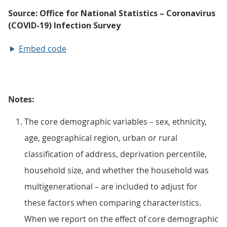
Embed code
Notes:
The core demographic variables – sex, ethnicity,
age, geographical region, urban or rural
classification of address, deprivation percentile,
household size, and whether the household was
multigenerational – are included to adjust for
these factors when comparing characteristics.
When we report on the effect of core demographic