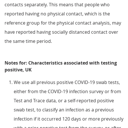
contacts separately. This means that people who
reported having no physical contact, which is the
reference group for the physical contact analysis, may
have reported having socially distanced contact over
the same time period.
Notes for: Characteristics associated with testing
positive, UK
We use all previous positive COVID-19 swab tests,
either from the COVID-19 infection survey or from
Test and Trace data, or a self-reported positive
swab test, to classify an infection as a previous
infection if it occurred 120 days or more previously