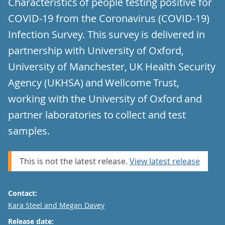
Characteristics of people testing positive for
COVID-19 from the Coronavirus (COVID-19)
Infection Survey. This survey is delivered in
partnership with University of Oxford,
University of Manchester, UK Health Security
Agency (UKHSA) and Wellcome Trust,
working with the University of Oxford and
partner laboratories to collect and test
samples.
This is not the latest release.
View latest release
Contact:
Email
Kara Steel and Megan Davey
Release date: