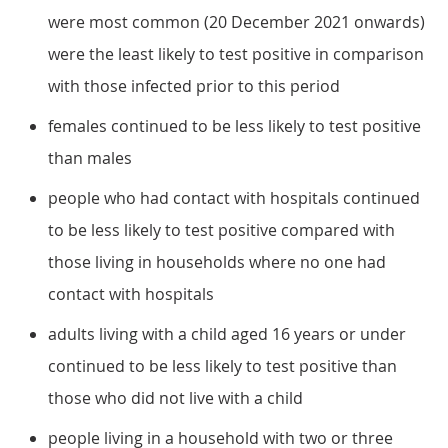
were most common (20 December 2021 onwards)
were the least likely to test positive in comparison
with those infected prior to this period
females continued to be less likely to test positive
than males
people who had contact with hospitals continued
to be less likely to test positive compared with
those living in households where no one had
contact with hospitals
adults living with a child aged 16 years or under
continued to be less likely to test positive than
those who did not live with a child
people living in a household with two or three