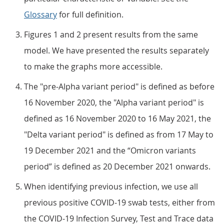
Glossary
for full definition.
Figures 1 and 2 present results from the same
model. We have presented the results separately
to make the graphs more accessible.
The "pre-Alpha variant period" is defined as before
16 November 2020, the "Alpha variant period" is
defined as 16 November 2020 to 16 May 2021, the
"Delta variant period" is defined as from 17 May to
19 December 2021 and the “Omicron variants
period” is defined as 20 December 2021 onwards.
When identifying previous infection, we use all
previous positive COVID-19 swab tests, either from
the COVID-19 Infection Survey, Test and Trace data