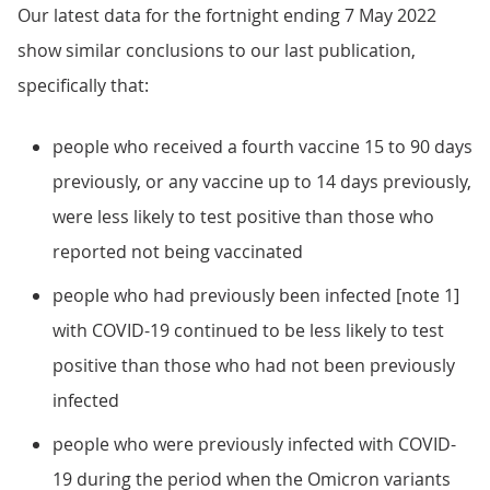
Our latest data for the fortnight ending 7 May 2022
show similar conclusions to our last publication,
specifically that:
people who received a fourth vaccine 15 to 90 days
previously, or any vaccine up to 14 days previously,
were less likely to test positive than those who
reported not being vaccinated
people who had previously been infected [note 1]
with COVID-19 continued to be less likely to test
positive than those who had not been previously
infected
people who were previously infected with COVID-
19 during the period when the Omicron variants