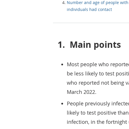
Number and age of people wit
individuals had contact
1.
Main points
Most people who reported
be less likely to test pos
who reported not being va
March 2022.
People previously infecte
likely to test positive th
infection, in the fortnigh