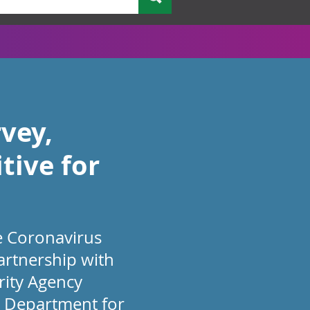
vey,
tive for
he Coronavirus
partnership with
rity Agency
he Department for