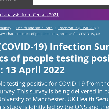
d analysis from Census 2021
mmunity
Health and social care
Coronavirus (COVID-19)
ey, characteristics of people testing positive for COVID-19, UK
(COVID-19) Infection Sur
cs of people testing posi
 13 April 2022
ple testing positive for COVID-19 from t
urvey. This survey is being delivered in 
University of Manchester, UK Health Secu
is study is jointly led by the ONS and t