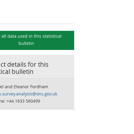
 all data used in this
statistical
bulletin
t details for this
tical bulletin
eel and Eleanor Fordham
n.survey.analysis@ons.gov.uk
ne: +44 1633 560499