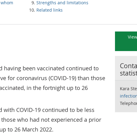
h whom
Strengths and limitations
Related links
View
Contac
 having been vaccinated continued to
statis
itive for coronavirus (COVID-19) than those
ccinated, in the fortnight up to 26
Kara St
infectio
Telepho
d with COVID-19 continued to be less
an those who had not experienced a prior
t up to 26 March 2022.