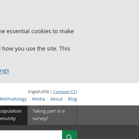
me essential cookies to make
how you use the site. This
ings
English (EN) |
Cymraeg (CY)
Methodology
Media
About
Blog
 population
Taking part in a
mmunity
survey?
Search