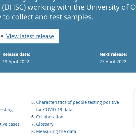
e (DHSC) working with the University of 
to collect and test samples.
se.
View latest release
Release date:
Next release:
13 April 2022
27 April 2022
Characteristics of people testing positive
testing
for COVID-19 data
Collaboration
tive cases,
Glossary
Measuring the data