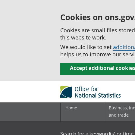
Cookies on ons.gov
Cookies are small files stor
this website work.
We would like to set
addition
helps us to improve our servi
Accept additional cookie
Home
Business, in
and trade
Search for a keyword(s) or time 