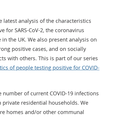
e latest analysis of the characteristics
ive for SARS-CoV-2, the coronavirus
 in the UK. We also present analysis on
ong positive cases, and on socially
s with others. This is part of our series
tics of people testing positive for COVID-
the number of current COVID-19 infections
in private residential households. We
 care homes and/or other communal