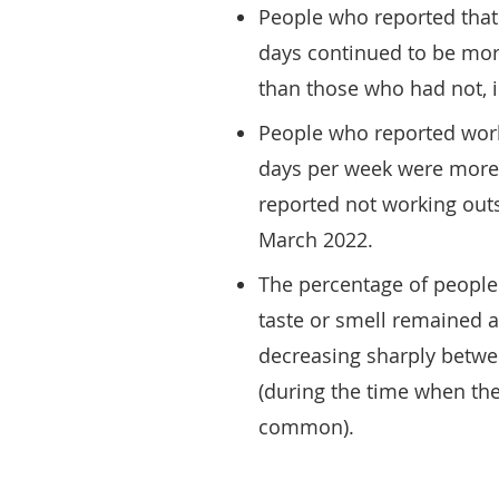
People who reported that 
days continued to be more
than those who had not, i
People who reported work
days per week were more l
reported not working outs
March 2022.
The percentage of people 
taste or smell remained a
decreasing sharply betw
(during the time when t
common).