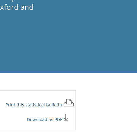
Oxford and
Print this
statistical bulletin
Download as PDF