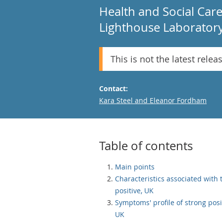
Health and Social Car
Lighthouse Laboratory 
This is not the latest relea
Contact:
Email
Kara Steel and Eleanor Fordham
Table of contents
Main points
Characteristics associated with 
positive, UK
Symptoms' profile of strong posi
UK