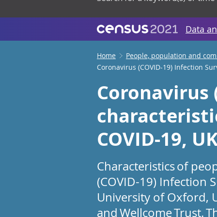
Data an
Home
People, population and co
Coronavirus (COVID-19) Infection Surv
Coronavirus 
characteristi
COVID-19, UK:
Characteristics of peo
(COVID-19) Infection S
University of Oxford, 
and Wellcome Trust. Th