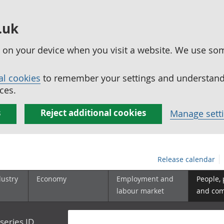
.uk
ed on your device when you visit a website. We use so
al cookies
to remember your settings and understand 
ces.
s
Reject additional cookies
Manage sett
Release calendar
dustry
Economy
Employment and
People,
labour market
and co
series ID