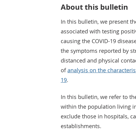
About this bulletin
In this bulletin, we present th
associated with testing posit
causing the COVID-19 disease
the symptoms reported by str
distanced and physical contact
of
analysis on the characteris
19
.
In this bulletin, we refer to 
within the population living 
exclude those in hospitals,
establishments.