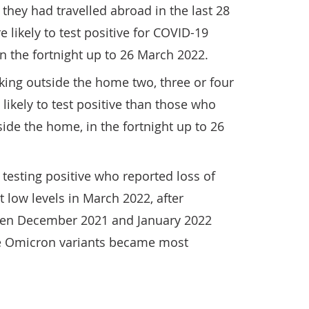
they had travelled abroad in the last 28
 likely to test positive for COVID-19
n the fortnight up to 26 March 2022.
ing outside the home two, three or four
ikely to test positive than those who
ide the home, in the fortnight up to 26
testing positive who reported loss of
t low levels in March 2022, after
een December 2021 and January 2022
he Omicron variants became most