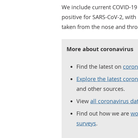
We include current COVID-19 
positive for SARS-CoV-2, wit
taken from the nose and thro
More about coronavirus
Find the latest on
coron
Explore the latest coro
and other sources.
View
all coronavirus da
Find out how we are
wo
surveys
.