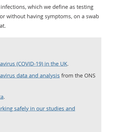
infections, which we define as testing
h or without having symptoms, on a swab
at.
avirus (COVID-19) in the UK
.
navirus data and analysis
from the ONS
ta
.
rking safely in our studies and