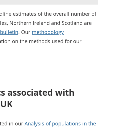
line estimates of the overall number of
les, Northern Ireland and Scotland are
bulletin
. Our
methodology
tion on the methods used for our
cs associated with
, UK
nted in our
Analysis of populations in the