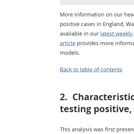
More information on our head
positive cases in England, Wa
available in our
latest weekly 
article
provides more informa
models.
Back to table of contents
2.
Characteristi
testing positive
This analysis was first prese