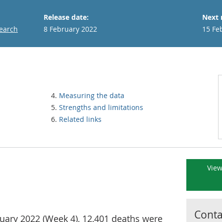
Release date:
Next 
search
8 February 2022
15 Fe
Measuring the data
Strengths and limitations
Related links
View
Contac
uary 2022 (Week 4), 12,401 deaths were