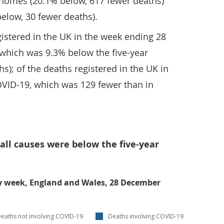
 homes (20.1% below, 617 fewer deaths)
below, 30 fewer deaths).
istered in the UK in the week ending 28
 which was 9.3% below the five-year
s); of the deaths registered in the UK in
OVID-19, which was 129 fewer than in
 all causes were below the five-year
y week, England and Wales, 28 December