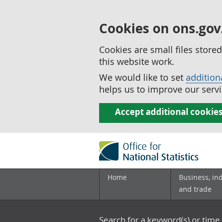
Cookies on ons.gov
Cookies are small files stor
this website work.
We would like to set
addition
helps us to improve our servi
Accept additional cookie
Home
Business, in
and trade
Search for a keyword(s) or time 