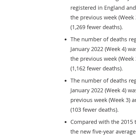
registered in England and
the previous week (Week 
(1,269 fewer deaths).
The number of deaths reg
January 2022 (Week 4) was
the previous week (Week 
(1,162 fewer deaths).
The number of deaths reg
January 2022 (Week 4) was
previous week (Week 3) a
(103 fewer deaths).
Compared with the 2015 t
the new five-year average