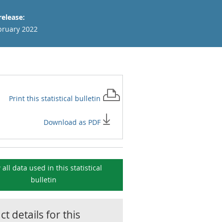
release:
bruary 2022
Print this
statistical bulletin
Download as PDF
 all data used in this
statistical
bulletin
t details for this