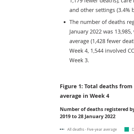
1,179 fewer deaths), care
and other settings (3.4% 
The number of deaths reg
January 2022 was 13,985,
average (1,428 fewer death
Week 4, 1,544 involved C
Week 3.
Figure 1: Total deaths from
average in Week 4
Number of deaths registered b
2019 to 28 January 2022