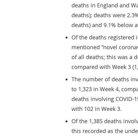
deaths in England and Wa
deaths); deaths were 2.3
deaths) and 9.1% below a
Of the deaths registered 
mentioned "novel coronav
of all deaths; this was a
compared with Week 3 (1,4
The number of deaths inv
to 1,323 in Week 4, compa
deaths involving COVID-1
with 102 in Week 3.
Of the 1,385 deaths invol
this recorded as the unde