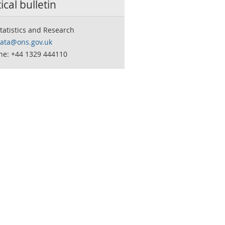
tical bulletin
tatistics and Research
data@ons.gov.uk
ne: +44 1329 444110