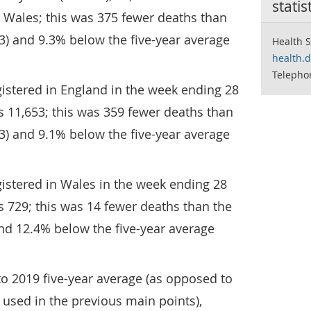
statis
 Wales; this was 375 fewer deaths than
3) and 9.3% below the five-year average
Health S
health.
Telepho
istered in England in the week ending 28
 11,653; this was 359 fewer deaths than
3) and 9.1% below the five-year average
istered in Wales in the week ending 28
 729; this was 14 fewer deaths than the
nd 12.4% below the five-year average
o 2019 five-year average (as opposed to
 used in the previous main points),