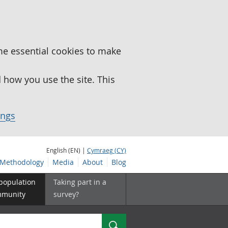
me essential cookies to make
how you use the site. This
ings
English (EN) |
Cymraeg (CY)
Methodology
Media
About
Blog
 population
Taking part in a
mmunity
survey?
Search