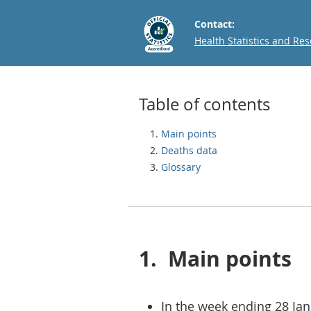
Contact:
Email
Health Statistics and Re
Table of contents
Main points
Deaths data
Glossary
1.
Main points
In the week ending 28 Jan