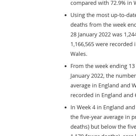
compared with 72.9% in 
Using the most up-to-dat
deaths from the week end
28 January 2022 was 1,244
1,166,565 were recorded 
Wales.
From the week ending 13
January 2022, the number 
average in England and W
recorded in England and 
In Week 4 in England and
the five-year average in 
deaths) but below the fiv