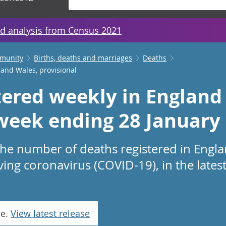
d analysis from Census 2021
mmunity
Births, deaths and marriages
Deaths
 and Wales, provisional
tered weekly in England
 week ending 28 January
 the number of deaths registered in Engl
ving coronavirus (COVID-19), in the lates
se.
View latest release