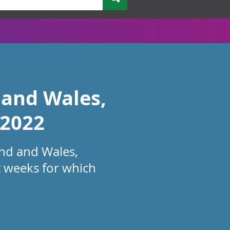
 and Wales,
 2022
and and Wales,
t weeks for which