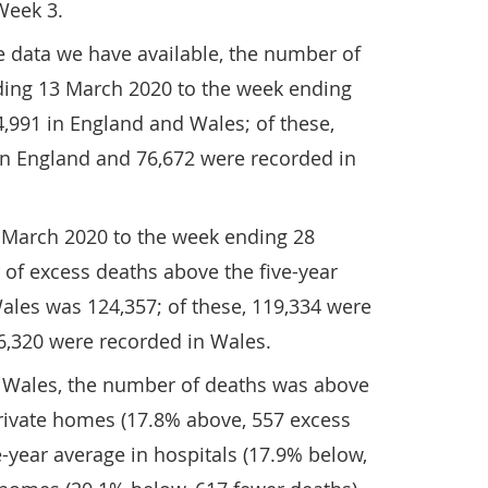
Week 3.
e data we have available, the number of
ing 13 March 2020 to the week ending
,991 in England and Wales; of these,
in England and 76,672 were recorded in
 March 2020 to the week ending 28
of excess deaths above the five-year
ales was 124,357; of these, 119,334 were
6,320 were recorded in Wales.
 Wales, the number of deaths was above
private homes (17.8% above, 557 excess
e-year average in hospitals (17.9% below,