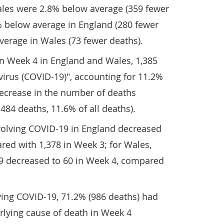
les were 2.8% below average (359 fewer
% below average in England (280 fewer
verage in Wales (73 fewer deaths).
in Week 4 in England and Wales, 1,385
irus (COVID-19)", accounting for 11.2%
 decrease in the number of deaths
84 deaths, 11.6% of all deaths).
olving COVID-19 in England decreased
red with 1,378 in Week 3; for Wales,
9 decreased to 60 in Week 4, compared
ving COVID-19, 71.2% (986 deaths) had
rlying cause of death in Week 4