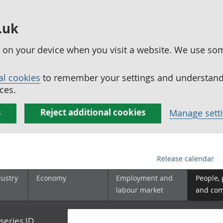
.uk
ed on your device when you visit a website. We use so
al cookies
to remember your settings and understand 
ces.
s
Reject additional cookies
Manage sett
Release calendar
dustry
Economy
Employment and
People,
labour market
and co
series ID