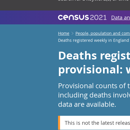
Data an
Home
People, population and co
Deaths registered weekly in England
Deaths regis
provisional:
Provisional counts of
including deaths invol
data are available.
This is not the latest relea