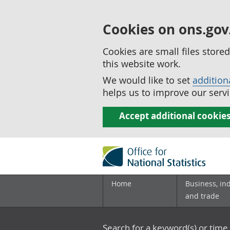
Cookies on ons.gov
Cookies are small files stor
this website work.
We would like to set
addition
helps us to improve our servi
Accept additional cookie
Home
Business, in
and trade
Search for a keyword(s) or time 