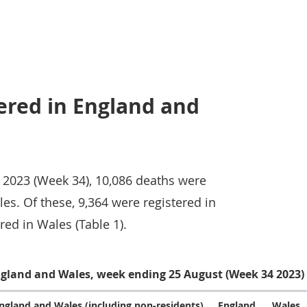
ered in England and
 2023 (Week 34), 10,086 deaths were
es. Of these, 9,364 were registered in
ed in Wales (Table 1).
England and Wales, week ending 25 August (Week 34 2023)
ngland and Wales (including non-residents)
England
Wales