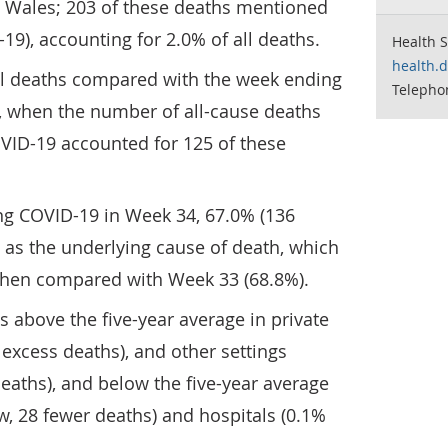
d Wales; 203 of these deaths mentioned
19), accounting for 2.0% of all deaths.
Health S
health.
all deaths compared with the week ending
Telepho
, when the number of all-cause deaths
OVID-19 accounted for 125 of these
ing COVID-19 in Week 34, 67.0% (136
 as the underlying cause of death, which
when compared with Week 33 (68.8%).
 above the five-year average in private
excess deaths), and other settings
eaths), and below the five-year average
, 28 fewer deaths) and hospitals (0.1%