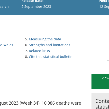
Release date:
Next 
search
5 September 2023
12 Se
Measuring the data
nd Wales
Strengths and limitations
Related links
Cite this statistical bulletin
View
Contac
gust 2023 (Week 34), 10,086 deaths were
statis