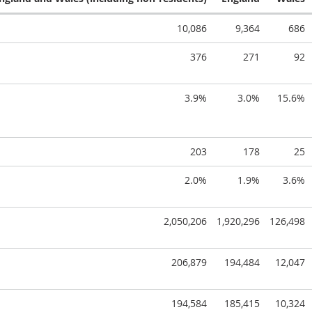
10,086
9,364
686
376
271
92
3.9%
3.0%
15.6%
203
178
25
2.0%
1.9%
3.6%
2,050,206
1,920,296
126,498
206,879
194,484
12,047
194,584
185,415
10,324