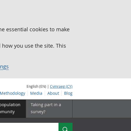
me essential cookies to make
how you use the site. This
ings
English (EN) |
Cymraeg (CY)
Methodology
Media
About
Blog
 population
Taking part in a
mmunity
survey?
Search