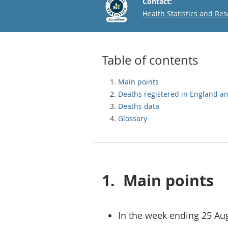
Contact:
Email
Health Statistics and Re
Table of contents
Main points
Deaths registered in England a
Deaths data
Glossary
1.
Main points
In the week ending 25 Au