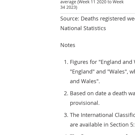
average (Week 11 2020 to Week
34 2023)
Source: Deaths registered we
National Statistics
Notes
Figures for "England and 
"England" and "Wales", wh
and Wales".
Based on date a death was
provisional.
The International Classifi
are available in Section 5