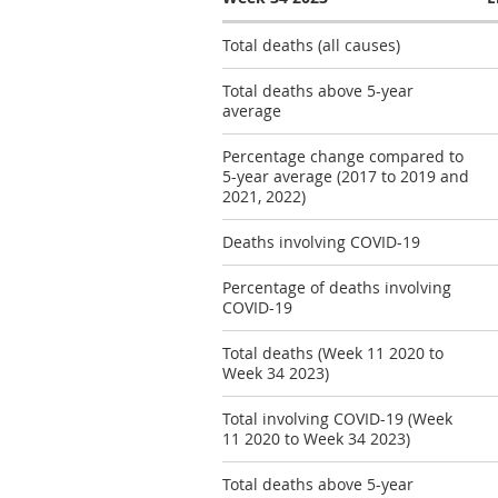
Total deaths (all causes)
Total deaths above 5-year
average
Percentage change compared to
5-year average (2017 to 2019 and
2021, 2022)
Deaths involving COVID-19
Percentage of deaths involving
COVID-19
Total deaths (Week 11 2020 to
Week 34 2023)
Total involving COVID-19 (Week
11 2020 to Week 34 2023)
Total deaths above 5-year