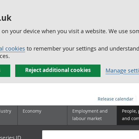
.uk
ed on your device when you visit a website. We use so
al cookies
to remember your settings and understand 
ces.
s
Reject additional cookies
Manage sett
Release calendar
dustry
Economy
Employment and
People,
labour market
and co
series ID