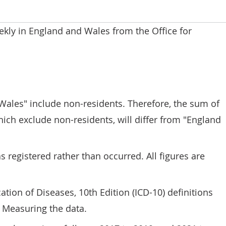
ekly in England and Wales from the Office for
Wales" include non-residents. Therefore, the sum of
ich exclude non-residents, will differ from "England
 registered rather than occurred. All figures are
cation of Diseases, 10th Edition (ICD-10) definitions
: Measuring the data.