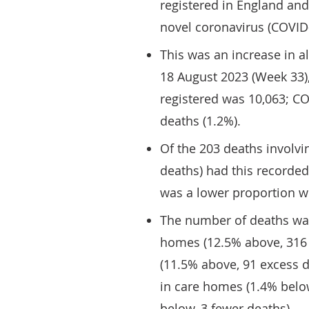
registered in England an
novel coronavirus (COVID-
This was an increase in 
18 August 2023 (Week 33)
registered was 10,063; C
deaths (1.2%).
Of the 203 deaths involv
deaths) had this recorded
was a lower proportion 
The number of deaths was
homes (12.5% above, 316 
(11.5% above, 91 excess d
in care homes (1.4% below
below, 3 fewer deaths).