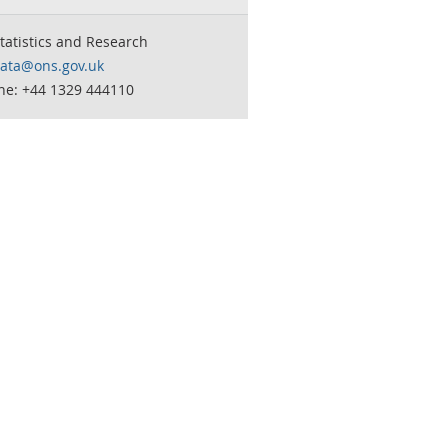
tatistics and Research
data@ons.gov.uk
ne: +44 1329 444110