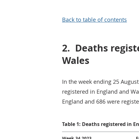
Back to table of contents
2.
Deaths regist
Wales
In the week ending 25 August
registered in England and Wal
England and 686 were register
Table 1: Deaths registered in 
Week 34 2023
E