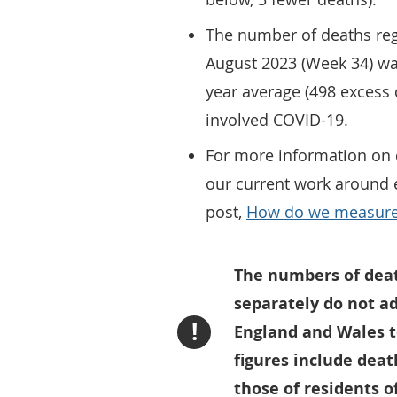
The number of deaths reg
August 2023 (Week 34) wa
year average (498 excess 
involved COVID-19.
For more information on 
our current work around e
post,
How do we measure 
The numbers of dea
separately do not a
!
England and Wales to
figures include deat
those of residents o