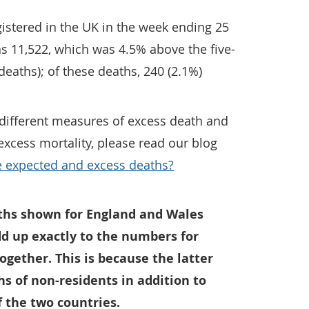
istered in the UK in the week ending 25
s 11,522, which was 4.5% above the five-
deaths); of these deaths, 240 (2.1%)
different measures of excess death and
xcess mortality, please read our blog
expected and excess deaths?
ths shown for England and Wales
dd up exactly to the numbers for
gether. This is because the latter
hs of non-residents in addition to
f the two countries.