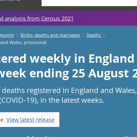
d analysis from Census 2021
mmunity
Births, deaths and marriages
Deaths
 and Wales, provisional
tered weekly in England
 week ending 25 August 
 deaths registered in England and Wales,
(COVID-19), in the latest weeks.
se.
View latest release