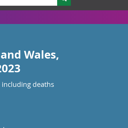
 and Wales,
2023
 including deaths