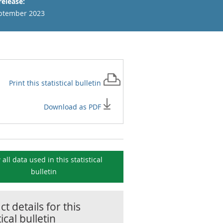
release:
ptember 2023
Print this
statistical bulletin
Download as PDF
 all data used in this
statistical
bulletin
t details for this
tical bulletin