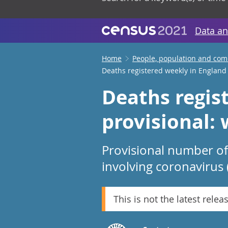
Data an
Home
People, population and co
Deaths registered weekly in England
Deaths regis
provisional:
Provisional number of
involving coronavirus 
This is not the latest relea