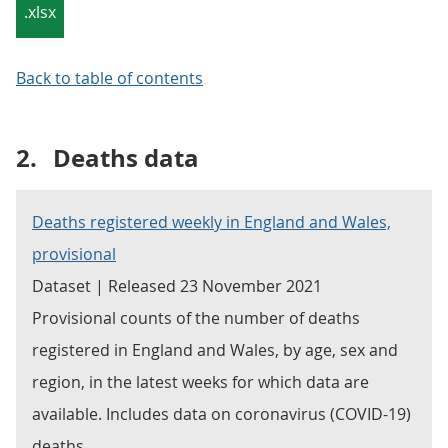
.xlsx
Back to table of contents
2.
Deaths data
Deaths registered weekly in England and Wales,
provisional
Dataset | Released 23 November 2021
Provisional counts of the number of deaths
registered in England and Wales, by age, sex and
region, in the latest weeks for which data are
available. Includes data on coronavirus (COVID-19)
deaths.