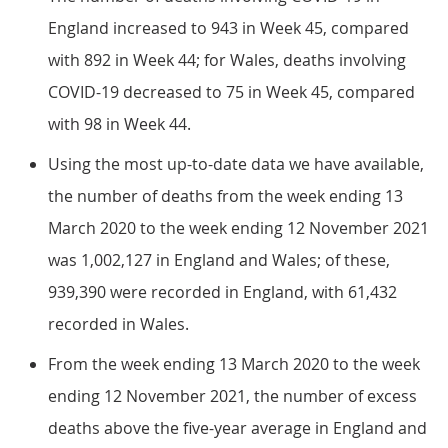
England increased to 943 in Week 45, compared
with 892 in Week 44; for Wales, deaths involving
COVID-19 decreased to 75 in Week 45, compared
with 98 in Week 44.
Using the most up-to-date data we have available,
the number of deaths from the week ending 13
March 2020 to the week ending 12 November 2021
was 1,002,127 in England and Wales; of these,
939,390 were recorded in England, with 61,432
recorded in Wales.
From the week ending 13 March 2020 to the week
ending 12 November 2021, the number of excess
deaths above the five-year average in England and