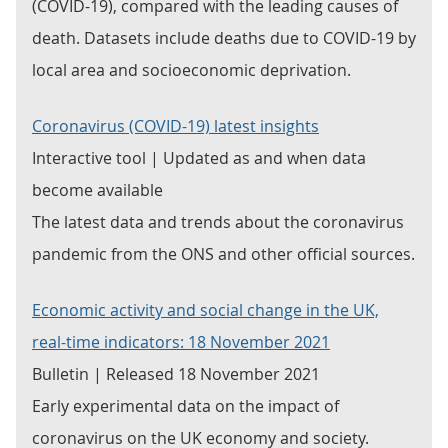
(COVID-19), compared with the leading causes of
death. Datasets include deaths due to COVID-19 by
local area and socioeconomic deprivation.
Coronavirus (COVID-19) latest insights
Interactive tool | Updated as and when data
become available
The latest data and trends about the coronavirus
pandemic from the ONS and other official sources.
Economic activity and social change in the UK,
real-time indicators: 18 November 2021
Bulletin | Released 18 November 2021
Early experimental data on the impact of
coronavirus on the UK economy and society.