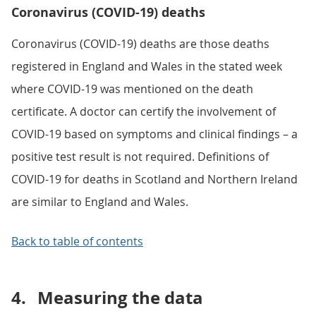
Coronavirus (COVID-19) deaths
Coronavirus (COVID-19) deaths are those deaths
registered in England and Wales in the stated week
where COVID-19 was mentioned on the death
certificate. A doctor can certify the involvement of
COVID-19 based on symptoms and clinical findings – a
positive test result is not required. Definitions of
COVID-19 for deaths in Scotland and Northern Ireland
are similar to England and Wales.
Back to table of contents
4.
Measuring the data