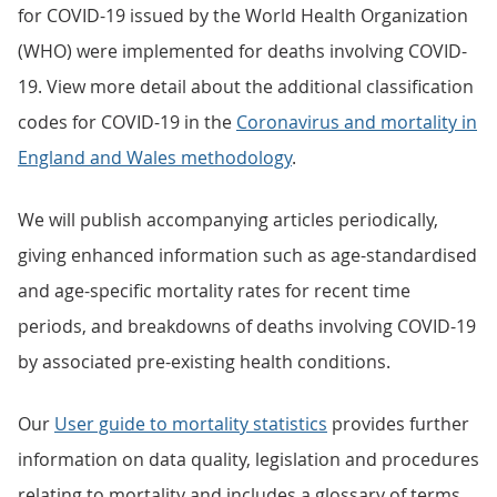
for COVID-19 issued by the World Health Organization
(WHO) were implemented for deaths involving COVID-
19. View more detail about the additional classification
codes for COVID-19 in the
Coronavirus and mortality in
England and Wales methodology
.
We will publish accompanying articles periodically,
giving enhanced information such as age-standardised
and age-specific mortality rates for recent time
periods, and breakdowns of deaths involving COVID-19
by associated pre-existing health conditions.
Our
User guide to mortality statistics
provides further
information on data quality, legislation and procedures
relating to mortality and includes a glossary of terms.