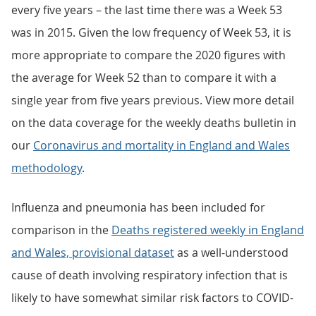
every five years – the last time there was a Week 53
was in 2015. Given the low frequency of Week 53, it is
more appropriate to compare the 2020 figures with
the average for Week 52 than to compare it with a
single year from five years previous. View more detail
on the data coverage for the weekly deaths bulletin in
our
Coronavirus and mortality in England and Wales
methodology
.
Influenza and pneumonia has been included for
comparison in the
Deaths registered weekly in England
and Wales, provisional dataset
as a well-understood
cause of death involving respiratory infection that is
likely to have somewhat similar risk factors to COVID-