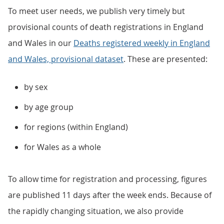
To meet user needs, we publish very timely but
provisional counts of death registrations in England
and Wales in our
Deaths registered weekly in England
and Wales, provisional dataset
. These are presented:
by sex
by age group
for regions (within England)
for Wales as a whole
To allow time for registration and processing, figures
are published 11 days after the week ends. Because of
the rapidly changing situation, we also provide