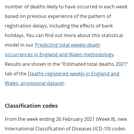
number of deaths likely to have occurred in each week
based on previous experience of the pattern of
registration delays, including the effects of bank
holidays. You can find out more about this statistical
model in our
Predicting total weekly death
occurrences in England and Wales methodology
.
Results are shown in the “Estimated total deaths 2021”
tab of the
Deaths registered weekly in England and
Wales, provisional dataset
.
Classification codes
From the week ending 26 February 2021 (Week 8), new
International Classification of Diseases (ICD-10) codes