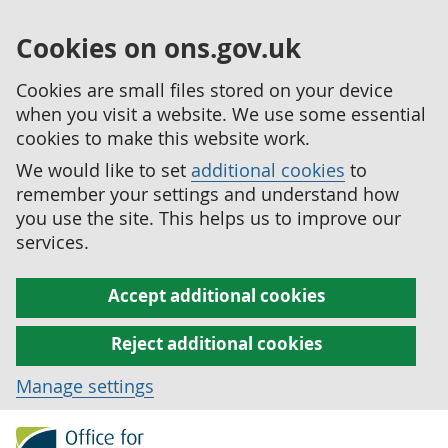
Cookies on ons.gov.uk
Cookies are small files stored on your device
when you visit a website. We use some essential
cookies to make this website work.
We would like to set
additional cookies
to
remember your settings and understand how
you use the site. This helps us to improve our
services.
Accept additional cookies
Reject additional cookies
Manage settings