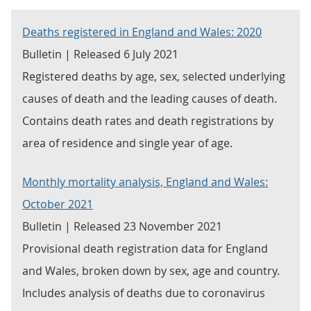
Deaths registered in England and Wales: 2020
Bulletin | Released 6 July 2021
Registered deaths by age, sex, selected underlying
causes of death and the leading causes of death.
Contains death rates and death registrations by
area of residence and single year of age.
Monthly mortality analysis, England and Wales:
October 2021
Bulletin | Released 23 November 2021
Provisional death registration data for England
and Wales, broken down by sex, age and country.
Includes analysis of deaths due to coronavirus