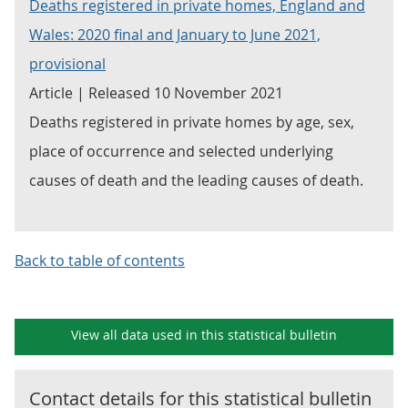
Deaths registered in private homes, England and
Wales: 2020 final and January to June 2021,
provisional
Article | Released 10 November 2021
Deaths registered in private homes by age, sex,
place of occurrence and selected underlying
causes of death and the leading causes of death.
Back to table of contents
View all data used in this
statistical bulletin
Contact details for this
statistical bulletin