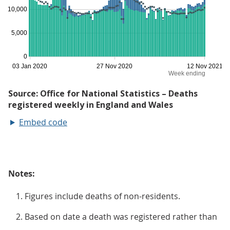
Embed code
Notes:
Figures include deaths of non-residents.
Based on date a death was registered rather than