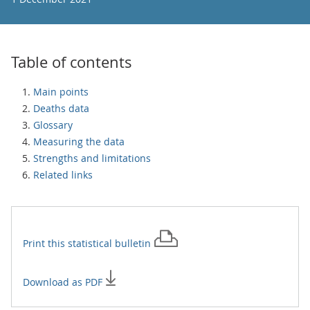
Table of contents
Main points
Deaths data
Glossary
Measuring the data
Strengths and limitations
Related links
Print this
statistical bulletin
Download as PDF