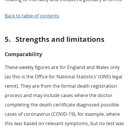
Back to table of contents
5.
Strengths and limitations
Comparability
These weekly figures are for England and Wales only
(as this is the Office for National Statistics’ (ONS) legal
remit). They are from the formal death registration
process and may include cases where the doctor
completing the death certificate diagnosed possible
cases of coronavirus (COVID-19), for example, where
this was based on relevant symptoms, but no test was