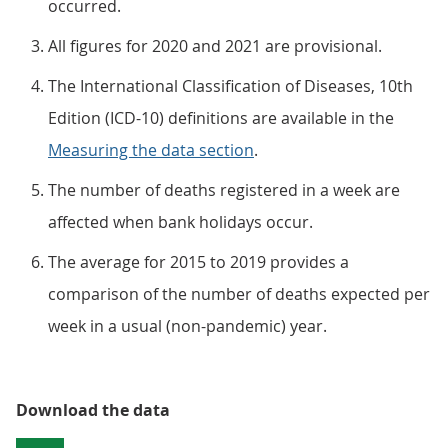
occurred.
All figures for 2020 and 2021 are provisional.
The International Classification of Diseases, 10th
Edition (ICD-10) definitions are available in the
Measuring the data section
.
The number of deaths registered in a week are
affected when bank holidays occur.
The average for 2015 to 2019 provides a
comparison of the number of deaths expected per
week in a usual (non-pandemic) year.
Download the data