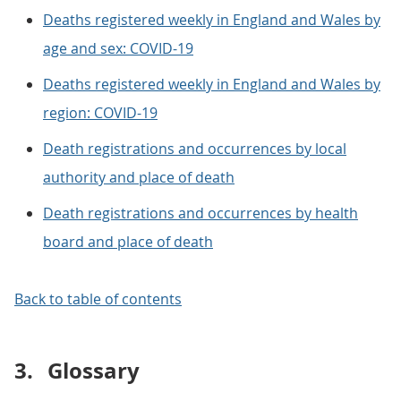
Deaths registered weekly in England and Wales by
age and sex: COVID-19
Deaths registered weekly in England and Wales by
region: COVID-19
Death registrations and occurrences by local
authority and place of death
Death registrations and occurrences by health
board and place of death
Back to table of contents
3.
Glossary