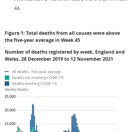
44.
Figure 1: Total deaths from all causes were above
the five-year average in Week 45
Number of deaths registered by week, England and
Wales, 28 December 2019 to 12 November 2021