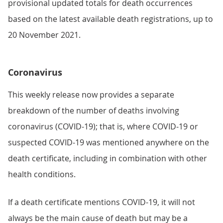
provisional updated totals for death occurrences
based on the latest available death registrations, up to
20 November 2021.
Coronavirus
This weekly release now provides a separate
breakdown of the number of deaths involving
coronavirus (COVID-19); that is, where COVID-19 or
suspected COVID-19 was mentioned anywhere on the
death certificate, including in combination with other
health conditions.
If a death certificate mentions COVID-19, it will not
always be the main cause of death but may be a