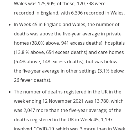
Wales was 125,909; of these, 120,738 were
recorded in England, with 6,396 recorded in Wales.
In Week 45 in England and Wales, the number of
deaths was above the five-year average in private
homes (38.0% above, 941 excess deaths), hospitals
(13.8 % above, 654 excess deaths) and care homes
(6.4% above, 148 excess deaths), but was below
the five-year average in other settings (3.1% below,
26 fewer deaths).
The number of deaths registered in the UK in the
week ending 12 November 2021 was 13,780, which
was 2,047 more than the five-year average; of the
deaths registered in the UK in Week 45, 1,197
involved COVID-19, which was 3 more than in Week