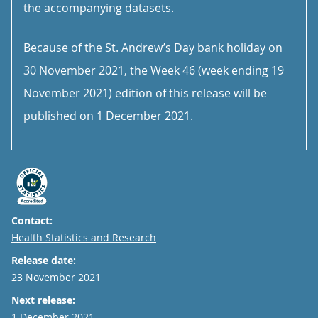
the accompanying datasets.
Because of the St. Andrew’s Day bank holiday on
30 November 2021, the Week 46 (week ending 19
November 2021) edition of this release will be
published on 1 December 2021.
Contact:
Email
Health Statistics and Research
Release date:
23 November 2021
Next release:
1 December 2021