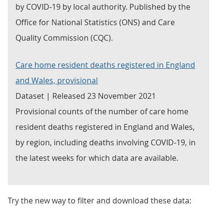
by COVID-19 by local authority. Published by the
Office for National Statistics (ONS) and Care
Quality Commission (CQC).
Care home resident deaths registered in England
and Wales, provisional
Dataset | Released 23 November 2021
Provisional counts of the number of care home
resident deaths registered in England and Wales,
by region, including deaths involving COVID-19, in
the latest weeks for which data are available.
Try the new way to filter and download these data: