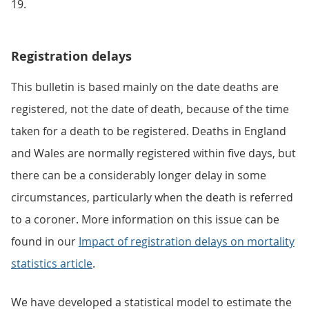
19.
Registration delays
This bulletin is based mainly on the date deaths are
registered, not the date of death, because of the time
taken for a death to be registered. Deaths in England
and Wales are normally registered within five days, but
there can be a considerably longer delay in some
circumstances, particularly when the death is referred
to a coroner. More information on this issue can be
found in our
Impact of registration delays on mortality
statistics article
.
We have developed a statistical model to estimate the