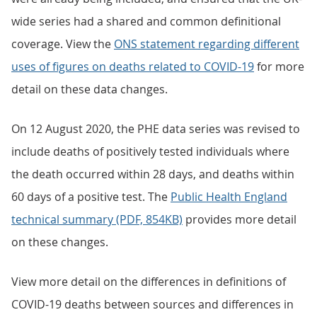
wide series had a shared and common definitional
coverage. View the
ONS statement regarding different
uses of figures on deaths related to COVID-19
for more
detail on these data changes.
On 12 August 2020, the PHE data series was revised to
include deaths of positively tested individuals where
the death occurred within 28 days, and deaths within
60 days of a positive test. The
Public Health England
technical summary (PDF, 854KB)
provides more detail
on these changes.
View more detail on the differences in definitions of
COVID-19 deaths between sources and differences in