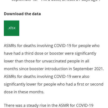
Download the data
.xlsx
ASMRs for deaths involving COVID-19 for people who
have had a third dose or booster were significantly
lower than those for unvaccinated people in all
months since booster introduction in September 2021.
ASMRs for deaths involving COVID-19 were also
significantly lower for people who had a first or second
dose in these months.
There was a steady rise in the ASMR for COVID-19