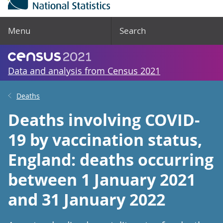
Menu
Search
Data and analysis from Census 2021
Deaths
Deaths involving COVID-
19 by vaccination status,
England: deaths occurring
between 1 January 2021
and 31 January 2022