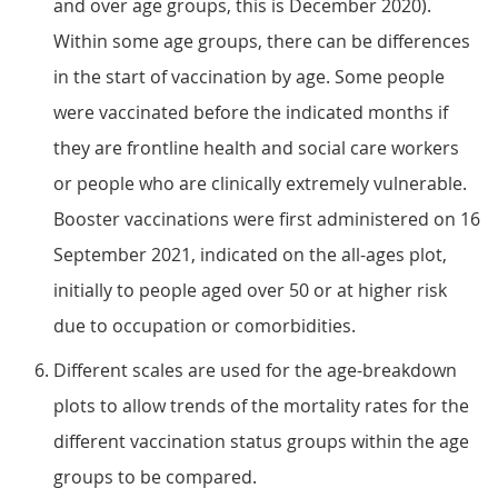
and over age groups, this is December 2020).
Within some age groups, there can be differences
in the start of vaccination by age. Some people
were vaccinated before the indicated months if
they are frontline health and social care workers
or people who are clinically extremely vulnerable.
Booster vaccinations were first administered on 16
September 2021, indicated on the all-ages plot,
initially to people aged over 50 or at higher risk
due to occupation or comorbidities.
Different scales are used for the age-breakdown
plots to allow trends of the mortality rates for the
different vaccination status groups within the age
groups to be compared.