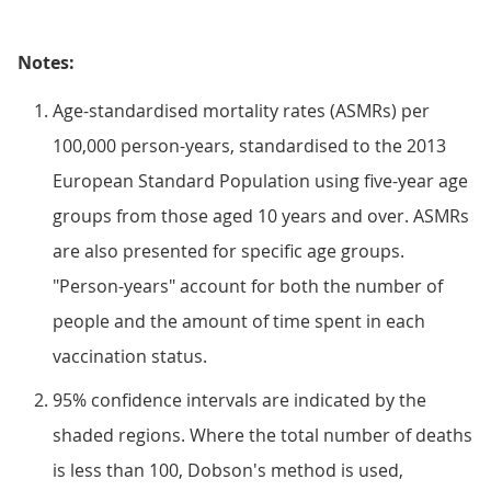
Notes:
Age-standardised mortality rates (ASMRs) per
100,000 person-years, standardised to the 2013
European Standard Population using five-year age
groups from those aged 10 years and over. ASMRs
are also presented for specific age groups.
"Person-years" account for both the number of
people and the amount of time spent in each
vaccination status.
95% confidence intervals are indicated by the
shaded regions. Where the total number of deaths
is less than 100, Dobson's method is used,