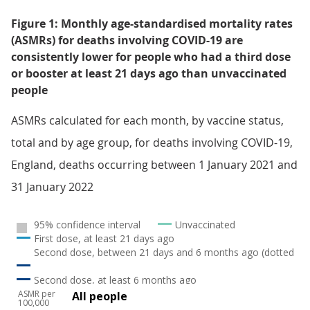
Figure 1: Monthly age-standardised mortality rates
(ASMRs) for deaths involving COVID-19 are
consistently lower for people who had a third dose
or booster at least 21 days ago than unvaccinated
people
ASMRs calculated for each month, by vaccine status,
total and by age group, for deaths involving COVID-19,
England, deaths occurring between 1 January 2021 and
31 January 2022