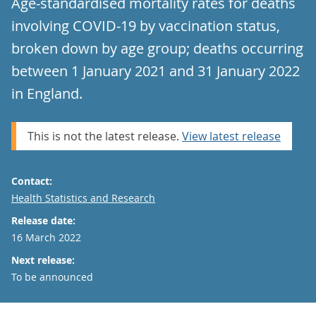
Age-standardised mortality rates for deaths
involving COVID-19 by vaccination status,
broken down by age group; deaths occurring
between 1 January 2021 and 31 January 2022
in England.
This is not the latest release.
View latest release
Contact:
Email
Health Statistics and Research
Release date:
16 March 2022
Next release:
To be announced