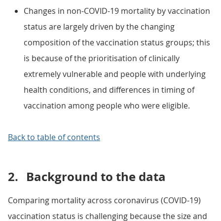
Changes in non-COVID-19 mortality by vaccination
status are largely driven by the changing
composition of the vaccination status groups; this
is because of the prioritisation of clinically
extremely vulnerable and people with underlying
health conditions, and differences in timing of
vaccination among people who were eligible.
Back to table of contents
2.
Background to the data
Comparing mortality across coronavirus (COVID-19)
vaccination status is challenging because the size and