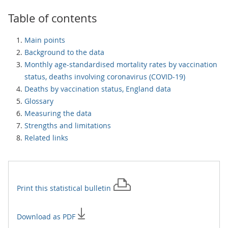
Table of contents
Main points
Background to the data
Monthly age-standardised mortality rates by vaccination
status, deaths involving coronavirus (COVID-19)
Deaths by vaccination status, England data
Glossary
Measuring the data
Strengths and limitations
Related links
Print this
statistical bulletin
Download as PDF