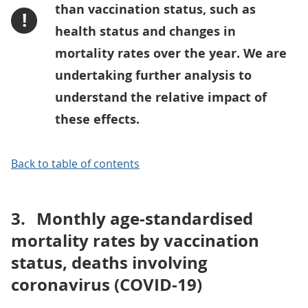
than vaccination status, such as
!
health status and changes in
mortality rates over the year. We are
undertaking further analysis to
understand the relative impact of
these effects.
Back to table of contents
3.
Monthly age-standardised
mortality rates by vaccination
status, deaths involving
coronavirus (COVID-19)