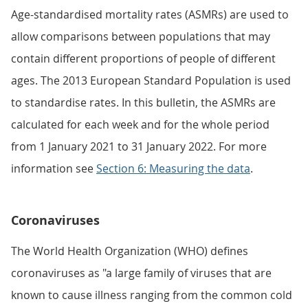
Age-standardised mortality rates (ASMRs) are used to
allow comparisons between populations that may
contain different proportions of people of different
ages. The 2013 European Standard Population is used
to standardise rates. In this bulletin, the ASMRs are
calculated for each week and for the whole period
from 1 January 2021 to 31 January 2022. For more
information see
Section 6: Measuring the data
.
Coronaviruses
The World Health Organization (WHO) defines
coronaviruses as "a large family of viruses that are
known to cause illness ranging from the common cold