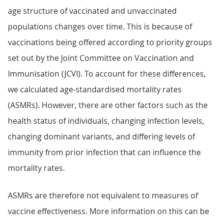
age structure of vaccinated and unvaccinated
populations changes over time. This is because of
vaccinations being offered according to priority groups
set out by the Joint Committee on Vaccination and
Immunisation (JCVI). To account for these differences,
we calculated age-standardised mortality rates
(ASMRs). However, there are other factors such as the
health status of individuals, changing infection levels,
changing dominant variants, and differing levels of
immunity from prior infection that can influence the
mortality rates.
ASMRs are therefore not equivalent to measures of
vaccine effectiveness. More information on this can be