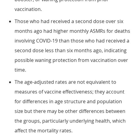
vaccination.
Those who had received a second dose over six
months ago had higher monthly ASMRs for deaths
involving COVID-19 than those who had received a
second dose less than six months ago, indicating
possible waning protection from vaccination over
time.
The age-adjusted rates are not equivalent to
measures of vaccine effectiveness; they account
for differences in age structure and population
size but there may be other differences between
the groups, particularly underlying health, which
affect the mortality rates.