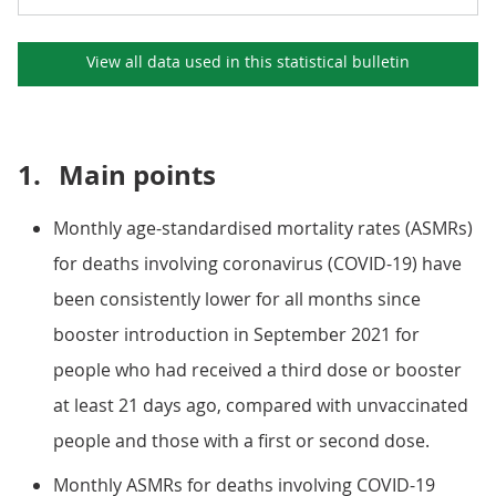
View all data used in this
statistical bulletin
1.
Main points
Monthly age-standardised mortality rates (ASMRs)
for deaths involving coronavirus (COVID-19) have
been consistently lower for all months since
booster introduction in September 2021 for
people who had received a third dose or booster
at least 21 days ago, compared with unvaccinated
people and those with a first or second dose.
Monthly ASMRs for deaths involving COVID-19