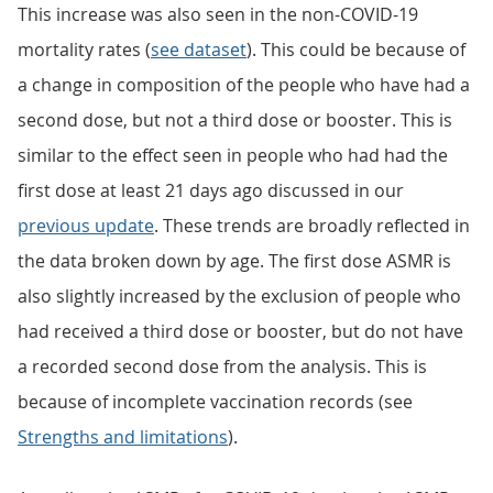
This increase was also seen in the non-COVID-19
mortality rates (
see dataset
). This could be because of
a change in composition of the people who have had a
second dose, but not a third dose or booster. This is
similar to the effect seen in people who had had the
first dose at least 21 days ago discussed in our
previous update
. These trends are broadly reflected in
the data broken down by age. The first dose ASMR is
also slightly increased by the exclusion of people who
had received a third dose or booster, but do not have
a recorded second dose from the analysis. This is
because of incomplete vaccination records (see
Strengths and limitations
).