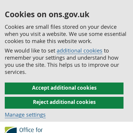
Cookies on ons.gov.uk
Cookies are small files stored on your device
when you visit a website. We use some essential
cookies to make this website work.
We would like to set
additional cookies
to
remember your settings and understand how
you use the site. This helps us to improve our
services.
Accept additional cookies
Reject additional cookies
Manage settings