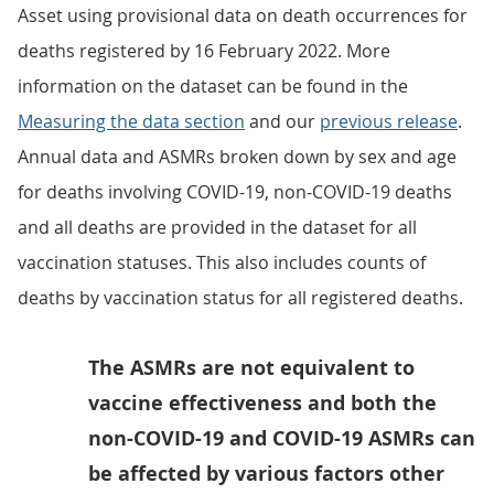
Asset using provisional data on death occurrences for
deaths registered by 16 February 2022. More
information on the dataset can be found in the
Measuring the data section
and our
previous release
.
Annual data and ASMRs broken down by sex and age
for deaths involving COVID-19, non-COVID-19 deaths
and all deaths are provided in the dataset for all
vaccination statuses. This also includes counts of
deaths by vaccination status for all registered deaths.
The ASMRs are not equivalent to
vaccine effectiveness and both the
non-COVID-19 and COVID-19 ASMRs can
be affected by various factors other