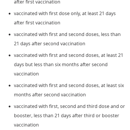
after first vaccination
vaccinated with first dose only, at least 21 days
after first vaccination
vaccinated with first and second doses, less than
21 days after second vaccination
vaccinated with first and second doses, at least 21
days but less than six months after second
vaccination
vaccinated with first and second doses, at least six
months after second vaccination
vaccinated with first, second and third dose and or
booster, less than 21 days after third or booster
vaccination