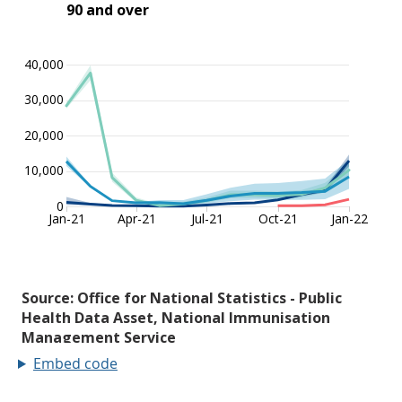
Embed code