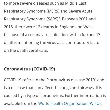
to more severe diseases such as Middle East
Respiratory Syndrome (MERS) and Severe Acute
Respiratory Syndrome (SARS)". Between 2001 and
2018, there were 12 deaths in England and Wales
because of a coronavirus infection, with a further 13
deaths mentioning the virus as a contributory factor
on the death certificate.
Coronavirus (COVID-19)
COVID-19 refers to the "coronavirus disease 2019" and
is a disease that can affect the lungs and airways. It is
caused by a type of coronavirus. Further information is
available from the
World Health Organization (WHO)
.