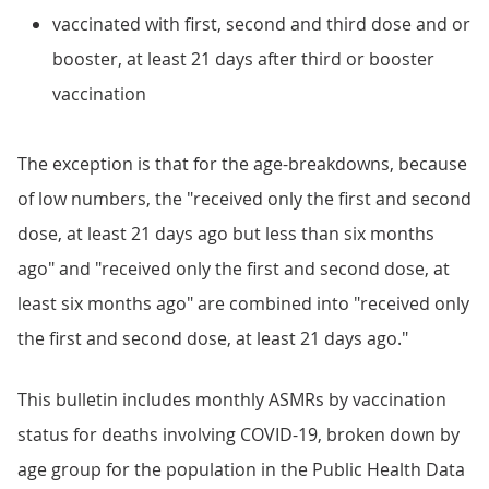
vaccinated with first, second and third dose and or
booster, at least 21 days after third or booster
vaccination
The exception is that for the age-breakdowns, because
of low numbers, the "received only the first and second
dose, at least 21 days ago but less than six months
ago" and "received only the first and second dose, at
least six months ago" are combined into "received only
the first and second dose, at least 21 days ago."
This bulletin includes monthly ASMRs by vaccination
status for deaths involving COVID-19, broken down by
age group for the population in the Public Health Data