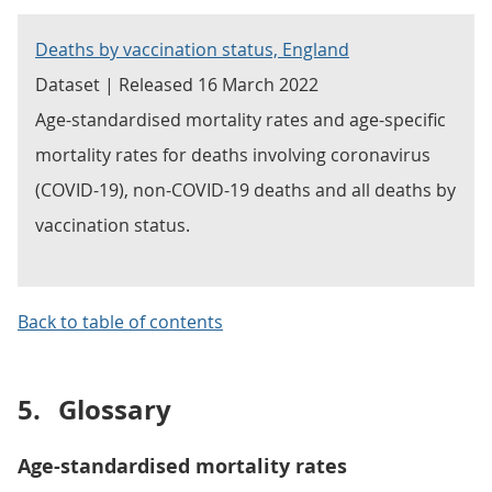
Deaths by vaccination status, England
Dataset | Released 16 March 2022
Age-standardised mortality rates and age-specific
mortality rates for deaths involving coronavirus
(COVID-19), non-COVID-19 deaths and all deaths by
vaccination status.
Back to table of contents
5.
Glossary
Age-standardised mortality rates