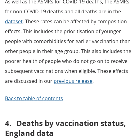
As well as the ASMRs for COVID-19 deaths, the ASMRs
for non-COVID-19 deaths and all deaths are in the
dataset
. These rates can be affected by composition
effects. This includes the prioritisation of younger
people with comorbidities for earlier vaccination than
other people in their age group. This also includes the
poorer health of people who do not go on to receive
subsequent vaccinations when eligible. These effects
are discussed in our
previous release
.
Back to table of contents
4.
Deaths by vaccination status,
England data