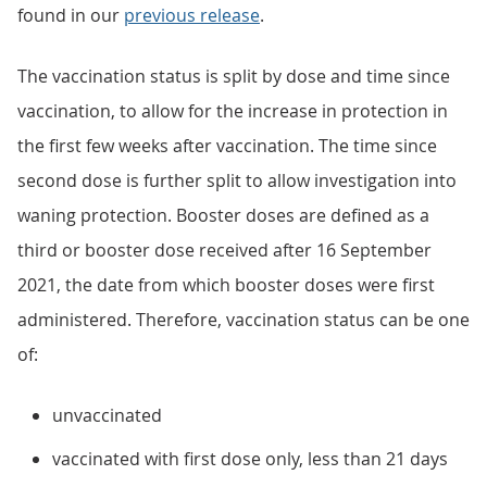
found in our
previous release
.
The vaccination status is split by dose and time since
vaccination, to allow for the increase in protection in
the first few weeks after vaccination. The time since
second dose is further split to allow investigation into
waning protection. Booster doses are defined as a
third or booster dose received after 16 September
2021, the date from which booster doses were first
administered. Therefore, vaccination status can be one
of:
unvaccinated
vaccinated with first dose only, less than 21 days