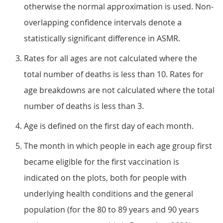
otherwise the normal approximation is used. Non-
overlapping confidence intervals denote a
statistically significant difference in ASMR.
Rates for all ages are not calculated where the
total number of deaths is less than 10. Rates for
age breakdowns are not calculated where the total
number of deaths is less than 3.
Age is defined on the first day of each month.
The month in which people in each age group first
became eligible for the first vaccination is
indicated on the plots, both for people with
underlying health conditions and the general
population (for the 80 to 89 years and 90 years