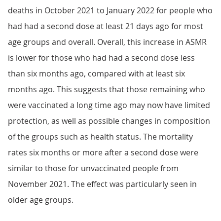
deaths in October 2021 to January 2022 for people who
had had a second dose at least 21 days ago for most
age groups and overall. Overall, this increase in ASMR
is lower for those who had had a second dose less
than six months ago, compared with at least six
months ago. This suggests that those remaining who
were vaccinated a long time ago may now have limited
protection, as well as possible changes in composition
of the groups such as health status. The mortality
rates six months or more after a second dose were
similar to those for unvaccinated people from
November 2021. The effect was particularly seen in
older age groups.