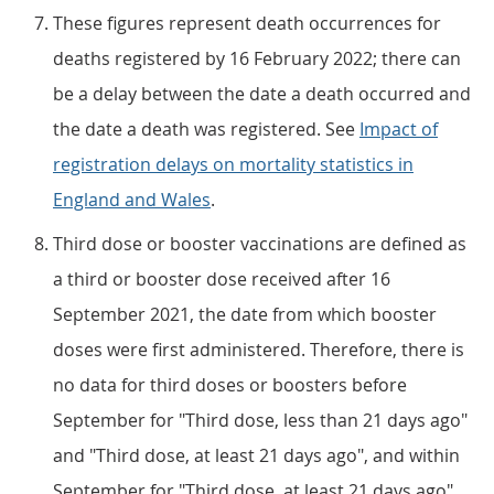
These figures represent death occurrences for
deaths registered by 16 February 2022; there can
be a delay between the date a death occurred and
the date a death was registered. See
Impact of
registration delays on mortality statistics in
England and Wales
.
Third dose or booster vaccinations are defined as
a third or booster dose received after 16
September 2021, the date from which booster
doses were first administered. Therefore, there is
no data for third doses or boosters before
September for "Third dose, less than 21 days ago"
and "Third dose, at least 21 days ago", and within
September for "Third dose, at least 21 days ago".