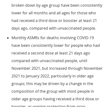
broken down by age group have been consistently
lower for all months and all ages for those who
had received a third dose or booster at least 21
days ago, compared with unvaccinated people.
Monthly ASMRs for deaths involving COVID-19
have been consistently lower for people who had
received a second dose at least 21 days ago
compared with unvaccinated people, until
November 2021, but increased through November
2021 to January 2022, particularly in older age
groups; this may be driven by a change in the
composition of the group with most people in
older age groups having received a third dose or
booster, or waning protection from prior