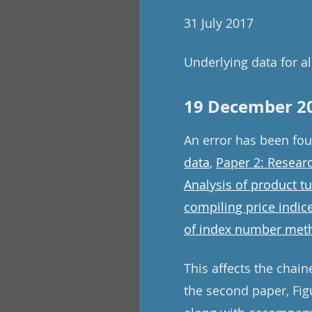
31 July 2017
Underlying data for all
19 December 2
An error has been fo
data
,
Paper 2: Resear
Analysis of product t
compiling price indic
of index number meth
This affects the chain
the second paper, Figu