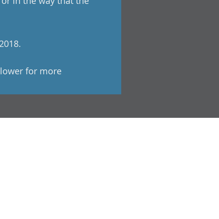
r in the way that the
 2018.
Flower for more