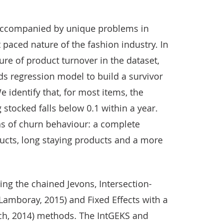
y accompanied by unique problems in
paced nature of the fashion industry. In
ure of product turnover in the dataset,
rds regression model to build a survivor
e identify that, for most items, the
 stocked falls below 0.1 within a year.
ns of churn behaviour: a complete
ucts, long staying products and a more
ing the chained Jevons, Intersection-
Lamboray, 2015) and Fixed Effects with a
ch, 2014) methods. The IntGEKS and