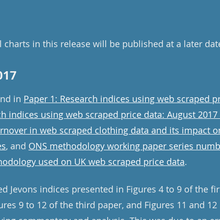
 charts in this release will be published at a later dat
017
und in
Paper 1: Research indices using web scraped pr
ch indices using web scraped price data: August 2017
urnover in web scraped clothing data and its impact 
es
, and
ONS methodology working paper series numb
odology used on UK web scraped price data
.
ed Jevons indices presented in Figures 4 to 9 of the fir
res 9 to 12 of the third paper, and Figures 11 and 12