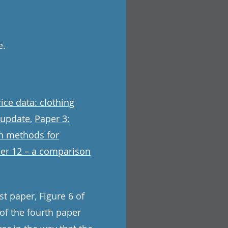
e.
ice data: clothing
 update
,
Paper 3:
on methods for
er 12 – a comparison
st paper, Figure 6 of
 of the fourth paper