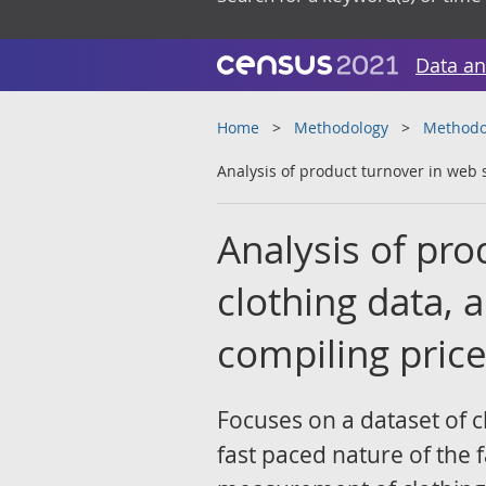
Data an
Home
Methodology
Methodol
Analysis of product turnover in web 
Analysis of pr
clothing data, 
compiling price
Focuses on a dataset of c
fast paced nature of the