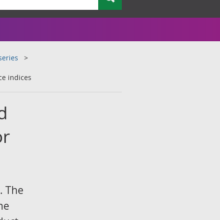
series
ce indices
d
or
. The
he