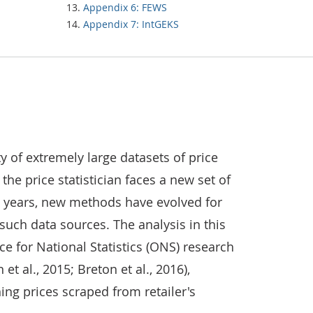
Appendix 6: FEWS
Appendix 7: IntGEKS
ty of extremely large datasets of price
he price statistician faces a new set of
w years, new methods have evolved for
such data sources. The analysis in this
ce for National Statistics (ONS) research
t al., 2015; Breton et al., 2016),
ing prices scraped from retailer's