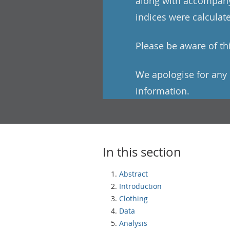
along with accompanyi
indices were calculat
Please be aware of this
We apologise for any 
information.
In this section
Abstract
Introduction
Clothing
Data
Analysis