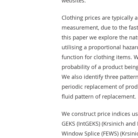
websites.
Clothing prices are typicall
measurement, due to the fast 
this paper we explore the nat
utilising a proportional haza
function for clothing items. W
probability of a product being
We also identify three patter
periodic replacement of prod
fluid pattern of replacement.
We construct price indices us
GEKS (IntGEKS) (Krsinich and 
Window Splice (FEWS) (Krsini