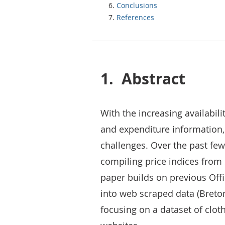
Conclusions
References
1.
Abstract
With the increasing availabili
and expenditure information, t
challenges. Over the past fe
compiling price indices from 
paper builds on previous Offi
into web scraped data (Breton e
focusing on a dataset of cloth