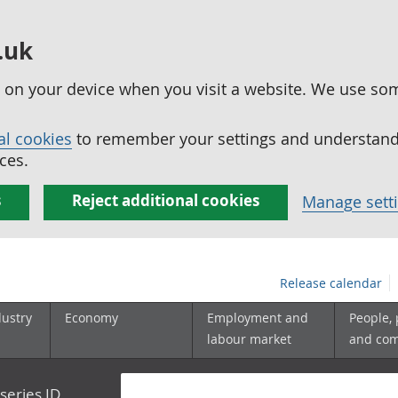
.uk
ed on your device when you visit a website. We use so
al cookies
to remember your settings and understand 
ces.
s
Reject additional cookies
Manage sett
Release calendar
dustry
Economy
Employment and
People,
labour market
and co
series ID