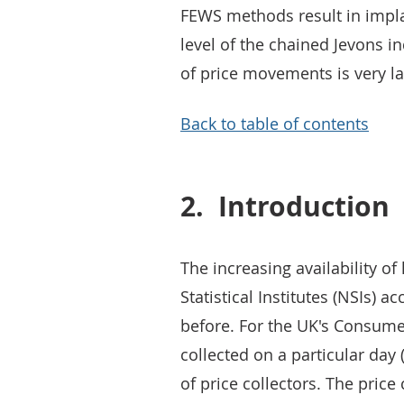
FEWS methods result in impla
level of the chained Jevons 
of price movements is very l
Back to table of contents
2.
Introduction
The increasing availability of
Statistical Institutes (NSIs) 
before. For the UK's Consumer
collected on a particular day
of price collectors. The price 