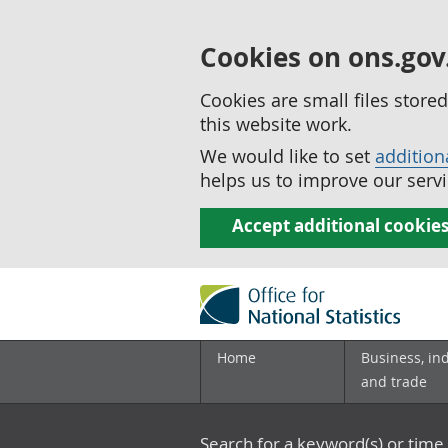
Cookies on ons.gov
Cookies are small files stor
this website work.
We would like to set
addition
helps us to improve our servi
Accept additional cookie
Home
Business, in
and trade
Search for a keyword(s) or time 