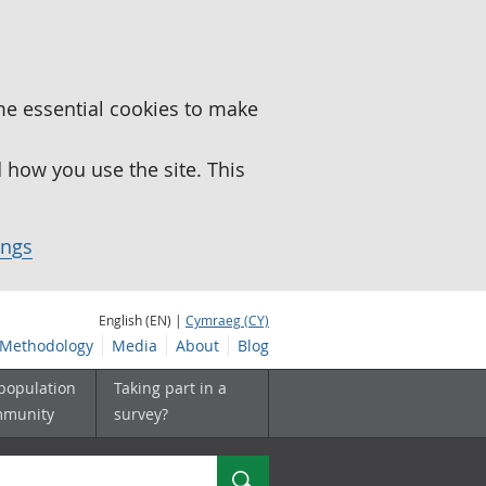
me essential cookies to make
how you use the site. This
ings
English (EN) |
Cymraeg (CY)
Methodology
Media
About
Blog
 population
Taking part in a
mmunity
survey?
Search