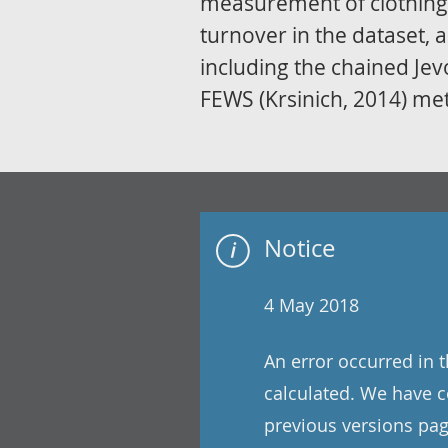
measurement of clothing 
turnover in the dataset, 
including the chained Je
FEWS (Krsinich, 2014) me
Notice
4 May 2018
An error occurred in 
calculated. We have co
previous versions pag