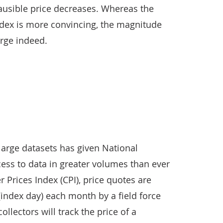
usible price decreases. Whereas the
index is more convincing, the magnitude
arge indeed.
 large datasets has given National
access to data in greater volumes than ever
 Prices Index (CPI), price quotes are
 (index day) each month by a field force
collectors will track the price of a