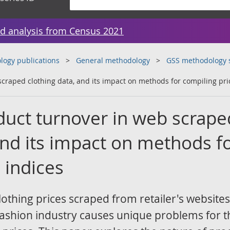
d analysis from Census 2021
ogy publications
General methodology
GSS methodology 
scraped clothing data, and its impact on methods for compiling pri
oduct turnover in web scrape
and its impact on methods f
 indices
lothing prices scraped from retailer's websites
 fashion industry causes unique problems for t