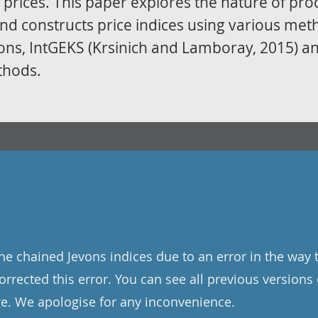
prices. This paper explores the nature of pro
and constructs price indices using various me
vons, IntGEKS (Krsinich and Lamboray, 2015) a
thods.
the chained Jevons indices due to an error in the way 
rrected this error. You can see all previous versions 
e. We apologise for any inconvenience.