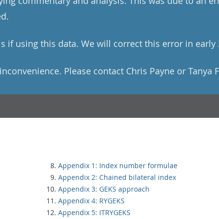
ng commentary and analysis. This was due to an erro
ed.
 if using this data. We will correct this error in early
inconvenience. Please contact Chris Payne or Tanya 
Appendix 1: Index number formulae
Appendix 2: Chained bilateral index
Appendix 3: GEKS approach
Appendix 4: RYGEKS
Appendix 5: ITRYGEKS