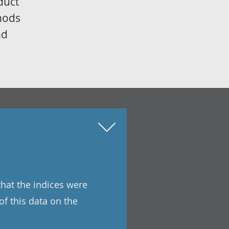
duct
thods
nd
that the indices were
of this data on the