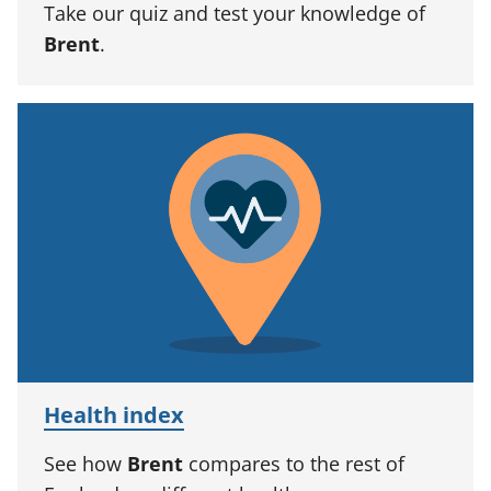
Take our quiz and test your knowledge of
Brent
.
Health index
See how
Brent
compares to the rest of