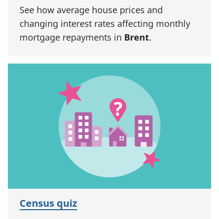
See how average house prices and
changing interest rates affecting monthly
mortgage repayments in
Brent
.
Census quiz