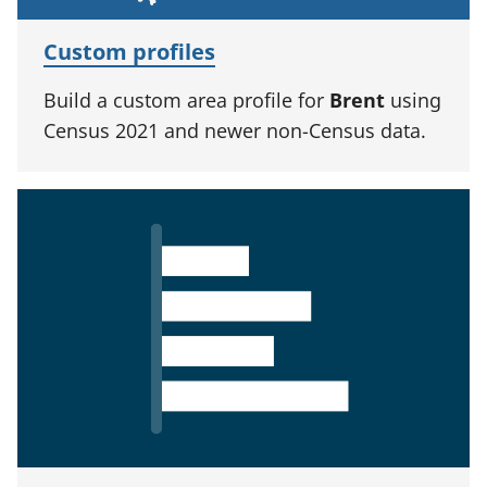
Custom profiles
Build a custom area profile for
Brent
using
Census 2021 and newer non-Census data.