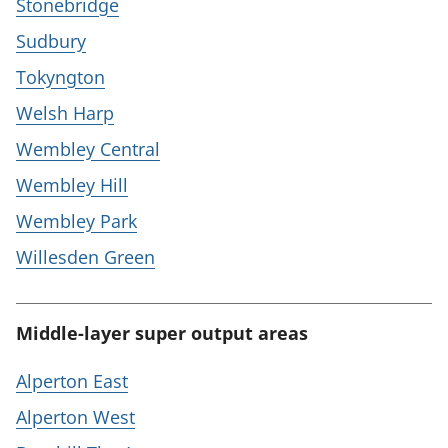
Stonebridge
Sudbury
Tokyngton
Welsh Harp
Wembley Central
Wembley Hill
Wembley Park
Willesden Green
Middle-layer super output areas
Alperton East
Alperton West