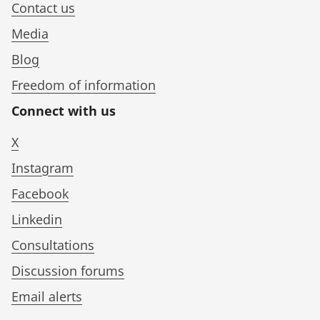
Contact us
Media
Blog
Freedom of information
Connect with us
X
Instagram
Facebook
Linkedin
Consultations
Discussion forums
Email alerts