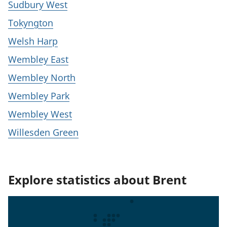
Sudbury West
Tokyngton
Welsh Harp
Wembley East
Wembley North
Wembley Park
Wembley West
Willesden Green
Explore statistics about Brent