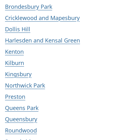
Brondesbury Park
Cricklewood and Mapesbury
Dollis Hill
Harlesden and Kensal Green
Kenton
Kilburn
Kingsbury
Northwick Park
Preston
Queens Park
Queensbury
Roundwood