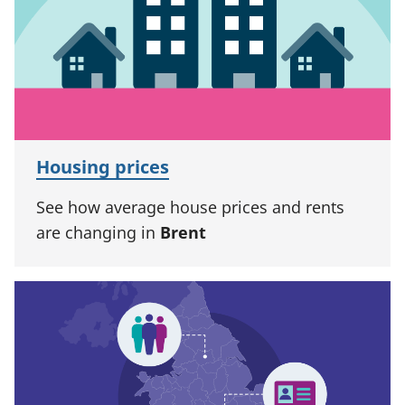
Housing prices
See how average house prices and rents
are changing in
Brent