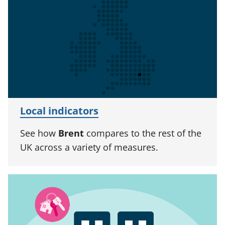
Local indicators
See how
Brent
compares to the rest of the
UK across a variety of measures.