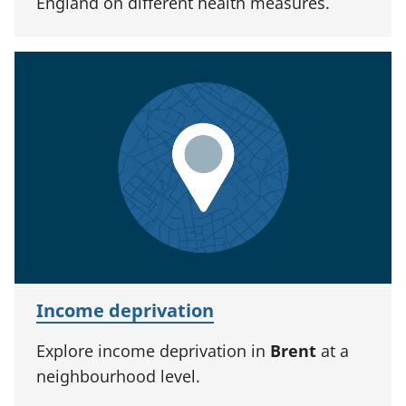
England on different health measures.
Income deprivation
Explore income deprivation in
Brent
at a
neighbourhood level.