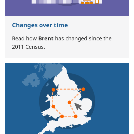
Changes over time
Read how
Brent
has changed since the
2011 Census.