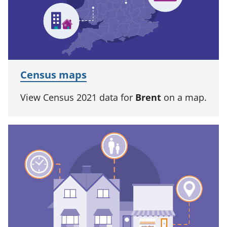
Census maps
View Census 2021 data for
Brent
on a map.