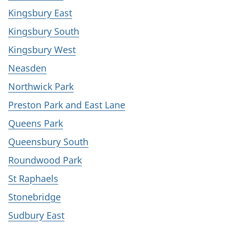
Kingsbury East
Kingsbury South
Kingsbury West
Neasden
Northwick Park
Preston Park and East Lane
Queens Park
Queensbury South
Roundwood Park
St Raphaels
Stonebridge
Sudbury East