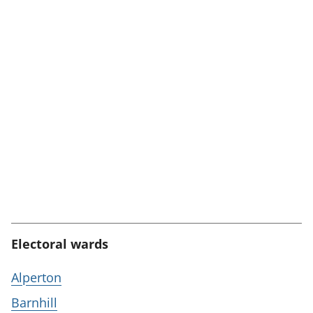
Electoral wards
Alperton
Barnhill