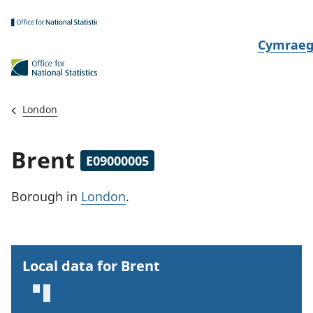
Skip to main content
N
Cymrae
e
w
i
London
d
i
Brent
E09000005
a
i
Borough
in
London
.
t
h
i
Local data for Brent