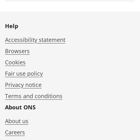
Help
Accessibility statement
Browsers
Cookies
Fair use policy
Privacy notice
Terms and conditions
About ONS
About us
Careers