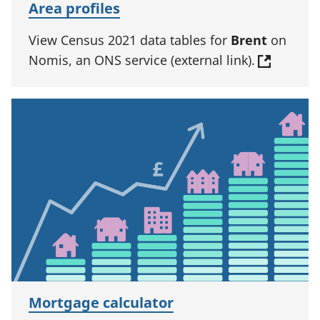
Area profiles
View Census 2021 data tables for
Brent
on
Nomis, an ONS service (external link).
Mortgage calculator