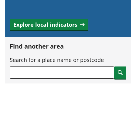
Explore local indicators
Find another area
Search for a place name or postcode
Search