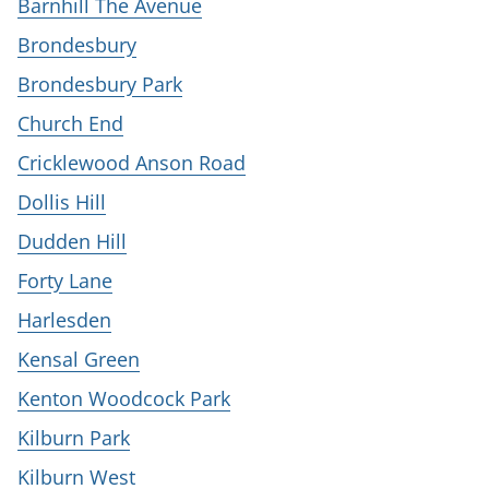
Barnhill The Avenue
Brondesbury
Brondesbury Park
Church End
Cricklewood Anson Road
Dollis Hill
Dudden Hill
Forty Lane
Harlesden
Kensal Green
Kenton Woodcock Park
Kilburn Park
Kilburn West