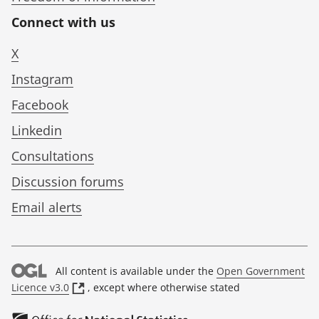
Connect with us
X
Instagram
Facebook
Linkedin
Consultations
Discussion forums
Email alerts
All content is available under the
Open Government
(
Licence v3.0
, except where otherwise stated
o
p