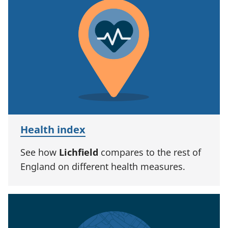
Health index
See how
Lichfield
compares to the rest of
England on different health measures.