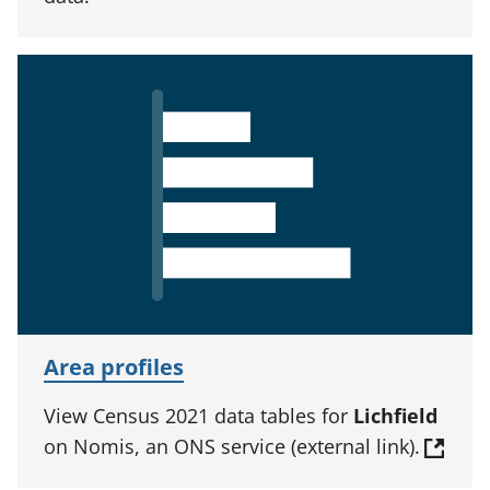
Area profiles
View Census 2021 data tables for
Lichfield
on Nomis, an ONS service (external link).