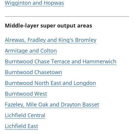
Wigginton and Hopwas
Middle-layer super output areas
Alrewas, Fradley and King's Bromley
Armitage and Colton
Burntwood Chase Terrace and Hammerwich
Burntwood Chasetown
Burntwood North East and Longdon
Burntwood West
Fazeley, Mile Oak and Drayton Basset
Lichfield Central
Lichfield East