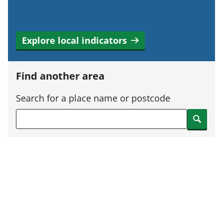
Explore local indicators
Find another area
Search for a place name or postcode
Search