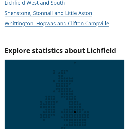
Lichfield West and South
Shenstone, Stonnall and Little Aston
Whittington, Hopwas and Clifton Campville
Explore statistics about Lichfield