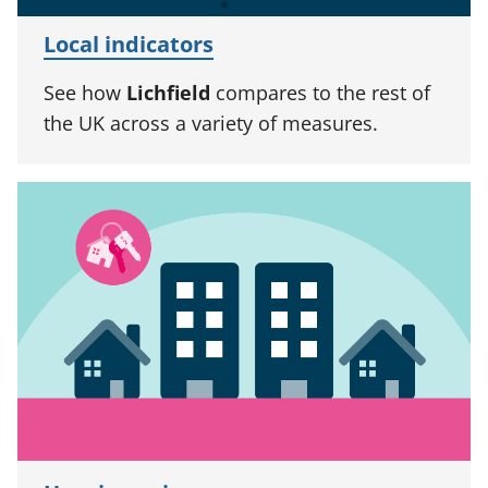
Local indicators
See how
Lichfield
compares to the rest of
the UK across a variety of measures.