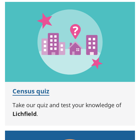
Census quiz
Take our quiz and test your knowledge of
Lichfield
.