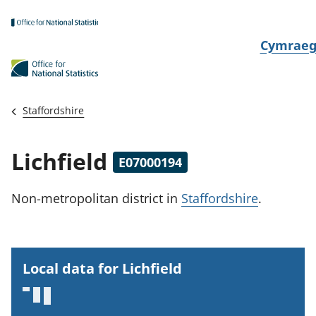
Skip to main content
N
Cymrae
e
w
i
Staffordshire
d
i
Lichfield
E07000194
a
i
Non-metropolitan district
in
Staffordshire
.
t
h
i
Local data for Lichfield