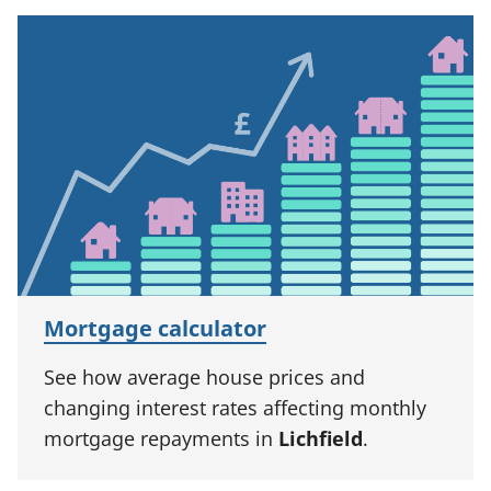
Mortgage calculator
See how average house prices and
changing interest rates affecting monthly
mortgage repayments in
Lichfield
.