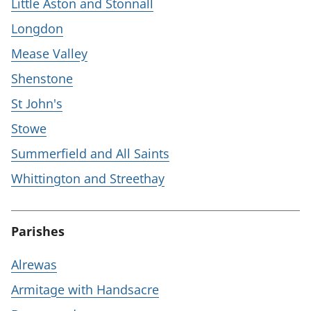
Little Aston and Stonnall
Longdon
Mease Valley
Shenstone
St John's
Stowe
Summerfield and All Saints
Whittington and Streethay
Parishes
Alrewas
Armitage with Handsacre