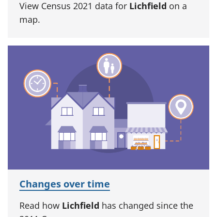
View Census 2021 data for
Lichfield
on a
map.
Changes over time
Read how
Lichfield
has changed since the