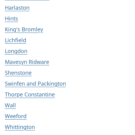
Harlaston
Hints
King's Bromley
Lichfield
Longdon
Mavesyn Ridware
Shenstone
Swinfen and Packington
Thorpe Constantine
Wall
Weeford
Whittington