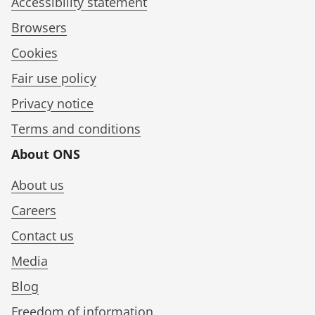
Accessibility statement
Browsers
Cookies
Fair use policy
Privacy notice
Terms and conditions
About ONS
About us
Careers
Contact us
Media
Blog
Freedom of information