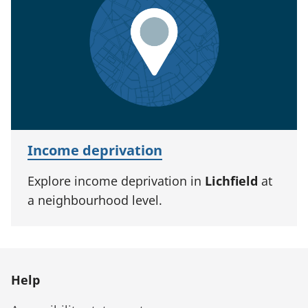
Income deprivation
Explore income deprivation in
Lichfield
at
a neighbourhood level.
Help