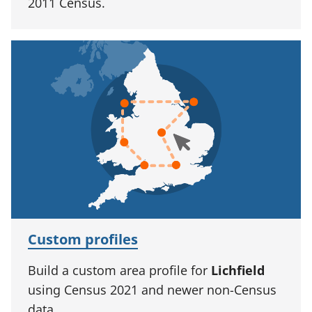
2011 Census.
Custom profiles
Build a custom area profile for
Lichfield
using Census 2021 and newer non-Census
data.