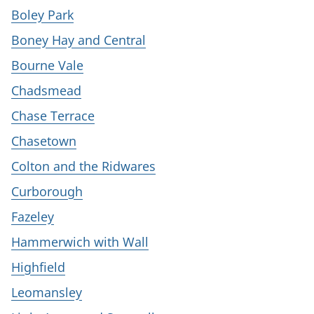
Boley Park
Boney Hay and Central
Bourne Vale
Chadsmead
Chase Terrace
Chasetown
Colton and the Ridwares
Curborough
Fazeley
Hammerwich with Wall
Highfield
Leomansley