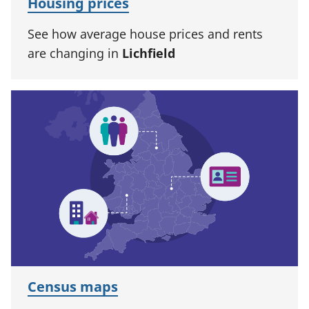
Housing prices
See how average house prices and rents
are changing in
Lichfield
Census maps