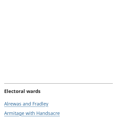
Electoral wards
Alrewas and Fradley
Armitage with Handsacre