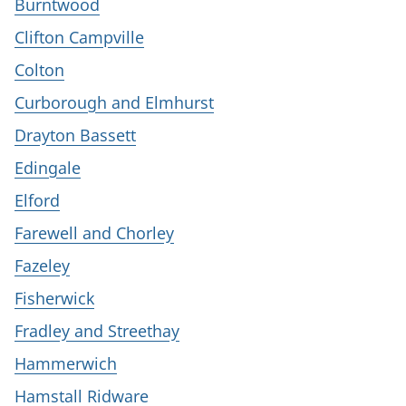
Burntwood
Clifton Campville
Colton
Curborough and Elmhurst
Drayton Bassett
Edingale
Elford
Farewell and Chorley
Fazeley
Fisherwick
Fradley and Streethay
Hammerwich
Hamstall Ridware