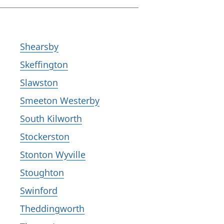
Shearsby
Skeffington
Slawston
Smeeton Westerby
South Kilworth
Stockerston
Stonton Wyville
Stoughton
Swinford
Theddingworth