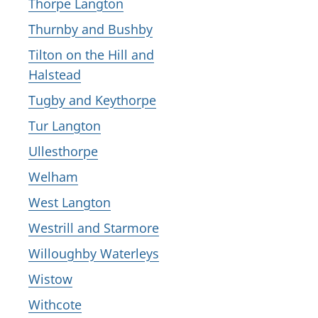
Thorpe Langton
Thurnby and Bushby
Tilton on the Hill and
Halstead
Tugby and Keythorpe
Tur Langton
Ullesthorpe
Welham
West Langton
Westrill and Starmore
Willoughby Waterleys
Wistow
Withcote