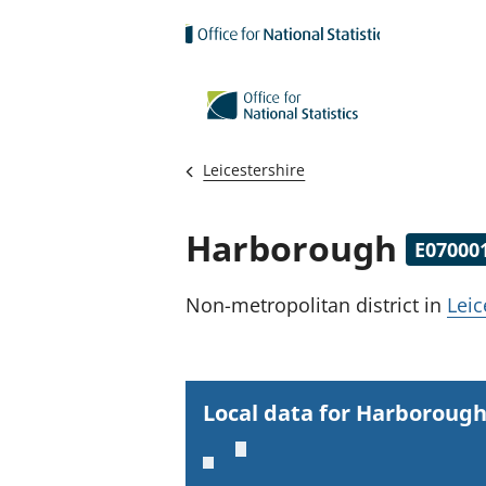
Skip to main content
Leicestershire
Harborough
E07000
Non-metropolitan district
in
Leic
Local data for Harboroug