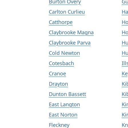
Burton Overy
Gu
Carlton Curlieu
Ha
Catthorpe
Ho
Claybrooke Magna
Ho
Claybrooke Parva
Hu
Cold Newton
Hu
Cotesbach
Il
Cranoe
K
Drayton
Ki
Dunton Bassett
Ki
East Langton
Ki
East Norton
Ki
Fleckney
Kn