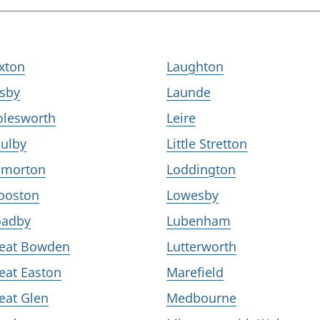
xton
Laughton
isby
Launde
olesworth
Leire
ulby
Little Stretton
lmorton
Loddington
ooston
Lowesby
adby
Lubenham
eat Bowden
Lutterworth
eat Easton
Marefield
eat Glen
Medbourne