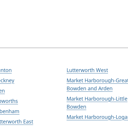
nton
Lutterworth West
eckney
Market Harborough-Grea
Bowden and Arden
en
Market Harborough-Little
bworths
Bowden
ubenham
Market Harborough-Loga
tterworth East