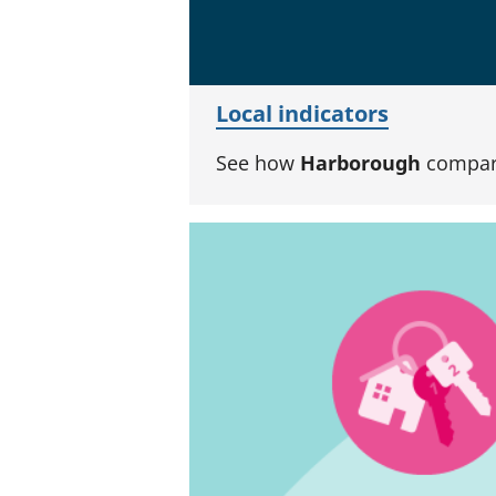
Local indicators
See how
Harborough
compare