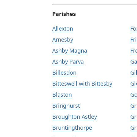
Parishes
Allexton
Fo
Arnesby
Fr
Ashby Magna
Fr
Ashby Parva
Ga
Billesdon
Gi
Bitteswell with Bittesby
Gl
Blaston
Go
Bringhurst
Gr
Broughton Astley
Gr
Bruntingthorpe
Gr