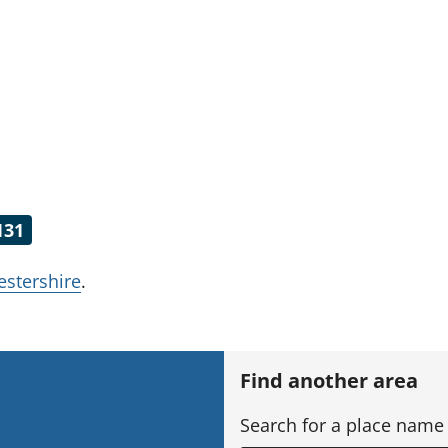
131
estershire
.
h
Find another area
Search for a place name