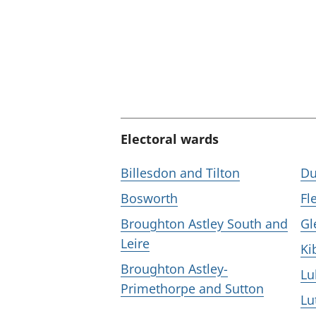
Electoral wards
Billesdon and Tilton
Du
Bosworth
Fl
Broughton Astley South and
Gl
Leire
Ki
Broughton Astley-
L
Primethorpe and Sutton
Lu