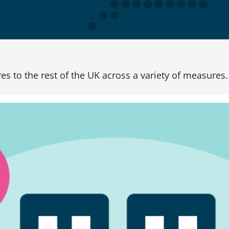
s to the rest of the UK across a variety of measures.