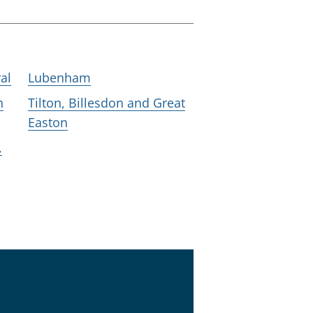
al
Lubenham
h
Tilton, Billesdon and Great
Easton
,