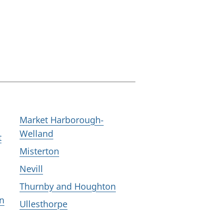
Market Harborough-
Welland
t
Misterton
Nevill
Thurnby and Houghton
n
Ullesthorpe