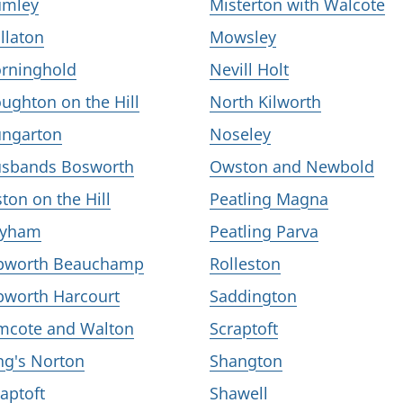
mley
Misterton with Walcote
llaton
Mowsley
rninghold
Nevill Holt
ughton on the Hill
North Kilworth
ngarton
Noseley
sbands Bosworth
Owston and Newbold
lston on the Hill
Peatling Magna
eyham
Peatling Parva
bworth Beauchamp
Rolleston
bworth Harcourt
Saddington
mcote and Walton
Scraptoft
ng's Norton
Shangton
aptoft
Shawell