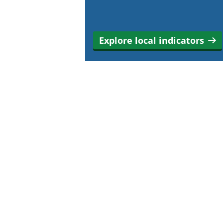
Explore local indicators