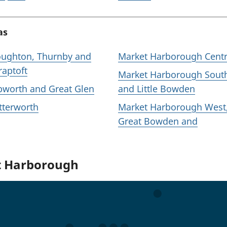
as
ughton, Thurnby and
Market Harborough Centr
raptoft
Market Harborough Sout
bworth and Great Glen
and Little Bowden
tterworth
Market Harborough West
Great Bowden and
ut Harborough