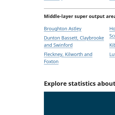
Middle-layer super output are
Broughton Astley
Ho
Sc
Dunton Bassett, Claybrooke
and Swinford
Ki
Fleckney, Kilworth and
Lu
Foxton
Explore statistics abo