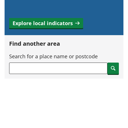
Explore local indicators
Find another area
Search for a place name or postcode
Search