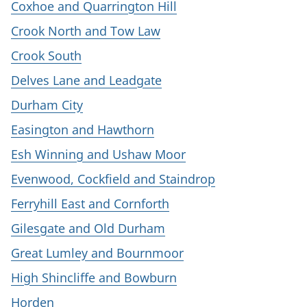
Coxhoe and Quarrington Hill
Crook North and Tow Law
Crook South
Delves Lane and Leadgate
Durham City
Easington and Hawthorn
Esh Winning and Ushaw Moor
Evenwood, Cockfield and Staindrop
Ferryhill East and Cornforth
Gilesgate and Old Durham
Great Lumley and Bournmoor
High Shincliffe and Bowburn
Horden