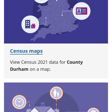
Census maps
View Census 2021 data for
County
Durham
on a map.