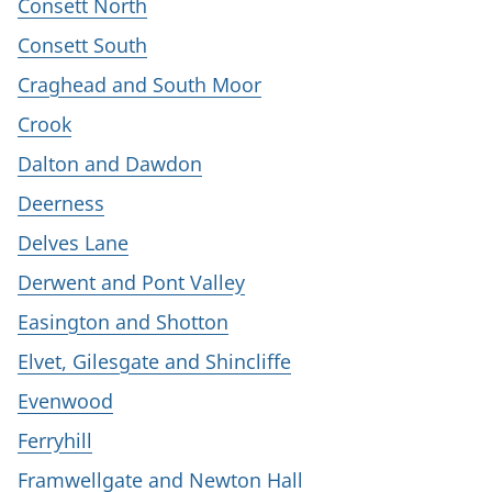
Consett North
Consett South
Craghead and South Moor
Crook
Dalton and Dawdon
Deerness
Delves Lane
Derwent and Pont Valley
Easington and Shotton
Elvet, Gilesgate and Shincliffe
Evenwood
Ferryhill
Framwellgate and Newton Hall