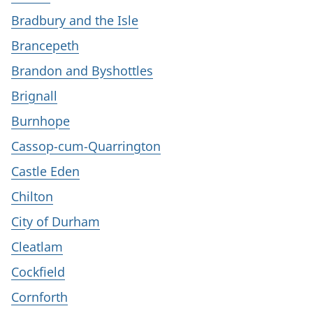
Bradbury and the Isle
Brancepeth
Brandon and Byshottles
Brignall
Burnhope
Cassop-cum-Quarrington
Castle Eden
Chilton
City of Durham
Cleatlam
Cockfield
Cornforth