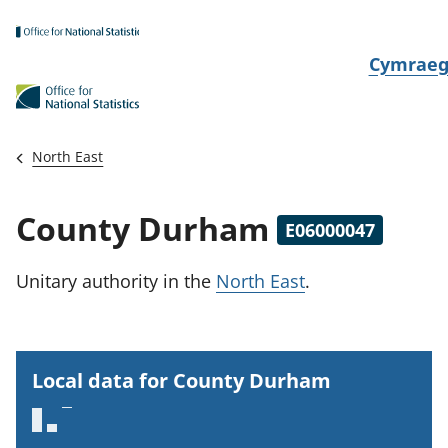
Skip to main content
N
Cymrae
e
w
i
North East
d
i
County Durham
E06000047
a
i
Unitary authority
in the
North East
.
t
h
i
Local data for County Durham