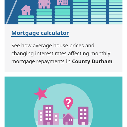
Mortgage calculator
See how average house prices and
changing interest rates affecting monthly
mortgage repayments in
County Durham
.