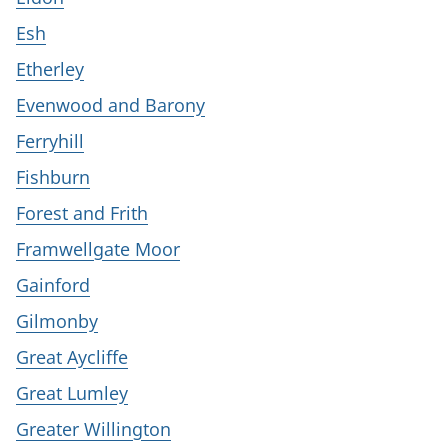
Esh
Etherley
Evenwood and Barony
Ferryhill
Fishburn
Forest and Frith
Framwellgate Moor
Gainford
Gilmonby
Great Aycliffe
Great Lumley
Greater Willington