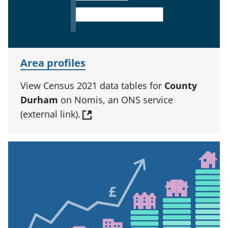
Area profiles
View Census 2021 data tables for
County
Durham
on Nomis, an ONS service
(external link).