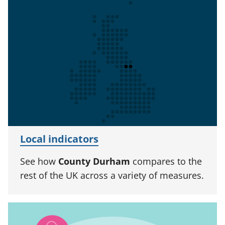
Local indicators
See how
County Durham
compares to the
rest of the UK across a variety of measures.