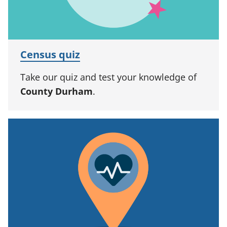
Census quiz
Take our quiz and test your knowledge of
County Durham
.