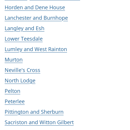
Horden and Dene House
Lanchester and Burnhope
Langley and Esh
Lower Teesdale
Lumley and West Rainton
Murton
Neville's Cross
North Lodge
Pelton
Peterlee
Pittington and Sherburn
Sacriston and Witton Gilbert