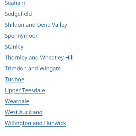
Seaham
Sedgefield
Shildon and Dene Valley
Spennymoor
Stanley
Thornley and Wheatley Hill
Trimdon and Wingate
Tudhoe
Upper Teesdale
Weardale
West Auckland
Willington and Hunwick