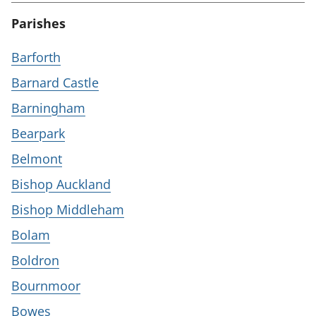
Parishes
Barforth
Barnard Castle
Barningham
Bearpark
Belmont
Bishop Auckland
Bishop Middleham
Bolam
Boldron
Bournmoor
Bowes