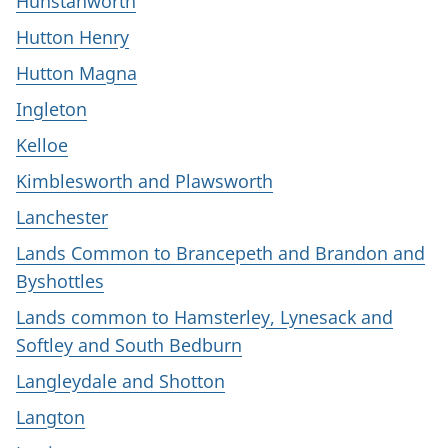
Hunstanworth
Hutton Henry
Hutton Magna
Ingleton
Kelloe
Kimblesworth and Plawsworth
Lanchester
Lands Common to Brancepeth and Brandon and
Byshottles
Lands common to Hamsterley, Lynesack and
Softley and South Bedburn
Langleydale and Shotton
Langton