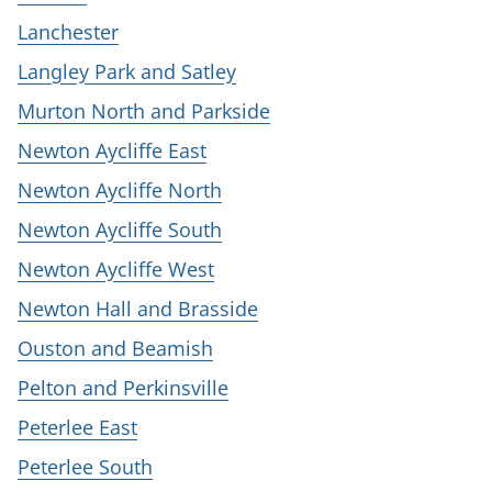
Lanchester
Langley Park and Satley
Murton North and Parkside
Newton Aycliffe East
Newton Aycliffe North
Newton Aycliffe South
Newton Aycliffe West
Newton Hall and Brasside
Ouston and Beamish
Pelton and Perkinsville
Peterlee East
Peterlee South