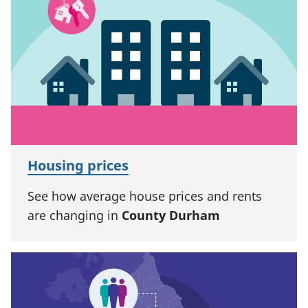
Housing prices
See how average house prices and rents
are changing in
County Durham