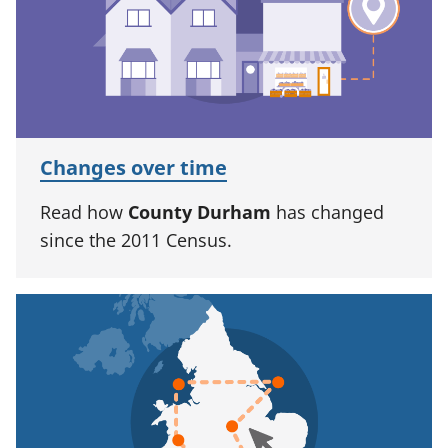
Changes over time
Read how
County Durham
has changed
since the 2011 Census.