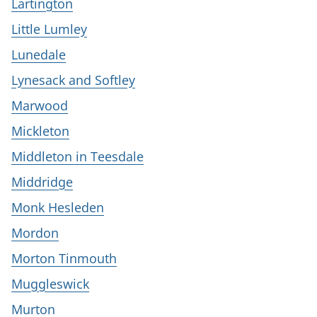
Lartington
Little Lumley
Lunedale
Lynesack and Softley
Marwood
Mickleton
Middleton in Teesdale
Middridge
Monk Hesleden
Mordon
Morton Tinmouth
Muggleswick
Murton