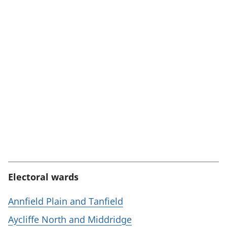
Electoral wards
Annfield Plain and Tanfield
Aycliffe North and Middridge