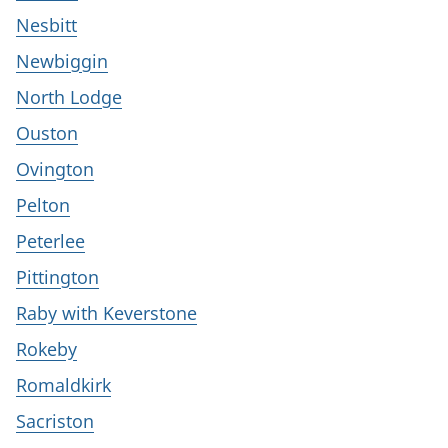
Nesbitt
Newbiggin
North Lodge
Ouston
Ovington
Pelton
Peterlee
Pittington
Raby with Keverstone
Rokeby
Romaldkirk
Sacriston