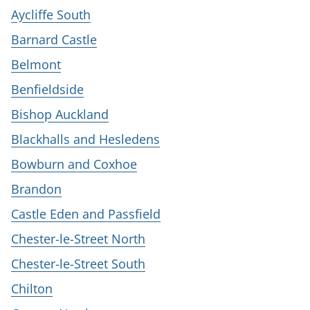
Aycliffe South
Barnard Castle
Belmont
Benfieldside
Bishop Auckland
Blackhalls and Hesledens
Bowburn and Coxhoe
Brandon
Castle Eden and Passfield
Chester-le-Street North
Chester-le-Street South
Chilton