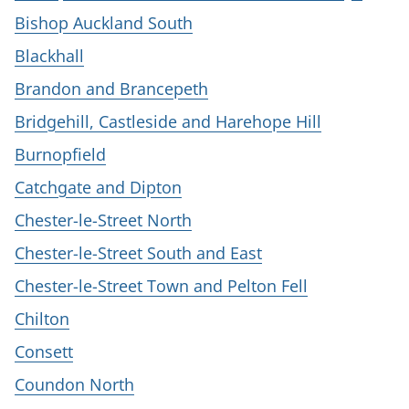
Bishop Auckland South
Blackhall
Brandon and Brancepeth
Bridgehill, Castleside and Harehope Hill
Burnopfield
Catchgate and Dipton
Chester-le-Street North
Chester-le-Street South and East
Chester-le-Street Town and Pelton Fell
Chilton
Consett
Coundon North