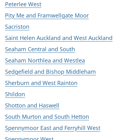
Peterlee West
Pity Me and Framwellgate Moor
Sacriston
Saint Helen Auckland and West Auckland
Seaham Central and South
Seaham Northlea and Westlea
Sedgefield and Bishop Middleham
Sherburn and West Rainton
Shildon
Shotton and Haswell
South Murton and South Hetton
Spennymoor East and Ferryhill West
Spennymoor West