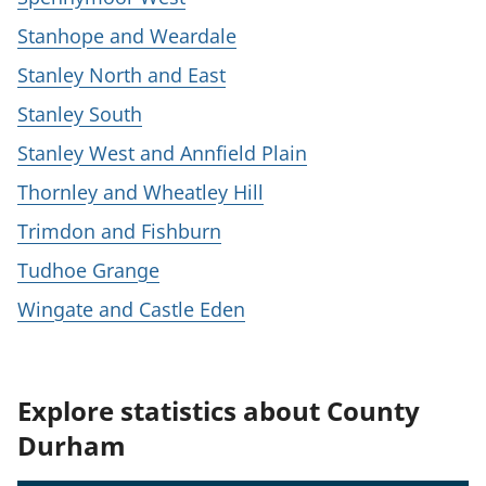
Stanhope and Weardale
Stanley North and East
Stanley South
Stanley West and Annfield Plain
Thornley and Wheatley Hill
Trimdon and Fishburn
Tudhoe Grange
Wingate and Castle Eden
Explore statistics about County
Durham