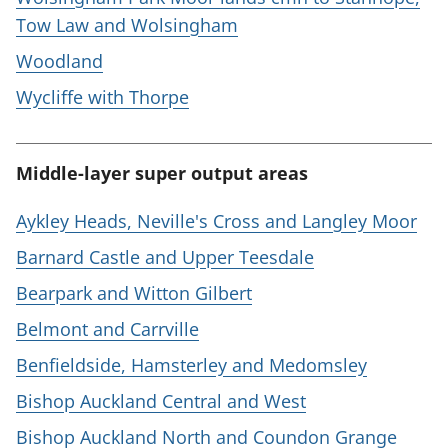
Tow Law and Wolsingham
Woodland
Wycliffe with Thorpe
Middle-layer super output areas
Aykley Heads, Neville's Cross and Langley Moor
Barnard Castle and Upper Teesdale
Bearpark and Witton Gilbert
Belmont and Carrville
Benfieldside, Hamsterley and Medomsley
Bishop Auckland Central and West
Bishop Auckland North and Coundon Grange