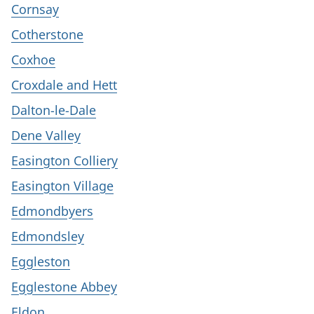
Cornsay
Cotherstone
Coxhoe
Croxdale and Hett
Dalton-le-Dale
Dene Valley
Easington Colliery
Easington Village
Edmondbyers
Edmondsley
Eggleston
Egglestone Abbey
Eldon