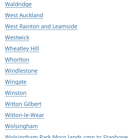
Waldridge
West Auckland
West Rainton and Leamside
Westwick
Wheatley Hill
Whorlton
Windlestone
Wingate
Winston
Witton Gilbert
Witton-le-Wear
Wolsingham
Wolsingham Park Moor lands cmn to Stanhope,