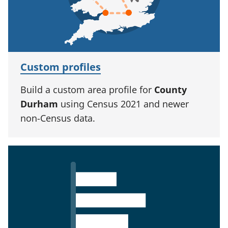
Custom profiles
Build a custom area profile for
County
Durham
using Census 2021 and newer
non-Census data.