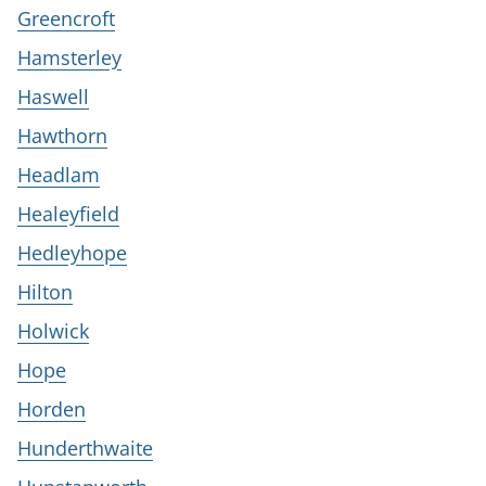
Greencroft
Hamsterley
Haswell
Hawthorn
Headlam
Healeyfield
Hedleyhope
Hilton
Holwick
Hope
Horden
Hunderthwaite