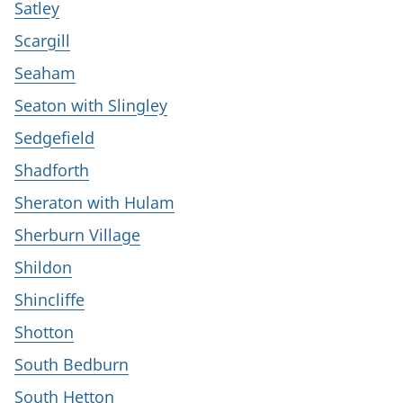
Satley
Scargill
Seaham
Seaton with Slingley
Sedgefield
Shadforth
Sheraton with Hulam
Sherburn Village
Shildon
Shincliffe
Shotton
South Bedburn
South Hetton