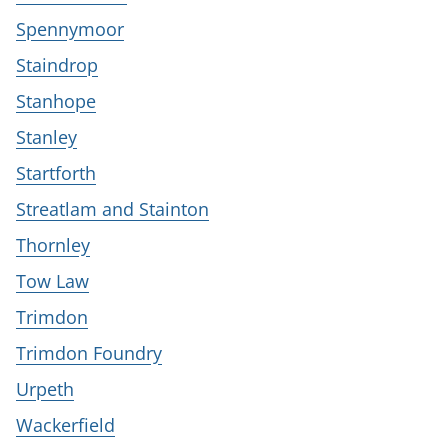
Spennymoor
Staindrop
Stanhope
Stanley
Startforth
Streatlam and Stainton
Thornley
Tow Law
Trimdon
Trimdon Foundry
Urpeth
Wackerfield