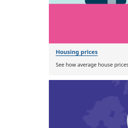
Housing prices
See how average house prices