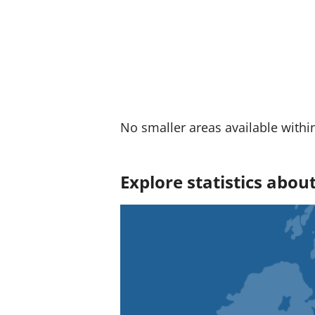
No smaller areas available withi
Explore statistics abo