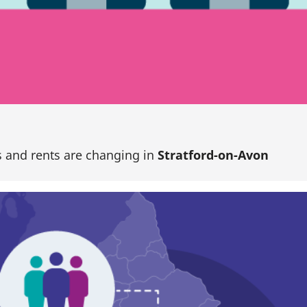
 and rents are changing in
Stratford-on-Avon