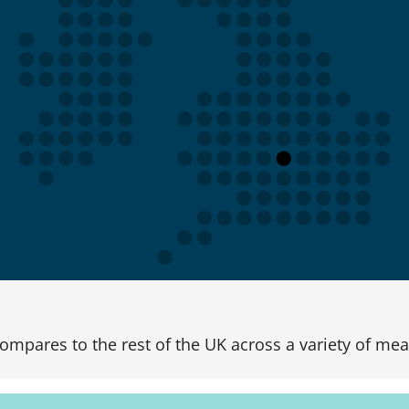
ompares to the rest of the UK across a variety of mea