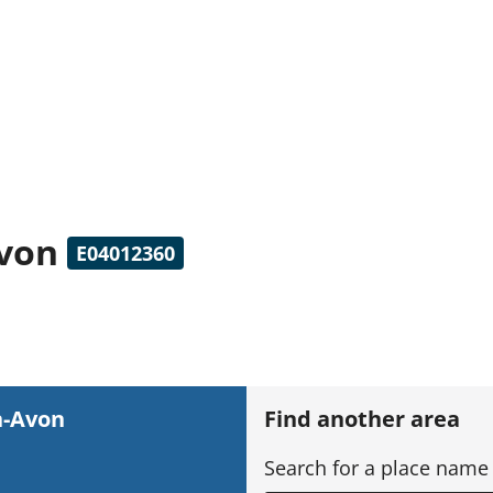
Avon
E04012360
n-Avon
Find another area
Search for a place name