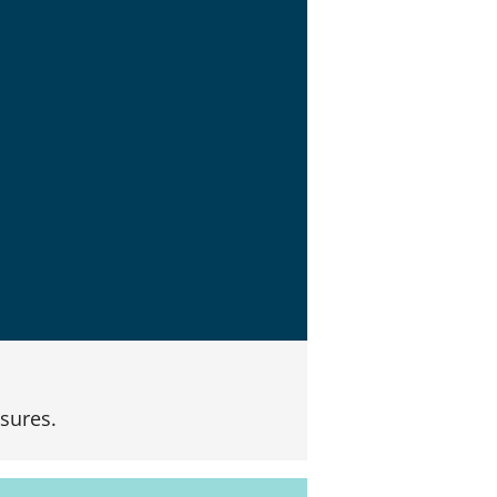
sures.