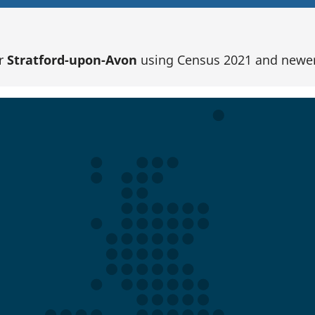
or
Stratford-upon-Avon
using Census 2021 and newer