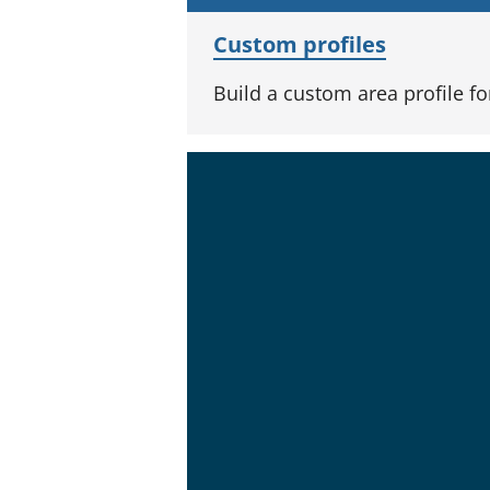
Custom profiles
Build a custom area profile f