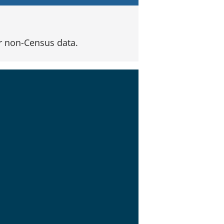
 non-Census data.