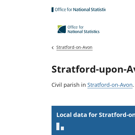
Skip to main content
Stratford-on-Avon
Stratford-upon-
Civil parish
in
Stratford-on-Avon
.
Local data for Stratford-o