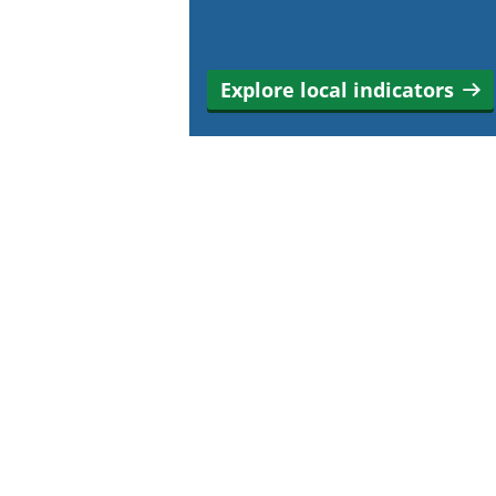
Explore local indicators