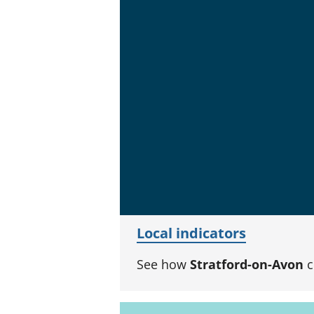
Local indicators
See how
Stratford-on-Avon
c