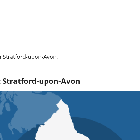
n Stratford-upon-Avon.
ut Stratford-upon-Avon