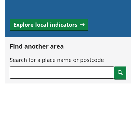
Explore local indicators
Find another area
Search for a place name or postcode
Search