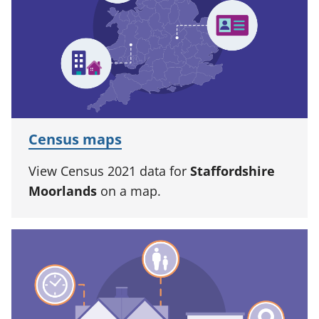
Census maps
View Census 2021 data for
Staffordshire
Moorlands
on a map.