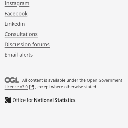
Instagram
Facebook
Linkedin
Consultations
Discussion forums
Email alerts
All content is available under the
Open Government
(
Licence v3.0
, except where otherwise stated
o
p
e
n
s
i
n