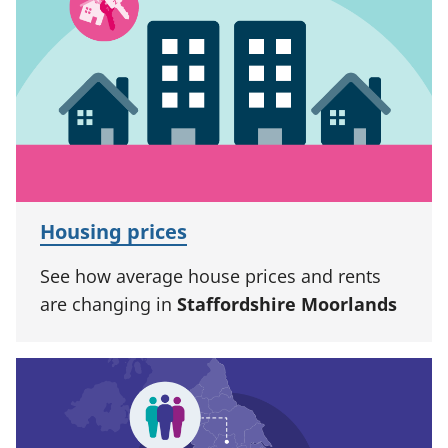
Housing prices
See how average house prices and rents
are changing in
Staffordshire Moorlands