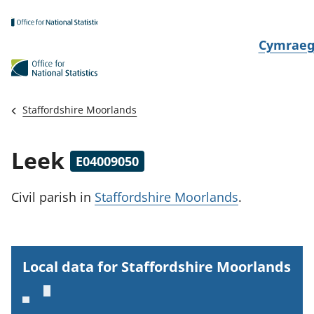
Skip to main content
N
Cymrae
e
w
i
Staffordshire Moorlands
d
i
Leek
E04009050
a
i
Civil parish
in
Staffordshire Moorlands
.
t
h
i
Local data for Staffordshire Moorlands