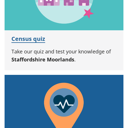
Census quiz
Take our quiz and test your knowledge of
Staffordshire Moorlands
.