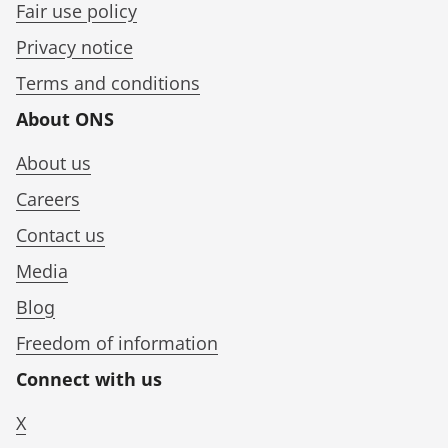
Fair use policy
Privacy notice
Terms and conditions
About ONS
About us
Careers
Contact us
Media
Blog
Freedom of information
Connect with us
X