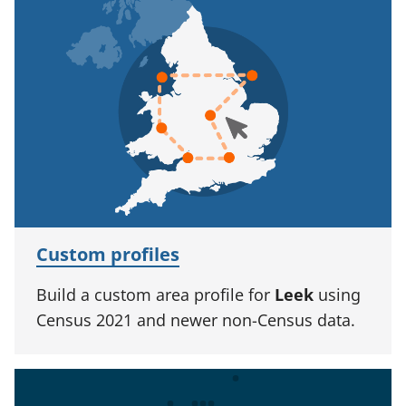
Custom profiles
Build a custom area profile for
Leek
using
Census 2021 and newer non-Census data.