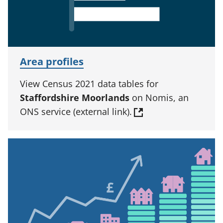
Area profiles
View Census 2021 data tables for
Staffordshire Moorlands
on Nomis, an
ONS service (external link).