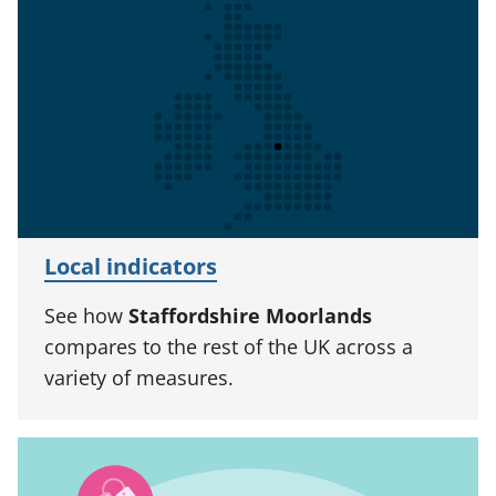
Local indicators
See how
Staffordshire Moorlands
compares to the rest of the UK across a
variety of measures.