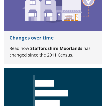
Changes over time
Read how
Staffordshire Moorlands
has
changed since the 2011 Census.