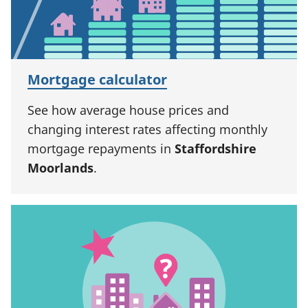
Mortgage calculator
See how average house prices and
changing interest rates affecting monthly
mortgage repayments in
Staffordshire
Moorlands
.