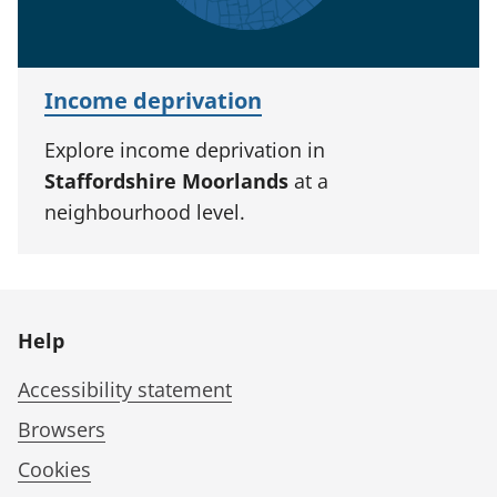
Income deprivation
Explore income deprivation in
Staffordshire Moorlands
at a
neighbourhood level.
Help
Accessibility statement
Browsers
Cookies