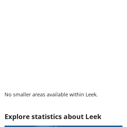
No smaller areas available within Leek.
Explore statistics about Leek