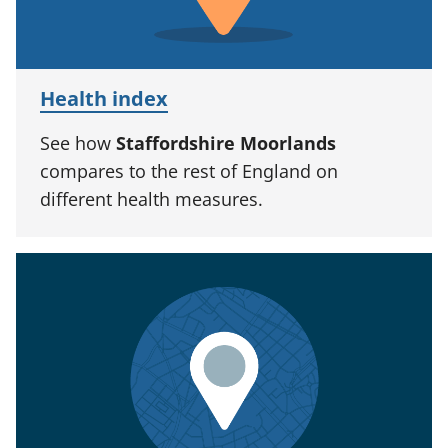
Health index
See how
Staffordshire Moorlands
compares to the rest of England on
different health measures.