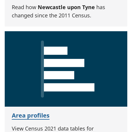
Read how
Newcastle upon Tyne
has
changed since the 2011 Census.
Area profiles
View Census 2021 data tables for