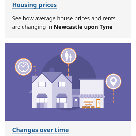
Housing prices
See how average house prices and rents
are changing in
Newcastle upon Tyne
Changes over time