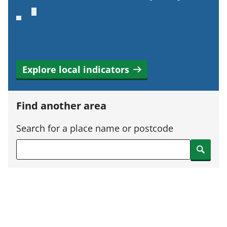
Explore local indicators
Find another area
Search for a place name or postcode
Search