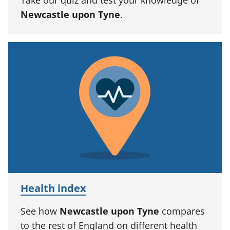
Newcastle upon Tyne
.
Health index
See how
Newcastle upon Tyne
compares
to the rest of England on different health