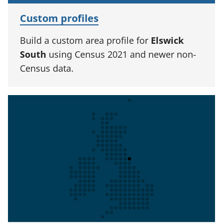
Custom profiles
Build a custom area profile for
Elswick
South
using Census 2021 and newer non-
Census data.