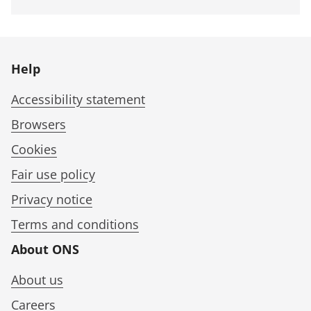
Help
Accessibility statement
Browsers
Cookies
Fair use policy
Privacy notice
Terms and conditions
About ONS
About us
Careers