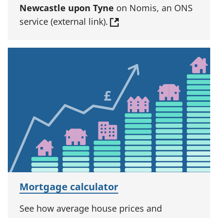
Newcastle upon Tyne
on Nomis, an ONS
service (external link).
Mortgage calculator
See how average house prices and