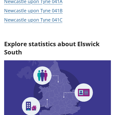
Newcastle upon Tyne 041A
Newcastle upon Tyne 041B
Newcastle upon Tyne 041C
Explore statistics about Elswick
South