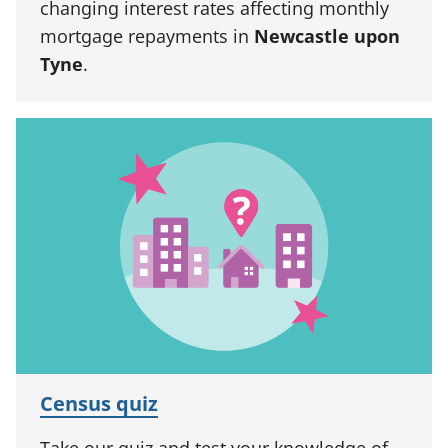
changing interest rates affecting monthly
mortgage repayments in
Newcastle upon
Tyne
.
Census quiz
Take our quiz and test your knowledge of