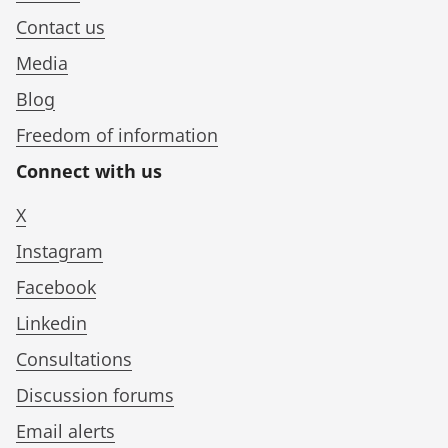
Contact us
Media
Blog
Freedom of information
Connect with us
X
Instagram
Facebook
Linkedin
Consultations
Discussion forums
Email alerts