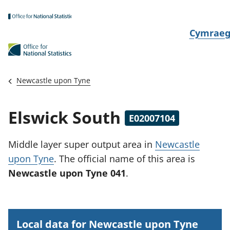
Skip to main content
N
Cymrae
e
w
i
Newcastle upon Tyne
d
i
Elswick South
E02007104
a
i
Middle layer super output area
in
Newcastle
t
upon Tyne
.
The official name of this area is
h
Newcastle upon Tyne 041
.
i
Local data for Newcastle upon Tyne