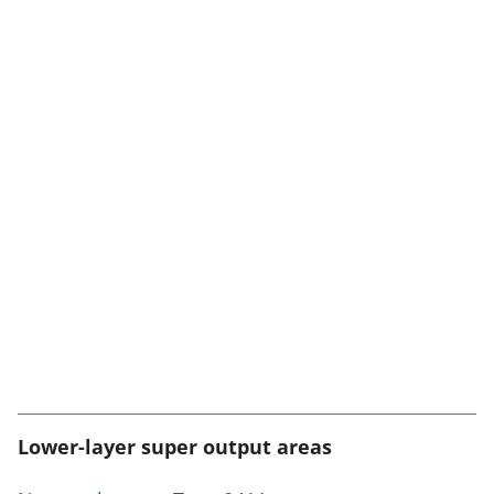
Lower-layer super output areas