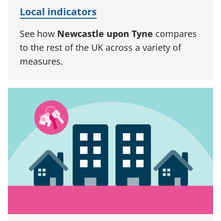
Local indicators
See how
Newcastle upon Tyne
compares
to the rest of the UK across a variety of
measures.