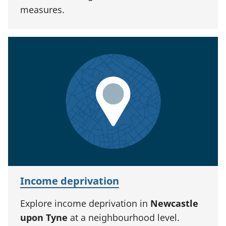
measures.
Income deprivation
Explore income deprivation in
Newcastle
upon Tyne
at a neighbourhood level.