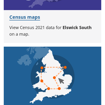
Census maps
View Census 2021 data for
Elswick South
on a map.