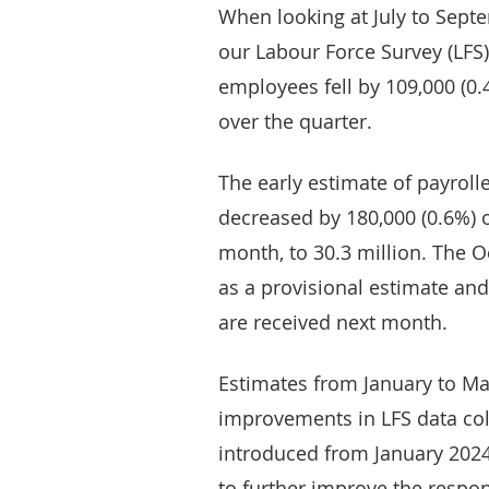
When looking at July to Sept
our Labour Force Survey (LFS
employees fell by 109,000 (0.
over the quarter.
The early estimate of payrol
decreased by 180,000 (0.6%) o
month, to 30.3 million. The 
as a provisional estimate and
are received next month.
Estimates from January to Mar
improvements in LFS data co
introduced from January 2024
to further improve the respon