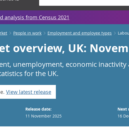
d analysis from Census 2021
rket
People in work
Employment and employee types
Labou
et overview, UK: Novem
nt, unemployment, economic inactivity
tistics for the UK.
se.
View latest release
Release date:
Next 
11 November 2025
16 De