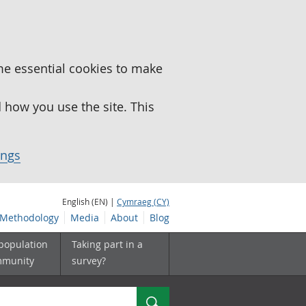
me essential cookies to make
how you use the site. This
ings
English (EN) |
Cymraeg (CY)
Methodology
Media
About
Blog
 population
Taking part in a
mmunity
survey?
Search