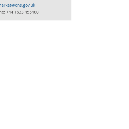
market@ons.gov.uk
ne: +44 1633 455400