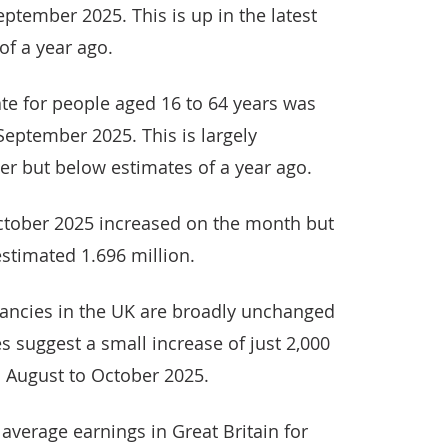
eptember 2025. This is up in the latest
of a year ago.
te for people aged 16 to 64 years was
 September 2025. This is largely
er but below estimates of a year ago.
ctober 2025 increased on the month but
stimated 1.696 million.
ancies in the UK are broadly unchanged
s suggest a small increase of just 2,000
n August to October 2025.
average earnings in Great Britain for