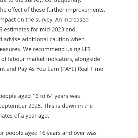
he effect of these further improvements,
mpact on the survey. An increased
LFS estimates for mid-2023 and
d advise additional caution when
 measures. We recommend using LFS
e of labour market indicators, alongside
nt and Pay As You Earn (PAYE) Real Time
people aged 16 to 64 years was
 September 2025. This is down in the
mates of a year ago.
r people aged 16 years and over was