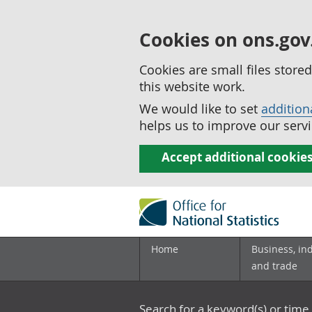
Cookies on ons.gov
Cookies are small files stor
this website work.
We would like to set
addition
helps us to improve our servi
Accept additional cookie
Home
Business, in
and trade
Search for a keyword(s) or time 