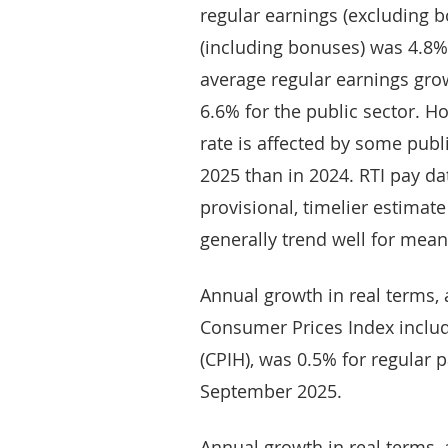
regular earnings (excluding b
(including bonuses) was 4.8%
average regular earnings gro
6.6% for the public sector. H
rate is affected by some publi
2025 than in 2024. RTI pay da
provisional, timelier estimat
generally trend well for mean 
Annual growth in real terms, a
Consumer Prices Index includ
(CPIH), was 0.5% for regular pa
September 2025.
Annual growth in real terms, a