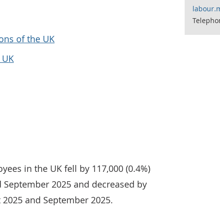
labour.
Telepho
ons of the UK
e UK
yees in the UK fell by 117,000 (0.4%)
 September 2025 and decreased by
t 2025 and September 2025.