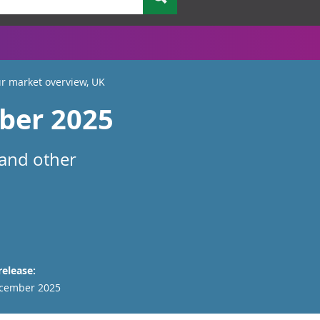
r market overview, UK
ber 2025
 and other
release:
cember 2025