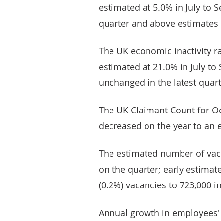
estimated at 5.0% in July to S
quarter and above estimates 
The UK economic inactivity ra
estimated at 21.0% in July to
unchanged in the latest quart
The UK Claimant Count for O
decreased on the year to an e
The estimated number of vac
on the quarter; early estimate
(0.2%) vacancies to 723,000 i
Annual growth in employees' 