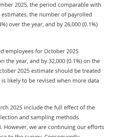
ember 2025, the period comparable with
) estimates, the number of payrolled
4%) over the year, and by 26,000 (0.1%)
led employees for October 2025
n the year, and by 32,000 (0.1%) on the
October 2025 estimate should be treated
 is likely to be revised when more data
ch 2025 include the full effect of the
llection and sampling methods
. However, we are continuing our efforts
se to the survey. Consequently,