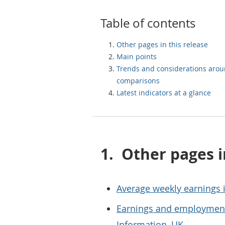
Table of contents
Other pages in this release
Main points
Trends and considerations aro
comparisons
Latest indicators at a glance
1.
Other pages i
Average weekly earnings i
Earnings and employment
Information, UK