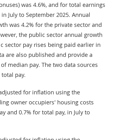
onuses) was 4.6%, and for total earnings
 in July to September 2025. Annual
wth was 4.2% for the private sector and
owever, the public sector annual growth
c sector pay rises being paid earlier in
ta are also published and provide a
e of median pay. The two data sources
total pay.
djusted for inflation using the
ing owner occupiers' housing costs
y and 0.7% for total pay, in July to
djusted for inflation using the