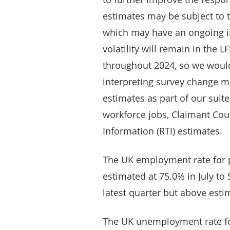
estimates may be subject to t
which may have an ongoing i
volatility will remain in the 
throughout 2024, so we woul
interpreting survey change
estimates as part of our suit
workforce jobs, Claimant Cou
Information (RTI) estimates.
The UK employment rate for 
estimated at 75.0% in July to
latest quarter but above esti
The UK unemployment rate fo