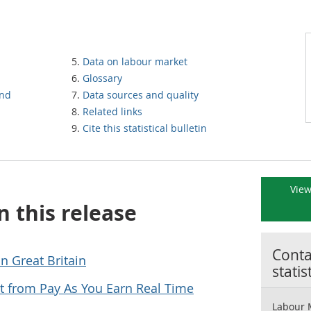
Data on labour market
Glossary
und
Data sources and quality
Related links
Cite this statistical bulletin
View
n this release
Contac
n Great Britain
statis
 from Pay As You Earn Real Time
Labour 