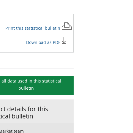
Print this
statistical bulletin
Download as PDF
 all data used in this
statistical
bulletin
t details for this
tical bulletin
Market team