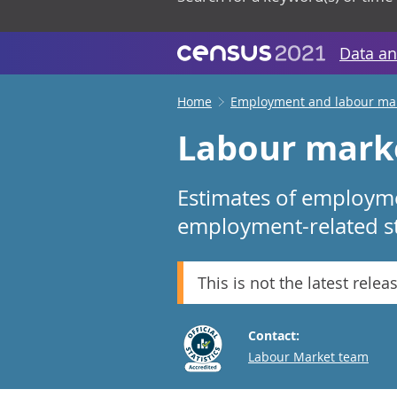
Data an
Home
Employment and labour ma
Labour mark
Estimates of employme
employment-related sta
This is not the latest relea
Contact:
Email
Labour Market team