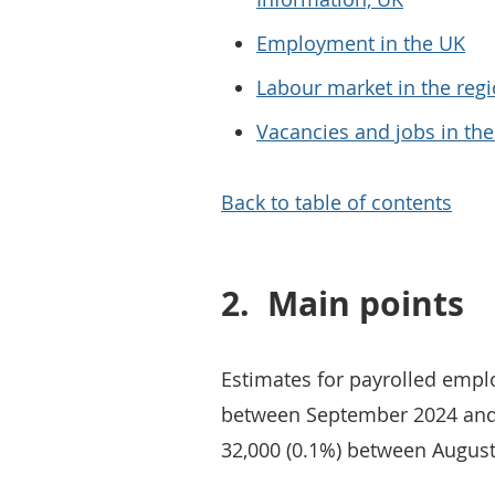
Employment in the UK
Labour market in the regi
Vacancies and jobs in th
Back to table of contents
2.
Main points
Estimates for payrolled emplo
between September 2024 and
32,000 (0.1%) between Augus