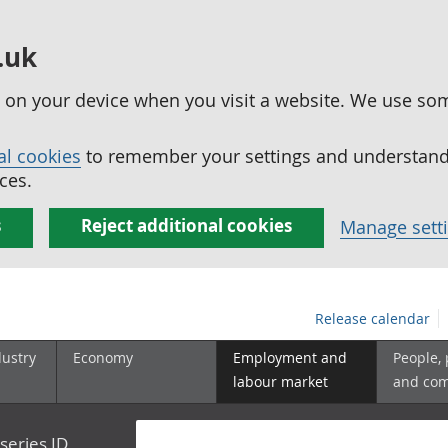
.uk
ed on your device when you visit a website. We use so
al cookies
to remember your settings and understand 
ces.
s
Reject additional cookies
Manage sett
Release calendar
dustry
Economy
Employment and
People,
labour market
and co
series ID