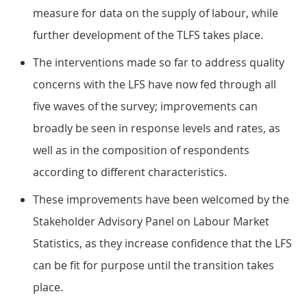
measure for data on the supply of labour, while
further development of the TLFS takes place.
The interventions made so far to address quality
concerns with the LFS have now fed through all
five waves of the survey; improvements can
broadly be seen in response levels and rates, as
well as in the composition of respondents
according to different characteristics.
These improvements have been welcomed by the
Stakeholder Advisory Panel on Labour Market
Statistics, as they increase confidence that the LFS
can be fit for purpose until the transition takes
place.