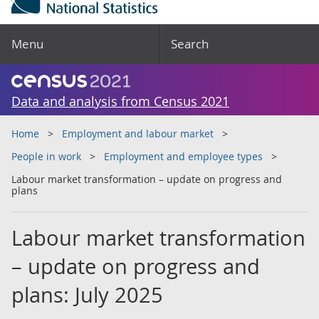
Menu
Search
Data and analysis from Census 2021
Home
Employment and labour market
People in work
Employment and employee types
Labour market transformation – update on progress and
plans
Labour market transformation
– update on progress and
plans: July 2025