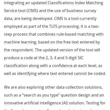
integrating an updated Classifications Index Matching
Service tool (CIMS) and the use of business survey
data, are being developed. CIMS is a tool currently
employed as part of the TLFS processing. It is a two-
step process that combines rule-based matching with
machine learning, based on the free text entered by
the respondent. The updated version of the tool will
produce a code at the 2, 3, 4 and 5-digit SIC
classification along with a confidence at each level, as
well as identifying where text entered cannot be coded.
We are also exploring other data collection solutions,
such as a “search as you type” question design and an
innovative artificial intelligence (AI) solution. Testing for