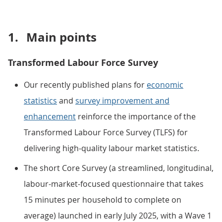
1.
Main points
Transformed Labour Force Survey
Our recently published plans for
economic
statistics
and
survey improvement and
enhancement
reinforce the importance of the
Transformed Labour Force Survey (TLFS) for
delivering high-quality labour market statistics.
The short Core Survey (a streamlined, longitudinal,
labour-market-focused questionnaire that takes
15 minutes per household to complete on
average) launched in early July 2025, with a Wave 1