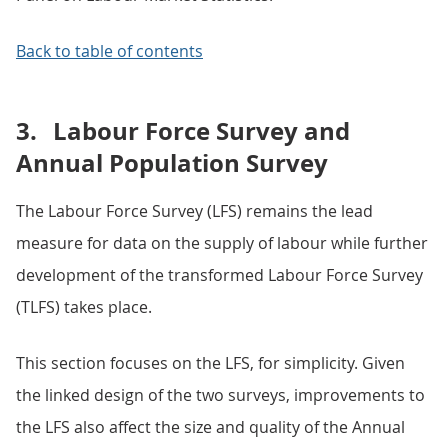
Back to table of contents
3.
Labour Force Survey and
Annual Population Survey
The Labour Force Survey (LFS) remains the lead
measure for data on the supply of labour while further
development of the transformed Labour Force Survey
(TLFS) takes place.
This section focuses on the LFS, for simplicity. Given
the linked design of the two surveys, improvements to
the LFS also affect the size and quality of the Annual