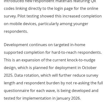
introduced new respondent materials featuring QR
codes linking directly to the login page for the online
survey. Pilot testing showed this increased completion
on mobile devices, particularly among younger
respondents.
Development continues on targeted in-home
supported completion for hard-to-reach respondents.
This is an expansion of the current knock-to-nudge
design, which is planned for deployment in October
2025. Data rotation, which will further reduce survey
length and respondent burden by not re-asking the full
questionnaire for each wave, is being developed and
tested for implementation in January 2026.