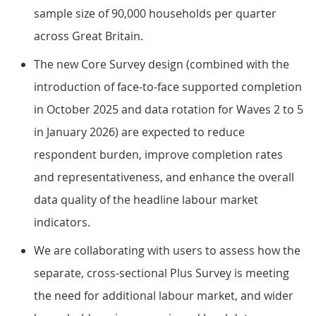
sample size of 90,000 households per quarter
across Great Britain.
The new Core Survey design (combined with the
introduction of face-to-face supported completion
in October 2025 and data rotation for Waves 2 to 5
in January 2026) are expected to reduce
respondent burden, improve completion rates
and representativeness, and enhance the overall
data quality of the headline labour market
indicators.
We are collaborating with users to assess how the
separate, cross-sectional Plus Survey is meeting
the need for additional labour market, and wider