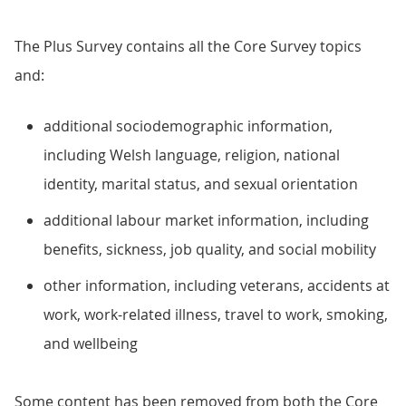
The Plus Survey contains all the Core Survey topics
and:
additional sociodemographic information,
including Welsh language, religion, national
identity, marital status, and sexual orientation
additional labour market information, including
benefits, sickness, job quality, and social mobility
other information, including veterans, accidents at
work, work-related illness, travel to work, smoking,
and wellbeing
Some content has been removed from both the Core