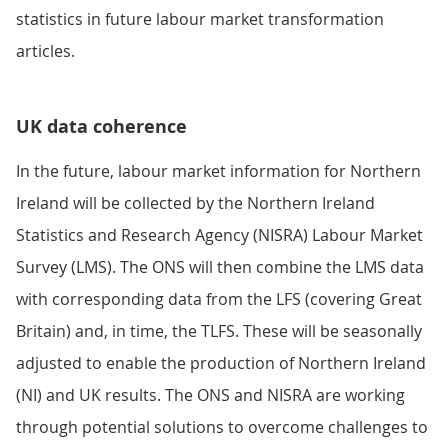
statistics in future labour market transformation
articles.
UK data coherence
In the future, labour market information for Northern
Ireland will be collected by the Northern Ireland
Statistics and Research Agency (NISRA) Labour Market
Survey (LMS). The ONS will then combine the LMS data
with corresponding data from the LFS (covering Great
Britain) and, in time, the TLFS. These will be seasonally
adjusted to enable the production of Northern Ireland
(NI) and UK results. The ONS and NISRA are working
through potential solutions to overcome challenges to