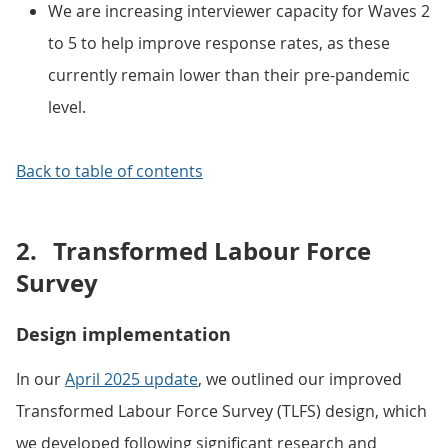
We are increasing interviewer capacity for Waves 2
to 5 to help improve response rates, as these
currently remain lower than their pre-pandemic
level.
Back to table of contents
2.
Transformed Labour Force
Survey
Design implementation
In our
April 2025 update
, we outlined our improved
Transformed Labour Force Survey (TLFS) design, which
we developed following significant research and