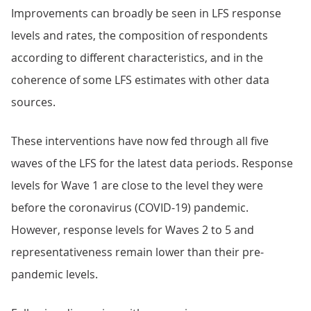
Improvements can broadly be seen in LFS response
levels and rates, the composition of respondents
according to different characteristics, and in the
coherence of some LFS estimates with other data
sources.
These interventions have now fed through all five
waves of the LFS for the latest data periods. Response
levels for Wave 1 are close to the level they were
before the coronavirus (COVID-19) pandemic.
However, response levels for Waves 2 to 5 and
representativeness remain lower than their pre-
pandemic levels.