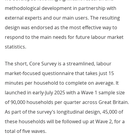
methodological development in partnership with
external experts and our main users. The resulting
design was endorsed as the most effective way to
respond to the main needs for future labour market
statistics.
The short, Core Survey is a streamlined, labour
market-focused questionnaire that takes just 15
minutes per household to complete on average. It
launched in early-July 2025 with a Wave 1 sample size
of 90,000 households per quarter across Great Britain.
As part of the survey’s longitudinal design, 45,000 of
these households will be followed up at Wave 2, for a
total of five waves.