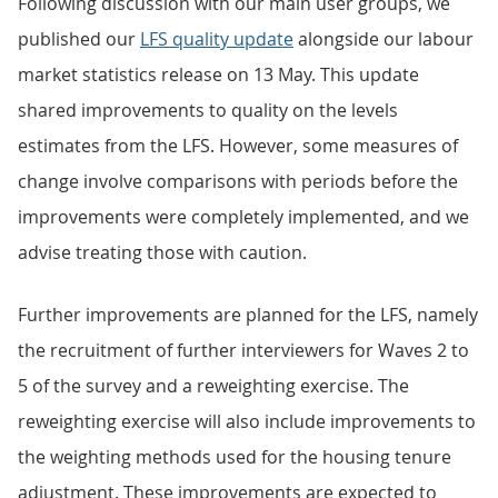
Following discussion with our main user groups, we
published our
LFS quality update
alongside our labour
market statistics release on 13 May. This update
shared improvements to quality on the levels
estimates from the LFS. However, some measures of
change involve comparisons with periods before the
improvements were completely implemented, and we
advise treating those with caution.
Further improvements are planned for the LFS, namely
the recruitment of further interviewers for Waves 2 to
5 of the survey and a reweighting exercise. The
reweighting exercise will also include improvements to
the weighting methods used for the housing tenure
adjustment. These improvements are expected to