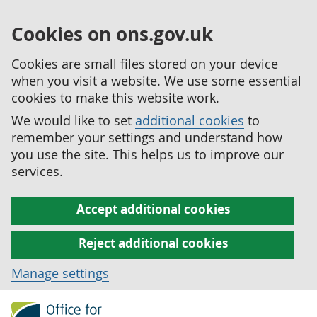
Cookies on ons.gov.uk
Cookies are small files stored on your device
when you visit a website. We use some essential
cookies to make this website work.
We would like to set
additional cookies
to
remember your settings and understand how
you use the site. This helps us to improve our
services.
Accept additional cookies
Reject additional cookies
Manage settings