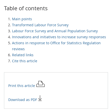
Table of contents
Main points
Transformed Labour Force Survey
Labour Force Survey and Annual Population Survey
Innovations and initiatives to increase survey responses
Actions in response to Office for Statistics Regulation
reviews
Related links
Cite this article
Print this
article
Download as PDF