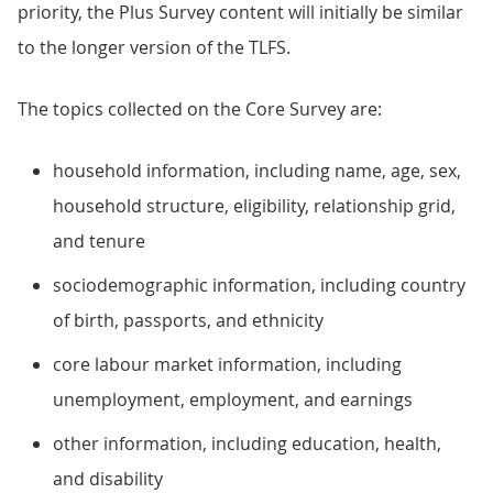
priority, the Plus Survey content will initially be similar
to the longer version of the TLFS.
The topics collected on the Core Survey are:
household information, including name, age, sex,
household structure, eligibility, relationship grid,
and tenure
sociodemographic information, including country
of birth, passports, and ethnicity
core labour market information, including
unemployment, employment, and earnings
other information, including education, health,
and disability