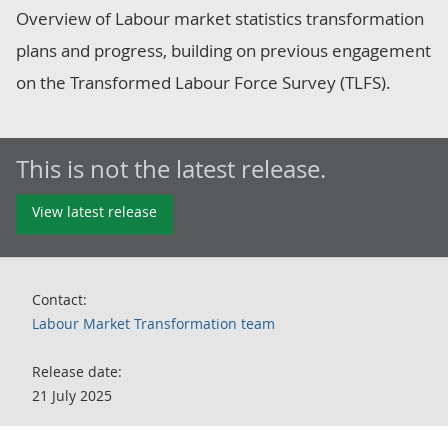
Overview of Labour market statistics transformation
plans and progress, building on previous engagement
on the Transformed Labour Force Survey (TLFS).
This is not the latest release.
View latest release
Contact:
Labour Market Transformation team
Release date:
21 July 2025