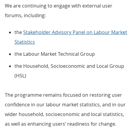
We are continuing to engage with external user
forums, including:
the
Stakeholder Advisory Panel on Labour Market
Statistics
the Labour Market Technical Group
the Household, Socioeconomic and Local Group
(HSL)
The programme remains focused on restoring user
confidence in our labour market statistics, and in our
wider household, socioeconomic and local statistics,
as well as enhancing users’ readiness for change.