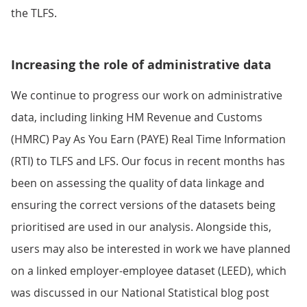
the TLFS.
Increasing the role of administrative data
We continue to progress our work on administrative
data, including linking HM Revenue and Customs
(HMRC) Pay As You Earn (PAYE) Real Time Information
(RTI) to TLFS and LFS. Our focus in recent months has
been on assessing the quality of data linkage and
ensuring the correct versions of the datasets being
prioritised are used in our analysis. Alongside this,
users may also be interested in work we have planned
on a linked employer-employee dataset (LEED), which
was discussed in our National Statistical blog post