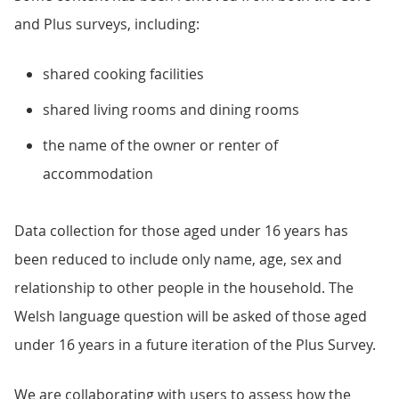
and Plus surveys, including:
shared cooking facilities
shared living rooms and dining rooms
the name of the owner or renter of
accommodation
Data collection for those aged under 16 years has
been reduced to include only name, age, sex and
relationship to other people in the household. The
Welsh language question will be asked of those aged
under 16 years in a future iteration of the Plus Survey.
We are collaborating with users to assess how the