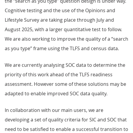
the “search as you type” question design is under way.
Cognitive testing and the use of the Opinions and
Lifestyle Survey are taking place through July and
August 2025, with a larger quantitative test to follow.
We are also working to improve the quality of a “search
as you type” frame using the TLFS and census data.
We are currently analysing SOC data to determine the
priority of this work ahead of the TLFS readiness
assessment. However some of these solutions may be
adapted to enable improved SOC data quality.
In collaboration with our main users, we are
developing a set of quality criteria for SIC and SOC that
need to be satisfied to enable a successful transition to