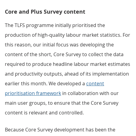
Core and Plus Survey content
The TLFS programme initially prioritised the
production of high-quality labour market statistics. For
this reason, our initial focus was developing the
content of the short, Core Survey to collect the data
required to produce headline labour market estimates
and productivity outputs, ahead of its implementation
earlier this month. We developed a
content
prioritisation framework
in collaboration with our
main user groups, to ensure that the Core Survey
content is relevant and controlled.
Because Core Survey development has been the