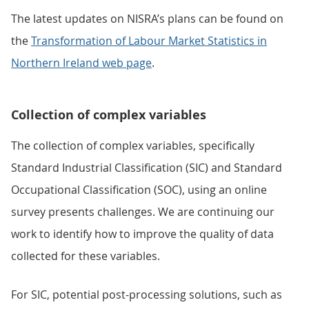
The latest updates on NISRA’s plans can be found on
the
Transformation of Labour Market Statistics in
Northern Ireland web page
.
Collection of complex variables
The collection of complex variables, specifically
Standard Industrial Classification (SIC) and Standard
Occupational Classification (SOC), using an online
survey presents challenges. We are continuing our
work to identify how to improve the quality of data
collected for these variables.
For SIC, potential post-processing solutions, such as