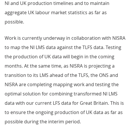
NI and UK production timelines and to maintain
aggregate UK labour market statistics as far as
possible.
Work is currently underway in collaboration with NISRA
to map the NI LMS data against the TLFS data. Testing
the production of UK data will begin in the coming
months. At the same time, as NISRA is projecting a
transition to its LMS ahead of the TLFS, the ONS and
NISRA are completing mapping work and testing the
optimal solution for combining transformed NI LMS
data with our current LFS data for Great Britain. This is
to ensure the ongoing production of UK data as far as
possible during the interim period.