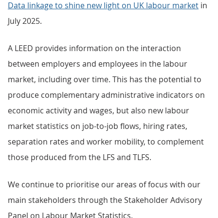
Data linkage to shine new light on UK labour market
in
July 2025.
A LEED provides information on the interaction
between employers and employees in the labour
market, including over time. This has the potential to
produce complementary administrative indicators on
economic activity and wages, but also new labour
market statistics on job-to-job flows, hiring rates,
separation rates and worker mobility, to complement
those produced from the LFS and TLFS.
We continue to prioritise our areas of focus with our
main stakeholders through the Stakeholder Advisory
Panel on Labour Market Statistics.