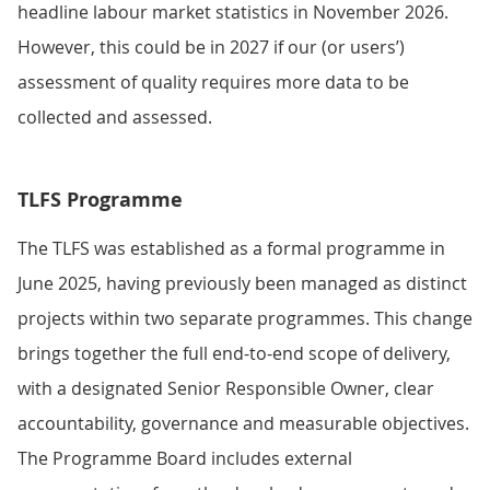
headline labour market statistics in November 2026.
However, this could be in 2027 if our (or users’)
assessment of quality requires more data to be
collected and assessed.
TLFS Programme
The TLFS was established as a formal programme in
June 2025, having previously been managed as distinct
projects within two separate programmes. This change
brings together the full end-to-end scope of delivery,
with a designated Senior Responsible Owner, clear
accountability, governance and measurable objectives.
The Programme Board includes external