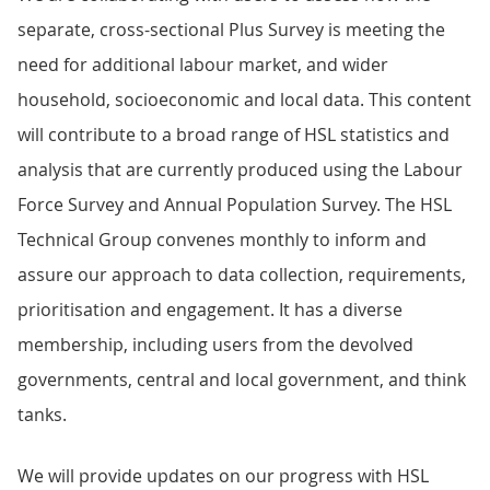
separate, cross-sectional Plus Survey is meeting the
need for additional labour market, and wider
household, socioeconomic and local data. This content
will contribute to a broad range of HSL statistics and
analysis that are currently produced using the Labour
Force Survey and Annual Population Survey. The HSL
Technical Group convenes monthly to inform and
assure our approach to data collection, requirements,
prioritisation and engagement. It has a diverse
membership, including users from the devolved
governments, central and local government, and think
tanks.
We will provide updates on our progress with HSL