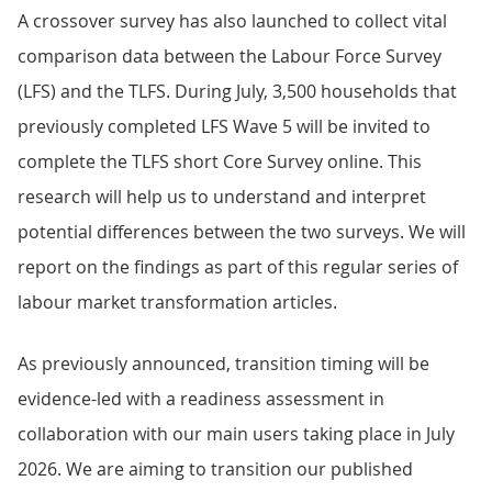
A crossover survey has also launched to collect vital
comparison data between the Labour Force Survey
(LFS) and the TLFS. During July, 3,500 households that
previously completed LFS Wave 5 will be invited to
complete the TLFS short Core Survey online. This
research will help us to understand and interpret
potential differences between the two surveys. We will
report on the findings as part of this regular series of
labour market transformation articles.
As previously announced, transition timing will be
evidence-led with a readiness assessment in
collaboration with our main users taking place in July
2026. We are aiming to transition our published