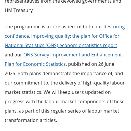
representatives from the devolved governments and
HM Treasury.
The programme is a core aspect of both our
Restoring
confidence, improving quality: the plan for Office for
National Statistics (ONS) economic statistics report
and our
ONS Survey Improvement and Enhancement
Plan for Economic Statistics
, published on 26 June
2025. Both plans demonstrate the importance of, and
our commitment to, the delivery of high-quality labour
market statistics. We will keep users updated on
progress with the labour market components of these
plans, as part of this regular series of labour market
transformation articles.