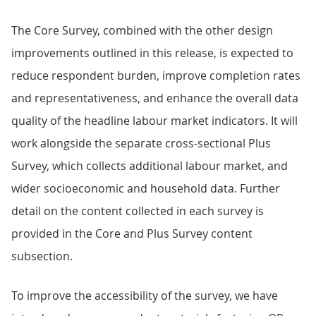
The Core Survey, combined with the other design
improvements outlined in this release, is expected to
reduce respondent burden, improve completion rates
and representativeness, and enhance the overall data
quality of the headline labour market indicators. It will
work alongside the separate cross-sectional Plus
Survey, which collects additional labour market, and
wider socioeconomic and household data. Further
detail on the content collected in each survey is
provided in the Core and Plus Survey content
subsection.
To improve the accessibility of the survey, we have