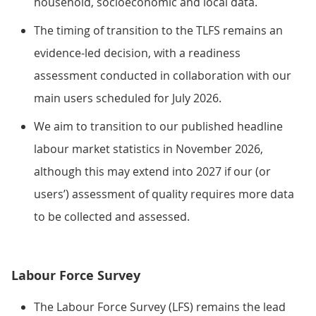
household, socioeconomic and local data.
The timing of transition to the TLFS remains an
evidence-led decision, with a readiness
assessment conducted in collaboration with our
main users scheduled for July 2026.
We aim to transition to our published headline
labour market statistics in November 2026,
although this may extend into 2027 if our (or
users’) assessment of quality requires more data
to be collected and assessed.
Labour Force Survey
The Labour Force Survey (LFS) remains the lead