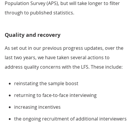
Population Survey (APS), but will take longer to filter
through to published statistics.
Quality and recovery
As set out in our previous progress updates, over the
last two years, we have taken several actions to
address quality concerns with the LFS. These include:
reinstating the sample boost
returning to face-to-face interviewing
increasing incentives
the ongoing recruitment of additional interviewers