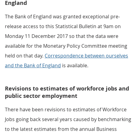
England
The Bank of England was granted exceptional pre-
release access to this Statistical Bulletin at 9am on
Monday 11 December 2017 so that the data were
available for the Monetary Policy Committee meeting
held on that day.
Correspondence between ourselves
and the Bank of England
is available.
Revisions to estimates of workforce jobs and
public sector employment
There have been revisions to estimates of Workforce
Jobs going back several years caused by benchmarking
to the latest estimates from the annual Business