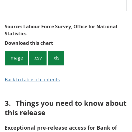
Source: Labour Force Survey, Office for National
Statistics
Figure 1: Quarterly and annual c
Download this chart
Image
.csv
.xls
Back to table of contents
3.
Things you need to know about
this release
Exceptional pre-release access for Bank of