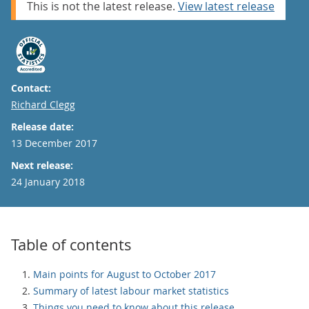
This is not the latest release.
View latest release
Contact:
Email
Richard Clegg
Release date:
13 December 2017
Next release:
24 January 2018
Table of contents
Main points for August to October 2017
Summary of latest labour market statistics
Things you need to know about this release