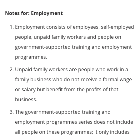
Notes for: Employment
Employment consists of employees, self-employed
people, unpaid family workers and people on
government-supported training and employment
programmes.
Unpaid family workers are people who work in a
family business who do not receive a formal wage
or salary but benefit from the profits of that
business.
The government-supported training and
employment programmes series does not include
all people on these programmes; it only includes