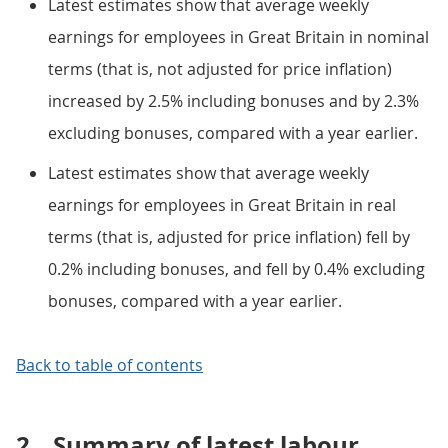
Latest estimates show that average weekly
earnings for employees in Great Britain in nominal
terms (that is, not adjusted for price inflation)
increased by 2.5% including bonuses and by 2.3%
excluding bonuses, compared with a year earlier.
Latest estimates show that average weekly
earnings for employees in Great Britain in real
terms (that is, adjusted for price inflation) fell by
0.2% including bonuses, and fell by 0.4% excluding
bonuses, compared with a year earlier.
Back to table of contents
2.
Summary of latest labour