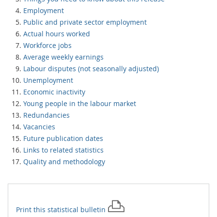
Employment
Public and private sector employment
Actual hours worked
Workforce jobs
Average weekly earnings
Labour disputes (not seasonally adjusted)
Unemployment
Economic inactivity
Young people in the labour market
Redundancies
Vacancies
Future publication dates
Links to related statistics
Quality and methodology
Print this
statistical bulletin