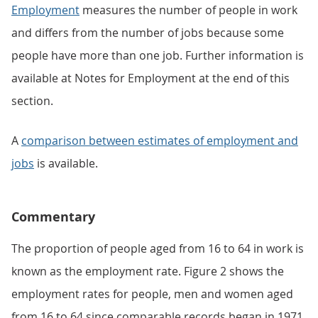
Employment
measures the number of people in work
and differs from the number of jobs because some
people have more than one job. Further information is
available at Notes for Employment at the end of this
section.
A
comparison between estimates of employment and
jobs
is available.
Commentary
The proportion of people aged from 16 to 64 in work is
known as the employment rate. Figure 2 shows the
employment rates for people, men and women aged
from 16 to 64 since comparable records began in 1971.