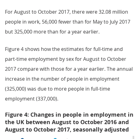
For August to October 2017, there were 32.08 million
people in work, 56,000 fewer than for May to July 2017
but 325,000 more than for a year earlier.
Figure 4 shows how the estimates for full-time and
part-time employment by sex for August to October
2017 compare with those for a year earlier. The annual
increase in the number of people in employment
(325,000) was due to more people in full-time
employment (337,000).
Figure 4: Changes in people in employment in
the UK between August to October 2016 and
August to October 2017, seasonally adjusted