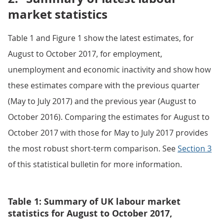
market statistics
Table 1 and Figure 1 show the latest estimates, for
August to October 2017, for employment,
unemployment and economic inactivity and show how
these estimates compare with the previous quarter
(May to July 2017) and the previous year (August to
October 2016). Comparing the estimates for August to
October 2017 with those for May to July 2017 provides
the most robust short-term comparison. See
Section 3
of this statistical bulletin for more information.
Table 1: Summary of UK labour market
statistics for August to October 2017,