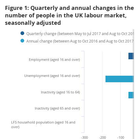
Figure 1: Quarterly and annual changes in the
number of people in the UK labour market,
seasonally adjusted
Quarterly change (between May to Jul 2017 and Aug to Oct 2017)
Annual change (between Aug to Oct 2016 and Aug to Oct 2017)
Employment (aged 16 and over)
Unemployment (aged 16 and over)
Inactivity (aged 16 to 64)
Inactivity (aged 65 and over)
LFS household population (aged 16 and
over)
-300
-200
-100