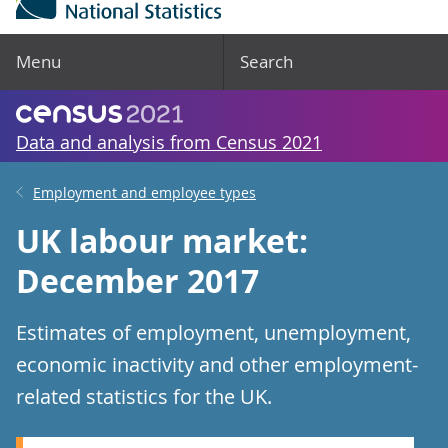
Menu
Search
Data and analysis from Census 2021
Employment and employee types
UK labour market:
December 2017
Estimates of employment, unemployment,
economic inactivity and other employment-
related statistics for the UK.