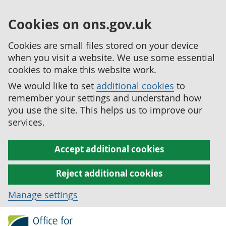
Cookies on ons.gov.uk
Cookies are small files stored on your device
when you visit a website. We use some essential
cookies to make this website work.
We would like to set
additional cookies
to
remember your settings and understand how
you use the site. This helps us to improve our
services.
Accept additional cookies
Reject additional cookies
Manage settings