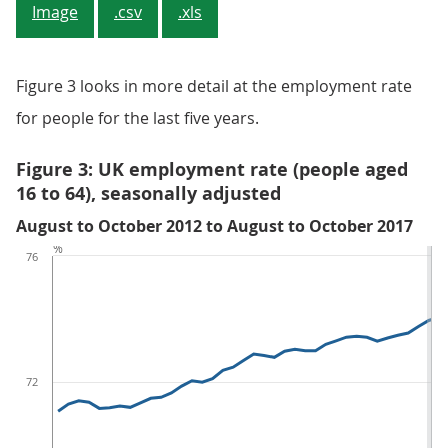
Image
.csv
.xls
Figure 3 looks in more detail at the employment rate
for people for the last five years.
Figure 3: UK employment rate (people aged
16 to 64), seasonally adjusted
August to October 2012 to August to October 2017
%
76
72