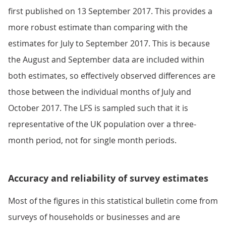
first published on 13 September 2017. This provides a
more robust estimate than comparing with the
estimates for July to September 2017. This is because
the August and September data are included within
both estimates, so effectively observed differences are
those between the individual months of July and
October 2017. The LFS is sampled such that it is
representative of the UK population over a three-
month period, not for single month periods.
Accuracy and reliability of survey estimates
Most of the figures in this statistical bulletin come from
surveys of households or businesses and are