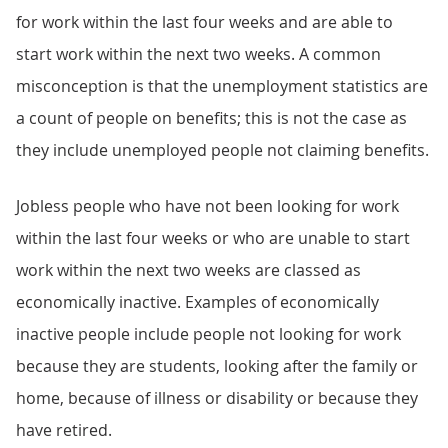
for work within the last four weeks and are able to
start work within the next two weeks. A common
misconception is that the unemployment statistics are
a count of people on benefits; this is not the case as
they include unemployed people not claiming benefits.
Jobless people who have not been looking for work
within the last four weeks or who are unable to start
work within the next two weeks are classed as
economically inactive. Examples of economically
inactive people include people not looking for work
because they are students, looking after the family or
home, because of illness or disability or because they
have retired.