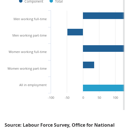
Component
Total
Men working full-time
Men working part-time
Women working full-time
Women working part-time
All in employment
-100
-50
0
50
100
Source: Labour Force Survey, Office for National