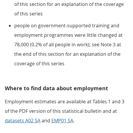
of this section for an explanation of the coverage
of this series
people on government-supported training and
employment programmes were little changed at
78,000 (0.2% of all people in work); see Note 3 at
the end of this section for an explanation of the
coverage of this series
Where to find data about employment
Employment estimates are available at Tables 1 and 3
of the PDF version of this statistical bulletin and at
datasets A02 SA
and
EMP01 SA
.