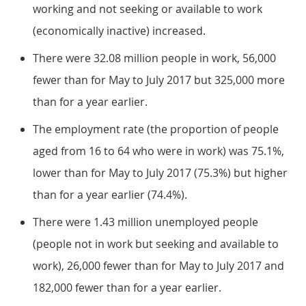
working and not seeking or available to work
(economically inactive) increased.
There were 32.08 million people in work, 56,000
fewer than for May to July 2017 but 325,000 more
than for a year earlier.
The employment rate (the proportion of people
aged from 16 to 64 who were in work) was 75.1%,
lower than for May to July 2017 (75.3%) but higher
than for a year earlier (74.4%).
There were 1.43 million unemployed people
(people not in work but seeking and available to
work), 26,000 fewer than for May to July 2017 and
182,000 fewer than for a year earlier.