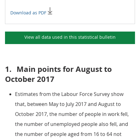
Download as PDF
View all data used in this
statistical bulletin
1.
Main points for August to
October 2017
Estimates from the Labour Force Survey show
that, between May to July 2017 and August to
October 2017, the number of people in work fell,
the number of unemployed people also fell, and
the number of people aged from 16 to 64 not