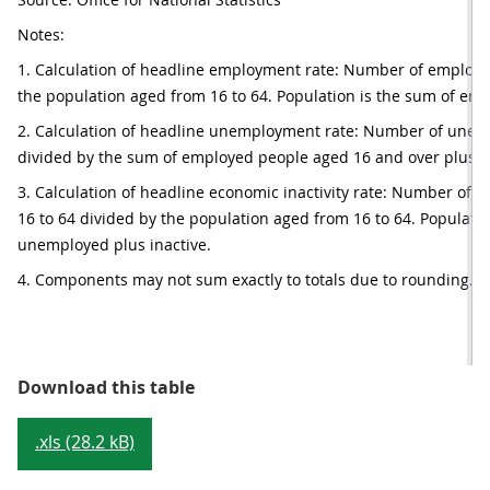
Notes:
1. Calculation of headline employment rate: Number of employed
the population aged from 16 to 64. Population is the sum of em
2. Calculation of headline unemployment rate: Number of unem
divided by the sum of employed people aged 16 and over plus 
3. Calculation of headline economic inactivity rate: Number of e
16 to 64 divided by the population aged from 16 to 64. Populatio
unemployed plus inactive.
4. Components may not sum exactly to totals due to rounding.
Table 1: Summary of UK labour mar
Download this table
.xls (28.2 kB)