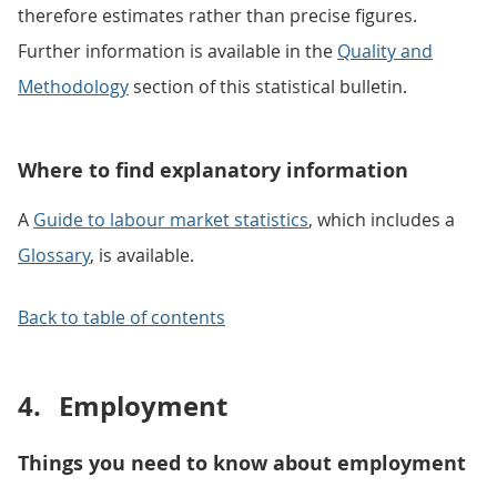
therefore estimates rather than precise figures.
Further information is available in the
Quality and
Methodology
section of this statistical bulletin.
Where to find explanatory information
A
Guide to labour market statistics
, which includes a
Glossary
, is available.
Back to table of contents
4.
Employment
Things you need to know about employment