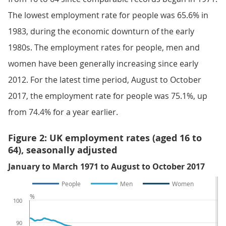
The lowest employment rate for people was 65.6% in
1983, during the economic downturn of the early
1980s. The employment rates for people, men and
women have been generally increasing since early
2012. For the latest time period, August to October
2017, the employment rate for people was 75.1%, up
from 74.4% for a year earlier.
Figure 2: UK employment rates (aged 16 to
64), seasonally adjusted
January to March 1971 to August to October 2017
People
Men
Women
%
100
90