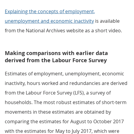
Explaining the concepts of employment,
unemployment and economic inactivity
is available
from the National Archives website as a short video.
Making comparisons with earlier data
derived from the Labour Force Survey
Estimates of employment, unemployment, economic
inactivity, hours worked and redundancies are derived
from the Labour Force Survey (LFS), a survey of
households. The most robust estimates of short-term
movements in these estimates are obtained by
comparing the estimates for August to October 2017
with the estimates for May to July 2017, which were