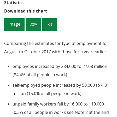
Statistics
Figure 4: Changes in people in e
Download this chart
Image
.csv
.xls
Comparing the estimates for type of employment for
August to October 2017 with those for a year earlier:
employees increased by 284,000 to 27.08 million
(84.4% of all people in work)
self-employed people increased by 50,000 to 4.81
million (15.0% of all people in work)
unpaid family workers fell by 16,000 to 110,000
(0.3% of all people in work); see Note 2 at the end