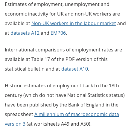
Estimates of employment, unemployment and
economic inactivity for UK and non-UK workers are
available at
Non-UK workers in the labour market
and
at
datasets A12
and
EMP06
.
International comparisons of employment rates are
available at Table 17 of the PDF version of this
statistical bulletin and at
dataset A10
.
Historic estimates of employment back to the 18th
century (which do not have National Statistics status)
have been published by the Bank of England in the
spreadsheet
A millennium of macroeconomic data
version 3
(at worksheets A49 and A50).