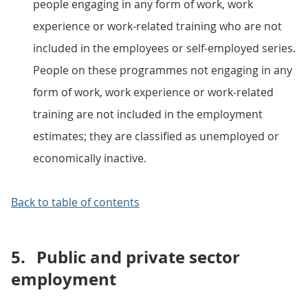
people engaging in any form of work, work
experience or work-related training who are not
included in the employees or self-employed series.
People on these programmes not engaging in any
form of work, work experience or work-related
training are not included in the employment
estimates; they are classified as unemployed or
economically inactive.
Back to table of contents
5.
Public and private sector
employment