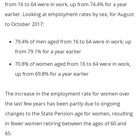
from 16 to 64 were in work, up from 74.4% for a year
earlier. Looking at employment rates by sex, for August
to October 2017:
79.4% of men aged from 16 to 64 were in work; up
from 79.1% for a year earlier
70.8% of women aged from 16 to 64 were in work,
up from 69.8% for a year earlier
The increase in the employment rate for women over
the last few years has been partly due to ongoing
changes to the State Pension age for women, resulting
in fewer women retiring between the ages of 60 and
65.