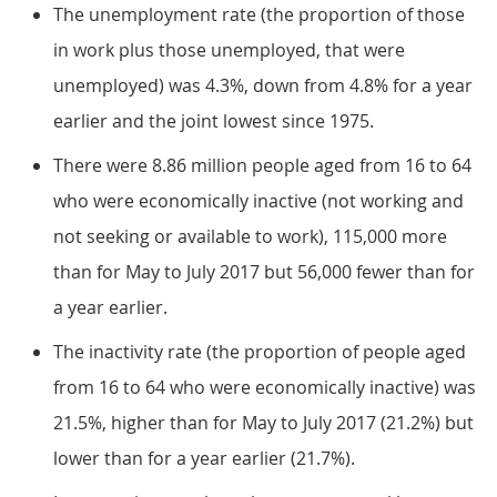
The unemployment rate (the proportion of those
in work plus those unemployed, that were
unemployed) was 4.3%, down from 4.8% for a year
earlier and the joint lowest since 1975.
There were 8.86 million people aged from 16 to 64
who were economically inactive (not working and
not seeking or available to work), 115,000 more
than for May to July 2017 but 56,000 fewer than for
a year earlier.
The inactivity rate (the proportion of people aged
from 16 to 64 who were economically inactive) was
21.5%, higher than for May to July 2017 (21.2%) but
lower than for a year earlier (21.7%).