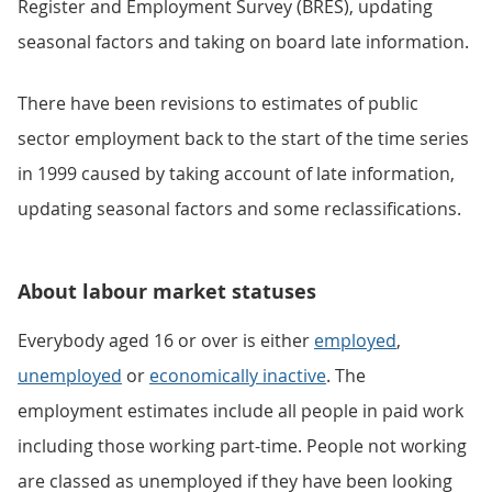
Register and Employment Survey (BRES), updating
seasonal factors and taking on board late information.
There have been revisions to estimates of public
sector employment back to the start of the time series
in 1999 caused by taking account of late information,
updating seasonal factors and some reclassifications.
About labour market statuses
Everybody aged 16 or over is either
employed
,
unemployed
or
economically inactive
. The
employment estimates include all people in paid work
including those working part-time. People not working
are classed as unemployed if they have been looking