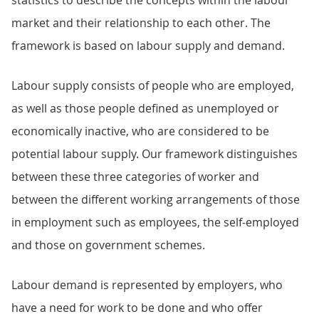
statistics to describe the concepts within the labour
market and their relationship to each other. The
framework is based on labour supply and demand.
Labour supply consists of people who are employed,
as well as those people defined as unemployed or
economically inactive, who are considered to be
potential labour supply. Our framework distinguishes
between these three categories of worker and
between the different working arrangements of those
in employment such as employees, the self-employed
and those on government schemes.
Labour demand is represented by employers, who
have a need for work to be done and who offer