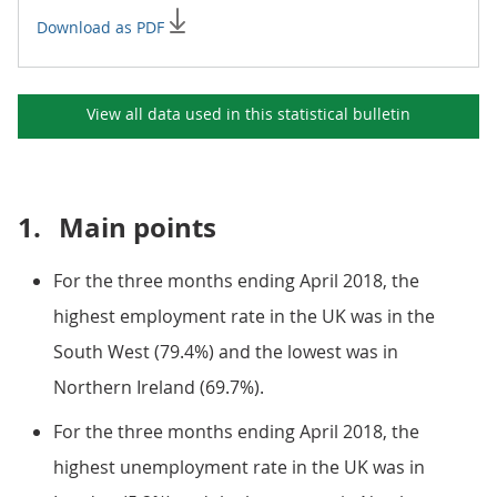
Download as PDF
View all data used in this
statistical bulletin
1.
Main points
For the three months ending April 2018, the
highest employment rate in the UK was in the
South West (79.4%) and the lowest was in
Northern Ireland (69.7%).
For the three months ending April 2018, the
highest unemployment rate in the UK was in