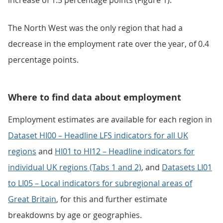
increase of 1.5 percentage points (Figure 1).
The North West was the only region that had a
decrease in the employment rate over the year, of 0.4
percentage points.
Where to find data about employment
Employment estimates are available for each region in
Dataset HI00 – Headline LFS indicators for all UK
regions
and
HI01 to HI12 – Headline indicators for
individual UK regions (Tabs 1 and 2)
, and
Datasets LI01
to LI05 – Local indicators for subregional areas of
Great Britain
, for this and further estimate
breakdowns by age or geographies.