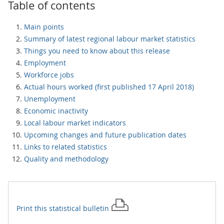
Table of contents
Main points
Summary of latest regional labour market statistics
Things you need to know about this release
Employment
Workforce jobs
Actual hours worked (first published 17 April 2018)
Unemployment
Economic inactivity
Local labour market indicators
Upcoming changes and future publication dates
Links to related statistics
Quality and methodology
Print this
statistical bulletin