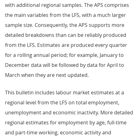
with additional regional samples. The APS comprises
the main variables from the LFS, with a much larger
sample size. Consequently, the APS supports more
detailed breakdowns than can be reliably produced
from the LFS. Estimates are produced every quarter
for a rolling annual period; for example, January to
December data will be followed by data for April to
March when they are next updated.
This bulletin includes labour market estimates at a
regional level from the LFS on total employment,
unemployment and economic inactivity. More detailed
regional estimates for employment by age, full-time
and part-time working, economic activity and