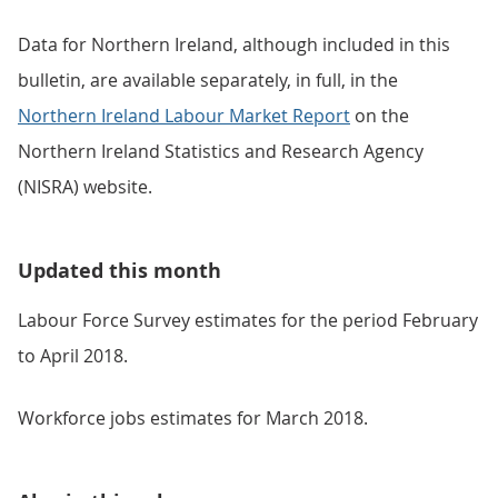
Data for Northern Ireland, although included in this
bulletin, are available separately, in full, in the
Northern Ireland Labour Market Report
on the
Northern Ireland Statistics and Research Agency
(NISRA) website.
Updated this month
Labour Force Survey estimates for the period February
to April 2018.
Workforce jobs estimates for March 2018.