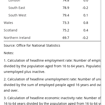
     London
74.8
0.0
     South East
78.9
-0.2
     South West
79.4
0.1
Wales
73.3
0.8
Scotland
75.2
0.4
Northern Ireland 
69.7
-0.2
Source: Office for National Statistics
Notes:
1. Calculation of headline employment rate: Number of employed
divided by the population aged from 16 to 64 years. Population 
unemployed plus inactive.
2. Calculation of headline unemployment rate: Number of unem
divided by the sum of employed people aged 16 years and over 
and over.
3. Calculation of headline economic inactivity rate: Number of e
16 to 64 years divided by the population aged from 16 to 64 year