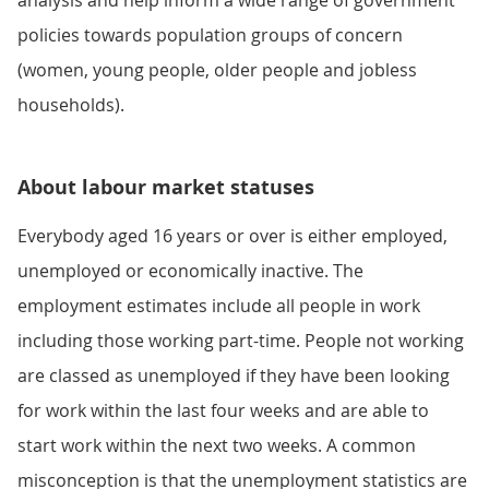
analysis and help inform a wide range of government
policies towards population groups of concern
(women, young people, older people and jobless
households).
About labour market statuses
Everybody aged 16 years or over is either employed,
unemployed or economically inactive. The
employment estimates include all people in work
including those working part-time. People not working
are classed as unemployed if they have been looking
for work within the last four weeks and are able to
start work within the next two weeks. A common
misconception is that the unemployment statistics are