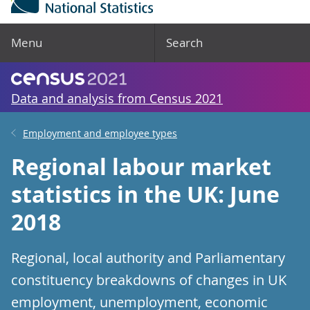
Menu
Search
Data and analysis from Census 2021
Employment and employee types
Regional labour market
statistics in the UK: June
2018
Regional, local authority and Parliamentary
constituency breakdowns of changes in UK
employment, unemployment, economic