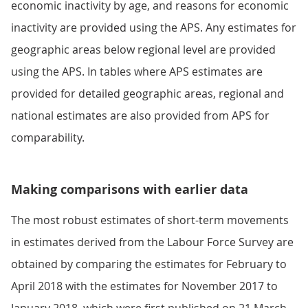
economic inactivity by age, and reasons for economic
inactivity are provided using the APS. Any estimates for
geographic areas below regional level are provided
using the APS. In tables where APS estimates are
provided for detailed geographic areas, regional and
national estimates are also provided from APS for
comparability.
Making comparisons with earlier data
The most robust estimates of short-term movements
in estimates derived from the Labour Force Survey are
obtained by comparing the estimates for February to
April 2018 with the estimates for November 2017 to