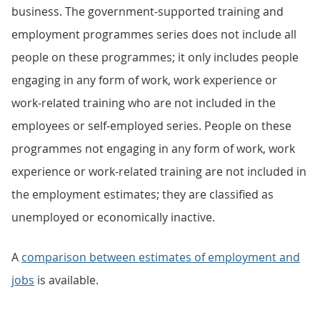
business. The government-supported training and
employment programmes series does not include all
people on these programmes; it only includes people
engaging in any form of work, work experience or
work-related training who are not included in the
employees or self-employed series. People on these
programmes not engaging in any form of work, work
experience or work-related training are not included in
the employment estimates; they are classified as
unemployed or economically inactive.
A
comparison between estimates of employment and
jobs
is available.