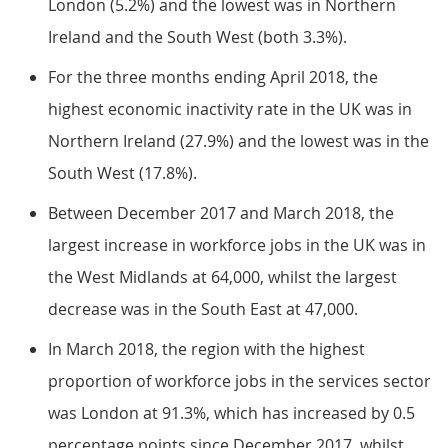
London (5.2%) and the lowest was in Northern
Ireland and the South West (both 3.3%).
For the three months ending April 2018, the
highest economic inactivity rate in the UK was in
Northern Ireland (27.9%) and the lowest was in the
South West (17.8%).
Between December 2017 and March 2018, the
largest increase in workforce jobs in the UK was in
the West Midlands at 64,000, whilst the largest
decrease was in the South East at 47,000.
In March 2018, the region with the highest
proportion of workforce jobs in the services sector
was London at 91.3%, which has increased by 0.5
percentage points since December 2017, whilst