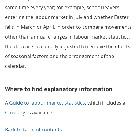
same time every year; for example, school leavers
entering the labour market in July and whether Easter
falls in March or April. In order to compare movements
other than annual changes in labour market statistics,
the data are seasonally adjusted to remove the effects
of seasonal factors and the arrangement of the
calendar.
Where to find explanatory information
A
Guide to labour market statistics
, which includes a
Glossary
, is available.
Back to table of contents