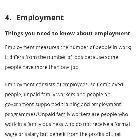
4.
Employment
Things you need to know about employment
Employment measures the number of people in work;
it differs from the number of jobs because some
people have more than one job.
Employment consists of employees, self-employed
people, unpaid family workers and people on
government-supported training and employment
programmes. Unpaid family workers are people who
work in a family business who do not receive a formal
wage or salary but benefit from the profits of that