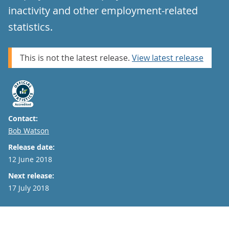
inactivity and other employment-related
statistics.
This is not the latest release.
View latest release
Contact:
Email
Bob Watson
Release date:
12 June 2018
Next release:
17 July 2018