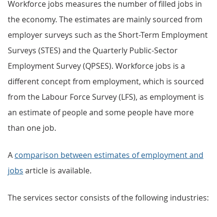
Workforce jobs measures the number of filled jobs in
the economy. The estimates are mainly sourced from
employer surveys such as the Short-Term Employment
Surveys (STES) and the Quarterly Public-Sector
Employment Survey (QPSES). Workforce jobs is a
different concept from employment, which is sourced
from the Labour Force Survey (LFS), as employment is
an estimate of people and some people have more
than one job.
A
comparison between estimates of employment and
jobs
article is available.
The services sector consists of the following industries: