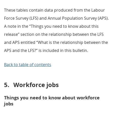
These tables contain data produced from the Labour
Force Survey (LFS) and Annual Population Survey (APS).
A note in the “Things you need to know about this
release” section on the relationship between the LFS
and APS entitled “What is the relationship between the
APS and the LFS?” is included in this bulletin.
Back to table of contents
5.
Workforce jobs
Things you need to know about workforce
jobs