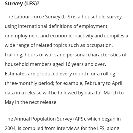
Survey (LFS)?
The Labour Force Survey (LFS) is a household survey
using international definitions of employment,
unemployment and economic inactivity and compiles a
wide range of related topics such as occupation,
training, hours of work and personal characteristics of
household members aged 16 years and over.
Estimates are produced every month for a rolling
three-monthly period; for example, February to April
data in a release will be followed by data for March to
May in the next release.
The Annual Population Survey (APS), which began in
2004, is compiled from interviews for the LFS, along