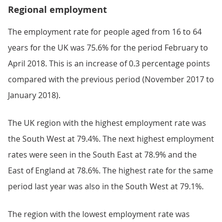
Regional employment
The employment rate for people aged from 16 to 64
years for the UK was 75.6% for the period February to
April 2018. This is an increase of 0.3 percentage points
compared with the previous period (November 2017 to
January 2018).
The UK region with the highest employment rate was
the South West at 79.4%. The next highest employment
rates were seen in the South East at 78.9% and the
East of England at 78.6%. The highest rate for the same
period last year was also in the South West at 79.1%.
The region with the lowest employment rate was