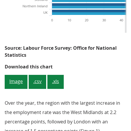
Northern Ireland
UK
0
10
20
30
40
Source: Labour Force Survey: Office for National
Statistics
Figure 1: Employment rates by reg
Download this chart
Image
.csv
.xls
Over the year, the region with the largest increase in
the employment rate was the West Midlands at 2.2
percentage points, followed by London with an