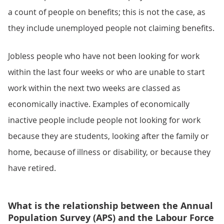
a count of people on benefits; this is not the case, as
they include unemployed people not claiming benefits.
Jobless people who have not been looking for work
within the last four weeks or who are unable to start
work within the next two weeks are classed as
economically inactive. Examples of economically
inactive people include people not looking for work
because they are students, looking after the family or
home, because of illness or disability, or because they
have retired.
What is the relationship between the Annual
Population Survey (APS) and the Labour Force