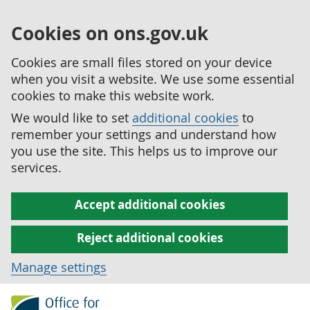
Cookies on ons.gov.uk
Cookies are small files stored on your device
when you visit a website. We use some essential
cookies to make this website work.
We would like to set
additional cookies
to
remember your settings and understand how
you use the site. This helps us to improve our
services.
Accept additional cookies
Reject additional cookies
Manage settings