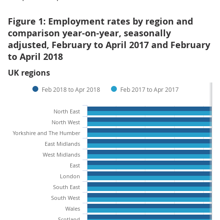
Figure 1: Employment rates by region and
comparison year-on-year, seasonally
adjusted, February to April 2017 and February
to April 2018
UK regions
Feb 2018 to Apr 2018
Feb 2017 to Apr 2017
North East
North West
Yorkshire and The Humber
East Midlands
West Midlands
East
London
South East
South West
Wales
Scotland