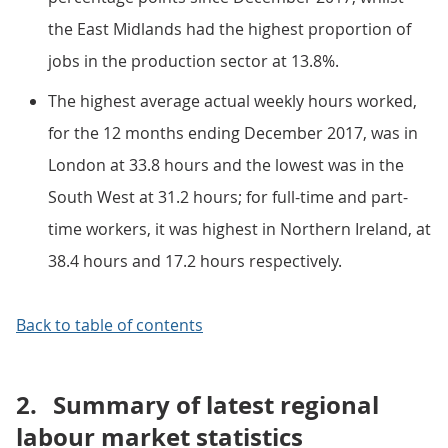
the East Midlands had the highest proportion of
jobs in the production sector at 13.8%.
The highest average actual weekly hours worked,
for the 12 months ending December 2017, was in
London at 33.8 hours and the lowest was in the
South West at 31.2 hours; for full-time and part-
time workers, it was highest in Northern Ireland, at
38.4 hours and 17.2 hours respectively.
Back to table of contents
2.
Summary of latest regional
labour market statistics