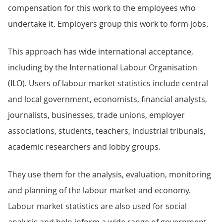
compensation for this work to the employees who
undertake it. Employers group this work to form jobs.
This approach has wide international acceptance,
including by the International Labour Organisation
(ILO). Users of labour market statistics include central
and local government, economists, financial analysts,
journalists, businesses, trade unions, employer
associations, students, teachers, industrial tribunals,
academic researchers and lobby groups.
They use them for the analysis, evaluation, monitoring
and planning of the labour market and economy.
Labour market statistics are also used for social