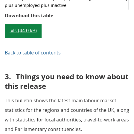
plus unemployed plus inactive.
Table 1: Summary of latest headlin
Download this table
.xls (44.0 kB)
Back to table of contents
3.
Things you need to know about
this release
This bulletin shows the latest main labour market
statistics for the regions and countries of the UK, along
with statistics for local authorities, travel-to-work areas
and Parliamentary constituencies.