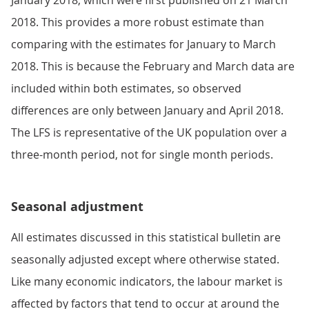
January 2018, which were first published on 21 March
2018. This provides a more robust estimate than
comparing with the estimates for January to March
2018. This is because the February and March data are
included within both estimates, so observed
differences are only between January and April 2018.
The LFS is representative of the UK population over a
three-month period, not for single month periods.
Seasonal adjustment
All estimates discussed in this statistical bulletin are
seasonally adjusted except where otherwise stated.
Like many economic indicators, the labour market is
affected by factors that tend to occur at around the