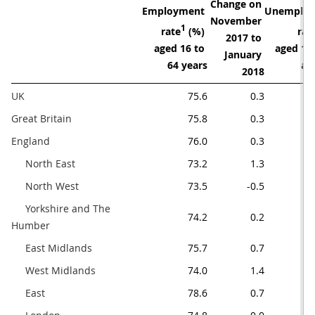
Change on 

Employment 

Unemploy
November 

1
rate
 (%) 

rat
2017 to 

aged 16 to 

aged 16 
January 
64 years
an
2018
UK   
75.6
0.3
Great Britain
75.8
0.3
England
76.0
0.3
     North East
73.2
1.3
     North West 
73.5
-0.5
     Yorkshire and The 
74.2
0.2
Humber
     East Midlands
75.7
0.7
     West Midlands
74.0
1.4
     East
78.6
0.7