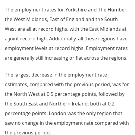
The employment rates for Yorkshire and The Humber,
the West Midlands, East of England and the South
West are all at record highs, with the East Midlands at
a joint record high. Additionally, all these regions have
employment levels at record highs. Employment rates
are generally still increasing or flat across the regions.
The largest decrease in the employment rate
estimates, compared with the previous period, was for
the North West at 0.5 percentage points, followed by
the South East and Northern Ireland, both at 0.2
percentage points. London was the only region that
saw no change in the employment rate compared with
the previous period.