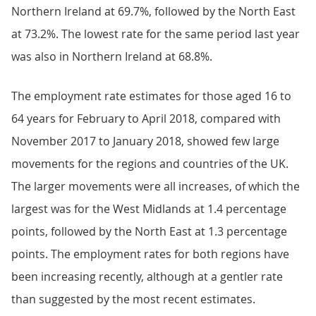
Northern Ireland at 69.7%, followed by the North East
at 73.2%. The lowest rate for the same period last year
was also in Northern Ireland at 68.8%.
The employment rate estimates for those aged 16 to
64 years for February to April 2018, compared with
November 2017 to January 2018, showed few large
movements for the regions and countries of the UK.
The larger movements were all increases, of which the
largest was for the West Midlands at 1.4 percentage
points, followed by the North East at 1.3 percentage
points. The employment rates for both regions have
been increasing recently, although at a gentler rate
than suggested by the most recent estimates.