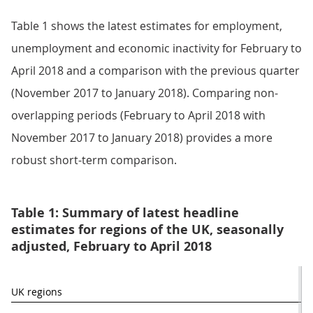
Table 1 shows the latest estimates for employment,
unemployment and economic inactivity for February to
April 2018 and a comparison with the previous quarter
(November 2017 to January 2018). Comparing non-
overlapping periods (February to April 2018 with
November 2017 to January 2018) provides a more
robust short-term comparison.
Table 1: Summary of latest headline
estimates for regions of the UK, seasonally
adjusted, February to April 2018
UK regions