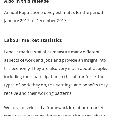
Also in this release
Annual Population Survey estimates for the period
January 2017 to December 2017.
Labour market statistics
Labour market statistics measure many different
aspects of work and jobs and provide an insight into
the economy. They are also very much about people,
including their participation in the labour force, the
types of work they do, the earnings and benefits they
receive and their working patterns.
We have developed a framework for labour market