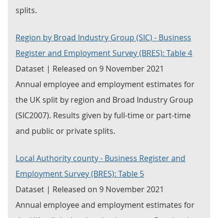
splits.
Region by Broad Industry Group (SIC) - Business
Register and Employment Survey (BRES): Table 4
Dataset | Released on 9 November 2021
Annual employee and employment estimates for
the UK split by region and Broad Industry Group
(SIC2007). Results given by full-time or part-time
and public or private splits.
Local Authority county - Business Register and
Employment Survey (BRES): Table 5
Dataset | Released on 9 November 2021
Annual employee and employment estimates for