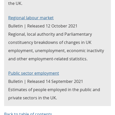
the UK.
Regional labour market
Bulletin | Released 12 October 2021
Regional, local authority and Parliamentary
constituency breakdowns of changes in UK
employment, unemployment, economic inactivity
and other employment-related statistics.
Public sector employment
Bulletin | Released 14 September 2021
Estimates of people employed in the public and
private sectors in the UK.
Back to table of contents