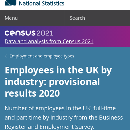
Menu
Search
Data and analysis from Census 2021
Employment and employee types
Employees in the UK by
industry: provisional
results 2020
Number of employees in the UK, full-time
and part-time by industry from the Business
Register and Employment Survey.