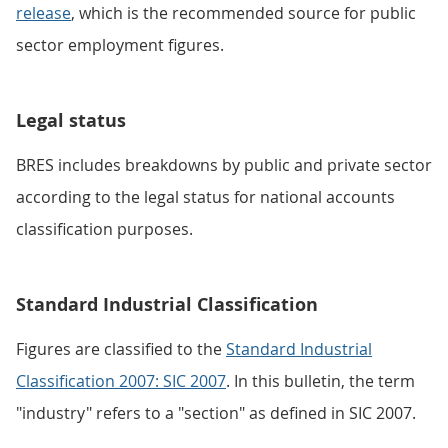
release
, which is the recommended source for public
sector employment figures.
Legal status
BRES includes breakdowns by public and private sector
according to the legal status for national accounts
classification purposes.
Standard Industrial Classification
Figures are classified to the
Standard Industrial
Classification 2007: SIC 2007
. In this bulletin, the term
"industry" refers to a "section" as defined in SIC 2007.