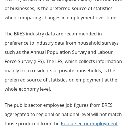
of businesses, is the preferred source of statistics
when comparing changes in employment over time.
The BRES industry data are recommended in
preference to industry data from household surveys
such as the Annual Population Survey and Labour
Force Survey (LFS). The LFS, which collects information
mainly from residents of private households, is the
preferred source of statistics on employment at the
whole economy level.
The public sector employee job figures from BRES
aggregated to regional or national level will not match
those produced from the
Public sector employment