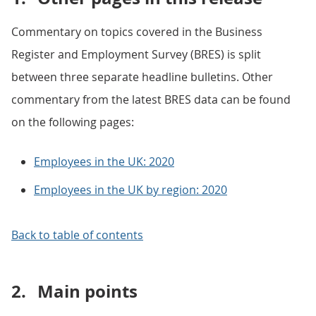
Commentary on topics covered in the Business
Register and Employment Survey (BRES) is split
between three separate headline bulletins. Other
commentary from the latest BRES data can be found
on the following pages:
Employees in the UK: 2020
Employees in the UK by region: 2020
Back to table of contents
2.
Main points