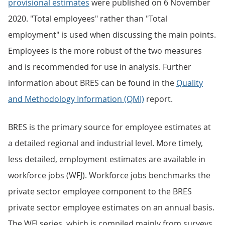
provisional estimates
were published on 6 November
2020. "Total employees" rather than "Total
employment" is used when discussing the main points.
Employees is the more robust of the two measures
and is recommended for use in analysis. Further
information about BRES can be found in the
Quality
and Methodology Information (QMI)
report.
BRES is the primary source for employee estimates at
a detailed regional and industrial level. More timely,
less detailed, employment estimates are available in
workforce jobs (WFJ). Workforce jobs benchmarks the
private sector employee component to the BRES
private sector employee estimates on an annual basis.
The WFJ series, which is compiled mainly from surveys