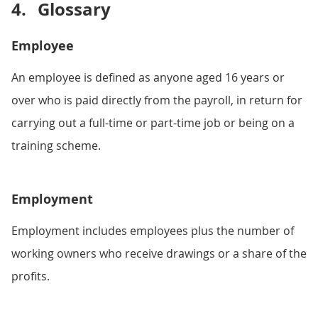
4.
Glossary
Employee
An employee is defined as anyone aged 16 years or
over who is paid directly from the payroll, in return for
carrying out a full-time or part-time job or being on a
training scheme.
Employment
Employment includes employees plus the number of
working owners who receive drawings or a share of the
profits.