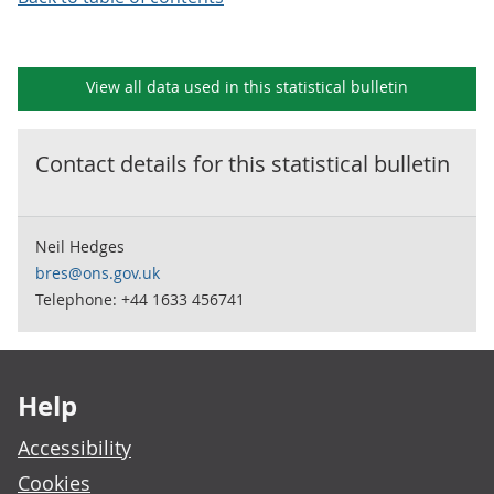
View all data used in this
statistical bulletin
Contact details for this
statistical bulletin
Neil Hedges
bres@ons.gov.uk
Telephone: +44 1633 456741
Footer links
Help
Accessibility
Cookies