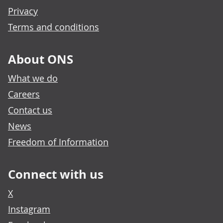
Privacy
Terms and conditions
About ONS
What we do
Careers
Contact us
News
Freedom of Information
Connect with us
X
Instagram