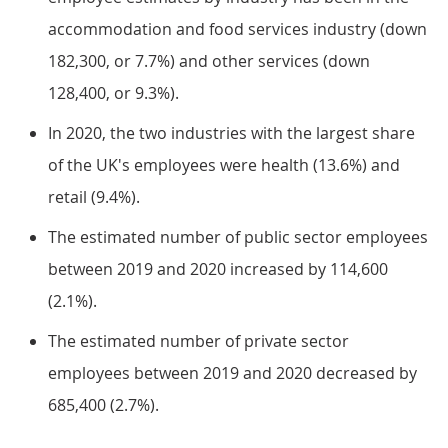
accommodation and food services industry (down
182,300, or 7.7%) and other services (down
128,400, or 9.3%).
In 2020, the two industries with the largest share
of the UK's employees were health (13.6%) and
retail (9.4%).
The estimated number of public sector employees
between 2019 and 2020 increased by 114,600
(2.1%).
The estimated number of private sector
employees between 2019 and 2020 decreased by
685,400 (2.7%).