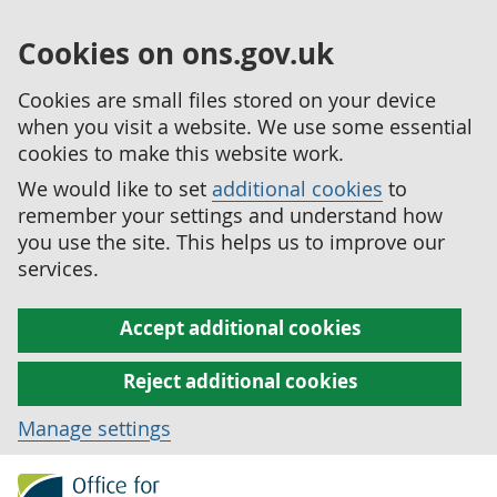
Cookies on ons.gov.uk
Cookies are small files stored on your device
when you visit a website. We use some essential
cookies to make this website work.
We would like to set
additional cookies
to
remember your settings and understand how
you use the site. This helps us to improve our
services.
Accept additional cookies
Reject additional cookies
Manage settings