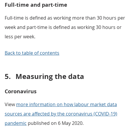
Full-time and part-time
Full-time is defined as working more than 30 hours per
week and part-time is defined as working 30 hours or
less per week.
Back to table of contents
5.
Measuring the data
Coronavirus
View
more information on how labour market data
sources are affected by the coronavirus (COVID-19)
pandemic
published on 6 May 2020.