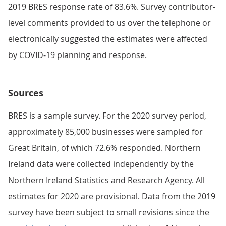
2019 BRES response rate of 83.6%. Survey contributor-
level comments provided to us over the telephone or
electronically suggested the estimates were affected
by COVID-19 planning and response.
Sources
BRES is a sample survey. For the 2020 survey period,
approximately 85,000 businesses were sampled for
Great Britain, of which 72.6% responded. Northern
Ireland data were collected independently by the
Northern Ireland Statistics and Research Agency. All
estimates for 2020 are provisional. Data from the 2019
survey have been subject to small revisions since the