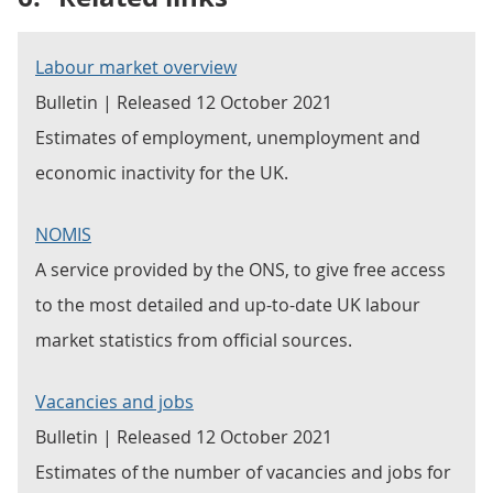
Labour market overview
Bulletin | Released 12 October 2021
Estimates of employment, unemployment and
economic inactivity for the UK.
NOMIS
A service provided by the ONS, to give free access
to the most detailed and up-to-date UK labour
market statistics from official sources.
Vacancies and jobs
Bulletin | Released 12 October 2021
Estimates of the number of vacancies and jobs for