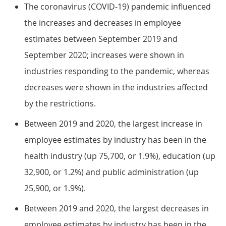
The coronavirus (COVID-19) pandemic influenced
the increases and decreases in employee
estimates between September 2019 and
September 2020; increases were shown in
industries responding to the pandemic, whereas
decreases were shown in the industries affected
by the restrictions.
Between 2019 and 2020, the largest increase in
employee estimates by industry has been in the
health industry (up 75,700, or 1.9%), education (up
32,900, or 1.2%) and public administration (up
25,900, or 1.9%).
Between 2019 and 2020, the largest decreases in
employee estimates by industry has been in the