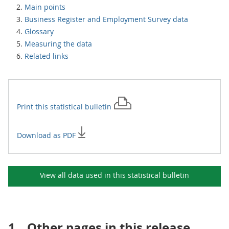
Main points
Business Register and Employment Survey data
Glossary
Measuring the data
Related links
Print this
statistical bulletin
Download as PDF
View all data used in this
statistical bulletin
1.
Other pages in this release