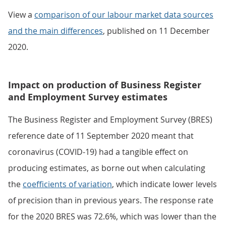
View a
comparison of our labour market data sources
and the main differences
, published on 11 December
2020.
Impact on production of Business Register
and Employment Survey estimates
The Business Register and Employment Survey (BRES)
reference date of 11 September 2020 meant that
coronavirus (COVID-19) had a tangible effect on
producing estimates, as borne out when calculating
the
coefficients of variation
, which indicate lower levels
of precision than in previous years. The response rate
for the 2020 BRES was 72.6%, which was lower than the