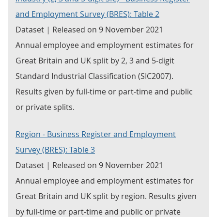
and Employment Survey (BRES): Table 2
Dataset | Released on 9 November 2021
Annual employee and employment estimates for
Great Britain and UK split by 2, 3 and 5-digit
Standard Industrial Classification (SIC2007).
Results given by full-time or part-time and public
or private splits.
Region - Business Register and Employment
Survey (BRES): Table 3
Dataset | Released on 9 November 2021
Annual employee and employment estimates for
Great Britain and UK split by region. Results given
by full-time or part-time and public or private