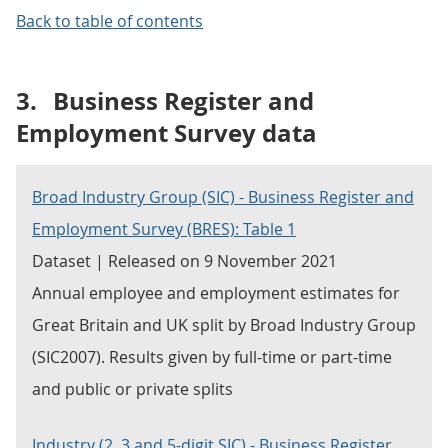
Back to table of contents
3.
Business Register and
Employment Survey data
Broad Industry Group (SIC) - Business Register and
Employment Survey (BRES): Table 1
Dataset | Released on 9 November 2021
Annual employee and employment estimates for
Great Britain and UK split by Broad Industry Group
(SIC2007). Results given by full-time or part-time
and public or private splits
Industry (2, 3 and 5-digit SIC) - Business Register