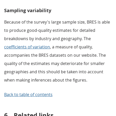
Sampling variability
Because of the survey's large sample size, BRES is able
to produce good-quality estimates for detailed
breakdowns by industry and geography. The
coefficients of variation
, a measure of quality,
accompanies the BRES datasets on our website. The
quality of the estimates may deteriorate for smaller
geographies and this should be taken into account
when making inferences about the figures.
Back to table of contents
6.
Related links