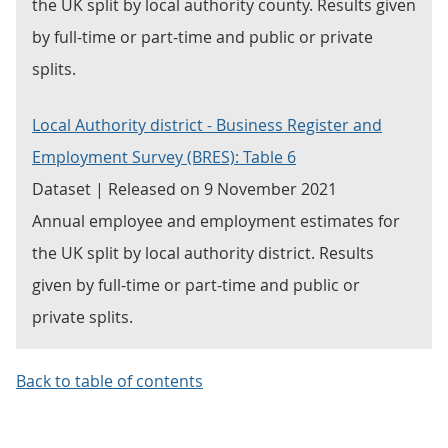
the UK split by local authority county. Results given
by full-time or part-time and public or private
splits.
Local Authority district - Business Register and
Employment Survey (BRES): Table 6
Dataset | Released on 9 November 2021
Annual employee and employment estimates for
the UK split by local authority district. Results
given by full-time or part-time and public or
private splits.
Back to table of contents