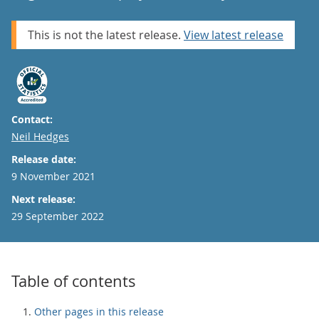
This is not the latest release.
View latest release
Contact:
Email
Neil Hedges
Release date:
9 November 2021
Next release:
29 September 2022
Table of contents
Other pages in this release