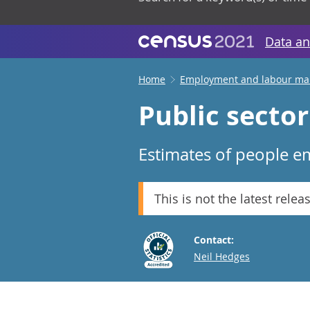
Data an
Home
Employment and labour ma
Public secto
Estimates of people em
This is not the latest relea
Contact:
Email
Neil Hedges