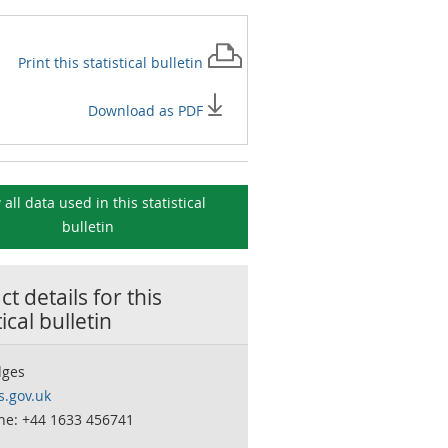
Print this
statistical bulletin
Download as PDF
 all data used in this
statistical
bulletin
t details for this
tical bulletin
dges
.gov.uk
ne: +44 1633 456741