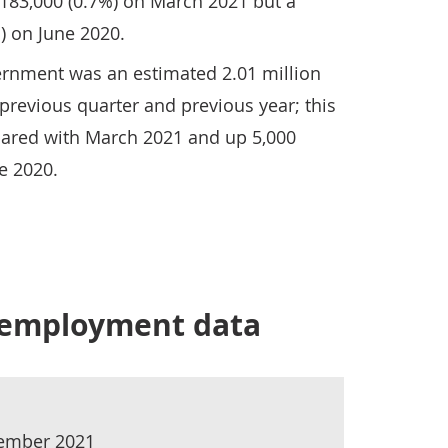
 183,000 (0.7%) on March 2021 but a
) on June 2020.
rnment was an estimated 2.01 million
 previous quarter and previous year; this
ared with March 2021 and up 5,000
e 2020.
r employment data
tember 2021