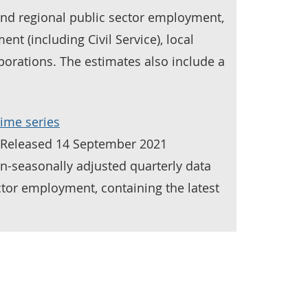
and regional public sector employment,
nt (including Civil Service), local
orations. The estimates also include a
ime series
| Released 14 September 2021
n-seasonally adjusted quarterly data
ctor employment, containing the latest