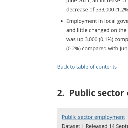
June 2021, an increase of
decrease of 333,000 (1.2%
Employment in local gove
and little changed on the
was up 3,000 (0.1%) comp
(0.2%) compared with Jun
Back to table of contents
2.
Public secto
Public sector employment
Dataset | Released 14 Sep