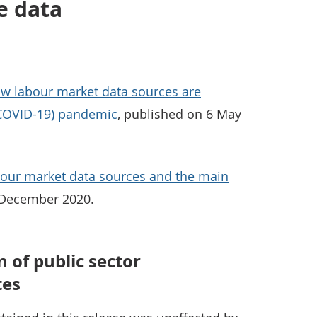
e data
w labour market data sources are
(COVID-19) pandemic
, published on 6 May
bour market data sources and the main
 December 2020.
 of public sector
tes