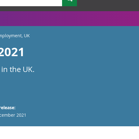
employment, UK
 2021
 in the UK.
release:
cember 2021