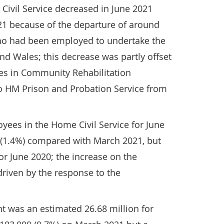
ivil Service decreased in June 2021
1 because of the departure of around
ho had been employed to undertake the
d Wales; this decrease was partly offset
es in Community Rehabilitation
o HM Prison and Probation Service from
yees in the Home Civil Service for June
0 (1.4%) compared with March 2021, but
or June 2020; the increase on the
driven by the response to the
t was an estimated 26.68 million for