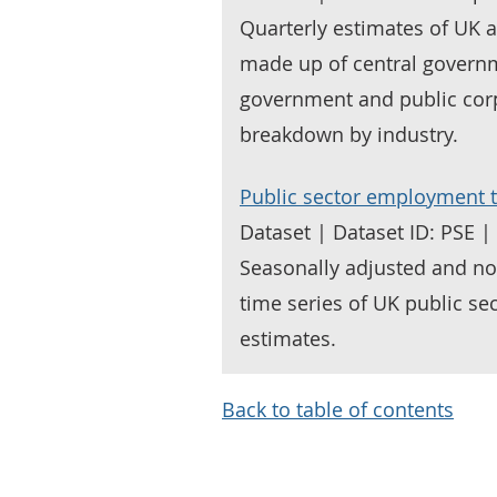
Quarterly estimates of UK 
made up of central governme
government and public corp
breakdown by industry.
Public sector employment t
Dataset | Dataset ID: PSE 
Seasonally adjusted and no
time series of UK public se
estimates.
Back to table of contents