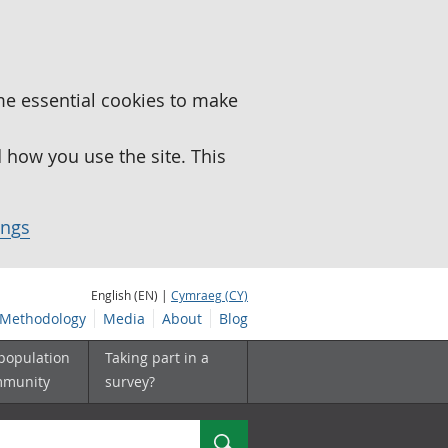
me essential cookies to make
how you use the site. This
ings
English (EN) |
Cymraeg (CY)
Methodology
Media
About
Blog
 population
Taking part in a
mmunity
survey?
Search