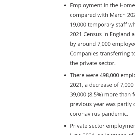
Employment in the Home C
compared with March 202
19,000 temporary staff w
2021 Census in England an
by around 7,000 employe
Companies transferring t
the private sector.
There were 498,000 emplo
2021, a decrease of 7,00
39,000 (8.5%) more than f
previous year was partly 
coronavirus pandemic.
Private sector employmen