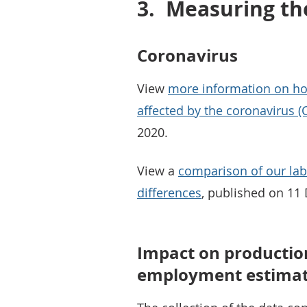
3.
Measuring th
Coronavirus
View
more information on ho
affected by the coronavirus 
2020.
View a
comparison of our la
differences
, published on 11
Impact on production
employment estima