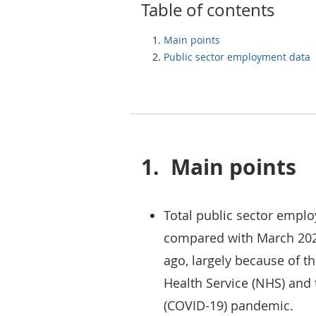
Table of contents
Main points
Public sector employment data
1.
Main points
Total public sector empl
compared with March 202
ago, largely because of t
Health Service (NHS) and t
(COVID-19) pandemic.