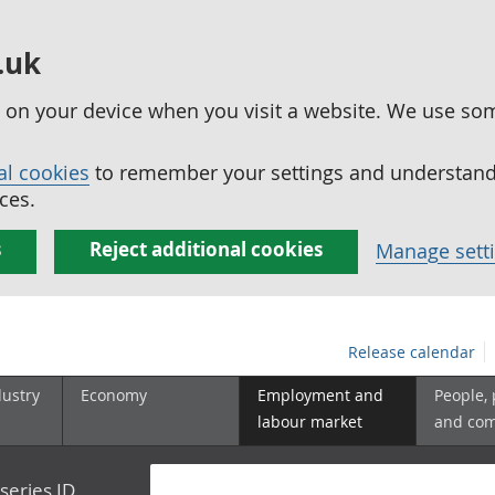
.uk
ed on your device when you visit a website. We use so
al cookies
to remember your settings and understand 
ces.
s
Reject additional cookies
Manage sett
Release calendar
dustry
Economy
Employment and
People,
labour market
and co
series ID