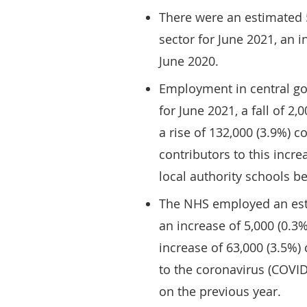
There were an estimated 
sector for June 2021, an 
June 2020.
Employment in central go
for June 2021, a fall of 
a rise of 132,000 (3.9%) 
contributors to this incre
local authority schools 
The NHS employed an esti
an increase of 5,000 (0.
increase of 63,000 (3.5%
to the coronavirus (COVI
on the previous year.