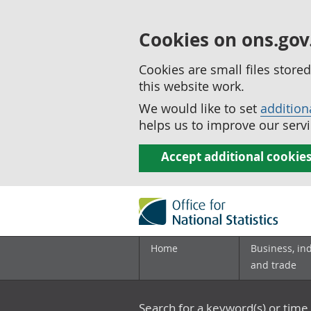
Cookies on ons.gov
Cookies are small files stor
this website work.
We would like to set
addition
helps us to improve our servi
Accept additional cookie
Home
Business, in
and trade
Search for a keyword(s) or time 