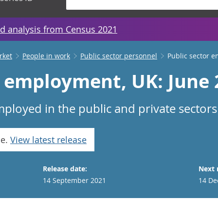
d analysis from Census 2021
rket
People in work
Public sector personnel
Public sector 
r employment, UK: June
ployed in the public and private sectors
se.
View latest release
Release date:
Next 
14 September 2021
14 De