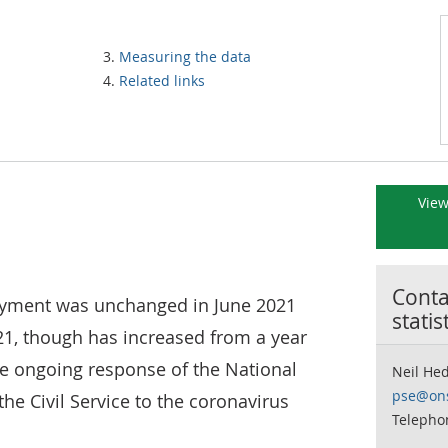
Measuring the data
Related links
View
Contac
oyment was unchanged in June 2021
statis
1, though has increased from a year
he ongoing response of the National
Neil He
pse@ons
he Civil Service to the coronavirus
Telepho