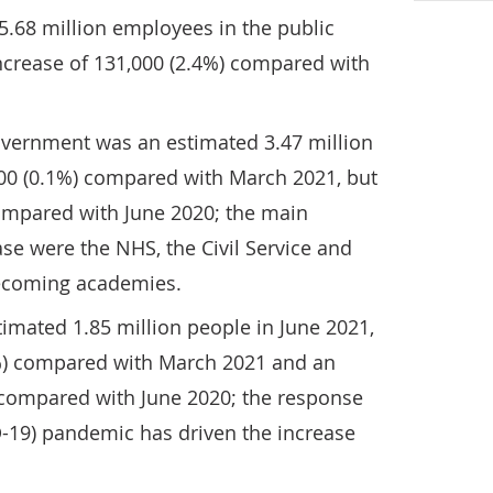
5.68 million employees in the public
increase of 131,000 (2.4%) compared with
vernment was an estimated 3.47 million
2,000 (0.1%) compared with March 2021, but
compared with June 2020; the main
ase were the NHS, the Civil Service and
becoming academies.
mated 1.85 million people in June 2021,
3%) compared with March 2021 and an
) compared with June 2020; the response
D-19) pandemic has driven the increase