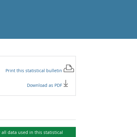
Print this
statistical bulletin
Download as PDF
 all data used in this
statistical