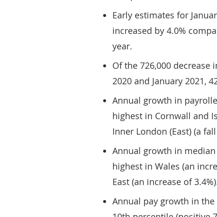
Early estimates for Janua
increased by 4.0% compar
year.
Of the 726,000 decrease 
2020 and January 2021, 4
Annual growth in payroll
highest in Cornwall and Isl
Inner London (East) (a fall
Annual growth in median 
highest in Wales (an incr
East (an increase of 3.4%)
Annual pay growth in the
10th percentile (positive 