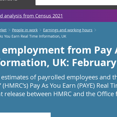
d analysis from Census 2021
rket
People in work
Earnings and working hours
s You Earn Real Time Information, UK
 employment from Pay 
formation, UK: February
estimates of payrolled employees and t
(HMRC’s) Pay As You Earn (PAYE) Real T
joint release between HMRC and the Office 