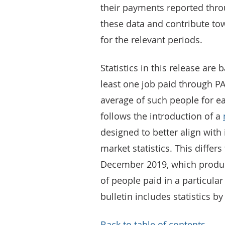
their payments reported throu
these data and contribute to
for the relevant periods.
Statistics in this release ar
least one job paid through PA
average of such people for e
follows the introduction of a
designed to better align with 
market statistics. This diffe
December 2019, which produc
of people paid in a particular 
bulletin includes statistics b
Back to table of contents