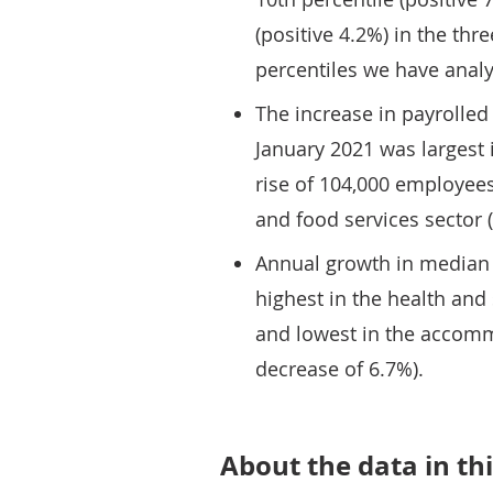
(positive 4.2%) in the th
percentiles we have anal
The increase in payrolle
January 2021 was largest 
rise of 104,000 employee
and food services sector (a
Annual growth in median 
highest in the health and 
and lowest in the accomm
decrease of 6.7%).
About the data in thi