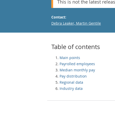
This is not the latest relea
Contact:
Email
Debra Leaker, Martin Gentile
Table of contents
Main points
Payrolled employees
Median monthly pay
Pay distribution
Regional data
Industry data