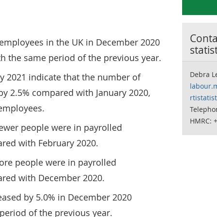
Contac
 employees in the UK in December 2020
statis
h the same period of the previous year.
Debra Le
ry 2021 indicate that the number of
labour.
 by 2.5% compared with January 2020,
rtistati
0 employees.
Telepho
HMRC: +
fewer people were in payrolled
ed with February 2020.
ore people were in payrolled
ed with December 2020.
eased by 5.0% in December 2020
eriod of the previous year.