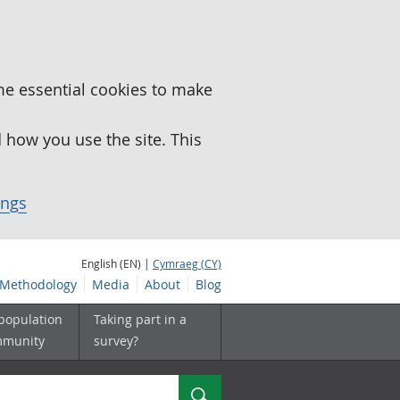
me essential cookies to make
how you use the site. This
ings
English (EN) |
Cymraeg (CY)
Methodology
Media
About
Blog
 population
Taking part in a
mmunity
survey?
Search