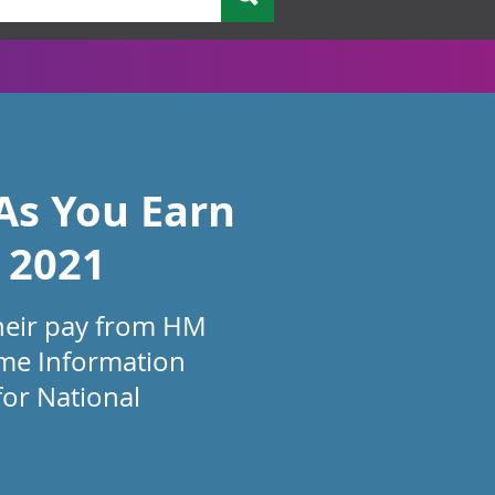
As You Earn
 2021
heir pay from HM
ime Information
for National