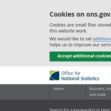
Cookies on ons.gov
Cookies are small files stor
this website work.
We would like to set
addition
helps us to improve our servi
Accept additional cookie
Home
Business, in
and trade
Search for a keyword(s) or time 