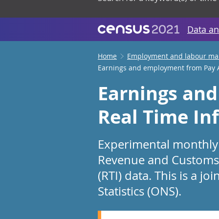
Data an
Home
Employment and labour ma
Earnings and employment from Pay A
Earnings and
Real Time In
Experimental monthly 
Revenue and Customs’ 
(RTI) data. This is a 
Statistics (ONS).