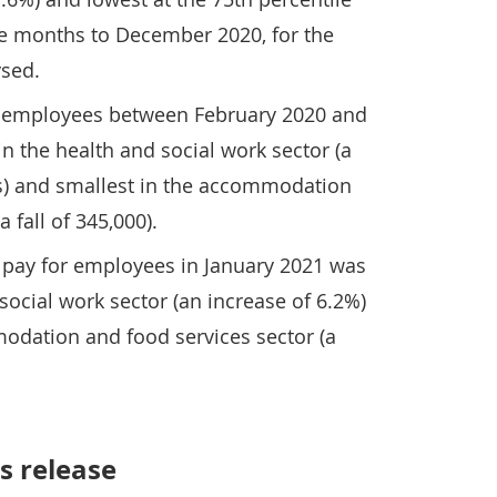
ree months to December 2020, for the
ysed.
d employees between February 2020 and
in the health and social work sector (a
s) and smallest in the accommodation
 fall of 345,000).
pay for employees in January 2021 was
social work sector (an increase of 6.2%)
odation and food services sector (a
s release