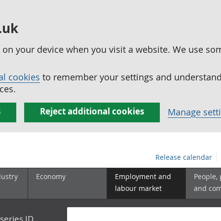
.uk
ed on your device when you visit a website. We use so
al cookies
to remember your settings and understand 
ces.
s
Reject additional cookies
Manage sett
Release calendar
dustry
Economy
Employment and
People,
labour market
and co
series ID