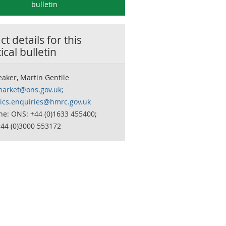
bulletin
t details for this
tical bulletin
aker, Martin Gentile
market@ons.gov.uk;
stics.enquiries@hmrc.gov.uk
ne: ONS: +44 (0)1633 455400;
44 (0)3000 553172