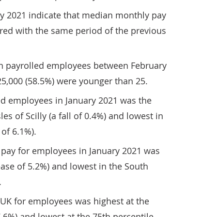
ry 2021 indicate that median monthly pay
ed with the same period of the previous
in payrolled employees between February
25,000 (58.5%) were younger than 25.
ed employees in January 2021 was the
es of Scilly (a fall of 0.4%) and lowest in
 of 6.1%).
pay for employees in January 2021 was
ease of 5.2%) and lowest in the South
.
 UK for employees was highest at the
7.6%) and lowest at the 75th percentile