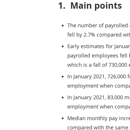
1.
Main points
The number of payrolled
fell by 2.7% compared wit
Early estimates for Janua
payrolled employees fell
which is a fall of 730,00
In January 2021, 726,000 
employment when compar
In January 2021, 83,000 m
employment when compar
Median monthly pay incr
compared with the same p