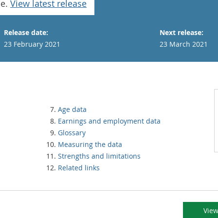
se.
View latest release
Release date:
Next release:
23 February 2021
23 March 2021
Age data
Earnings and employment data
Glossary
Measuring the data
Strengths and limitations
Related links
View