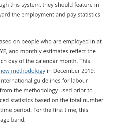
gh this system, they should feature in
ward the employment and pay statistics
e based on people who are employed in at
YE, and monthly estimates reflect the
ach day of the calendar month. This
new methodology
in December 2019,
international guidelines for labour
rs from the methodology used prior to
ed statistics based on the total number
time period. For the first time, this
y age band.