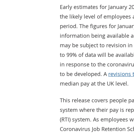
Early estimates for January 2
the likely level of employees 
period. The figures for Janu
information being available 
may be subject to revision i
to 99% of data will be availa
in response to the coronavir
to be developed. A
revisions 
median pay at the UK level.
This release covers people pa
system where their pay is re
(RTI) system. As employees w
Coronavirus Job Retention Sc