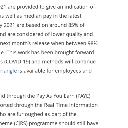
021 are provided to give an indication of
as well as median pay in the latest
ary 2021 are based on around 85% of
and are considered of lower quality and
n next month’s release when between 98%
ble. This work has been brought forward
us (COVID-19) and methods will continue
triangle
is available for employees and
id through the Pay As You Earn (PAYE)
ported through the Real Time Information
ho are furloughed as part of the
heme (CJRS) programme should still have