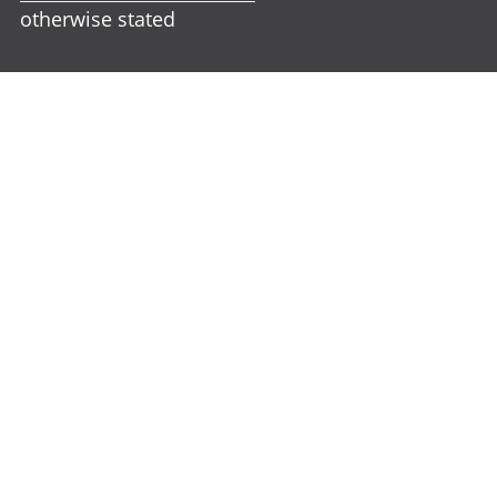
otherwise stated