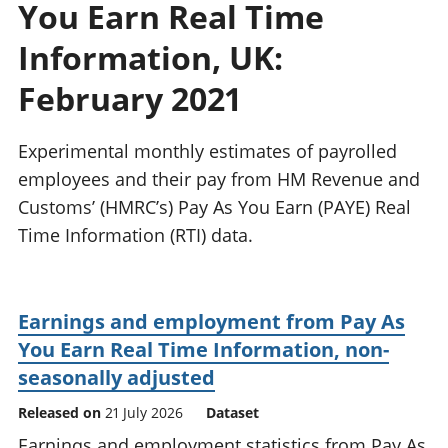
You Earn Real Time
National
tou
accounts
Mea
Information, UK:
Regional
pro
accounts
wel
February 2021
and
GD
Experimental monthly estimates of payrolled
Per
hou
employees and their pay from HM Revenue and
fin
Customs’ (HMRC’s) Pay As You Earn (PAYE) Real
Pop
Time Information (RTI) data.
and
Earnings and employment from Pay As
You Earn Real Time Information, non-
seasonally adjusted
Released on
21 July 2026
Dataset
Earnings and employment statistics from Pay As