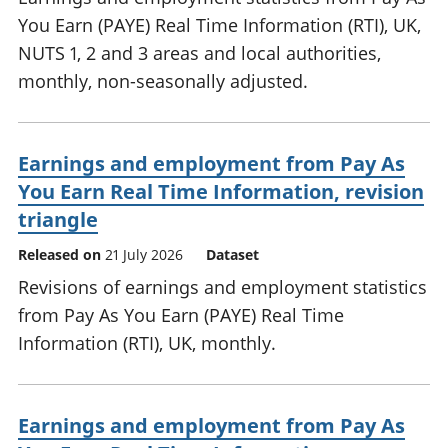
You Earn (PAYE) Real Time Information (RTI), UK,
NUTS 1, 2 and 3 areas and local authorities,
monthly, non-seasonally adjusted.
Earnings and employment from Pay As
You Earn Real Time Information, revision
triangle
Released on
21 July 2026
Dataset
Revisions of earnings and employment statistics
from Pay As You Earn (PAYE) Real Time
Information (RTI), UK, monthly.
Earnings and employment from Pay As