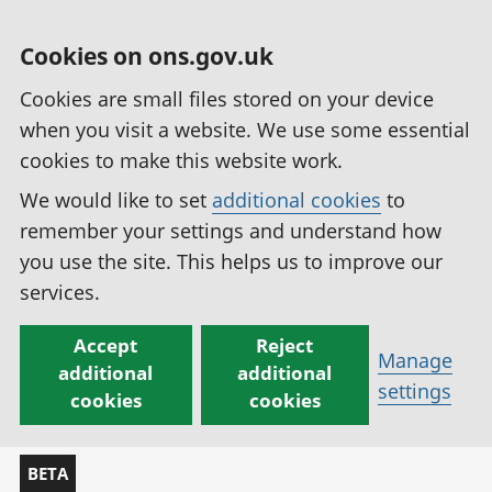
Cookies on ons.gov.uk
Cookies are small files stored on your device
when you visit a website. We use some essential
cookies to make this website work.
We would like to set
additional cookies
to
remember your settings and understand how
you use the site. This helps us to improve our
services.
Accept
Reject
Manage
additional
additional
settings
cookies
cookies
BETA