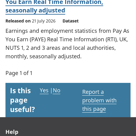
You Earn Real Time Information,
seasonally adjusted
Released on
21 July 2026
Dataset
Earnings and employment statistics from Pay As
You Earn (PAYE) Real Time Information (RTI), UK,
NUTS 1, 2 and 3 areas and local authorities,
monthly, seasonally adjusted.
Page 1 of 1
Is this
Yes
|
No
Report a
page
problem with
useful?
this page
Footer links
Help