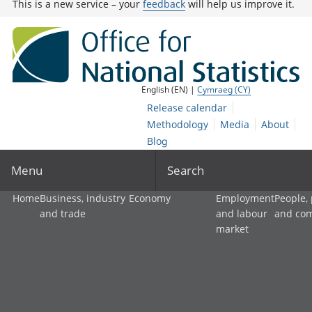
This is a new service – your
feedback
will help us improve it.
English (EN) |
Cymraeg (CY)
Release calendar
Methodology
Media
About
Blog
Menu
Search
Home
Business, industry
Economy
Employment
People,
and trade
and labour
and co
market