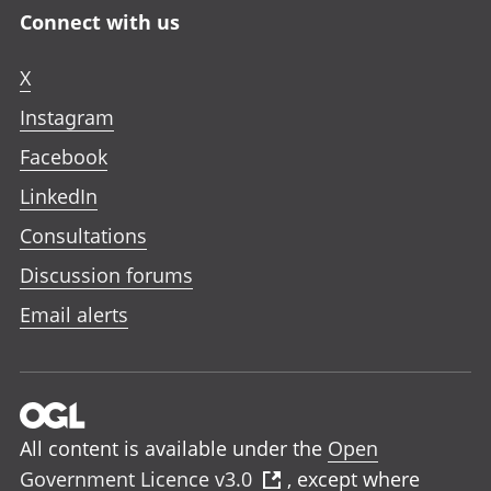
Connect with us
X
Instagram
Facebook
LinkedIn
Consultations
Discussion forums
Email alerts
All content is available under the
Open
Government Licence v3.0
, except where