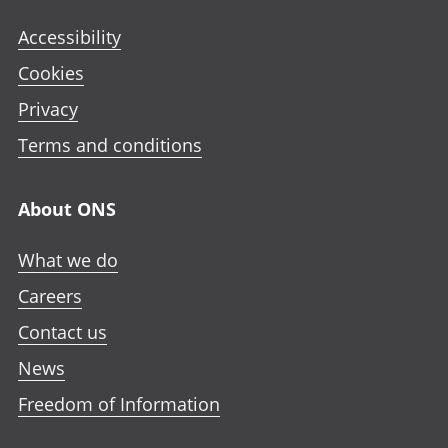
Accessibility
Cookies
Privacy
Terms and conditions
About ONS
What we do
Careers
Contact us
News
Freedom of Information