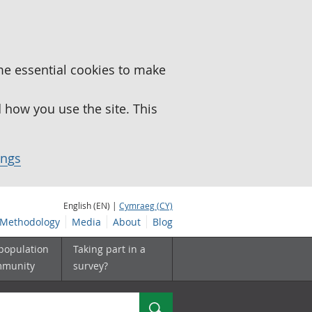
me essential cookies to make
how you use the site. This
ings
English (EN) |
Cymraeg (CY)
Methodology
Media
About
Blog
 population
Taking part in a
mmunity
survey?
Search