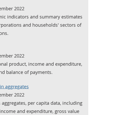
tember 2022
mic indicators and summary estimates
orporations and households' sectors of
ons.
tember 2022
ional product, income and expenditure,
and balance of payments.
in aggregates
tember 2022
 aggregates, per capita data, including
income and expenditure, gross value