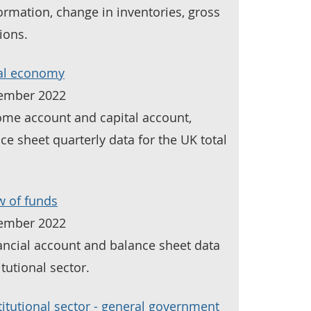
formation, change in inventories, gross
ions.
tal economy
tember 2022
come account and capital account,
ce sheet quarterly data for the UK total
w of funds
tember 2022
nancial account and balance sheet data
tutional sector.
itutional sector - general government