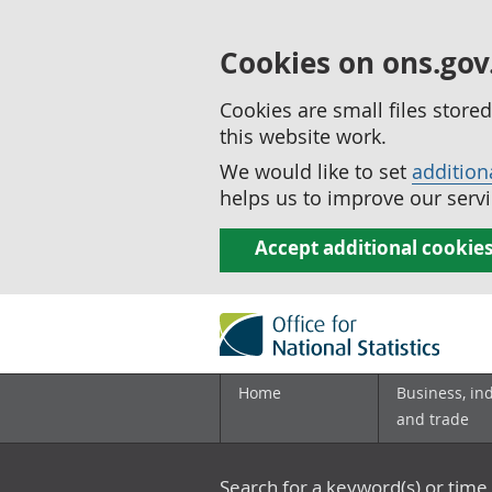
Cookies on ons.gov
Cookies are small files stor
this website work.
We would like to set
addition
helps us to improve our servi
Accept additional cookie
Home
Business, in
and trade
Search for a keyword(s) or time 