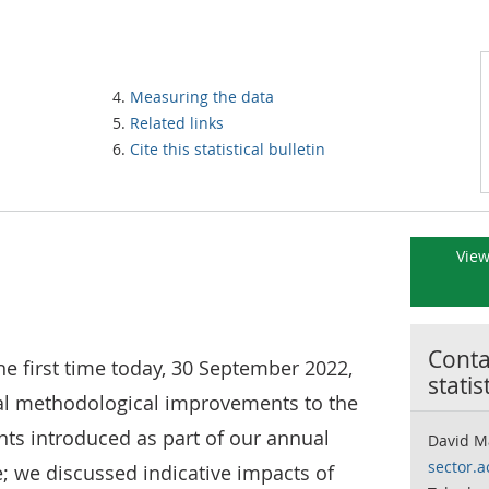
Measuring the data
Related links
Cite this statistical bulletin
View
Contac
he first time today, 30 September 2022,
statis
ral methodological improvements to the
unts introduced as part of our annual
David M
sector.
we discussed indicative impacts of