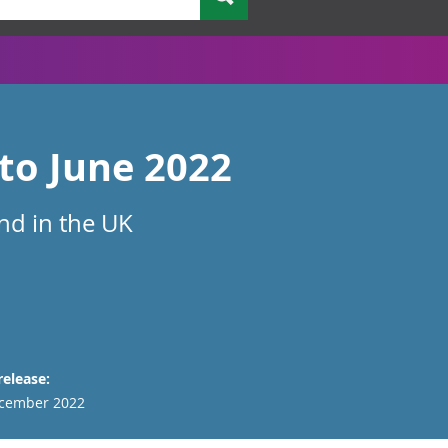
 to June 2022
und in the UK
release:
cember 2022