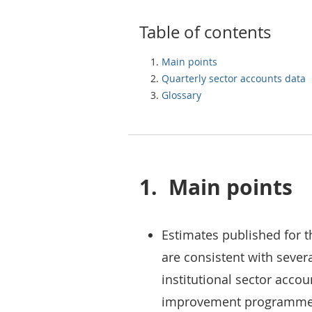
Table of contents
Main points
Quarterly sector accounts data
Glossary
1.
Main points
Estimates published for t
are consistent with seve
institutional sector acco
improvement programme; 