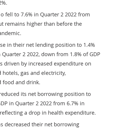
2%.
o fell to 7.6% in Quarter 2 2022 from
ut remains higher than before the
pandemic.
 in their net lending position to 1.4%
n Quarter 2 2022, down from 1.8% of GDP
as driven by increased expenditure on
 hotels, gas and electricity,
 food and drink.
educed its net borrowing position to
GDP in Quarter 2 2022 from 6.7% in
reflecting a drop in health expenditure.
ns decreased their net borrowing