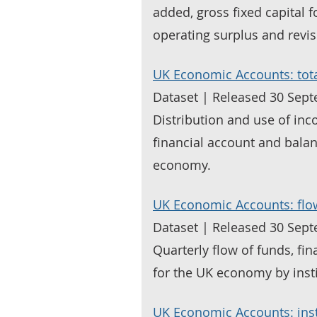
added, gross fixed capital 
operating surplus and revis
UK Economic Accounts: to
Dataset | Released 30 Sep
Distribution and use of in
financial account and balan
economy.
UK Economic Accounts: flo
Dataset | Released 30 Sep
Quarterly flow of funds, fi
for the UK economy by insti
UK Economic Accounts: inst