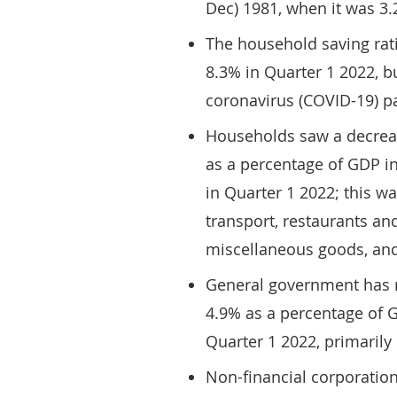
Dec) 1981, when it was 3.
The household saving rati
8.3% in Quarter 1 2022, b
coronavirus (COVID-19) 
Households saw a decrease
as a percentage of GDP i
in Quarter 1 2022; this w
transport, restaurants and
miscellaneous goods, and
General government has r
4.9% as a percentage of 
Quarter 1 2022, primarily 
Non-financial corporatio