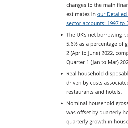
changes to the main finan
estimates in
our Detailed
sector accounts: 1997 to 2
The UK’s net borrowing po
5.6% as a percentage of 
2 (Apr to June) 2022, com
Quarter 1 (Jan to Mar) 20
Real household disposable
driven by costs associate
restaurants and hotels.
Nominal household gross
was offset by quarterly ho
quarterly growth in house