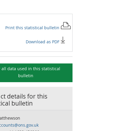
Print this
statistical bulletin
Download as PDF
 all data used in this
statistical
bulletin
t details for this
tical bulletin
atthewson
accounts@ons.gov.uk