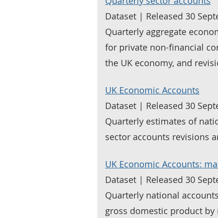
Quarterly sector accounts
Dataset | Released 30 Sep
Quarterly aggregate econo
for private non-financial c
the UK economy, and revisi
UK Economic Accounts
Dataset | Released 30 Sep
Quarterly estimates of nat
sector accounts revisions 
UK Economic Accounts: ma
Dataset | Released 30 Sep
Quarterly national accounts
gross domestic product by 