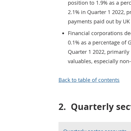
position to 1.9% as a per
2.1% in Quarter 1 2022, pr
payments paid out by UK
Financial corporations de
0.1% as a percentage of 
Quarter 1 2022, primarily 
valuables, especially non
Back to table of contents
2.
Quarterly sec