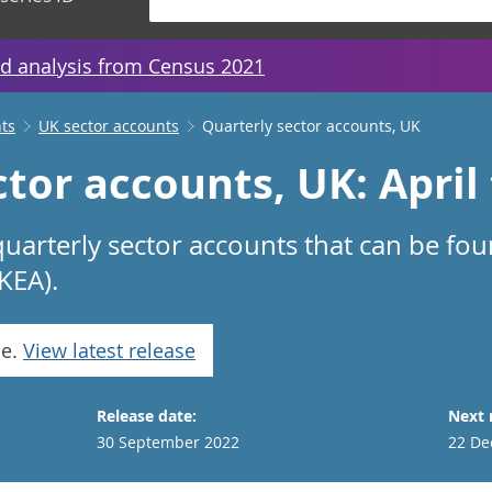
d analysis from Census 2021
ts
UK sector accounts
Quarterly sector accounts, UK
tor accounts, UK: April
quarterly sector accounts that can be fo
KEA).
se.
View latest release
Release date:
Next 
30 September 2022
22 De