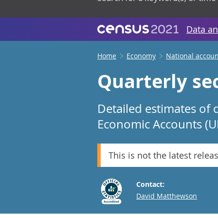
Data an
Home
Economy
National accoun
Quarterly sec
Detailed estimates of 
Economic Accounts (U
This is not the latest relea
Contact:
Email
David Matthewson