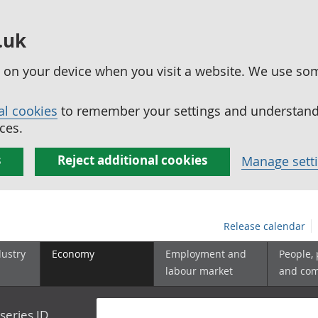
.uk
ed on your device when you visit a website. We use so
al cookies
to remember your settings and understand 
ces.
s
Reject additional cookies
Manage sett
Release calendar
dustry
Economy
Employment and
People,
labour market
and co
series ID