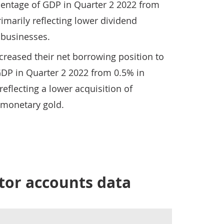
centage of GDP in Quarter 2 2022 from
imarily reflecting lower dividend
 businesses.
creased their net borrowing position to
GDP in Quarter 2 2022 from 0.5% in
reflecting a lower acquisition of
-monetary gold.
tor accounts data