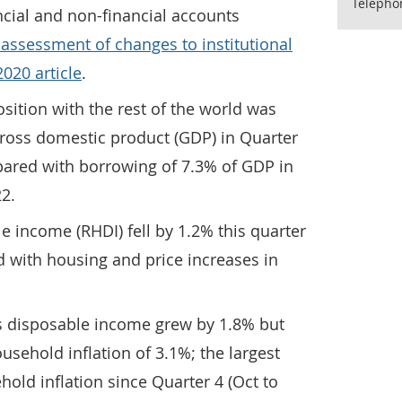
Telepho
cial and non-financial accounts
 assessment of changes to institutional
020 article
.
sition with the rest of the world was
gross domestic product (GDP) in Quarter
pared with borrowing of 7.3% of GDP in
22.
 income (RHDI) fell by 1.2% this quarter
d with housing and price increases in
 disposable income grew by 1.8% but
usehold inflation of 3.1%; the largest
hold inflation since Quarter 4 (Oct to