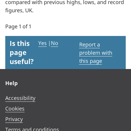
compared with previous highs, lows, and record
figures, UK.
Page 1 of 1
Is this
Yes
|
No
Report a
page
problem with
useful?
this page
Footer links
Help
Accessibility
Cookies
Privacy
Terms and conditions