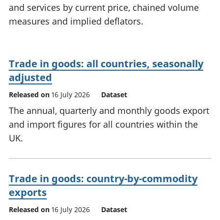
and services by current price, chained volume
National
tou
accounts
Mea
measures and implied deflators.
Regional
pro
accounts
wel
and
Trade in goods: all countries, seasonally
GD
Per
adjusted
hou
Released on
16 July 2026
Dataset
fin
Pop
The annual, quarterly and monthly goods export
and
and import figures for all countries within the
UK.
Trade in goods: country-by-commodity
exports
Released on
16 July 2026
Dataset