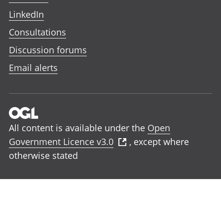
LinkedIn
Consultations
Discussion forums
Email alerts
All content is available under the
Open
Government Licence v3.0
, except where
otherwise stated