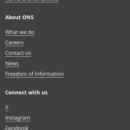
About ONS
What we do
Careers
Contact us
News
Freedom of Information
Connect with us
X
Instagram
Facebook