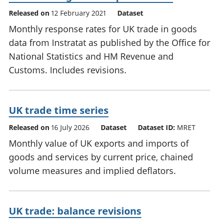
Released on
12 February 2021
Dataset
Monthly response rates for UK trade in goods
data from Instratat as published by the Office for
National Statistics and HM Revenue and
Customs. Includes revisions.
UK trade time series
Released on
16 July 2026
Dataset
Dataset ID:
MRET
Monthly value of UK exports and imports of
goods and services by current price, chained
volume measures and implied deflators.
UK trade: balance revisions