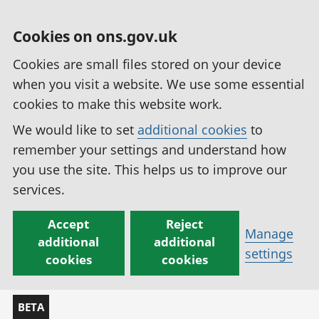
Cookies on ons.gov.uk
Cookies are small files stored on your device
when you visit a website. We use some essential
cookies to make this website work.
We would like to set
additional cookies
to
remember your settings and understand how
you use the site. This helps us to improve our
services.
Accept
Reject
Manage
additional
additional
settings
cookies
cookies
BETA