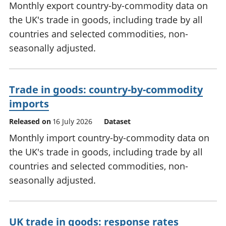
Monthly export country-by-commodity data on
the UK's trade in goods, including trade by all
countries and selected commodities, non-
seasonally adjusted.
Trade in goods: country-by-commodity
imports
Released on
16 July 2026
Dataset
Monthly import country-by-commodity data on
the UK's trade in goods, including trade by all
countries and selected commodities, non-
seasonally adjusted.
UK trade in goods: response rates