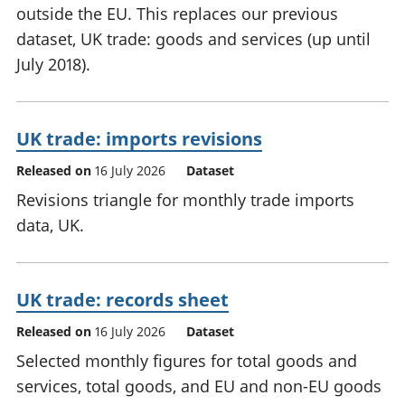
outside the EU. This replaces our previous
dataset, UK trade: goods and services (up until
July 2018).
UK trade: imports revisions
Released on
16 July 2026
Dataset
Revisions triangle for monthly trade imports
data, UK.
UK trade: records sheet
Released on
16 July 2026
Dataset
Selected monthly figures for total goods and
services, total goods, and EU and non-EU goods