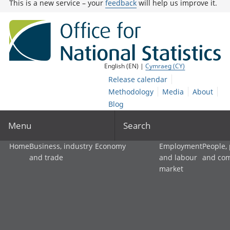
This is a new service – your
feedback
will help us improve it.
English (EN) |
Cymraeg (CY)
Release calendar
Methodology
Media
About
Blog
Menu
Search
Home
Business, industry
Economy
Employment
People,
and trade
and labour
and co
market