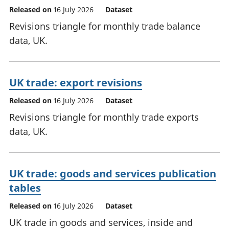
Released on
16 July 2026
Dataset
Revisions triangle for monthly trade balance
data, UK.
UK trade: export revisions
Released on
16 July 2026
Dataset
Revisions triangle for monthly trade exports
data, UK.
UK trade: goods and services publication
tables
Released on
16 July 2026
Dataset
UK trade in goods and services, inside and