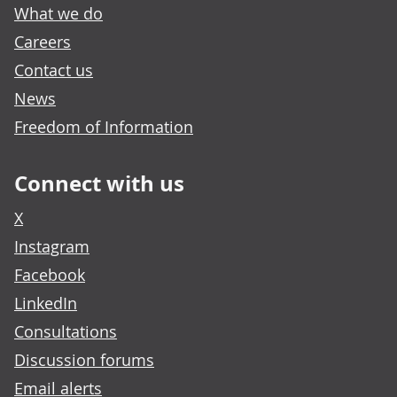
What we do
Careers
Contact us
News
Freedom of Information
Connect with us
X
Instagram
Facebook
LinkedIn
Consultations
Discussion forums
Email alerts