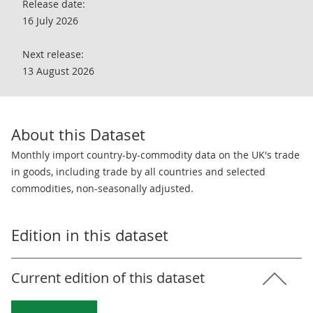
Release date:
16 July 2026
Next release:
13 August 2026
About this Dataset
Monthly import country-by-commodity data on the UK's trade
in goods, including trade by all countries and selected
commodities, non-seasonally adjusted.
Edition in this dataset
Current edition of this dataset