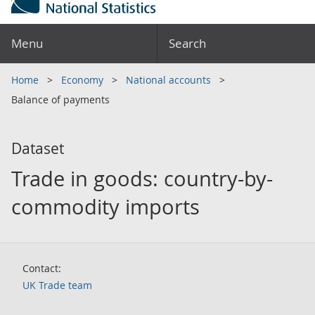
Menu
Search
Home
Economy
National accounts
Balance of payments
Dataset
Trade in goods: country-by-
commodity imports
Contact:
UK Trade team