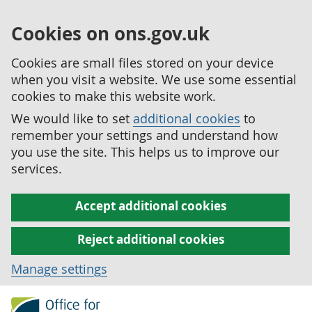
Cookies on ons.gov.uk
Cookies are small files stored on your device
when you visit a website. We use some essential
cookies to make this website work.
We would like to set
additional cookies
to
remember your settings and understand how
you use the site. This helps us to improve our
services.
Accept additional cookies
Reject additional cookies
Manage settings