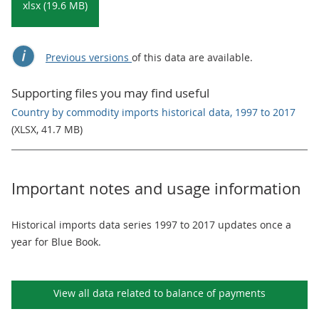
xlsx (19.6 MB)
Previous versions
of this data are available.
Supporting files you may find useful
Country by commodity imports historical data, 1997 to 2017
(XLSX, 41.7 MB)
Important notes and usage information
Historical imports data series 1997 to 2017 updates once a
year for Blue Book.
View all data related to
balance of payments