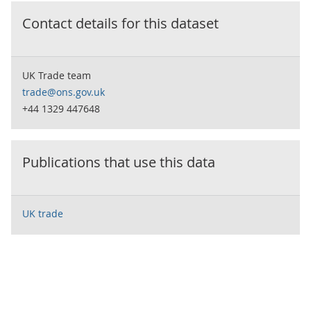
Contact details for this dataset
UK Trade team
trade@ons.gov.uk
+44 1329 447648
Publications that use this data
UK trade