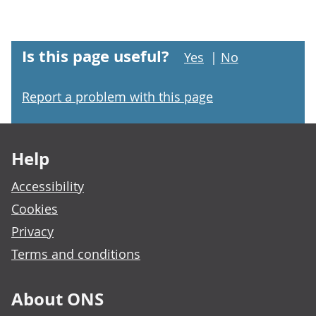
Is this page useful?
Yes
|
No
Report a problem with this page
Footer links
Help
Accessibility
Cookies
Privacy
Terms and conditions
About ONS