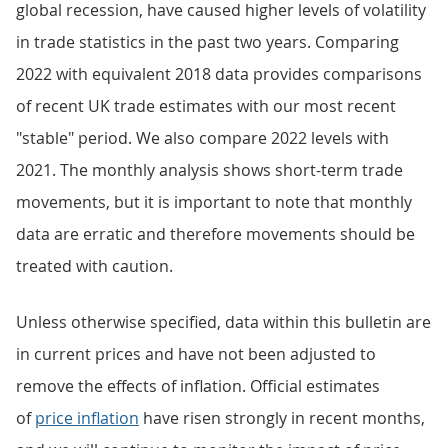
global recession, have caused higher levels of volatility
in trade statistics in the past two years. Comparing
2022 with equivalent 2018 data provides comparisons
of recent UK trade estimates with our most recent
"stable" period. We also compare 2022 levels with
2021. The monthly analysis shows short-term trade
movements, but it is important to note that monthly
data are erratic and therefore movements should be
treated with caution.
Unless otherwise specified, data within this bulletin are
in current prices and have not been adjusted to
remove the effects of inflation. Official estimates
of
price inflation
have risen strongly in recent months,