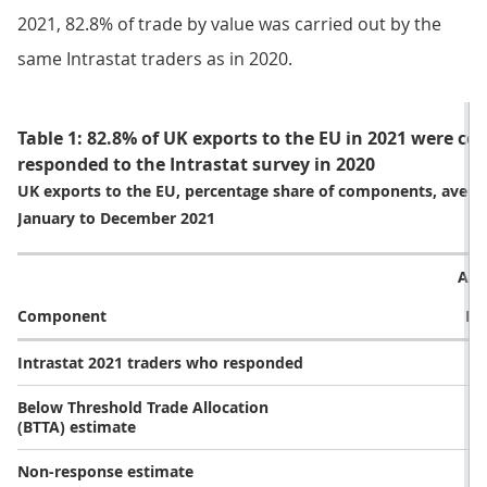
2021, 82.8% of trade by value was carried out by the
same Intrastat traders as in 2020.
Table 1: 82.8% of UK exports to the EU in 2021 were c
responded to the Intrastat survey in 2020
UK exports to the EU, percentage share of components, avera
January to December 2021
Ave
Component
De
Intrastat 2021 traders who responded
Below Threshold Trade Allocation
(BTTA) estimate
Non-response estimate