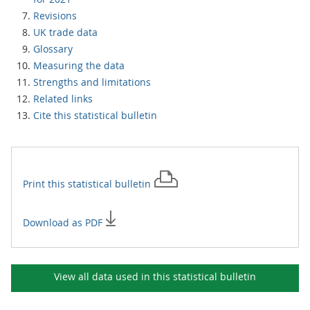
Revisions
UK trade data
Glossary
Measuring the data
Strengths and limitations
Related links
Cite this statistical bulletin
Print this
statistical bulletin
Download as PDF
View all data used in this
statistical bulletin