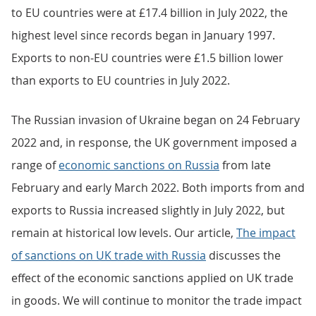
to EU countries were at £17.4 billion in July 2022, the
highest level since records began in January 1997.
Exports to non-EU countries were £1.5 billion lower
than exports to EU countries in July 2022.
The Russian invasion of Ukraine began on 24 February
2022 and, in response, the UK government imposed a
range of
economic sanctions on Russia
from late
February and early March 2022. Both imports from and
exports to Russia increased slightly in July 2022, but
remain at historical low levels. Our article,
The impact
of sanctions on UK trade with Russia
discusses the
effect of the economic sanctions applied on UK trade
in goods. We will continue to monitor the trade impact