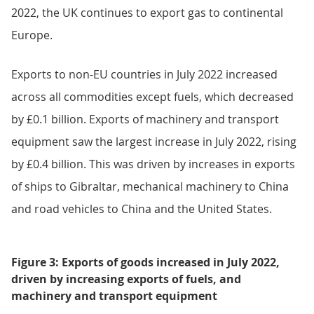
Exports
Increases in exports to the EU were driven by
increased exports of fuels (£0.8 billion) and machinery
and transport equipment (£0.4 billion) along with
smaller increases in most other commodities (Figure
3). Increases in exports of machinery and transport
equipment to the EU were because of increased
exports of mechanical machinery to Germany. The rise
in fuel exports was driven by increased exports of
refined oil and gas to the Netherlands and crude oil to
France. While imports of LNG have reduced in July
2022, the UK continues to export gas to continental
Europe.