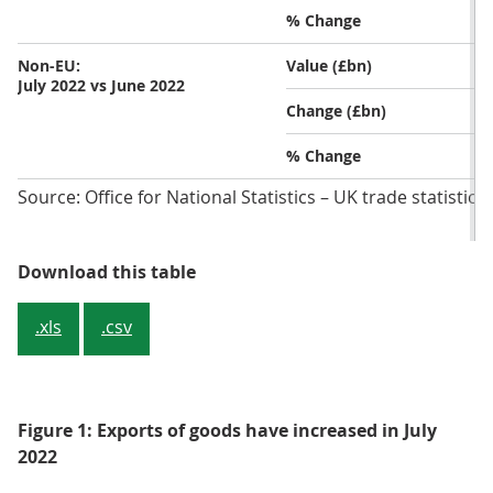
% Change
Non-EU:
Value (£bn)
July 2022 vs June 2022
Change (£bn)
% Change
Source: Office for National Statistics – UK trade statistics
Table 2: Total exports of goods inc
Download this table
.xls
.csv
Figure 1: Exports of goods have increased in July
2022