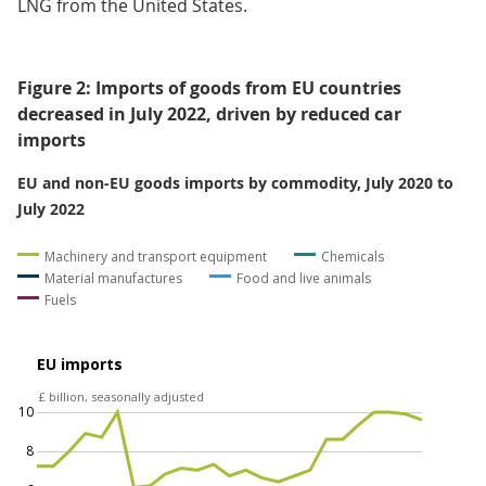
Average Price (SAP) of gas, which increased in July
to
levels last seen in April 2022.
The increase in fuels imports was partially offset by a
£0.4 billion fall in crude oil and £0.1 billion fall in gas
imports from the United States. In previous months,
the UK has
imported Liquefied Natural Gas (LNG) from
the United States to regasify then export to Europe
.
However, in July 2022, the
pipelines were operating
overcapacity and could not continue as such because
of safety concerns
, resulting in reduced demand for
LNG from the United States.
Figure 2: Imports of goods from EU countries