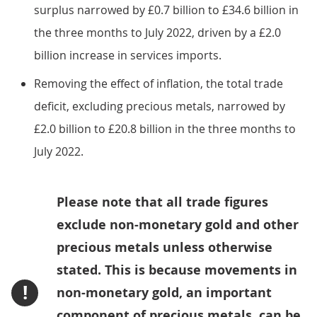
surplus narrowed by £0.7 billion to £34.6 billion in
the three months to July 2022, driven by a £2.0
billion increase in services imports.
Removing the effect of inflation, the total trade
deficit, excluding precious metals, narrowed by
£2.0 billion to £20.8 billion in the three months to
July 2022.
Please note that all trade figures
exclude non-monetary gold and other
precious metals unless otherwise
stated. This is because movements in
!
non-monetary gold, an important
component of precious metals, can be