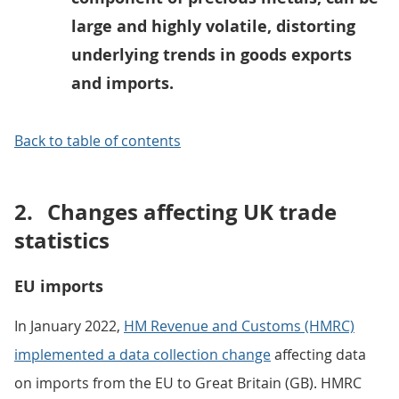
large and highly volatile, distorting
underlying trends in goods exports
and imports.
Back to table of contents
2.
Changes affecting UK trade
statistics
EU imports
In January 2022,
HM Revenue and Customs (HMRC)
implemented a data collection change
affecting data
on imports from the EU to Great Britain (GB). HMRC