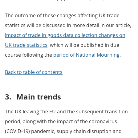
The outcome of these changes affecting UK trade
statistics will be discussed in more detail in our article,
Impact of trade in goods data collection changes on
UK trade statistics
, which will be published in due
course following the
period of National Mourning
.
Back to table of contents
3.
Main trends
The UK leaving the EU and the subsequent transition
period, along with the impact of the coronavirus
(COVID-19) pandemic, supply chain disruption and