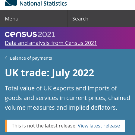
Menu
Search
Data and analysis from Census 2021
Balance of payments
UK trade: July 2022
Total value of UK exports and imports of
goods and services in current prices, chained
volume measures and implied deflators.
This is not the latest release.
View latest release