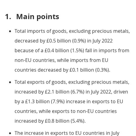
1.
Main points
Total imports of goods, excluding precious metals,
decreased by £0.5 billion (0.9%) in July 2022
because of a £0.4 billion (1.5%) fall in imports from
non-EU countries, while imports from EU
countries decreased by £0.1 billion (0.3%).
Total exports of goods, excluding precious metals,
increased by £2.1 billion (6.7%) in July 2022, driven
by a £1.3 billion (7.9%) increase in exports to EU
countries, while exports to non-EU countries
increased by £0.8 billion (5.4%).
The increase in exports to EU countries in July