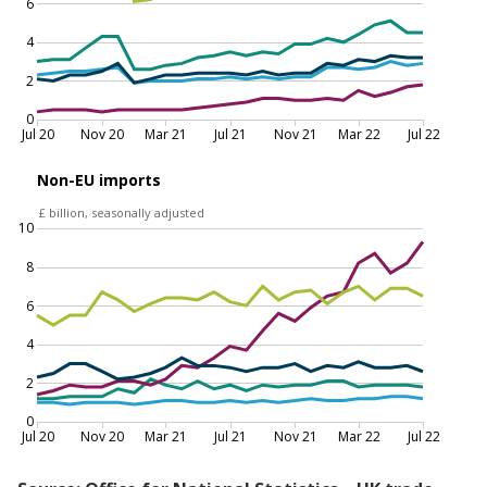
decreased in July 2022, driven by reduced car
imports
EU and non-EU goods imports by commodity, July 2020 to
July 2022