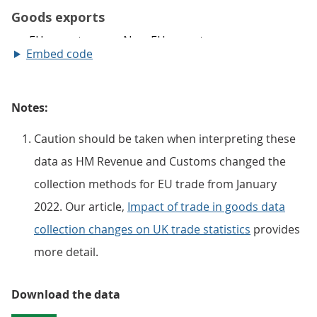
Embed code