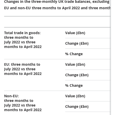
Three-monthly trends in goods
Total imports of goods increased by £7.8 billion (5.1%)
in the three months to July 2022, compared with the
three months to April 2022. Imports from both EU and
non-EU countries increased during this time. Exports
of goods over the same period increased by £7.2
billion (7.9%) because of increasing exports to both EU
and non-EU countries (Table 2).
Table 3: Total imports and exports of goods increased 
Changes in the three-monthly UK trade balances, excluding pr
EU and non-EU three months to April 2022 and three months t