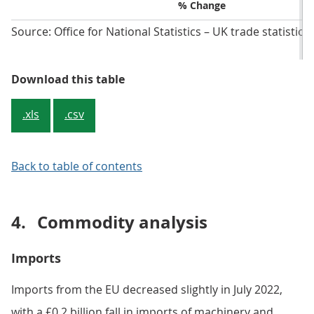
Total trade in goods:
Value (£bn)
three months to
July 2022 vs three
Change (£bn)
months to April 2022
% Change
EU: three months to
Value (£bn)
July 2022 vs three
months to April 2022
Change (£bn)
% Change
Non-EU:
Value (£bn)
three months to
July 2022 vs three
Change (£bn)
months to April 2022
% Change
Source: Office for National Statistics – UK trade statistics