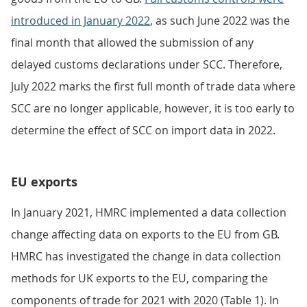
introduced in January 2022
, as such June 2022 was the
final month that allowed the submission of any
delayed customs declarations under SCC. Therefore,
July 2022 marks the first full month of trade data where
SCC are no longer applicable, however, it is too early to
determine the effect of SCC on import data in 2022.
EU exports
In January 2021, HMRC implemented a data collection
change affecting data on exports to the EU from GB.
HMRC has investigated the change in data collection
methods for UK exports to the EU, comparing the
components of trade for 2021 with 2020 (Table 1). In