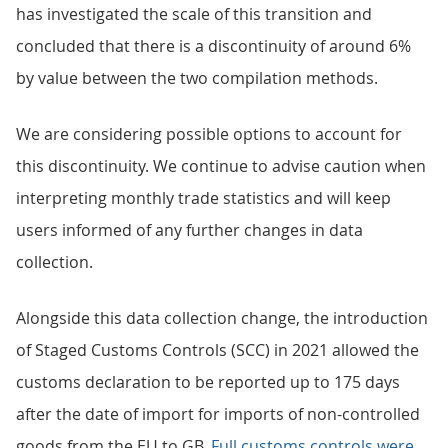
has investigated the scale of this transition and
concluded that there is a discontinuity of around 6%
by value between the two compilation methods.
We are considering possible options to account for
this discontinuity. We continue to advise caution when
interpreting monthly trade statistics and will keep
users informed of any further changes in data
collection.
Alongside this data collection change, the introduction
of Staged Customs Controls (SCC) in 2021 allowed the
customs declaration to be reported up to 175 days
after the date of import for imports of non-controlled
goods from the EU to GB.
Full customs controls were