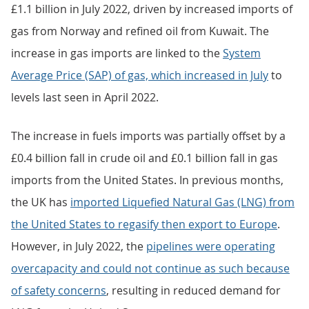
increases in most other commodities (Figure 2). The
fall in imports of machinery and transport equipment
in July 2022 was because of reduced car imports from
Germany and Spain.
Imports of most commodities from non-EU countries
decreased in July 2022, with the largest falls registered
in miscellaneous manufactures (£0.5 billion),
machinery and transport equipment (£0.4 billion) and
material manufactures (£0.3 billion).
Imports of fuels from non-EU countries increased by
£1.1 billion in July 2022, driven by increased imports of
gas from Norway and refined oil from Kuwait. The
increase in gas imports are linked to the
System