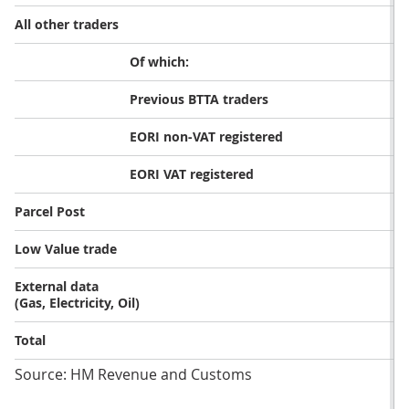
All other traders
Of which:
Previous BTTA traders
EORI non-VAT registered
EORI VAT registered
Parcel Post
Low Value trade
External data
(Gas, Electricity, Oil)
Total
Source: HM Revenue and Customs