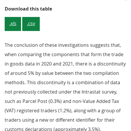
Table 1: 82.8% of UK exports to t
Download this table
.xls
.csv
The conclusion of these investigations suggests that,
when comparing the components that form the trade
in goods data in 2020 and 2021, there is a discontinuity
of around 5% by value between the two compilation
methods. This discontinuity is a combination of data
not previously collected under the Intrastat survey,
such as Parcel Post (0.3%) and non-Value Added Tax
(VAT) registered traders (1.2%), along with a group of
traders using a new or different identifier for their
customs declarations (approximately 3.5%).