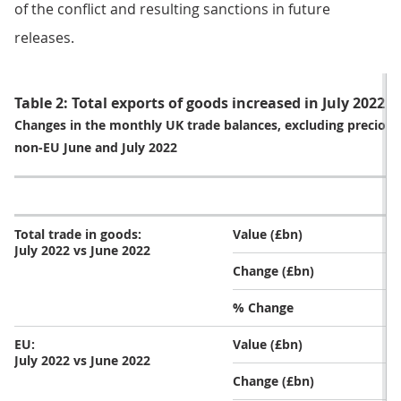
of the conflict and resulting sanctions in future
releases.
Table 2: Total exports of goods increased in July 2022
Changes in the monthly UK trade balances, excluding precious
non-EU June and July 2022
Total trade in goods:
Value (£bn)
July 2022 vs June 2022
Change (£bn)
% Change
EU:
Value (£bn)
July 2022 vs June 2022
Change (£bn)