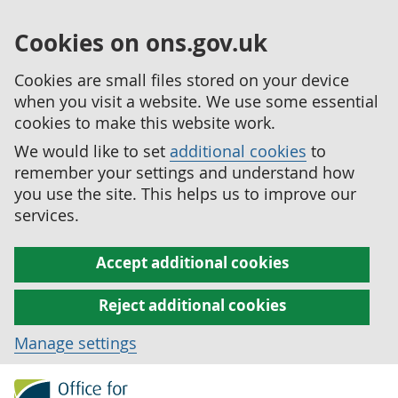
Cookies on ons.gov.uk
Cookies are small files stored on your device
when you visit a website. We use some essential
cookies to make this website work.
We would like to set
additional cookies
to
remember your settings and understand how
you use the site. This helps us to improve our
services.
Accept additional cookies
Reject additional cookies
Manage settings