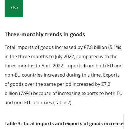
Notes:
Caution should be taken when interpreting these
data as HM Revenue and Customs changed the
collection methods for EU trade from January
2022. Our article,
Impact of trade in goods data
collection changes on UK trade statistics
provides
more detail.
Download the data
.xlsx