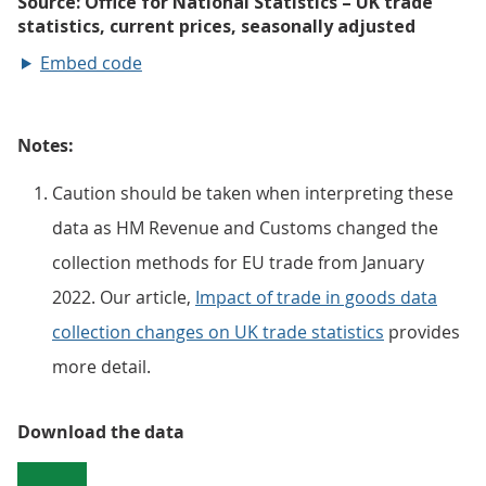
Embed code