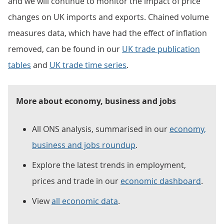
and we will continue to monitor the impact of price
changes on UK imports and exports. Chained volume
measures data, which have had the effect of inflation
removed, can be found in our
UK trade publication
tables
and
UK trade time series
.
More about economy, business and jobs
All ONS analysis, summarised in our
economy,
business and jobs roundup
.
Explore the latest trends in employment,
prices and trade in our
economic dashboard
.
View
all economic data
.