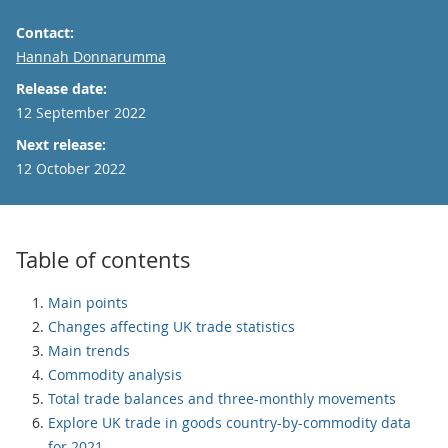
Contact:
Email
Hannah Donnarumma
Release date:
12 September 2022
Next release:
12 October 2022
Table of contents
Main points
Changes affecting UK trade statistics
Main trends
Commodity analysis
Total trade balances and three-monthly movements
Explore UK trade in goods country-by-commodity data
for 2021