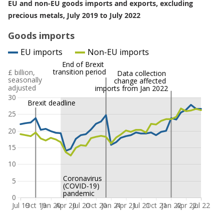
EU and non-EU goods imports and exports, excluding
precious metals, July 2019 to July 2022