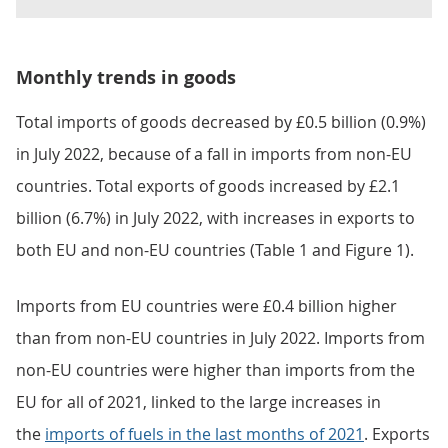
Monthly trends in goods
Total imports of goods decreased by £0.5 billion (0.9%)
in July 2022, because of a fall in imports from non-EU
countries. Total exports of goods increased by £2.1
billion (6.7%) in July 2022, with increases in exports to
both EU and non-EU countries (Table 1 and Figure 1).
Imports from EU countries were £0.4 billion higher
than from non-EU countries in July 2022. Imports from
non-EU countries were higher than imports from the
EU for all of 2021, linked to the large increases in
the
imports of fuels in the last months of 2021
. Exports