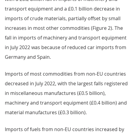
Table 3: Total imports and exports
Download this table
.xls
.csv
Back to table of contents
4.
Commodity analysis
Imports
Imports from the EU decreased slightly in July 2022,
with a £0.2 billion fall in imports of machinery and
transport equipment and a £0.1 billion decrease in
imports of crude materials, partially offset by small