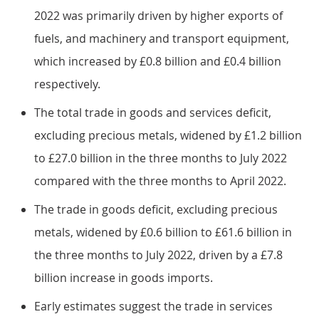
2022 was primarily driven by higher exports of
fuels, and machinery and transport equipment,
which increased by £0.8 billion and £0.4 billion
respectively.
The total trade in goods and services deficit,
excluding precious metals, widened by £1.2 billion
to £27.0 billion in the three months to July 2022
compared with the three months to April 2022.
The trade in goods deficit, excluding precious
metals, widened by £0.6 billion to £61.6 billion in
the three months to July 2022, driven by a £7.8
billion increase in goods imports.
Early estimates suggest the trade in services