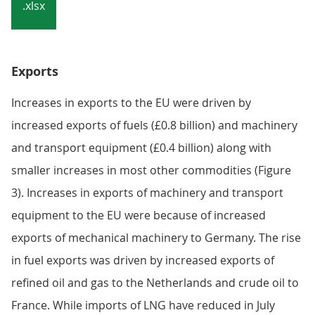
Notes:
Caution should be taken when interpreting these
data as HM Revenue and Customs changed the
collection methods for EU trade from January
2022. Our article,
Impact of trade in goods data
collection changes on UK trade statistics
provides
more detail.
Download the data
.xlsx