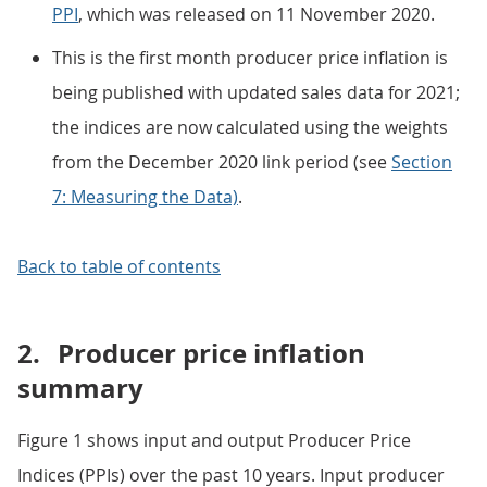
PPI
, which was released on 11 November 2020.
This is the first month producer price inflation is
being published with updated sales data for 2021;
the indices are now calculated using the weights
from the December 2020 link period (see
Section
7: Measuring the Data)
.
Back to table of contents
2.
Producer price inflation
summary
Figure 1 shows input and output Producer Price
Indices (PPIs) over the past 10 years. Input producer