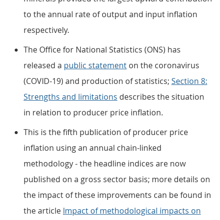
to the annual rate of output and input inflation
respectively.
The Office for National Statistics (ONS) has
released a
public statement
on the coronavirus
(COVID-19) and production of statistics;
Section 8:
Strengths and limitations
describes the situation
in relation to producer price inflation.
This is the fifth publication of producer price
inflation using an annual chain-linked
methodology - the headline indices are now
published on a gross sector basis; more details on
the impact of these improvements can be found in
the article
Impact of methodological impacts on