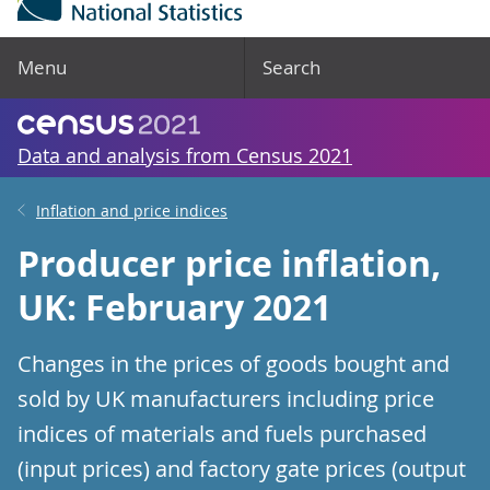
Menu
Search
Data and analysis from Census 2021
Inflation and price indices
Producer price inflation,
UK: February 2021
Changes in the prices of goods bought and
sold by UK manufacturers including price
indices of materials and fuels purchased
(input prices) and factory gate prices (output