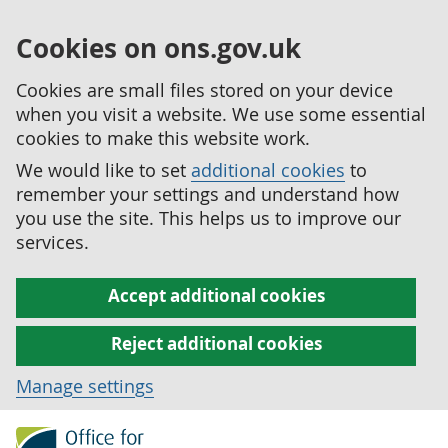
Cookies on ons.gov.uk
Cookies are small files stored on your device
when you visit a website. We use some essential
cookies to make this website work.
We would like to set
additional cookies
to
remember your settings and understand how
you use the site. This helps us to improve our
services.
Accept additional cookies
Reject additional cookies
Manage settings