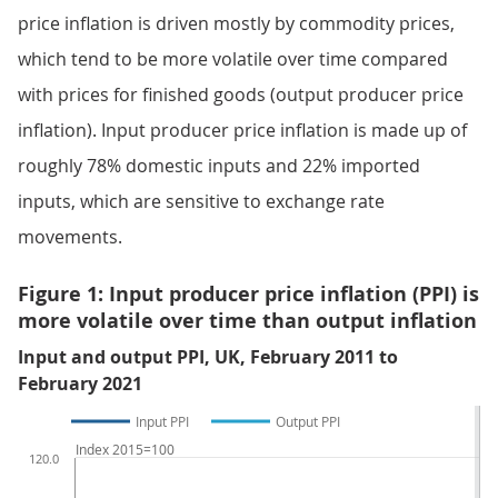
price inflation is driven mostly by commodity prices,
which tend to be more volatile over time compared
with prices for finished goods (output producer price
inflation). Input producer price inflation is made up of
roughly 78% domestic inputs and 22% imported
inputs, which are sensitive to exchange rate
movements.
Figure 1: Input producer price inflation (PPI) is
more volatile over time than output inflation
Input and output PPI, UK, February 2011 to
February 2021
Input PPI
Output PPI
Index 2015=100
120.0