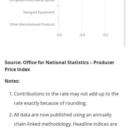
Transport Equipment
Other Manufactured Products
-0.6
-0.4
-0.2
0.
Source: Office for National Statistics – Producer
Price Index
Notes:
Contributions to the rate may not add up to the
rate exactly because of rounding.
All data are now published using an annually
chain-linked methodology. Headline indices are