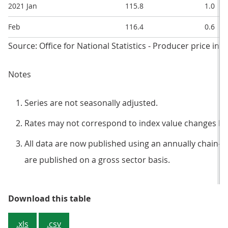
2021 Jan
115.8
1.0
Feb
116.4
0.6
Source: Office for National Statistics - Producer price ind
Notes
Series are not seasonally adjusted.
Rates may not correspond to index value changes be
All data are now published using an annually chain-l
are published on a gross sector basis.
Table 3: Input prices, index valu
Download this table
.xls
.csv