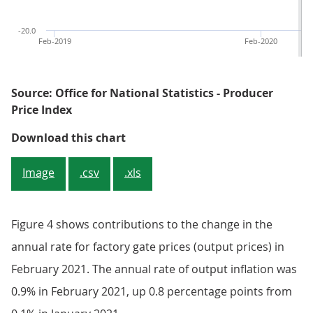
-20.0
Feb-2019
Feb-2020
Source: Office for National Statistics - Producer
Price Index
Figure 3: 12-month growth in the 
Download this chart
Image
.csv
.xls
Figure 4 shows contributions to the change in the
annual rate for factory gate prices (output prices) in
February 2021. The annual rate of output inflation was
0.9% in February 2021, up 0.8 percentage points from