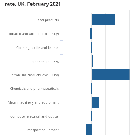
rate, UK, February 2021
Food products
Tobacco and Alcohol (excl. Duty)
Clothing textile and leather
Paper and printing
Petroleum Products (excl. Duty)
Chemicals and pharmaceuticals
Metal machinery and equipment
Computer electrical and optical
Transport equipment