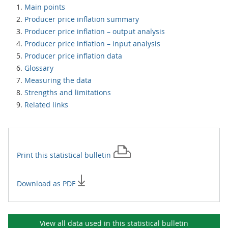
Main points
Producer price inflation summary
Producer price inflation – output analysis
Producer price inflation – input analysis
Producer price inflation data
Glossary
Measuring the data
Strengths and limitations
Related links
Print this
statistical bulletin
Download as PDF
View all data used in this
statistical bulletin