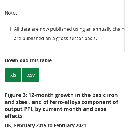
Notes
All data are now published using an annually chain-l
are published on a gross sector basis.
Table 2: Output prices, growth rat
Download this table
.xls
.csv
Figure 3: 12-month growth in the basic iron
and steel, and of ferro-alloys component of
output PPI, by current month and base
effects
UK, February 2019 to February 2021