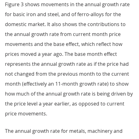
Figure 3 shows movements in the annual growth rate
for basic iron and steel, and of ferro-alloys for the
domestic market. It also shows the contributions to
the annual growth rate from current month price
movements and the base effect, which reflect how
prices moved a year ago. The base month effect
represents the annual growth rate as if the price had
not changed from the previous month to the current
month (effectively an 11-month growth rate) to show
how much of the annual growth rate is being driven by
the price level a year earlier, as opposed to current
price movements.
The annual growth rate for metals, machinery and