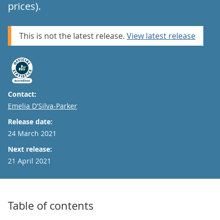
prices).
This is not the latest release.
View latest release
Contact:
Email
Emelia D'Silva-Parker
Release date:
24 March 2021
Next release:
21 April 2021
Table of contents