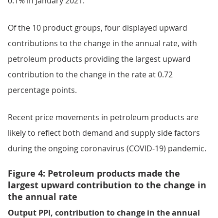
0.1% in January 2021.
Of the 10 product groups, four displayed upward
contributions to the change in the annual rate, with
petroleum products providing the largest upward
contribution to the change in the rate at 0.72
percentage points.
Recent price movements in petroleum products are
likely to reflect both demand and supply side factors
during the ongoing coronavirus (COVID-19) pandemic.
Figure 4: Petroleum products made the
largest upward contribution to the change in
the annual rate
Output PPI, contribution to change in the annual