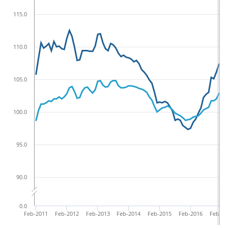
115.0
110.0
105.0
100.0
95.0
90.0
0.0
Feb-2011
Feb-2012
Feb-2013
Feb-2014
Feb-2015
Feb-2016
Feb-20