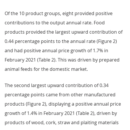
Of the 10 product groups, eight provided positive
contributions to the output annual rate. Food
products provided the largest upward contribution of
0.44 percentage points to the annual rate (Figure 2)
and had positive annual price growth of 1.7% in
February 2021 (Table 2). This was driven by prepared
animal feeds for the domestic market.
The second largest upward contribution of 0.34
percentage points came from other manufactured
products (Figure 2), displaying a positive annual price
growth of 1.4% in February 2021 (Table 2), driven by
products of wood, cork, straw and plaiting materials