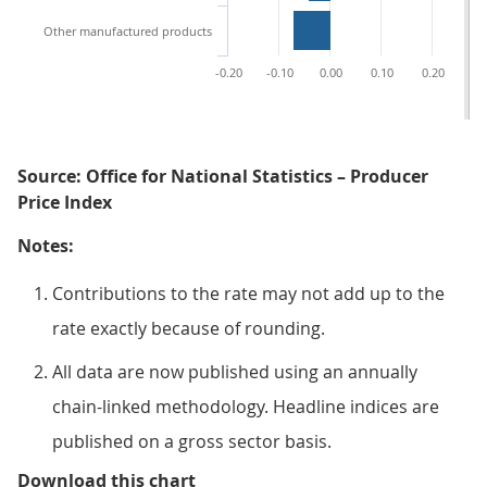
Other manufactured products
-0.20
-0.10
0.00
0.10
0.20
0.
Source: Office for National Statistics – Producer
Price Index
Notes:
Contributions to the rate may not add up to the
rate exactly because of rounding.
All data are now published using an annually
chain-linked methodology. Headline indices are
published on a gross sector basis.
Figure 4: Petroleum products mad
Download this chart