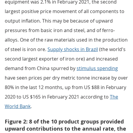
equipment was 2.1% in February 2021, the second
largest positive price movement of all components to
output inflation. This may be because of upward
pressures from basic iron and steel, and of ferro-
alloys. One of the raw materials used in the production
of steel is iron ore.
Supply shocks in Brazil
(the world's
second largest exporter of iron ore) and increased
demand from China spurred by
stimulus spending
have seen prices per dry metric tonne increase by over
80% in the last 12 months, up from US $88 in February
2020 to US $165 in February 2021 according to
The
World Bank
.
Figure 2: 8 of the 10 product groups provided
upward contributions to the annual rate, the