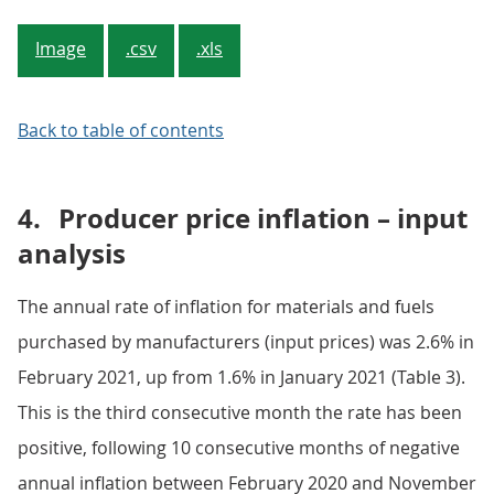
Image
.csv
.xls
Back to table of contents
4.
Producer price inflation – input
analysis
The annual rate of inflation for materials and fuels
purchased by manufacturers (input prices) was 2.6% in
February 2021, up from 1.6% in January 2021 (Table 3).
This is the third consecutive month the rate has been
positive, following 10 consecutive months of negative
annual inflation between February 2020 and November