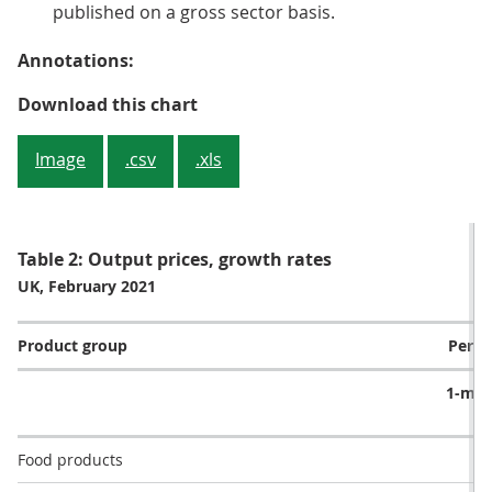
published on a gross sector basis.
Annotations:
Figure 2: 8 of the 10 product gro
Download this chart
Image
.csv
.xls
Table 2: Output prices, growth rates
UK, February 2021
Product group
Perce
1-mo
r
Food products