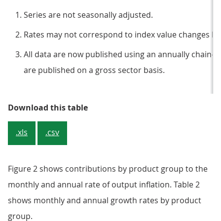
Series are not seasonally adjusted.
Rates may not correspond to index value changes be
All data are now published using an annually chain-l
are published on a gross sector basis.
Table 1: Output prices, index val
Download this table
.xls
.csv
Figure 2 shows contributions by product group to the
monthly and annual rate of output inflation. Table 2
shows monthly and annual growth rates by product
group.