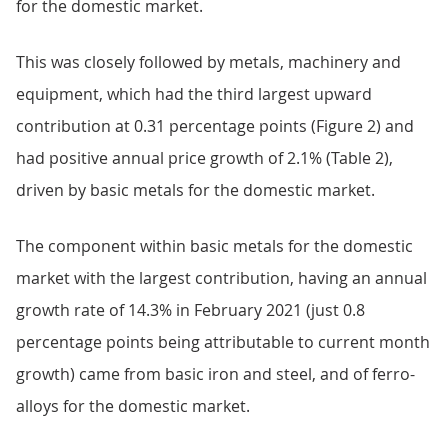
for the domestic market.
This was closely followed by metals, machinery and
equipment, which had the third largest upward
contribution at 0.31 percentage points (Figure 2) and
had positive annual price growth of 2.1% (Table 2),
driven by basic metals for the domestic market.
The component within basic metals for the domestic
market with the largest contribution, having an annual
growth rate of 14.3% in February 2021 (just 0.8
percentage points being attributable to current month
growth) came from basic iron and steel, and of ferro-
alloys for the domestic market.