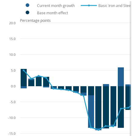
Current month growth
Basic Iron and Steel 
Base month effect
Percentage points
20.0
15.0
10.0
5.0
0.0
-5.0
-10.0
-15.0