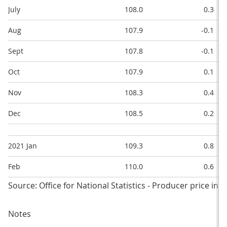
July
108.0
0.3
Aug
107.9
-0.1
Sept
107.8
-0.1
Oct
107.9
0.1
Nov
108.3
0.4
Dec
108.5
0.2
2021 Jan
109.3
0.8
Feb
110.0
0.6
Source: Office for National Statistics - Producer price ind
Notes