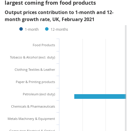
largest coming from food products
Output prices contribution to 1-month and 12-
month growth rate, UK, February 2021
1-month
12-months
Food Products
Tobacco & Alcohol (excl. duty)
Clothing Textiles & Leather
Paper & Printing products
Petroleum (excl duty)
Chemicals & Pharmaceuticals
Metals Machinery & Equipment
Computers Electrical & Optical