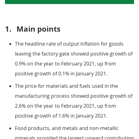
1.
Main points
The headline rate of output inflation for goods
leaving the factory gate showed positive growth of
0.9% on the year to February 2021, up from
positive growth of 0.1% in January 2021.
The price for materials and fuels used in the
manufacturing process showed positive growth of
2.6% on the year to February 2021, up from
positive growth of 1.6% in January 2021.
Food products, and metals and non-metallic
minerals provided the largest upward contribution