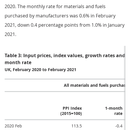
2020. The monthly rate for materials and fuels
purchased by manufacturers was 0.6% in February
2021, down 0.4 percentage points from 1.0% in January
2021.
Table 3: Input prices, index values, growth rates and 
month rate
UK, February 2020 to February 2021
All materials and fuels purchase
PPI Index
1-month
(2015=100)
rate
2020 Feb
113.5
-0.4