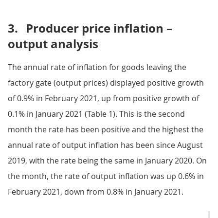
3.
Producer price inflation –
output analysis
The annual rate of inflation for goods leaving the
factory gate (output prices) displayed positive growth
of 0.9% in February 2021, up from positive growth of
0.1% in January 2021 (Table 1). This is the second
month the rate has been positive and the highest the
annual rate of output inflation has been since August
2019, with the rate being the same in January 2020. On
the month, the rate of output inflation was up 0.6% in
February 2021, down from 0.8% in January 2021.