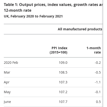
Table 1: Output prices, index values, growth rates an
12-month rate
UK, February 2020 to February 2021
All manufactured products (G
PPI Index
1-month
(2015=100)
rate
2020 Feb
109.0
-0.2
Mar
108.5
-0.5
Apr
107.3
-1.1
May
107.2
-0.1
June
107.7
0.5