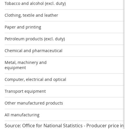
Tobacco and alcohol (excl. duty)
Clothing, textile and leather
Paper and printing
Petroleum products (excl. duty)
Chemical and pharmaceutical
-
Metal, machinery and
equipment
Computer, electrical and optical
Transport equipment
-
Other manufactured products
All manufacturing
Source: Office for National Statistics - Producer price ind