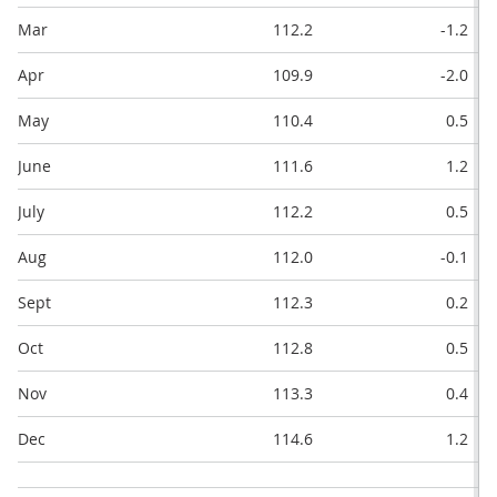
Mar
112.2
-1.2
Apr
109.9
-2.0
May
110.4
0.5
June
111.6
1.2
July
112.2
0.5
Aug
112.0
-0.1
Sept
112.3
0.2
Oct
112.8
0.5
Nov
113.3
0.4
Dec
114.6
1.2