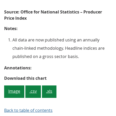
Source: Office for National Statistics – Producer
Price Index
Notes:
All data are now published using an annually
chain-linked methodology. Headline indices are
published on a gross sector basis.
Annotations:
Figure 1: Input producer price inf
Download this chart
Image
.csv
.xls
Back to table of contents