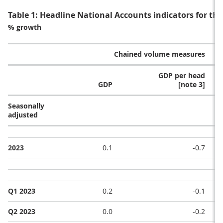
Table 1: Headline National Accounts indicators for th
% growth
Chained volume measures
GDP per head
GDP
[note 3]
Seasonally
adjusted
2023
0.1
-0.7
Q1 2023
0.2
-0.1
Q2 2023
0.0
-0.2