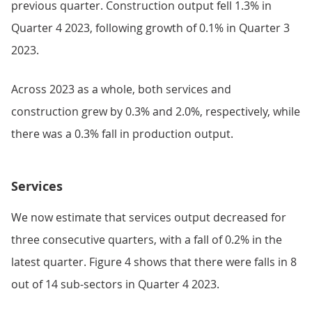
previous quarter. Construction output fell 1.3% in
Quarter 4 2023, following growth of 0.1% in Quarter 3
2023.
Across 2023 as a whole, both services and
construction grew by 0.3% and 2.0%, respectively, while
there was a 0.3% fall in production output.
Services
We now estimate that services output decreased for
three consecutive quarters, with a fall of 0.2% in the
latest quarter. Figure 4 shows that there were falls in 8
out of 14 sub-sectors in Quarter 4 2023.