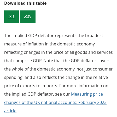
Table 1: Headline National Accoun
Download this table
.xls
.csv
The implied GDP deflator represents the broadest
measure of inflation in the domestic economy,
reflecting changes in the price of all goods and services
that comprise GDP. Note that the GDP deflator covers
the whole of the domestic economy, not just consumer
spending, and also reflects the change in the relative
price of exports to imports. For more information on
the implied GDP deflator, see our
Measuring price
changes of the UK national accounts: February 2023
article
.