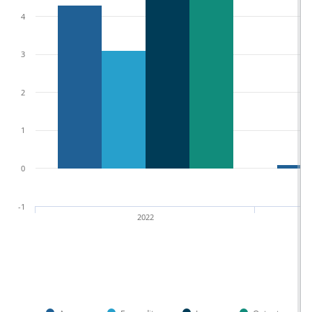
4
3
2
1
0
-1
2022