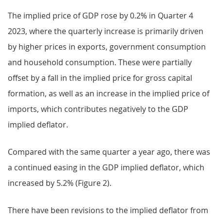
The implied price of GDP rose by 0.2% in Quarter 4
2023, where the quarterly increase is primarily driven
by higher prices in exports, government consumption
and household consumption. These were partially
offset by a fall in the implied price for gross capital
formation, as well as an increase in the implied price of
imports, which contributes negatively to the GDP
implied deflator.
Compared with the same quarter a year ago, there was
a continued easing in the GDP implied deflator, which
increased by 5.2% (Figure 2).
There have been revisions to the implied deflator from