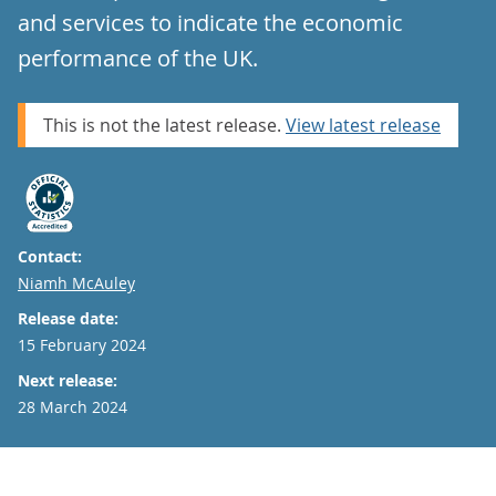
and services to indicate the economic
performance of the UK.
This is not the latest release.
View latest release
Contact:
Email
Niamh McAuley
Release date:
15 February 2024
Next release:
28 March 2024