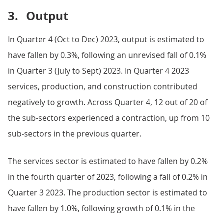
3.
Output
In Quarter 4 (Oct to Dec) 2023, output is estimated to
have fallen by 0.3%, following an unrevised fall of 0.1%
in Quarter 3 (July to Sept) 2023. In Quarter 4 2023
services, production, and construction contributed
negatively to growth. Across Quarter 4, 12 out of 20 of
the sub-sectors experienced a contraction, up from 10
sub-sectors in the previous quarter.
The services sector is estimated to have fallen by 0.2%
in the fourth quarter of 2023, following a fall of 0.2% in
Quarter 3 2023. The production sector is estimated to
have fallen by 1.0%, following growth of 0.1% in the