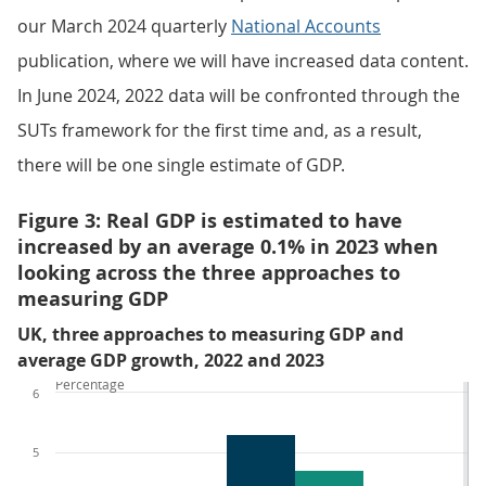
our March 2024 quarterly
National Accounts
publication, where we will have increased data content.
In June 2024, 2022 data will be confronted through the
SUTs framework for the first time and, as a result,
there will be one single estimate of GDP.
Figure 3: Real GDP is estimated to have
increased by an average 0.1% in 2023 when
looking across the three approaches to
measuring GDP
UK, three approaches to measuring GDP and
average GDP growth, 2022 and 2023
Percentage
6
5