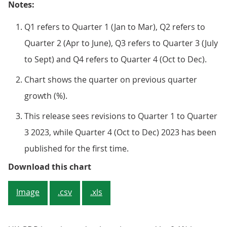
Notes:
Q1 refers to Quarter 1 (Jan to Mar), Q2 refers to
Quarter 2 (Apr to June), Q3 refers to Quarter 3 (July
to Sept) and Q4 refers to Quarter 4 (Oct to Dec).
Chart shows the quarter on previous quarter
growth (%).
This release sees revisions to Quarter 1 to Quarter
3 2023, while Quarter 4 (Oct to Dec) 2023 has been
published for the first time.
Figure 1: Real GDP is estimated to 
Download this chart
Image
.csv
.xls