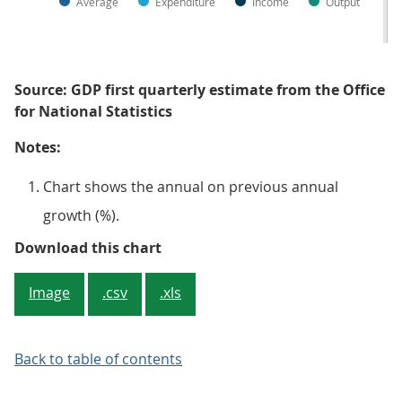
Average
Expenditure
Income
Output
Source: GDP first quarterly estimate from the Office
for National Statistics
Notes:
Chart shows the annual on previous annual
growth (%).
Figure 3: Real GDP is estimated 
Download this chart
Image
.csv
.xls
Back to table of contents