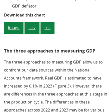
GDP deflator.
Figure 2: The implied price of GD
Download this chart
Image
.csv
.xls
The three approaches to measuring GDP
The three approaches to measuring GDP allow us to
confront our data sources within the National
Accounts framework. Real GDP is estimated to have
increased by 0.1% in 2023 (Figure 3). However, there
are differences in the three approaches at this stage in
the production cycle. The differences in these
approaches across 2022 and 2023 may be for various