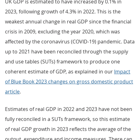
UK GDP is estimated to have increased by 0.1% in
2023, following growth of 4.3% in 2022. This is the
weakest annual change in real GDP since the financial
crisis in 2009, excluding the year 2020, which was
affected by the coronavirus (COVID-19) pandemic. Data
up to 2021 have been reconciled through the supply
and use tables (SUTs) framework to produce one
coherent estimate of GDP, as explained in our
Impact
of Blue Book 2023 changes on gross domestic product
article
.
Estimates of real GDP in 2022 and 2023 have not been
fully reconciled in a SUTs framework, so this estimate
of real GDP growth in 2023 reflects the average of the
output, expenditure and income measures. There can