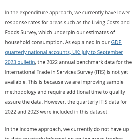
In the expenditure approach, we currently have lower
response rates for areas such as the Living Costs and
Foods Survey, which underpin our estimates of
household consumption. As explained in our
GDP
quarterly national accounts, UK: July to September
2023 bulletin
, the 2022 annual benchmark data for the
International Trade in Services Survey (ITIS) is not yet
available. This is because we are improving sample
methodology and require additional time to quality
assure the data. However, the quarterly ITIS data for
2022 and 2023 were included in this dataset.
In the income approach, we currently do not have up