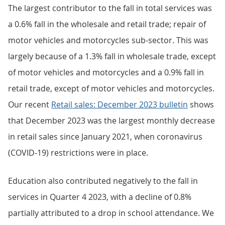
The largest contributor to the fall in total services was
a 0.6% fall in the wholesale and retail trade; repair of
motor vehicles and motorcycles sub-sector. This was
largely because of a 1.3% fall in wholesale trade, except
of motor vehicles and motorcycles and a 0.9% fall in
retail trade, except of motor vehicles and motorcycles.
Our recent
Retail sales: December 2023 bulletin
shows
that December 2023 was the largest monthly decrease
in retail sales since January 2021, when coronavirus
(COVID-19) restrictions were in place.
Education also contributed negatively to the fall in
services in Quarter 4 2023, with a decline of 0.8%
partially attributed to a drop in school attendance. We