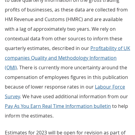
to date quarterly information on the gross trading
profits of businesses, as these data are collected from
HM Revenue and Customs (HMRC) and are available
with a lag of approximately two years. We rely on
contextual data from other sources to inform these
quarterly estimates, described in our
Profitability of UK
companies Quality and Methodology Information
(QMI)
. There is currently more uncertainty around the
compensation of employees figures in this publication
because of lower response rates in our
Labour Force
Survey
. We have used additional information from our
Pay As You Earn Real Time Information bulletin
to help
inform the estimates.
Estimates for 2023 will be open for revision as part of