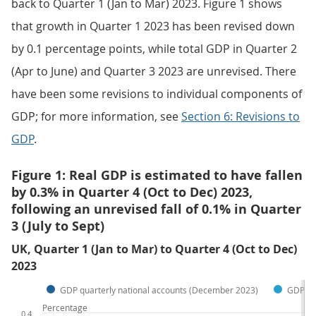
back to Quarter 1 (Jan to Mar) 2023. Figure 1 shows
that growth in Quarter 1 2023 has been revised down
by 0.1 percentage points, while total GDP in Quarter 2
(Apr to June) and Quarter 3 2023 are unrevised. There
have been some revisions to individual components of
GDP; for more information, see
Section 6: Revisions to
GDP
.
Figure 1: Real GDP is estimated to have fallen
by 0.3% in Quarter 4 (Oct to Dec) 2023,
following an unrevised fall of 0.1% in Quarter
3 (July to Sept)
UK, Quarter 1 (Jan to Mar) to Quarter 4 (Oct to Dec)
2023
GDP quarterly national accounts (December 2023)
GDP fir
Percentage
0.4