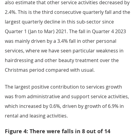
also estimate that other service activities decreased by
2.4%. This is the third consecutive quarterly fall and the
largest quarterly decline in this sub-sector since
Quarter 1 (Jan to Mar) 2021. The fall in Quarter 4 2023
was mainly driven by a 3.4% fall in other personal
services, where we have seen particular weakness in
hairdressing and other beauty treatment over the
Christmas period compared with usual.
The largest positive contribution to services growth
was from administrative and support service activities,
which increased by 0.6%, driven by growth of 6.9% in
rental and leasing activities.
Figure 4: There were falls in 8 out of 14