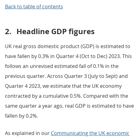
Back to table of contents
2.
Headline GDP figures
UK real gross domestic product (GDP) is estimated to
have fallen by 0.3% in Quarter 4 (Oct to Dec) 2023. This
follows an unrevised estimated fall of 0.1% in the
previous quarter. Across Quarter 3 (July to Sept) and
Quarter 4 2023, we estimate that the UK economy
contracted by a cumulative 0.5%. Compared with the
same quarter a year ago, real GDP is estimated to have
fallen by 0.2%.
As explained in our
Communicating the UK economic