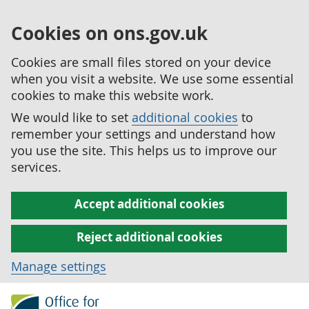
Cookies on ons.gov.uk
Cookies are small files stored on your device
when you visit a website. We use some essential
cookies to make this website work.
We would like to set
additional cookies
to
remember your settings and understand how
you use the site. This helps us to improve our
services.
Accept additional cookies
Reject additional cookies
Manage settings