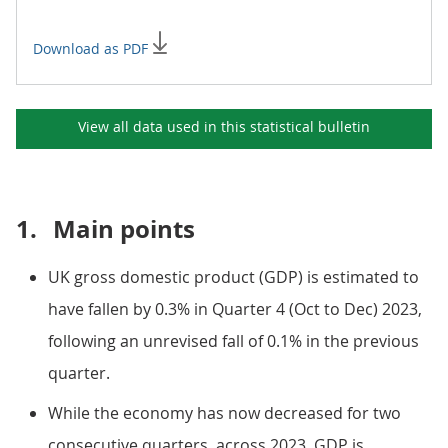
Download as PDF
View all data used in this
statistical bulletin
1.
Main points
UK gross domestic product (GDP) is estimated to
have fallen by 0.3% in Quarter 4 (Oct to Dec) 2023,
following an unrevised fall of 0.1% in the previous
quarter.
While the economy has now decreased for two
consecutive quarters, across 2023, GDP is