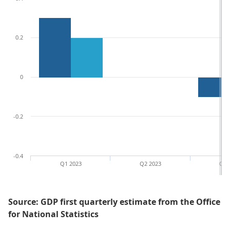
0.2
0
-0.2
-0.4
Q1 2023
Q2 2023
Q3 
Source: GDP first quarterly estimate from the Office
for National Statistics