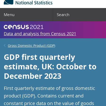
Menu
Search
Data and analysis from Census 2021
Gross Domestic Product (GDP)
GDP first quarterly
estimate, UK: October to
December 2023
First quarterly estimate of gross domestic
product (GDP). Contains current and
constant price data on the value of goods