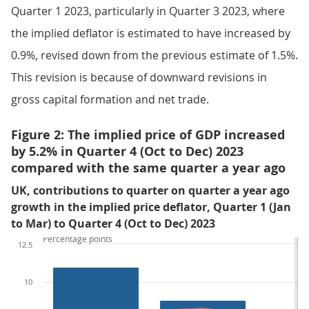
Quarter 1 2023, particularly in Quarter 3 2023, where
the implied deflator is estimated to have increased by
0.9%, revised down from the previous estimate of 1.5%.
This revision is because of downward revisions in
gross capital formation and net trade.
Figure 2: The implied price of GDP increased
by 5.2% in Quarter 4 (Oct to Dec) 2023
compared with the same quarter a year ago
UK, contributions to quarter on quarter a year ago
growth in the implied price deflator, Quarter 1 (Jan
to Mar) to Quarter 4 (Oct to Dec) 2023
Percentage points
12.5
10