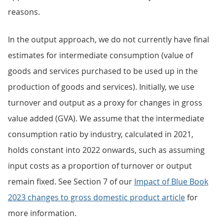
reasons.
In the output approach, we do not currently have final
estimates for intermediate consumption (value of
goods and services purchased to be used up in the
production of goods and services). Initially, we use
turnover and output as a proxy for changes in gross
value added (GVA). We assume that the intermediate
consumption ratio by industry, calculated in 2021,
holds constant into 2022 onwards, such as assuming
input costs as a proportion of turnover or output
remain fixed. See Section 7 of our
Impact of Blue Book
2023 changes to gross domestic product article
for
more information.