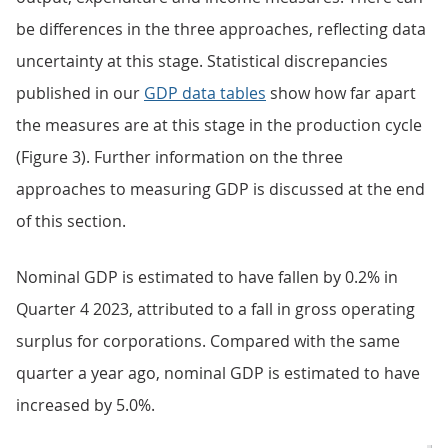
be differences in the three approaches, reflecting data
uncertainty at this stage. Statistical discrepancies
published in our
GDP data tables
show how far apart
the measures are at this stage in the production cycle
(Figure 3). Further information on the three
approaches to measuring GDP is discussed at the end
of this section.
Nominal GDP is estimated to have fallen by 0.2% in
Quarter 4 2023, attributed to a fall in gross operating
surplus for corporations. Compared with the same
quarter a year ago, nominal GDP is estimated to have
increased by 5.0%.