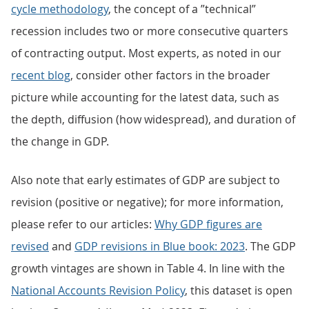
cycle methodology
, the concept of a ”technical”
recession includes two or more consecutive quarters
of contracting output. Most experts, as noted in our
recent blog
, consider other factors in the broader
picture while accounting for the latest data, such as
the depth, diffusion (how widespread), and duration of
the change in GDP.
Also note that early estimates of GDP are subject to
revision (positive or negative); for more information,
please refer to our articles:
Why GDP figures are
revised
and
GDP revisions in Blue book: 2023
. The GDP
growth vintages are shown in Table 4. In line with the
National Accounts Revision Policy
, this dataset is open