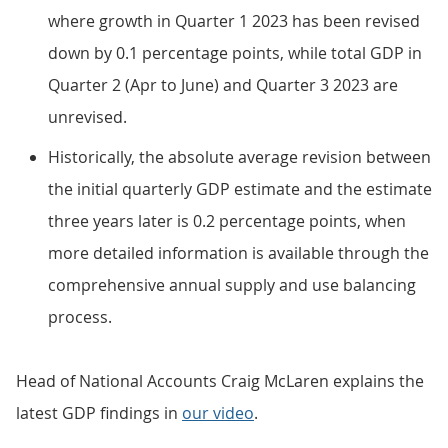
where growth in Quarter 1 2023 has been revised
down by 0.1 percentage points, while total GDP in
Quarter 2 (Apr to June) and Quarter 3 2023 are
unrevised.
Historically, the absolute average revision between
the initial quarterly GDP estimate and the estimate
three years later is 0.2 percentage points, when
more detailed information is available through the
comprehensive annual supply and use balancing
process.
Head of National Accounts Craig McLaren explains the
latest GDP findings in
our video
.