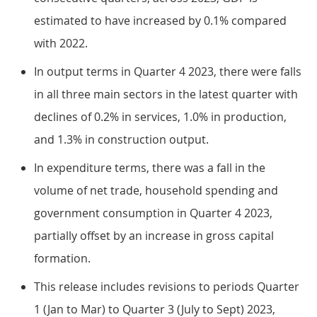
estimated to have increased by 0.1% compared
with 2022.
In output terms in Quarter 4 2023, there were falls
in all three main sectors in the latest quarter with
declines of 0.2% in services, 1.0% in production,
and 1.3% in construction output.
In expenditure terms, there was a fall in the
volume of net trade, household spending and
government consumption in Quarter 4 2023,
partially offset by an increase in gross capital
formation.
This release includes revisions to periods Quarter
1 (Jan to Mar) to Quarter 3 (July to Sept) 2023,