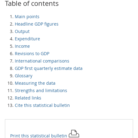
Table of contents
Main points
Headline GDP figures
Output
Expenditure
Income
Revisions to GDP
International comparisons
GDP first quarterly estimate data
Glossary
Measuring the data
Strengths and limitations
Related links
Cite this statistical bulletin
Print this
statistical bulletin