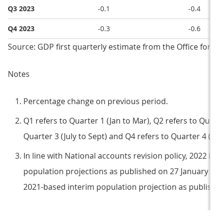
Q3 2023
-0.1
-0.4
Q4 2023
-0.3
-0.6
Source: GDP first quarterly estimate from the Office for N
Notes
Percentage change on previous period.
Q1 refers to Quarter 1 (Jan to Mar), Q2 refers to Quart
Quarter 3 (July to Sept) and Q4 refers to Quarter 4 (O
In line with National accounts revision policy, 2022 i
population projections as published on 27 January 20
2021-based interim population projection as publish