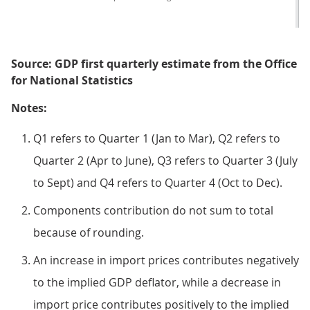
Source: GDP first quarterly estimate from the Office
for National Statistics
Notes:
Q1 refers to Quarter 1 (Jan to Mar), Q2 refers to
Quarter 2 (Apr to June), Q3 refers to Quarter 3 (July
to Sept) and Q4 refers to Quarter 4 (Oct to Dec).
Components contribution do not sum to total
because of rounding.
An increase in import prices contributes negatively
to the implied GDP deflator, while a decrease in
import price contributes positively to the implied