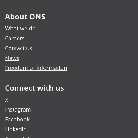
About ONS
What we do
Careers
Contact us
News
Freedom of Information
Connect with us
X
Instagram
Facebook
LinkedIn