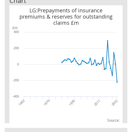
Chart
LG:Prepayments of insurance premiums & reserves for outstand
LG:Prepayments of insurance
premiums & reserves for outstanding
claims £m
£m
400
200
0
-200
-400
1963
2011
1979
2022
1995
Source: