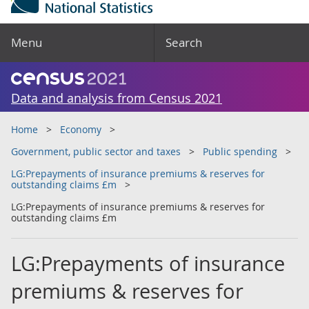
Menu
Search
Data and analysis from Census 2021
Home
Economy
Government, public sector and taxes
Public spending
LG:Prepayments of insurance premiums & reserves for
outstanding claims £m
LG:Prepayments of insurance premiums & reserves for
outstanding claims £m
LG:Prepayments of insurance
premiums & reserves for