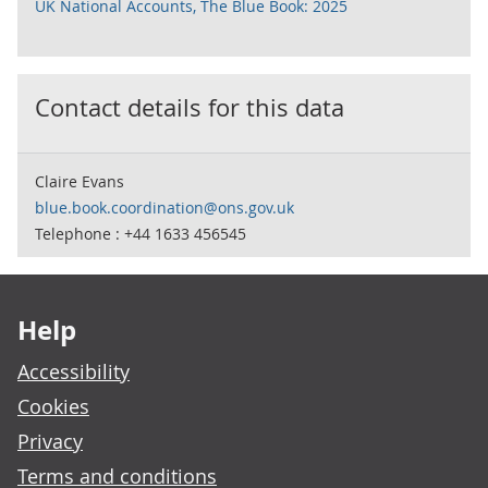
UK National Accounts, The Blue Book: 2025
Contact details for this data
Claire Evans
blue.book.coordination@ons.gov.uk
Telephone : +44 1633 456545
Footer links
Help
Accessibility
Cookies
Privacy
Terms and conditions