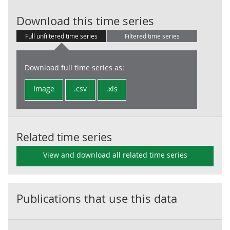
LG:Prepayment
Download this time series
Full unfiltered time series
Filtered time series
Download full time series as:
Image
.csv
.xls
Related time series
View and download all related time series
Publications that use this data