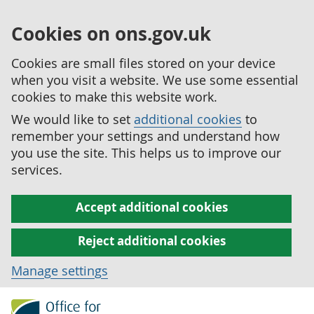
Cookies on ons.gov.uk
Cookies are small files stored on your device
when you visit a website. We use some essential
cookies to make this website work.
We would like to set
additional cookies
to
remember your settings and understand how
you use the site. This helps us to improve our
services.
Accept additional cookies
Reject additional cookies
Manage settings