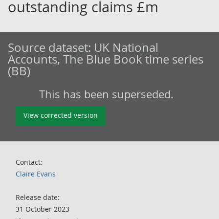
outstanding claims £m
Source dataset:
UK National
Accounts, The Blue Book time series
(BB)
This has been superseded.
View corrected version
Contact:
Claire Evans
Release date:
31 October 2023