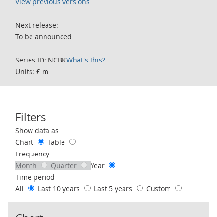
View previous versions
Next release:
To be announced
Series ID: NCBK
What's this?
Units: £ m
Filters
Use these filters to interact with the following chart of data.
Show data as
Chart
Table
Frequency
Month
Quarter
Year
Time period
All
Last 10 years
Last 5 years
Custom