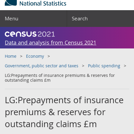
Menu
Search
Data and analysis from Census 2021
Home
Economy
Government, public sector and taxes
Public spending
LG:Prepayments of insurance premiums & reserves for
outstanding claims £m
LG:Prepayments of insurance
premiums & reserves for
outstanding claims £m