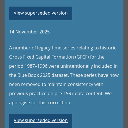
View superseded version
14 November 2025
A number of legacy time series relating to historic
Gross Fixed Capital Formation (GFCF) for the
period 1987–1996 were unintentionally included in
the Blue Book 2025 dataset. These series have now
been removed to maintain consistency with
previous practice on pre-1997 data content. We
apologise for this correction.
View superseded version