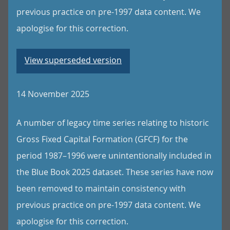
previous practice on pre-1997 data content. We
apologise for this correction.
View superseded version
14 November 2025
A number of legacy time series relating to historic
Gross Fixed Capital Formation (GFCF) for the
period 1987–1996 were unintentionally included in
the Blue Book 2025 dataset. These series have now
been removed to maintain consistency with
previous practice on pre-1997 data content. We
apologise for this correction.