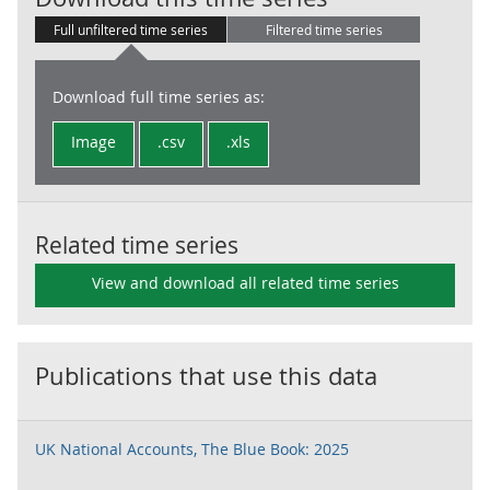
Full unfiltered time series
Filtered time series
Download full time series as:
Image
.csv
.xls
Related time series
View and download all related time series
Publications that use this data
UK National Accounts, The Blue Book: 2025