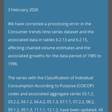
3 February 2026
We have corrected a processing error in the
Consumer trends time series dataset and the
associated data in tables 6.2.13 and 6.2.15,
affecting chained volume estimates and the
associated growths for the data period of 1985 to
1996.
The series with the Classification of Individual
Consumption According to Purpose (COICOP)
codes and associated aggregate series 03.1.2,
03.2.2, 04.1.2, 04.4.2, 05.1.3, 07.1.1, 07.2.2, 08.2,
09.1.2, 09.1.3, 11.1.1, 12.1.2, have been updated. All