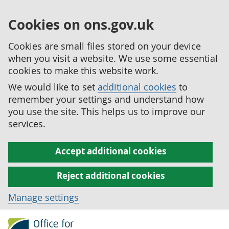
Cookies on ons.gov.uk
Cookies are small files stored on your device
when you visit a website. We use some essential
cookies to make this website work.
We would like to set
additional cookies
to
remember your settings and understand how
you use the site. This helps us to improve our
services.
Accept additional cookies
Reject additional cookies
Manage settings