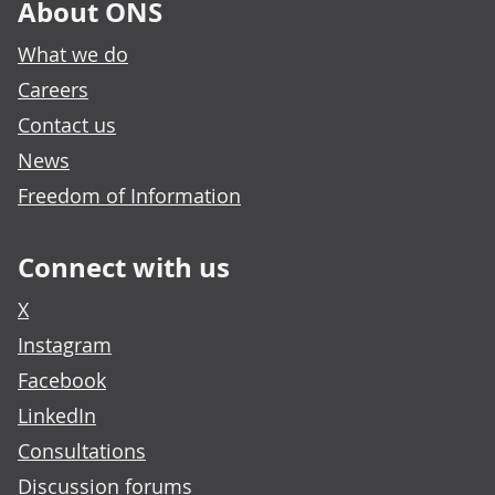
About ONS
What we do
Careers
Contact us
News
Freedom of Information
Connect with us
X
Instagram
Facebook
LinkedIn
Consultations
Discussion forums