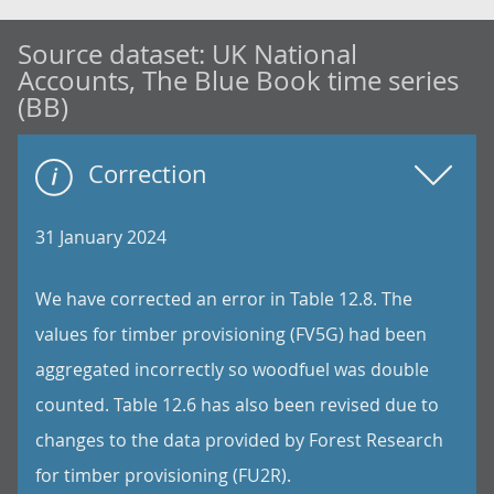
Source dataset:
UK National
Accounts, The Blue Book time series
(BB)
Correction
31 January 2024
We have corrected an error in Table 12.8. The
values for timber provisioning (FV5G) had been
aggregated incorrectly so woodfuel was double
counted. Table 12.6 has also been revised due to
changes to the data provided by Forest Research
for timber provisioning (FU2R).