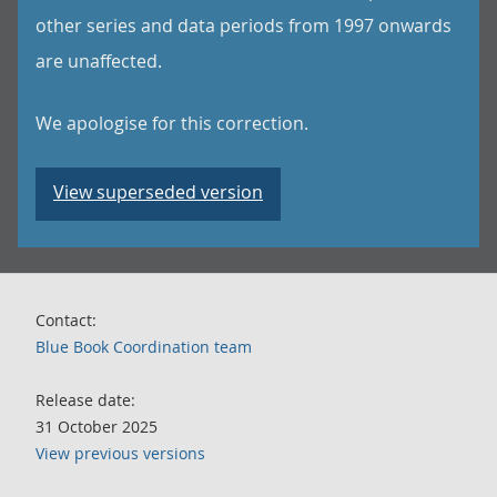
other series and data periods from 1997 onwards
are unaffected.
We apologise for this correction.
View superseded version
Contact:
Blue Book Coordination team
Release date:
31 October 2025
View previous versions