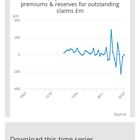
premiums & reserves for outstanding
claims £m
£m
400
200
0
-200
-400
2024
1979
1963
2011
1995
Source:
LG:Prepayment
Download this time series