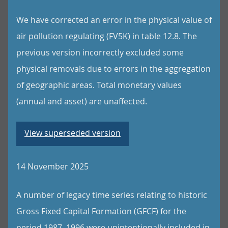
We have corrected an error in the physical value of
air pollution regulating (FV5K) in table 12.8. The
previous version incorrectly excluded some
physical removals due to errors in the aggregation
of geographic areas. Total monetary values
(annual and asset) are unaffected.
View superseded version
14 November 2025
A number of legacy time series relating to historic
Gross Fixed Capital Formation (GFCF) for the
period 1987–1996 were unintentionally included in