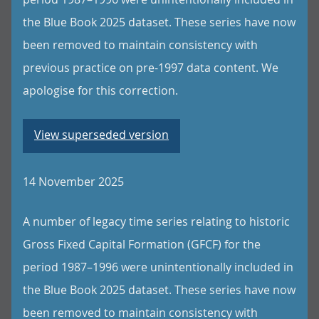
the Blue Book 2025 dataset. These series have now
been removed to maintain consistency with
previous practice on pre-1997 data content. We
apologise for this correction.
View superseded version
14 November 2025
A number of legacy time series relating to historic
Gross Fixed Capital Formation (GFCF) for the
period 1987–1996 were unintentionally included in
the Blue Book 2025 dataset. These series have now
been removed to maintain consistency with