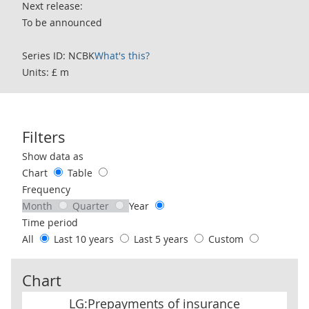
Next release:
To be announced
Series ID: NCBK
What's this?
Units: £ m
Filters
Use these filters to interact with the following chart of data.
Show data as
Chart
Table
Frequency
Month
Quarter
Year
Time period
All
Last 10 years
Last 5 years
Custom
Chart
LG:Prepayments of insurance premiums & reserves for outstand
LG:Prepayments of insurance