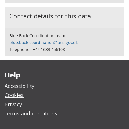
Contact details for this data
Blue Book Coordination team
blue.book.coordination@ons.gov.uk
Telephone : +44 1633 456103
Footer links
Help
Accessibility
Cookies
Privacy
Terms and conditions